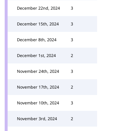
December 22nd, 2024
3
December 15th, 2024
3
December 8th, 2024
3
December 1st, 2024
2
November 24th, 2024
3
November 17th, 2024
2
November 10th, 2024
3
November 3rd, 2024
2