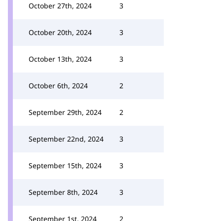
October 27th, 2024
3
October 20th, 2024
3
October 13th, 2024
3
October 6th, 2024
2
September 29th, 2024
2
September 22nd, 2024
3
September 15th, 2024
3
September 8th, 2024
3
September 1st, 2024
2