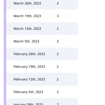
March 26th, 2023
3
March 19th, 2023
3
March 12th, 2023
2
March 5th, 2023
3
February 26th, 2023
2
February 19th, 2023
2
February 12th, 2023
2
February 5th, 2023
2
January 29th, 2023
2