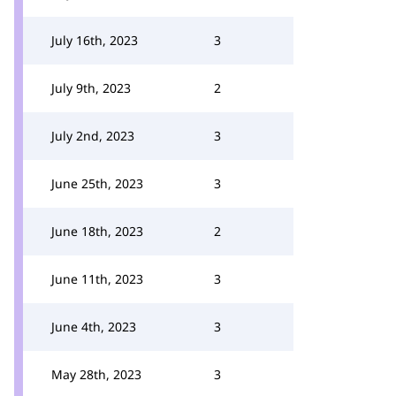
July 16th, 2023
3
July 9th, 2023
2
July 2nd, 2023
3
June 25th, 2023
3
June 18th, 2023
2
June 11th, 2023
3
June 4th, 2023
3
May 28th, 2023
3