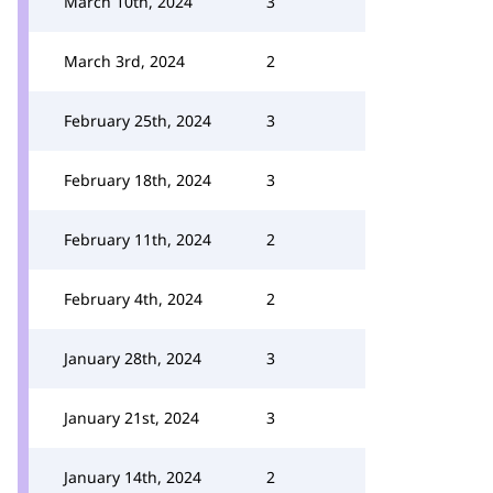
March 10th, 2024
3
March 3rd, 2024
2
February 25th, 2024
3
February 18th, 2024
3
February 11th, 2024
2
February 4th, 2024
2
January 28th, 2024
3
January 21st, 2024
3
January 14th, 2024
2