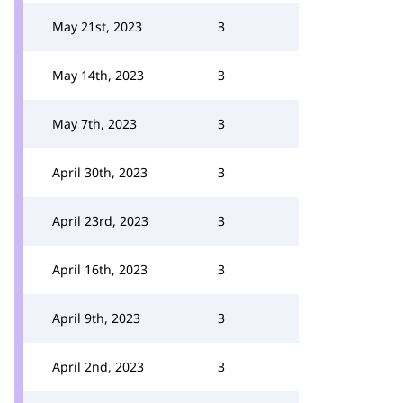
May 21st, 2023
3
May 14th, 2023
3
May 7th, 2023
3
April 30th, 2023
3
April 23rd, 2023
3
April 16th, 2023
3
April 9th, 2023
3
April 2nd, 2023
3