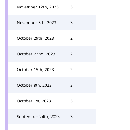
November 12th, 2023
3
November 5th, 2023
3
October 29th, 2023
2
October 22nd, 2023
2
October 15th, 2023
2
October 8th, 2023
3
October 1st, 2023
3
September 24th, 2023
3