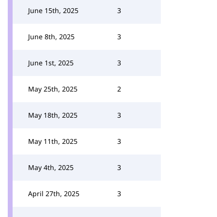
June 15th, 2025
3
June 8th, 2025
3
June 1st, 2025
3
May 25th, 2025
2
May 18th, 2025
3
May 11th, 2025
3
May 4th, 2025
3
April 27th, 2025
3