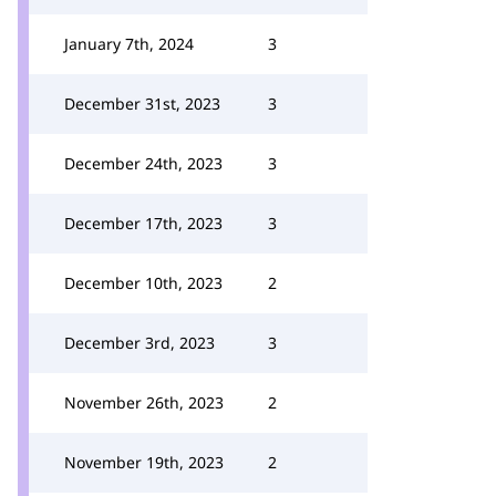
January 7th, 2024
3
December 31st, 2023
3
December 24th, 2023
3
December 17th, 2023
3
December 10th, 2023
2
December 3rd, 2023
3
November 26th, 2023
2
November 19th, 2023
2