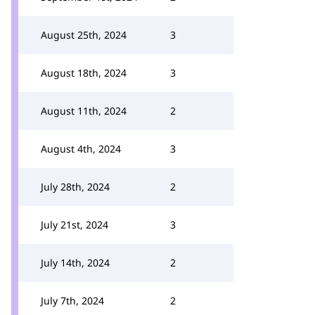
August 25th, 2024
3
August 18th, 2024
3
August 11th, 2024
2
August 4th, 2024
3
July 28th, 2024
2
July 21st, 2024
3
July 14th, 2024
2
July 7th, 2024
2