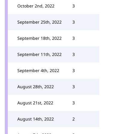
October 2nd, 2022
3
September 25th, 2022
3
September 18th, 2022
3
September 11th, 2022
3
September 4th, 2022
3
August 28th, 2022
3
August 21st, 2022
3
August 14th, 2022
2