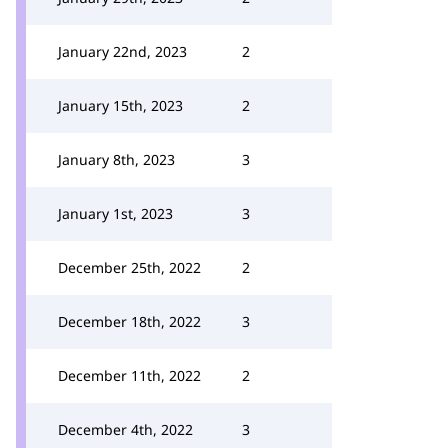
January 22nd, 2023
2
January 15th, 2023
2
January 8th, 2023
3
January 1st, 2023
3
December 25th, 2022
2
December 18th, 2022
3
December 11th, 2022
2
December 4th, 2022
3