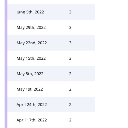
June 5th, 2022
3
May 29th, 2022
3
May 22nd, 2022
3
May 15th, 2022
3
May 8th, 2022
2
May 1st, 2022
2
April 24th, 2022
2
April 17th, 2022
2