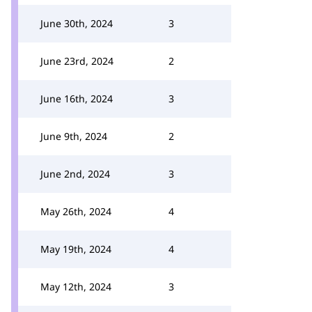
June 30th, 2024
3
June 23rd, 2024
2
June 16th, 2024
3
June 9th, 2024
2
June 2nd, 2024
3
May 26th, 2024
4
May 19th, 2024
4
May 12th, 2024
3