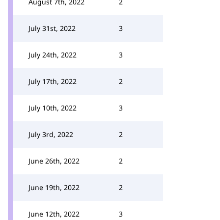
August 7th, 2022
2
July 31st, 2022
3
July 24th, 2022
3
July 17th, 2022
2
July 10th, 2022
3
July 3rd, 2022
2
June 26th, 2022
2
June 19th, 2022
2
June 12th, 2022
3