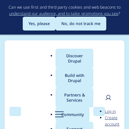
Skip
Can we use first and third party cookies and web beacons to
to
understand our audience, and to tailor promotions you see
?
main
content
Yes, please
No, do not track me
Discover
Main
Drupal
menu
Build with
Drupal
Breadcrumb
Home
Project usage
Partners &
Services
Usage statistics for
User
D
Log in
represent 7.x-1.x-dev
Search
Menu
Search
r
Community
Create
men
u
account
p
Support