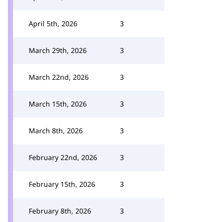
April 5th, 2026
3
March 29th, 2026
3
March 22nd, 2026
3
March 15th, 2026
3
March 8th, 2026
3
February 22nd, 2026
3
February 15th, 2026
3
February 8th, 2026
3