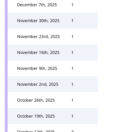
December 7th, 2025
1
November 30th, 2025
1
November 23rd, 2025
1
November 16th, 2025
1
November 9th, 2025
1
November 2nd, 2025
1
October 26th, 2025
1
October 19th, 2025
1
October 12th, 2025
3