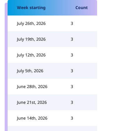
Week starting
Count
July 26th, 2026
3
July 19th, 2026
3
July 12th, 2026
3
July 5th, 2026
3
June 28th, 2026
3
June 21st, 2026
3
June 14th, 2026
3