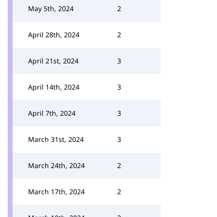
May 5th, 2024
2
April 28th, 2024
2
April 21st, 2024
3
April 14th, 2024
3
April 7th, 2024
3
March 31st, 2024
3
March 24th, 2024
2
March 17th, 2024
2