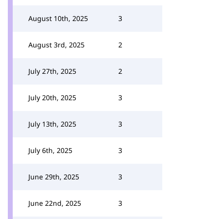
August 10th, 2025
3
August 3rd, 2025
2
July 27th, 2025
2
July 20th, 2025
3
July 13th, 2025
3
July 6th, 2025
3
June 29th, 2025
3
June 22nd, 2025
3