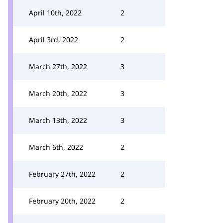
April 10th, 2022
2
April 3rd, 2022
2
March 27th, 2022
3
March 20th, 2022
3
March 13th, 2022
3
March 6th, 2022
2
February 27th, 2022
2
February 20th, 2022
2