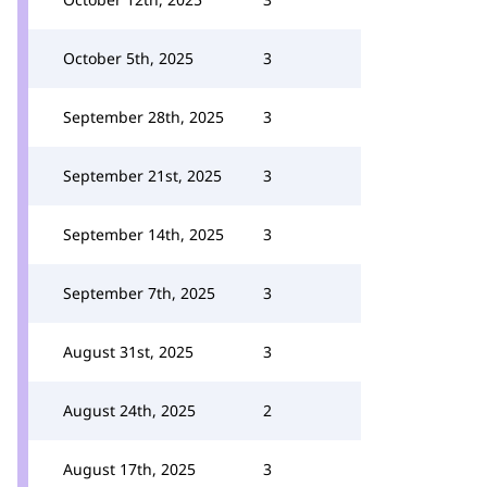
October 5th, 2025
3
September 28th, 2025
3
September 21st, 2025
3
September 14th, 2025
3
September 7th, 2025
3
August 31st, 2025
3
August 24th, 2025
2
August 17th, 2025
3