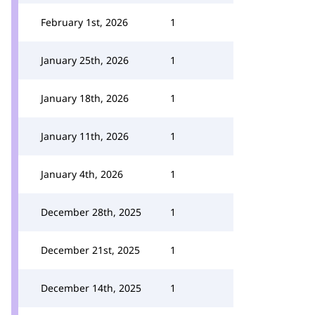
February 1st, 2026
1
January 25th, 2026
1
January 18th, 2026
1
January 11th, 2026
1
January 4th, 2026
1
December 28th, 2025
1
December 21st, 2025
1
December 14th, 2025
1