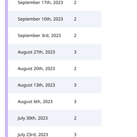
September 17th, 2023
2
September 10th, 2023
2
September 3rd, 2023
2
August 27th, 2023
3
August 20th, 2023
2
August 13th, 2023
3
August 6th, 2023
3
July 30th, 2023
2
July 23rd, 2023
3