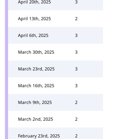
April 20th, 2025
3
April 13th, 2025
2
April 6th, 2025
3
March 30th, 2025
3
March 23rd, 2025
3
March 16th, 2025
3
March 9th, 2025
2
March 2nd, 2025
2
February 23rd, 2025
2