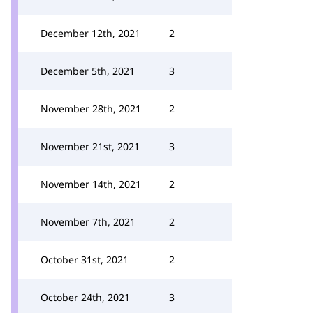
December 12th, 2021
2
December 5th, 2021
3
November 28th, 2021
2
November 21st, 2021
3
November 14th, 2021
2
November 7th, 2021
2
October 31st, 2021
2
October 24th, 2021
3