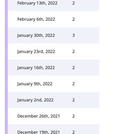
February 13th, 2022
2
February 6th, 2022
2
January 30th, 2022
3
January 23rd, 2022
2
January 16th, 2022
2
January 9th, 2022
2
January 2nd, 2022
2
December 26th, 2021
2
December 19th, 2021
2