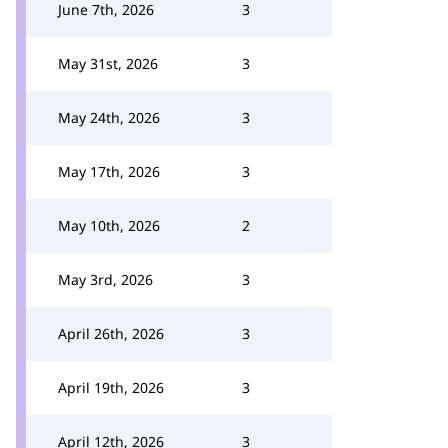
June 7th, 2026
3
May 31st, 2026
3
May 24th, 2026
3
May 17th, 2026
3
May 10th, 2026
2
May 3rd, 2026
3
April 26th, 2026
3
April 19th, 2026
3
April 12th, 2026
3