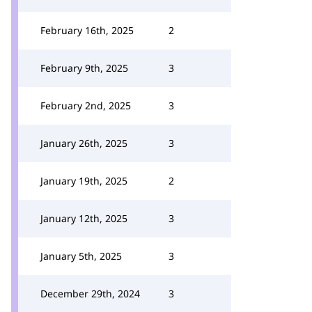
February 16th, 2025
2
February 9th, 2025
3
February 2nd, 2025
3
January 26th, 2025
3
January 19th, 2025
2
January 12th, 2025
3
January 5th, 2025
3
December 29th, 2024
3