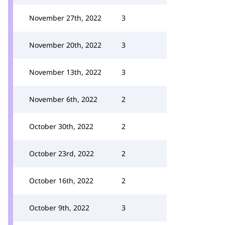
November 27th, 2022
3
November 20th, 2022
3
November 13th, 2022
3
November 6th, 2022
2
October 30th, 2022
2
October 23rd, 2022
2
October 16th, 2022
2
October 9th, 2022
3