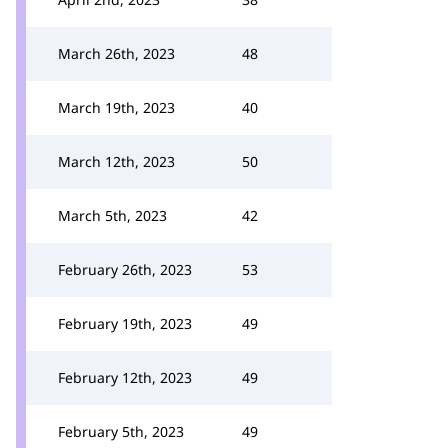
March 26th, 2023
48
March 19th, 2023
40
March 12th, 2023
50
March 5th, 2023
42
February 26th, 2023
53
February 19th, 2023
49
February 12th, 2023
49
February 5th, 2023
49