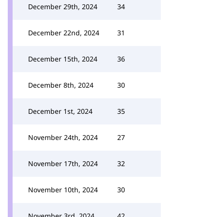
December 29th, 2024
34
December 22nd, 2024
31
December 15th, 2024
36
December 8th, 2024
30
December 1st, 2024
35
November 24th, 2024
27
November 17th, 2024
32
November 10th, 2024
30
November 3rd, 2024
42