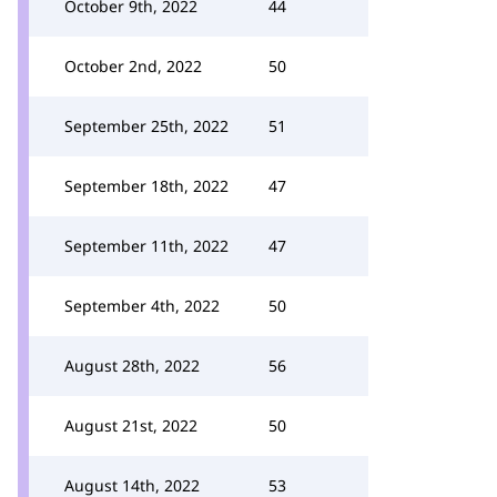
October 9th, 2022
44
October 2nd, 2022
50
September 25th, 2022
51
September 18th, 2022
47
September 11th, 2022
47
September 4th, 2022
50
August 28th, 2022
56
August 21st, 2022
50
August 14th, 2022
53