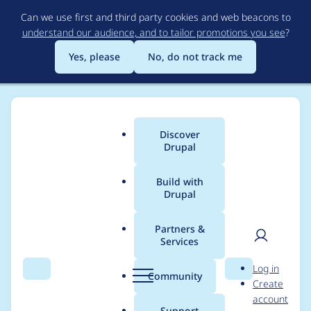
Skip
Can we use first and third party cookies and web beacons to
to
understand our audience, and to tailor promotions you see
?
main
content
Yes, please
No, do not track me
Discover
Main
Drupal
menu
Build with
Drupal
Breadcrumb
Home
Project usage
Partners &
Services
Usage statistics for
User
D
Log in
google_appliance 7.x-
Search
Menu
Search
r
Community
Create
men
u
account
1.11
p
Support