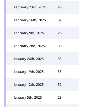
February 23rd, 2025
40
February 16th, 2025
32
February 9th, 2025
28
February 2nd, 2025
30
January 26th, 2025
33
January 19th, 2025
33
January 12th, 2025
32
January 5th, 2025
28