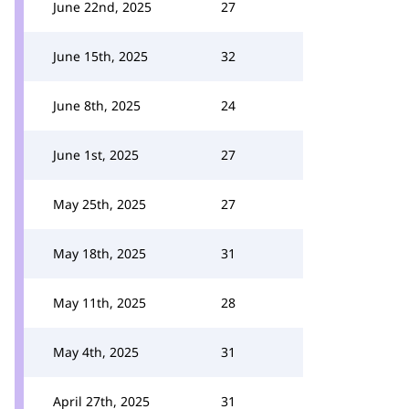
June 22nd, 2025
27
June 15th, 2025
32
June 8th, 2025
24
June 1st, 2025
27
May 25th, 2025
27
May 18th, 2025
31
May 11th, 2025
28
May 4th, 2025
31
April 27th, 2025
31