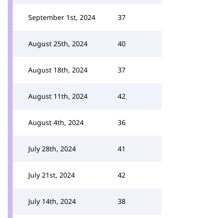
September 1st, 2024
37
August 25th, 2024
40
August 18th, 2024
37
August 11th, 2024
42
August 4th, 2024
36
July 28th, 2024
41
July 21st, 2024
42
July 14th, 2024
38