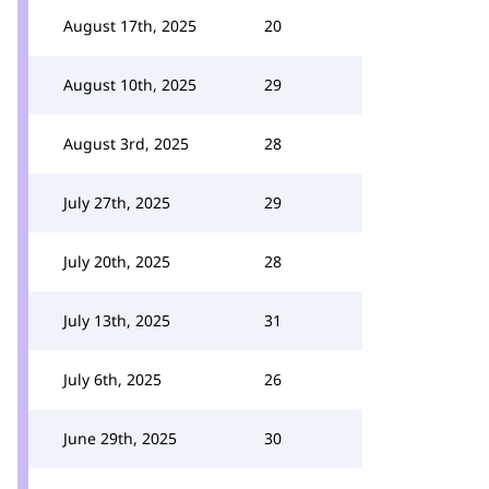
August 17th, 2025
20
August 10th, 2025
29
August 3rd, 2025
28
July 27th, 2025
29
July 20th, 2025
28
July 13th, 2025
31
July 6th, 2025
26
June 29th, 2025
30