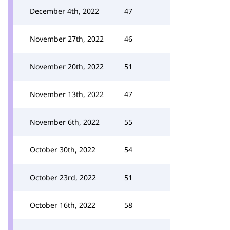
December 4th, 2022
47
November 27th, 2022
46
November 20th, 2022
51
November 13th, 2022
47
November 6th, 2022
55
October 30th, 2022
54
October 23rd, 2022
51
October 16th, 2022
58