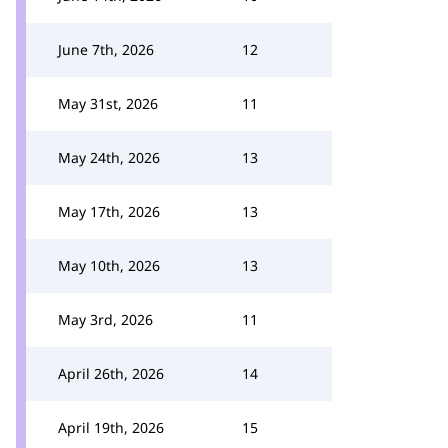
June 7th, 2026
12
May 31st, 2026
11
May 24th, 2026
13
May 17th, 2026
13
May 10th, 2026
13
May 3rd, 2026
11
April 26th, 2026
14
April 19th, 2026
15