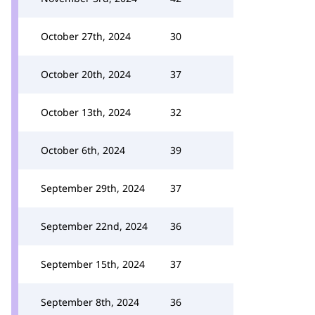
October 27th, 2024
30
October 20th, 2024
37
October 13th, 2024
32
October 6th, 2024
39
September 29th, 2024
37
September 22nd, 2024
36
September 15th, 2024
37
September 8th, 2024
36