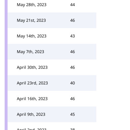
May 28th, 2023
44
May 21st, 2023
46
May 14th, 2023
43
May 7th, 2023
46
April 30th, 2023
46
April 23rd, 2023
40
April 16th, 2023
46
April 9th, 2023
45
April 2nd, 2023
38