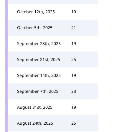
October 12th, 2025
19
October 5th, 2025
21
September 28th, 2025
19
September 21st, 2025
25
September 14th, 2025
19
September 7th, 2025
23
August 31st, 2025
19
August 24th, 2025
25