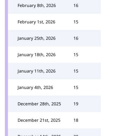
February 8th, 2026
16
February 1st, 2026
15
January 25th, 2026
16
January 18th, 2026
15
January 11th, 2026
15
January 4th, 2026
15
December 28th, 2025
19
December 21st, 2025
18