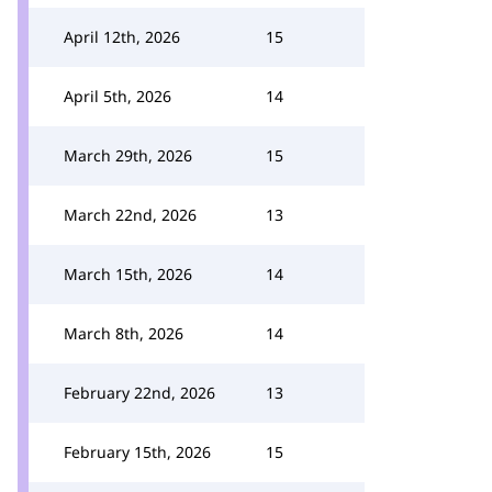
April 12th, 2026
15
April 5th, 2026
14
March 29th, 2026
15
March 22nd, 2026
13
March 15th, 2026
14
March 8th, 2026
14
February 22nd, 2026
13
February 15th, 2026
15