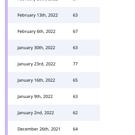
February 13th, 2022
63
February 6th, 2022
67
January 30th, 2022
63
January 23rd, 2022
77
January 16th, 2022
65
January 9th, 2022
63
January 2nd, 2022
62
December 26th, 2021
64