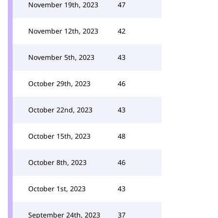
November 19th, 2023
47
November 12th, 2023
42
November 5th, 2023
43
October 29th, 2023
46
October 22nd, 2023
43
October 15th, 2023
48
October 8th, 2023
46
October 1st, 2023
43
September 24th, 2023
37