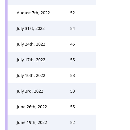
August 7th, 2022
52
July 31st, 2022
54
July 24th, 2022
45
July 17th, 2022
55
July 10th, 2022
53
July 3rd, 2022
53
June 26th, 2022
55
June 19th, 2022
52