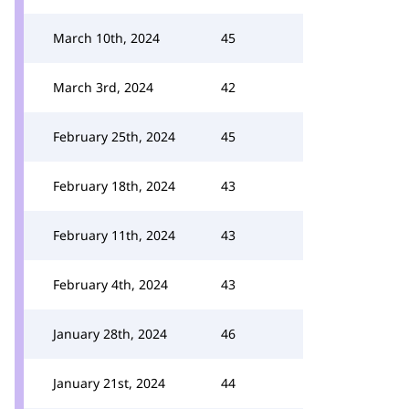
March 10th, 2024
45
March 3rd, 2024
42
February 25th, 2024
45
February 18th, 2024
43
February 11th, 2024
43
February 4th, 2024
43
January 28th, 2024
46
January 21st, 2024
44