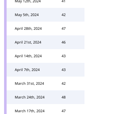
May 12th, 2024
41
May 5th, 2024
42
April 28th, 2024
47
April 21st, 2024
46
April 14th, 2024
43
April 7th, 2024
43
March 31st, 2024
42
March 24th, 2024
48
March 17th, 2024
47