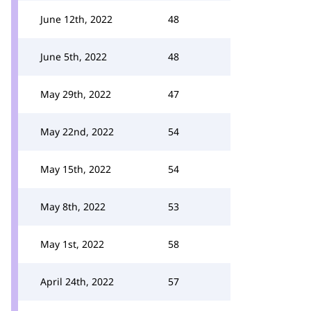
June 12th, 2022
48
June 5th, 2022
48
May 29th, 2022
47
May 22nd, 2022
54
May 15th, 2022
54
May 8th, 2022
53
May 1st, 2022
58
April 24th, 2022
57