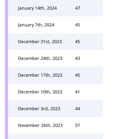
January 14th, 2024
47
January 7th, 2024
45
December 31st, 2023
45
December 24th, 2023
43
December 17th, 2023
45
December 10th, 2023
41
December 3rd, 2023
44
November 26th, 2023
37