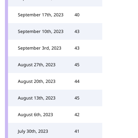
September 17th, 2023
40
September 10th, 2023
43
September 3rd, 2023
43
August 27th, 2023
45
August 20th, 2023
44
August 13th, 2023
45
August 6th, 2023
42
July 30th, 2023
41