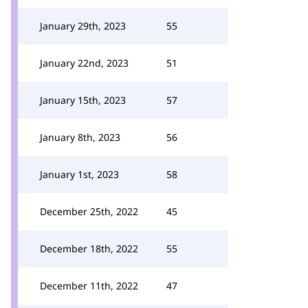
January 29th, 2023
55
January 22nd, 2023
51
January 15th, 2023
57
January 8th, 2023
56
January 1st, 2023
58
December 25th, 2022
45
December 18th, 2022
55
December 11th, 2022
47