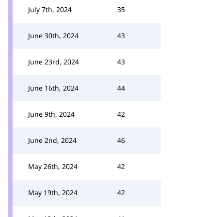
July 7th, 2024
35
June 30th, 2024
43
June 23rd, 2024
43
June 16th, 2024
44
June 9th, 2024
42
June 2nd, 2024
46
May 26th, 2024
42
May 19th, 2024
42