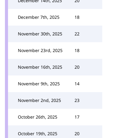
December 14th, 2025
20
December 7th, 2025
18
November 30th, 2025
22
November 23rd, 2025
18
November 16th, 2025
20
November 9th, 2025
14
November 2nd, 2025
23
October 26th, 2025
17
October 19th, 2025
20