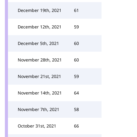
December 19th, 2021
61
December 12th, 2021
59
December 5th, 2021
60
November 28th, 2021
60
November 21st, 2021
59
November 14th, 2021
64
November 7th, 2021
58
October 31st, 2021
66