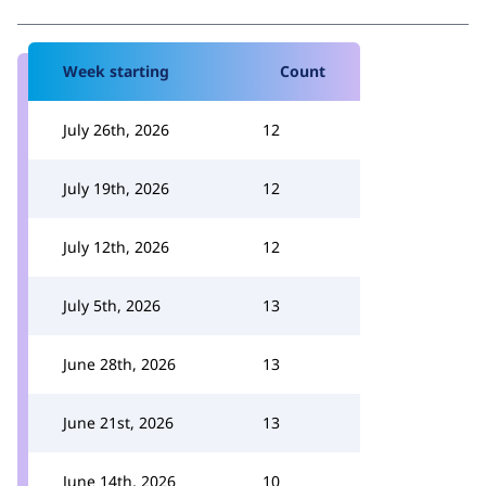
Week starting
Count
July 26th, 2026
12
July 19th, 2026
12
July 12th, 2026
12
July 5th, 2026
13
June 28th, 2026
13
June 21st, 2026
13
June 14th, 2026
10