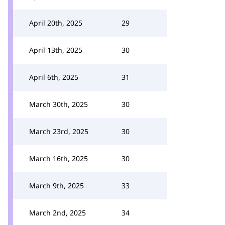
April 20th, 2025
29
April 13th, 2025
30
April 6th, 2025
31
March 30th, 2025
30
March 23rd, 2025
30
March 16th, 2025
30
March 9th, 2025
33
March 2nd, 2025
34