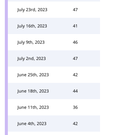
July 23rd, 2023
47
July 16th, 2023
41
July 9th, 2023
46
July 2nd, 2023
47
June 25th, 2023
42
June 18th, 2023
44
June 11th, 2023
36
June 4th, 2023
42