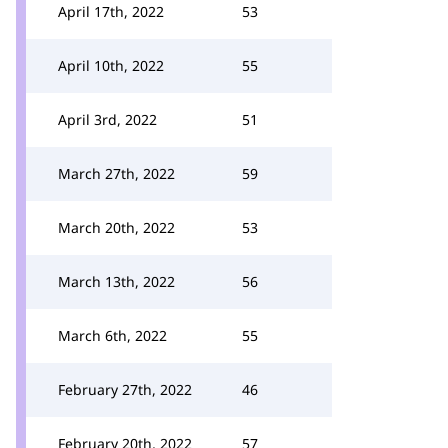
April 17th, 2022
53
April 10th, 2022
55
April 3rd, 2022
51
March 27th, 2022
59
March 20th, 2022
53
March 13th, 2022
56
March 6th, 2022
55
February 27th, 2022
46
February 20th, 2022
57