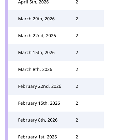
April 5th, 2026
2
March 29th, 2026
2
March 22nd, 2026
2
March 15th, 2026
2
March 8th, 2026
2
February 22nd, 2026
2
February 15th, 2026
2
February 8th, 2026
2
February 1st, 2026
2