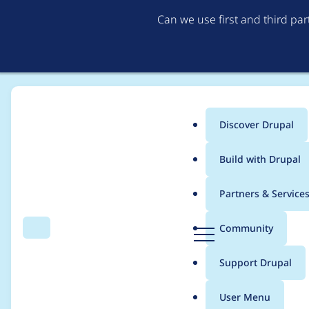
Can we use first and third pa
Discover Drupal
Main
Build with Drupal
menu
Home
Project usage
Partners & Service
Breadcrumb
D
Community
Search
Menu
r
Usage statistics for
p
u
Support Drupal
p
a
User Menu
l