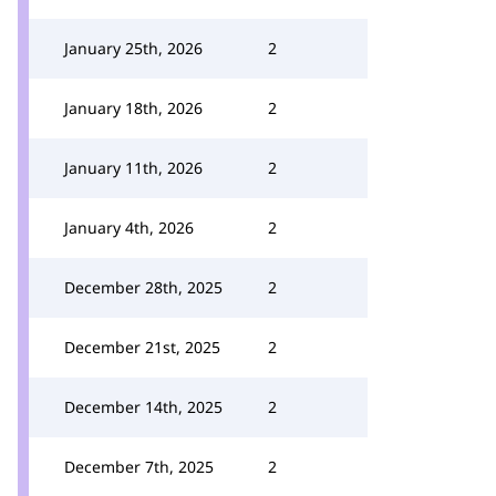
January 25th, 2026
2
January 18th, 2026
2
January 11th, 2026
2
January 4th, 2026
2
December 28th, 2025
2
December 21st, 2025
2
December 14th, 2025
2
December 7th, 2025
2