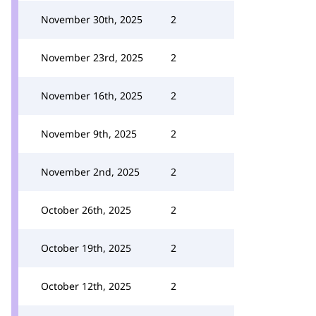
November 30th, 2025
2
November 23rd, 2025
2
November 16th, 2025
2
November 9th, 2025
2
November 2nd, 2025
2
October 26th, 2025
2
October 19th, 2025
2
October 12th, 2025
2