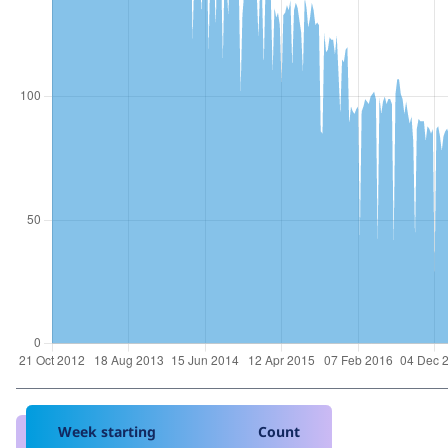
Week starting
Count