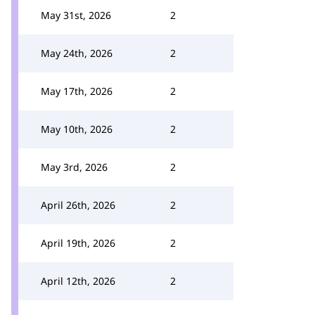
May 31st, 2026
2
May 24th, 2026
2
May 17th, 2026
2
May 10th, 2026
2
May 3rd, 2026
2
April 26th, 2026
2
April 19th, 2026
2
April 12th, 2026
2