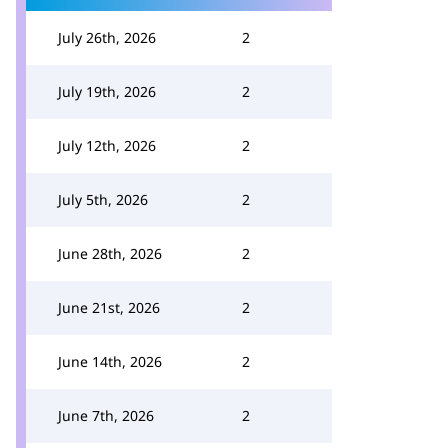
July 26th, 2026
2
July 19th, 2026
2
July 12th, 2026
2
July 5th, 2026
2
June 28th, 2026
2
June 21st, 2026
2
June 14th, 2026
2
June 7th, 2026
2