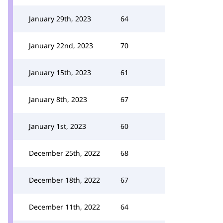
January 29th, 2023
64
January 22nd, 2023
70
January 15th, 2023
61
January 8th, 2023
67
January 1st, 2023
60
December 25th, 2022
68
December 18th, 2022
67
December 11th, 2022
64