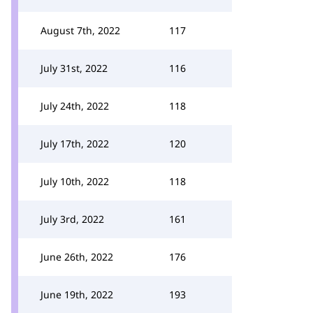
August 7th, 2022
117
July 31st, 2022
116
July 24th, 2022
118
July 17th, 2022
120
July 10th, 2022
118
July 3rd, 2022
161
June 26th, 2022
176
June 19th, 2022
193