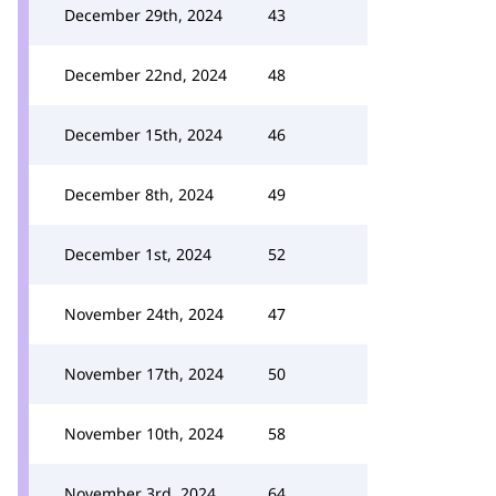
December 29th, 2024
43
December 22nd, 2024
48
December 15th, 2024
46
December 8th, 2024
49
December 1st, 2024
52
November 24th, 2024
47
November 17th, 2024
50
November 10th, 2024
58
November 3rd, 2024
64