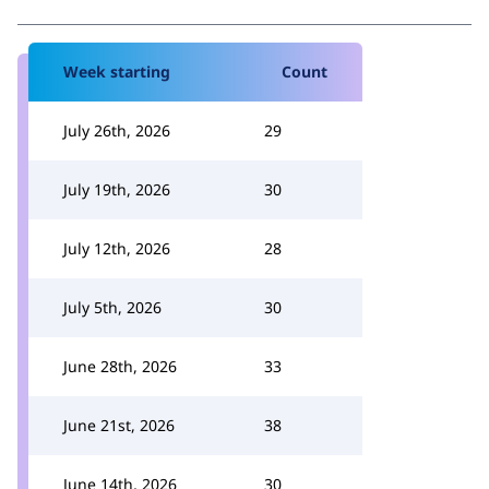
Week starting
Count
July 26th, 2026
29
July 19th, 2026
30
July 12th, 2026
28
July 5th, 2026
30
June 28th, 2026
33
June 21st, 2026
38
June 14th, 2026
30