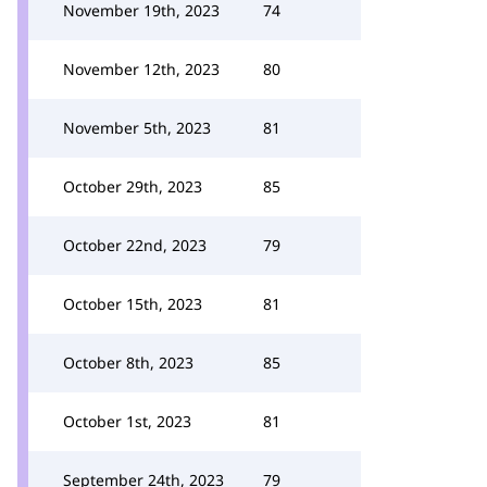
November 19th, 2023
74
November 12th, 2023
80
November 5th, 2023
81
October 29th, 2023
85
October 22nd, 2023
79
October 15th, 2023
81
October 8th, 2023
85
October 1st, 2023
81
September 24th, 2023
79