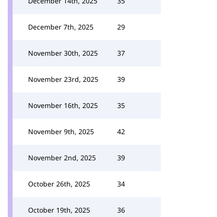
December 14th, 2025
35
December 7th, 2025
29
November 30th, 2025
37
November 23rd, 2025
39
November 16th, 2025
35
November 9th, 2025
42
November 2nd, 2025
39
October 26th, 2025
34
October 19th, 2025
36