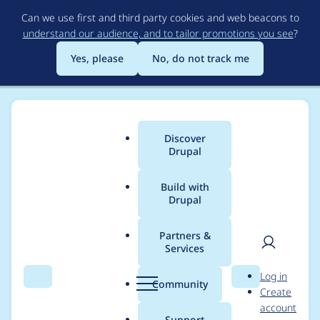
Skip
Can we use first and third party cookies and web beacons to
to
understand our audience, and to tailor promotions you see
?
main
content
Yes, please
No, do not track me
Discover
Main
Drupal
menu
Build with
Drupal
Breadcrumb
Home
Project usage
Partners &
Services
Usage statistics for
User
D
Log in
email_registration
Search
Menu
Search
r
Community
Create
men
u
account
6.x-1.4
p
Support