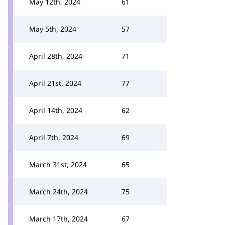
May 12th, 2024
61
May 5th, 2024
57
April 28th, 2024
71
April 21st, 2024
77
April 14th, 2024
62
April 7th, 2024
69
March 31st, 2024
65
March 24th, 2024
75
March 17th, 2024
67