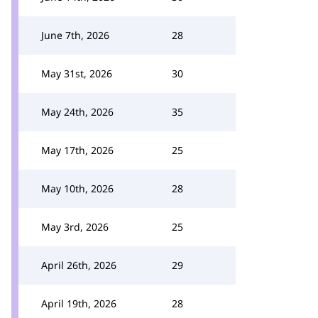
June 7th, 2026
28
May 31st, 2026
30
May 24th, 2026
35
May 17th, 2026
25
May 10th, 2026
28
May 3rd, 2026
25
April 26th, 2026
29
April 19th, 2026
28