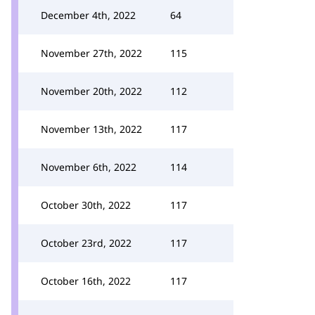
December 4th, 2022
64
November 27th, 2022
115
November 20th, 2022
112
November 13th, 2022
117
November 6th, 2022
114
October 30th, 2022
117
October 23rd, 2022
117
October 16th, 2022
117