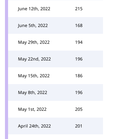
June 12th, 2022
215
June 5th, 2022
168
May 29th, 2022
194
May 22nd, 2022
196
May 15th, 2022
186
May 8th, 2022
196
May 1st, 2022
205
April 24th, 2022
201