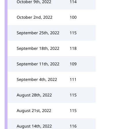
October 9th, 2022
114
October 2nd, 2022
100
September 25th, 2022
115
September 18th, 2022
118
September 11th, 2022
109
September 4th, 2022
111
August 28th, 2022
115
August 21st, 2022
115
August 14th, 2022
116