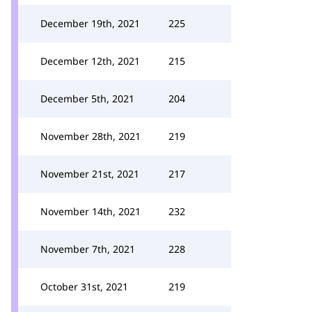
December 19th, 2021
225
December 12th, 2021
215
December 5th, 2021
204
November 28th, 2021
219
November 21st, 2021
217
November 14th, 2021
232
November 7th, 2021
228
October 31st, 2021
219