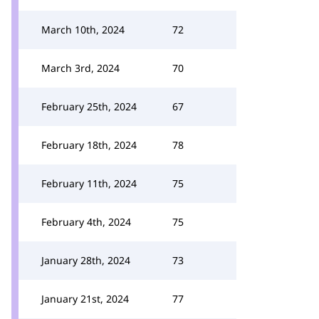
March 10th, 2024
72
March 3rd, 2024
70
February 25th, 2024
67
February 18th, 2024
78
February 11th, 2024
75
February 4th, 2024
75
January 28th, 2024
73
January 21st, 2024
77