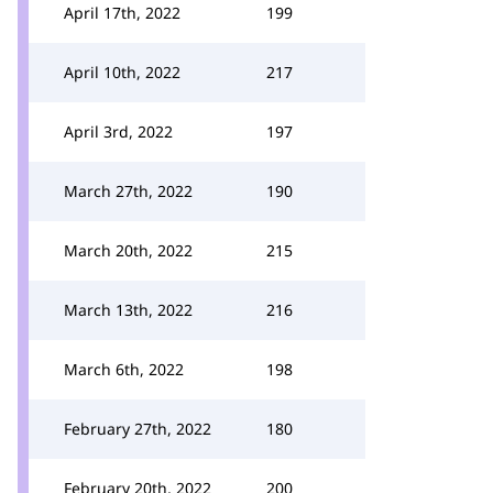
April 17th, 2022
199
April 10th, 2022
217
April 3rd, 2022
197
March 27th, 2022
190
March 20th, 2022
215
March 13th, 2022
216
March 6th, 2022
198
February 27th, 2022
180
February 20th, 2022
200