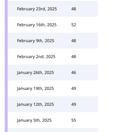
February 23rd, 2025
48
February 16th, 2025
52
February 9th, 2025
48
February 2nd, 2025
48
January 26th, 2025
46
January 19th, 2025
49
January 12th, 2025
49
January 5th, 2025
55