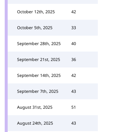
October 12th, 2025
42
October 5th, 2025
33
September 28th, 2025
40
September 21st, 2025
36
September 14th, 2025
42
September 7th, 2025
43
August 31st, 2025
51
August 24th, 2025
43