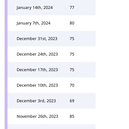
January 14th, 2024
77
January 7th, 2024
80
December 31st, 2023
75
December 24th, 2023
75
December 17th, 2023
75
December 10th, 2023
70
December 3rd, 2023
69
November 26th, 2023
85