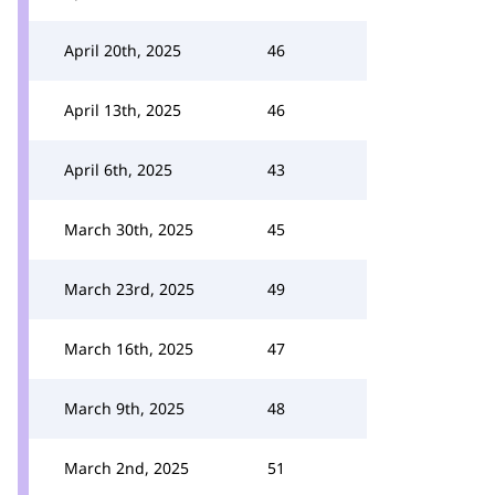
April 20th, 2025
46
April 13th, 2025
46
April 6th, 2025
43
March 30th, 2025
45
March 23rd, 2025
49
March 16th, 2025
47
March 9th, 2025
48
March 2nd, 2025
51