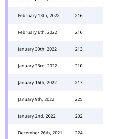
February 13th, 2022
216
February 6th, 2022
216
January 30th, 2022
213
January 23rd, 2022
210
January 16th, 2022
217
January 9th, 2022
225
January 2nd, 2022
202
December 26th, 2021
224