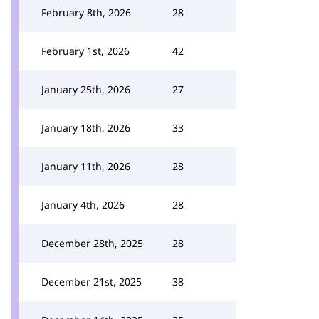
February 8th, 2026
28
February 1st, 2026
42
January 25th, 2026
27
January 18th, 2026
33
January 11th, 2026
28
January 4th, 2026
28
December 28th, 2025
28
December 21st, 2025
38