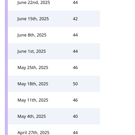
June 22nd, 2025
44
June 15th, 2025
42
June 8th, 2025
44
June 1st, 2025
44
May 25th, 2025
46
May 18th, 2025
50
May 11th, 2025
46
May 4th, 2025
40
April 27th, 2025
44