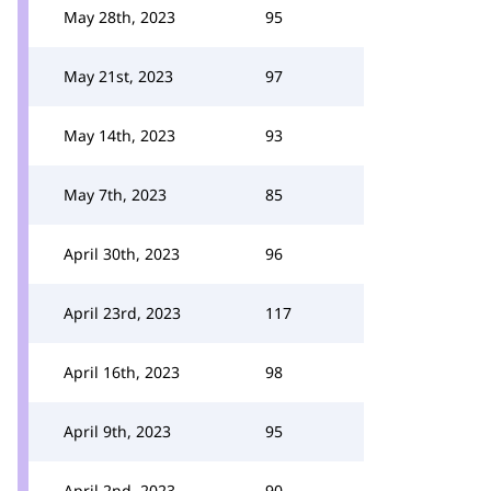
May 28th, 2023
95
May 21st, 2023
97
May 14th, 2023
93
May 7th, 2023
85
April 30th, 2023
96
April 23rd, 2023
117
April 16th, 2023
98
April 9th, 2023
95
April 2nd, 2023
90