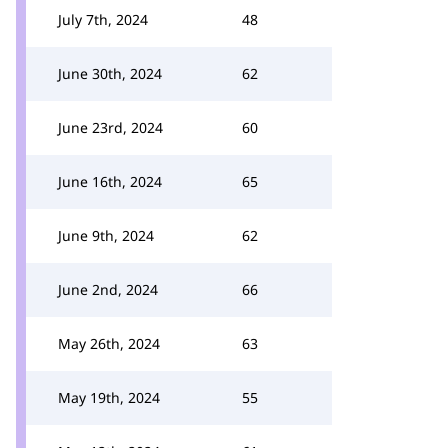
July 7th, 2024
48
June 30th, 2024
62
June 23rd, 2024
60
June 16th, 2024
65
June 9th, 2024
62
June 2nd, 2024
66
May 26th, 2024
63
May 19th, 2024
55