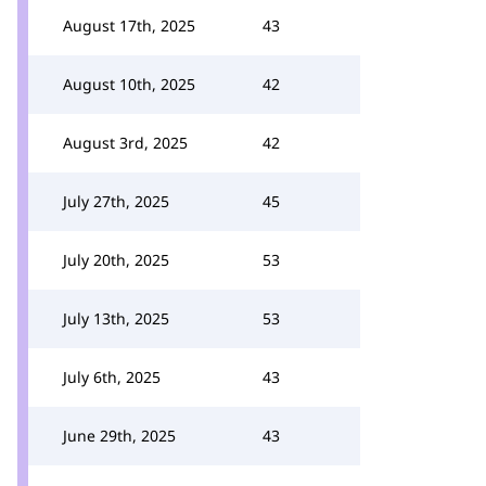
August 17th, 2025
43
August 10th, 2025
42
August 3rd, 2025
42
July 27th, 2025
45
July 20th, 2025
53
July 13th, 2025
53
July 6th, 2025
43
June 29th, 2025
43