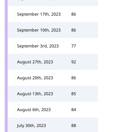
September 17th, 2023
86
September 10th, 2023
86
September 3rd, 2023
77
August 27th, 2023
92
August 20th, 2023
86
August 13th, 2023
85
August 6th, 2023
84
July 30th, 2023
88