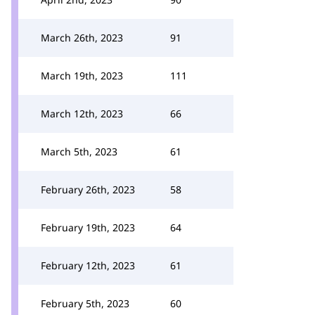
March 26th, 2023
91
March 19th, 2023
111
March 12th, 2023
66
March 5th, 2023
61
February 26th, 2023
58
February 19th, 2023
64
February 12th, 2023
61
February 5th, 2023
60