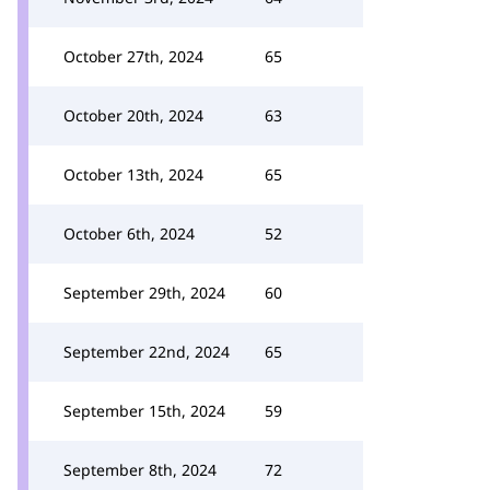
October 27th, 2024
65
October 20th, 2024
63
October 13th, 2024
65
October 6th, 2024
52
September 29th, 2024
60
September 22nd, 2024
65
September 15th, 2024
59
September 8th, 2024
72