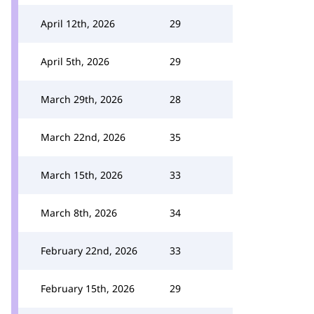
April 12th, 2026
29
April 5th, 2026
29
March 29th, 2026
28
March 22nd, 2026
35
March 15th, 2026
33
March 8th, 2026
34
February 22nd, 2026
33
February 15th, 2026
29