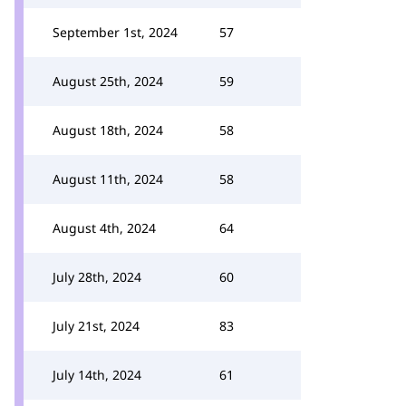
September 1st, 2024
57
August 25th, 2024
59
August 18th, 2024
58
August 11th, 2024
58
August 4th, 2024
64
July 28th, 2024
60
July 21st, 2024
83
July 14th, 2024
61