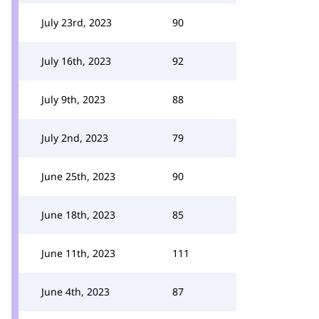
July 23rd, 2023
90
July 16th, 2023
92
July 9th, 2023
88
July 2nd, 2023
79
June 25th, 2023
90
June 18th, 2023
85
June 11th, 2023
111
June 4th, 2023
87