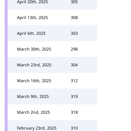
April 20th, 2025
305
April 13th, 2025
308
April 6th, 2025
303
March 30th, 2025
298
March 23rd, 2025
304
March 16th, 2025
312
March 9th, 2025
319
March 2nd, 2025
318
February 23rd, 2025
310