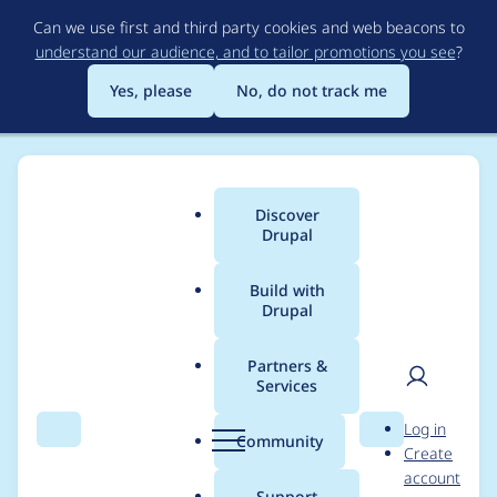
Skip
Can we use first and third party cookies and web beacons to
to
understand our audience, and to tailor promotions you see
?
main
content
Yes, please
No, do not track me
Discover
Main
Drupal
menu
Build with
Drupal
Breadcrumb
Home
Project usage
Partners &
Services
Usage statistics for
User
D
Log in
drupal 7.19
Search
Menu
Search
r
Community
Create
men
u
account
p
Support