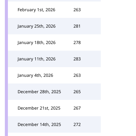
February 1st, 2026
263
January 25th, 2026
281
January 18th, 2026
278
January 11th, 2026
283
January 4th, 2026
263
December 28th, 2025
265
December 21st, 2025
267
December 14th, 2025
272