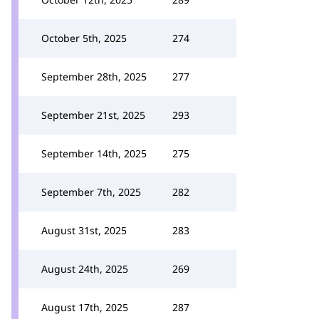
October 5th, 2025
274
September 28th, 2025
277
September 21st, 2025
293
September 14th, 2025
275
September 7th, 2025
282
August 31st, 2025
283
August 24th, 2025
269
August 17th, 2025
287