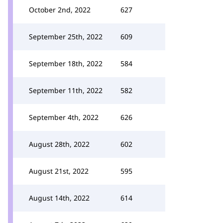
October 2nd, 2022
627
September 25th, 2022
609
September 18th, 2022
584
September 11th, 2022
582
September 4th, 2022
626
August 28th, 2022
602
August 21st, 2022
595
August 14th, 2022
614