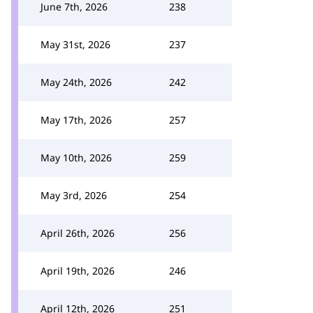
June 7th, 2026
238
May 31st, 2026
237
May 24th, 2026
242
May 17th, 2026
257
May 10th, 2026
259
May 3rd, 2026
254
April 26th, 2026
256
April 19th, 2026
246
April 12th, 2026
251