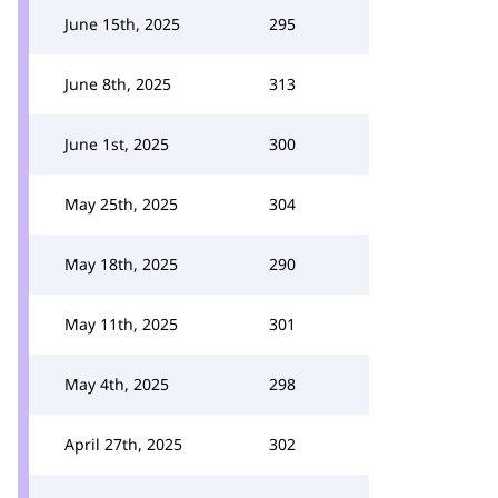
June 15th, 2025
295
June 8th, 2025
313
June 1st, 2025
300
May 25th, 2025
304
May 18th, 2025
290
May 11th, 2025
301
May 4th, 2025
298
April 27th, 2025
302