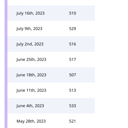
July 16th, 2023
510
July 9th, 2023
529
July 2nd, 2023
516
June 25th, 2023
517
June 18th, 2023
507
June 11th, 2023
513
June 4th, 2023
533
May 28th, 2023
521