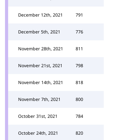
December 12th, 2021
791
December 5th, 2021
776
November 28th, 2021
811
November 21st, 2021
798
November 14th, 2021
818
November 7th, 2021
800
October 31st, 2021
784
October 24th, 2021
820