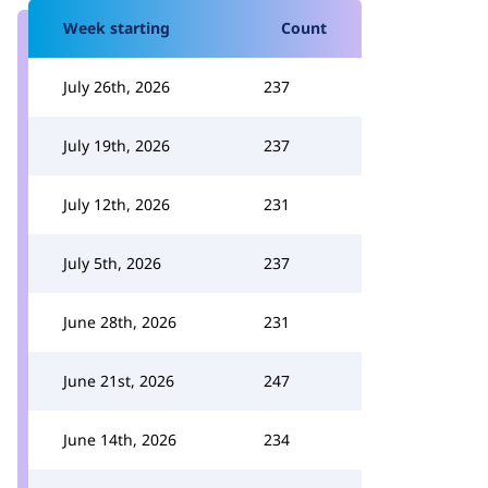
Week starting
Count
July 26th, 2026
237
July 19th, 2026
237
July 12th, 2026
231
July 5th, 2026
237
June 28th, 2026
231
June 21st, 2026
247
June 14th, 2026
234