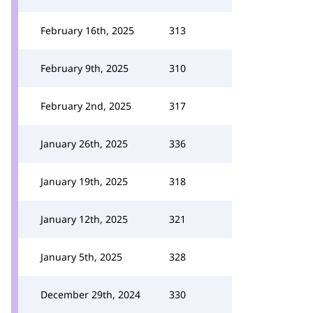
February 16th, 2025
313
February 9th, 2025
310
February 2nd, 2025
317
January 26th, 2025
336
January 19th, 2025
318
January 12th, 2025
321
January 5th, 2025
328
December 29th, 2024
330