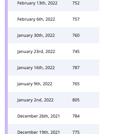
February 13th, 2022
752
February 6th, 2022
757
January 30th, 2022
760
January 23rd, 2022
745
January 16th, 2022
787
January 9th, 2022
765
January 2nd, 2022
805
December 26th, 2021
784
December 19th, 2021
775