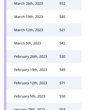
March 26th, 2023
552
March 19th, 2023
545
March 12th, 2023
521
March 5th, 2023
542
February 26th, 2023
530
February 19th, 2023
549
February 12th, 2023
571
February 5th, 2023
550
January 29th, 2023
563