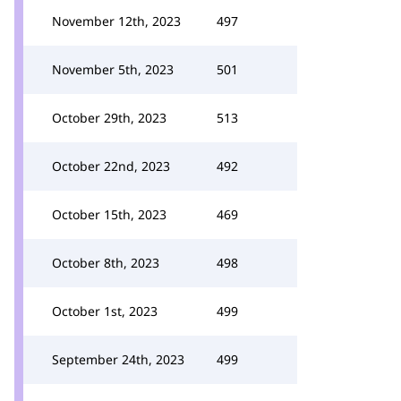
November 12th, 2023
497
November 5th, 2023
501
October 29th, 2023
513
October 22nd, 2023
492
October 15th, 2023
469
October 8th, 2023
498
October 1st, 2023
499
September 24th, 2023
499