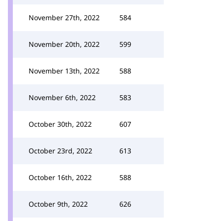
November 27th, 2022
584
November 20th, 2022
599
November 13th, 2022
588
November 6th, 2022
583
October 30th, 2022
607
October 23rd, 2022
613
October 16th, 2022
588
October 9th, 2022
626