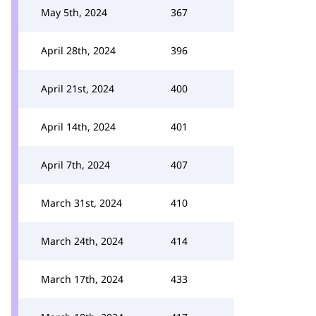
May 5th, 2024
367
April 28th, 2024
396
April 21st, 2024
400
April 14th, 2024
401
April 7th, 2024
407
March 31st, 2024
410
March 24th, 2024
414
March 17th, 2024
433