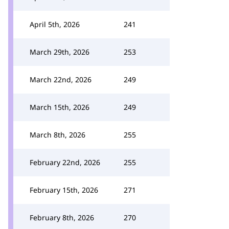
April 5th, 2026
241
March 29th, 2026
253
March 22nd, 2026
249
March 15th, 2026
249
March 8th, 2026
255
February 22nd, 2026
255
February 15th, 2026
271
February 8th, 2026
270