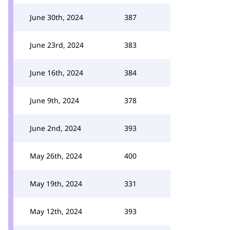
June 30th, 2024
387
June 23rd, 2024
383
June 16th, 2024
384
June 9th, 2024
378
June 2nd, 2024
393
May 26th, 2024
400
May 19th, 2024
331
May 12th, 2024
393