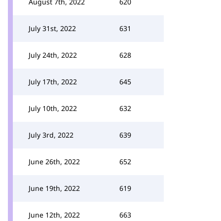
August 7th, 2022
620
July 31st, 2022
631
July 24th, 2022
628
July 17th, 2022
645
July 10th, 2022
632
July 3rd, 2022
639
June 26th, 2022
652
June 19th, 2022
619
June 12th, 2022
663