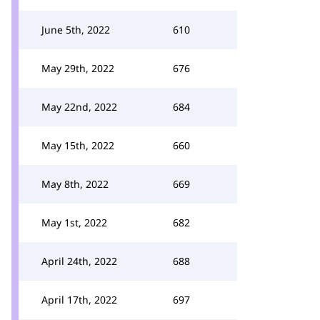
June 5th, 2022
610
May 29th, 2022
676
May 22nd, 2022
684
May 15th, 2022
660
May 8th, 2022
669
May 1st, 2022
682
April 24th, 2022
688
April 17th, 2022
697