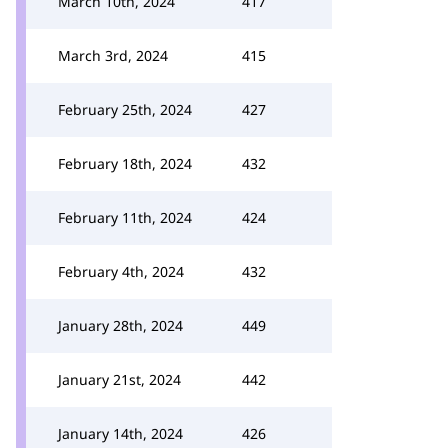
March 10th, 2024
417
March 3rd, 2024
415
February 25th, 2024
427
February 18th, 2024
432
February 11th, 2024
424
February 4th, 2024
432
January 28th, 2024
449
January 21st, 2024
442
January 14th, 2024
426