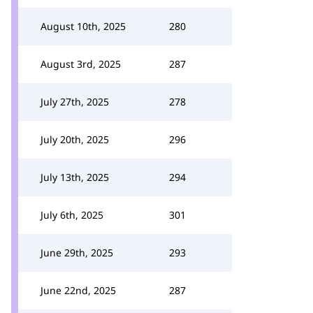
August 10th, 2025
280
August 3rd, 2025
287
July 27th, 2025
278
July 20th, 2025
296
July 13th, 2025
294
July 6th, 2025
301
June 29th, 2025
293
June 22nd, 2025
287