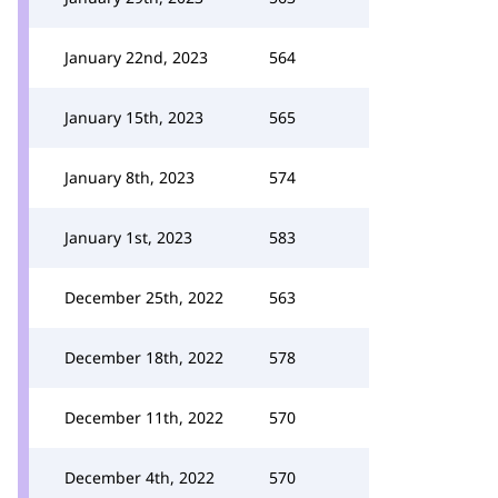
January 22nd, 2023
564
January 15th, 2023
565
January 8th, 2023
574
January 1st, 2023
583
December 25th, 2022
563
December 18th, 2022
578
December 11th, 2022
570
December 4th, 2022
570