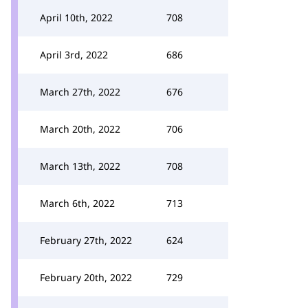
April 10th, 2022
708
April 3rd, 2022
686
March 27th, 2022
676
March 20th, 2022
706
March 13th, 2022
708
March 6th, 2022
713
February 27th, 2022
624
February 20th, 2022
729