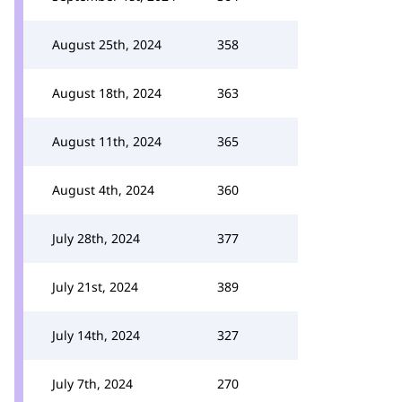
August 25th, 2024
358
August 18th, 2024
363
August 11th, 2024
365
August 4th, 2024
360
July 28th, 2024
377
July 21st, 2024
389
July 14th, 2024
327
July 7th, 2024
270