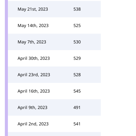
May 21st, 2023
538
May 14th, 2023
525
May 7th, 2023
530
April 30th, 2023
529
April 23rd, 2023
528
April 16th, 2023
545
April 9th, 2023
491
April 2nd, 2023
541