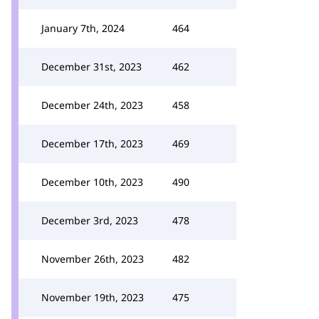
January 7th, 2024
464
December 31st, 2023
462
December 24th, 2023
458
December 17th, 2023
469
December 10th, 2023
490
December 3rd, 2023
478
November 26th, 2023
482
November 19th, 2023
475