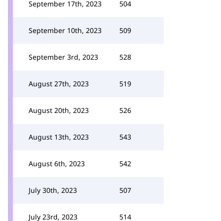
September 17th, 2023
504
September 10th, 2023
509
September 3rd, 2023
528
August 27th, 2023
519
August 20th, 2023
526
August 13th, 2023
543
August 6th, 2023
542
July 30th, 2023
507
July 23rd, 2023
514