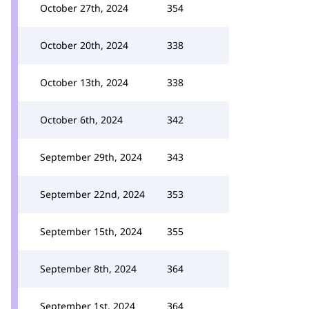
October 27th, 2024
354
October 20th, 2024
338
October 13th, 2024
338
October 6th, 2024
342
September 29th, 2024
343
September 22nd, 2024
353
September 15th, 2024
355
September 8th, 2024
364
September 1st, 2024
364