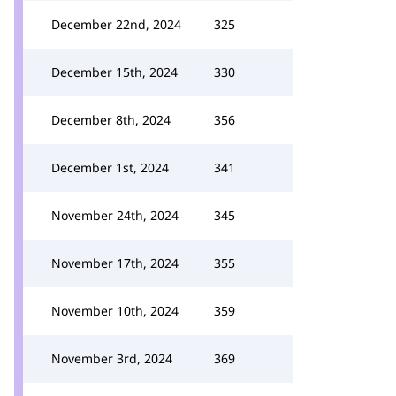
December 22nd, 2024
325
December 15th, 2024
330
December 8th, 2024
356
December 1st, 2024
341
November 24th, 2024
345
November 17th, 2024
355
November 10th, 2024
359
November 3rd, 2024
369