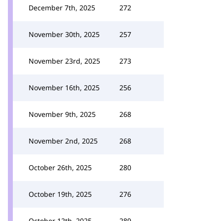
December 7th, 2025
272
November 30th, 2025
257
November 23rd, 2025
273
November 16th, 2025
256
November 9th, 2025
268
November 2nd, 2025
268
October 26th, 2025
280
October 19th, 2025
276
October 12th, 2025
289