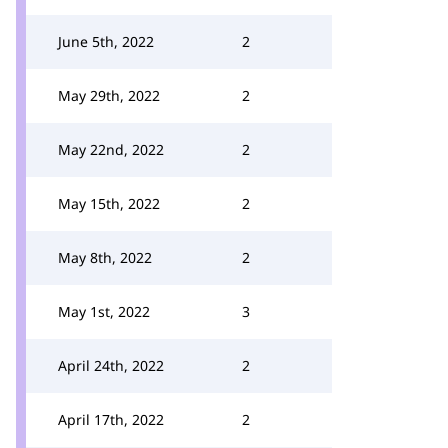
June 5th, 2022
2
May 29th, 2022
2
May 22nd, 2022
2
May 15th, 2022
2
May 8th, 2022
2
May 1st, 2022
3
April 24th, 2022
2
April 17th, 2022
2