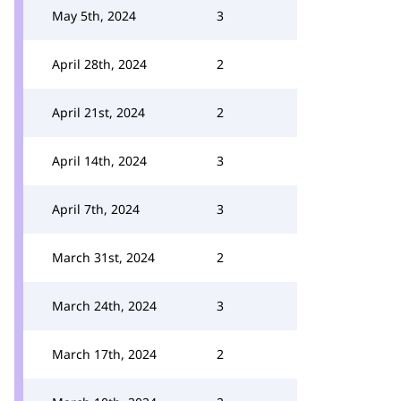
May 5th, 2024
3
April 28th, 2024
2
April 21st, 2024
2
April 14th, 2024
3
April 7th, 2024
3
March 31st, 2024
2
March 24th, 2024
3
March 17th, 2024
2