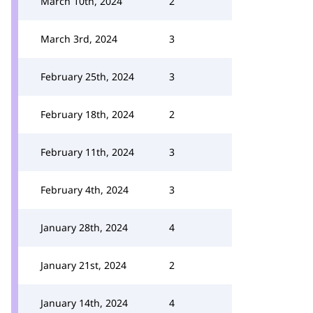
March 10th, 2024
2
March 3rd, 2024
3
February 25th, 2024
3
February 18th, 2024
2
February 11th, 2024
3
February 4th, 2024
3
January 28th, 2024
4
January 21st, 2024
2
January 14th, 2024
4