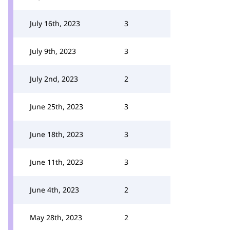
July 16th, 2023
3
July 9th, 2023
3
July 2nd, 2023
2
June 25th, 2023
3
June 18th, 2023
3
June 11th, 2023
3
June 4th, 2023
2
May 28th, 2023
2