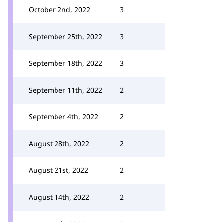
October 2nd, 2022
3
September 25th, 2022
3
September 18th, 2022
3
September 11th, 2022
2
September 4th, 2022
2
August 28th, 2022
2
August 21st, 2022
2
August 14th, 2022
2