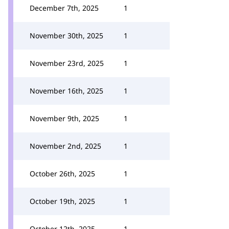
December 7th, 2025
1
November 30th, 2025
1
November 23rd, 2025
1
November 16th, 2025
1
November 9th, 2025
1
November 2nd, 2025
1
October 26th, 2025
1
October 19th, 2025
1
October 12th, 2025
1