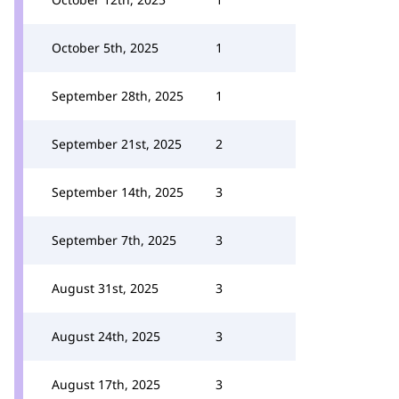
October 5th, 2025
1
September 28th, 2025
1
September 21st, 2025
2
September 14th, 2025
3
September 7th, 2025
3
August 31st, 2025
3
August 24th, 2025
3
August 17th, 2025
3