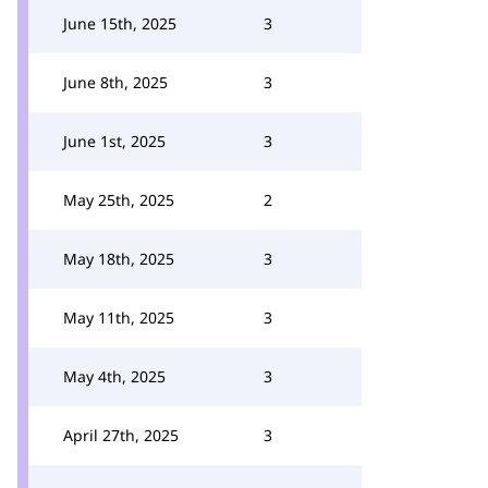
June 15th, 2025
3
June 8th, 2025
3
June 1st, 2025
3
May 25th, 2025
2
May 18th, 2025
3
May 11th, 2025
3
May 4th, 2025
3
April 27th, 2025
3