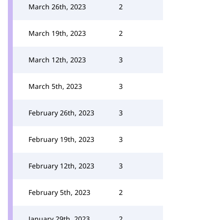
March 26th, 2023
2
March 19th, 2023
2
March 12th, 2023
3
March 5th, 2023
3
February 26th, 2023
3
February 19th, 2023
3
February 12th, 2023
3
February 5th, 2023
2
January 29th, 2023
2