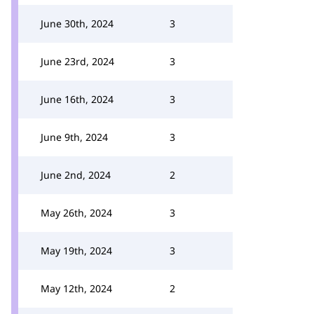
June 30th, 2024
3
June 23rd, 2024
3
June 16th, 2024
3
June 9th, 2024
3
June 2nd, 2024
2
May 26th, 2024
3
May 19th, 2024
3
May 12th, 2024
2