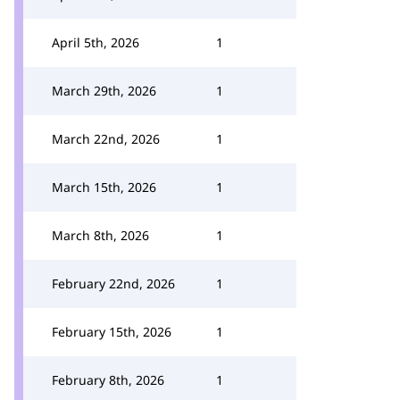
April 5th, 2026
1
March 29th, 2026
1
March 22nd, 2026
1
March 15th, 2026
1
March 8th, 2026
1
February 22nd, 2026
1
February 15th, 2026
1
February 8th, 2026
1