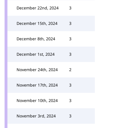
December 22nd, 2024
3
December 15th, 2024
3
December 8th, 2024
3
December 1st, 2024
3
November 24th, 2024
2
November 17th, 2024
3
November 10th, 2024
3
November 3rd, 2024
3