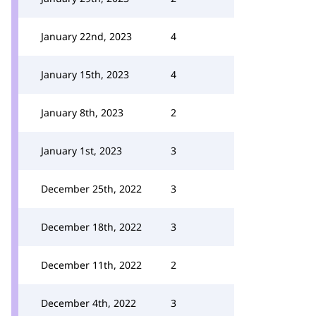
January 22nd, 2023
4
January 15th, 2023
4
January 8th, 2023
2
January 1st, 2023
3
December 25th, 2022
3
December 18th, 2022
3
December 11th, 2022
2
December 4th, 2022
3