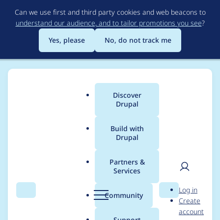
Skip
Can we use first and third party cookies and web beacons to
to
understand our audience, and to tailor promotions you see
?
main
content
Yes, please
No, do not track me
Discover
Main
Drupal
menu
Build with
Drupal
Breadcrumb
Home
Project usage
Partners &
Services
Usage statistics for
User
D
Log in
bitcache 7.x-1.x-dev
Search
Menu
Search
r
Community
Create
men
u
account
p
Support