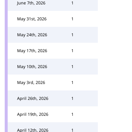
June 7th, 2026
1
May 31st, 2026
1
May 24th, 2026
1
May 17th, 2026
1
May 10th, 2026
1
May 3rd, 2026
1
April 26th, 2026
1
April 19th, 2026
1
April 12th, 2026
1