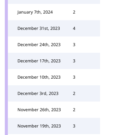
January 7th, 2024
2
December 31st, 2023
4
December 24th, 2023
3
December 17th, 2023
3
December 10th, 2023
3
December 3rd, 2023
2
November 26th, 2023
2
November 19th, 2023
3