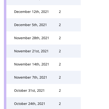
December 12th, 2021
2
December 5th, 2021
2
November 28th, 2021
2
November 21st, 2021
2
November 14th, 2021
2
November 7th, 2021
2
October 31st, 2021
2
October 24th, 2021
2