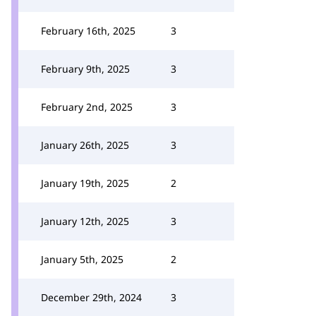
February 16th, 2025
3
February 9th, 2025
3
February 2nd, 2025
3
January 26th, 2025
3
January 19th, 2025
2
January 12th, 2025
3
January 5th, 2025
2
December 29th, 2024
3