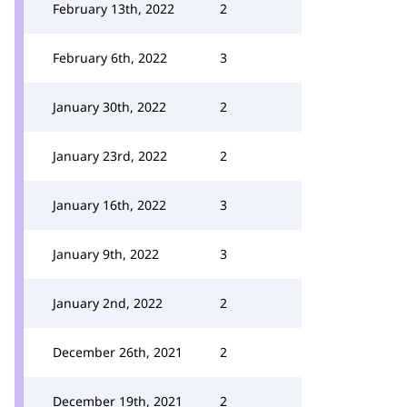
February 13th, 2022
2
February 6th, 2022
3
January 30th, 2022
2
January 23rd, 2022
2
January 16th, 2022
3
January 9th, 2022
3
January 2nd, 2022
2
December 26th, 2021
2
December 19th, 2021
2