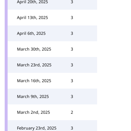
April 20th, 2025
3
April 13th, 2025
3
April 6th, 2025
3
March 30th, 2025
3
March 23rd, 2025
3
March 16th, 2025
3
March 9th, 2025
3
March 2nd, 2025
2
February 23rd, 2025
3