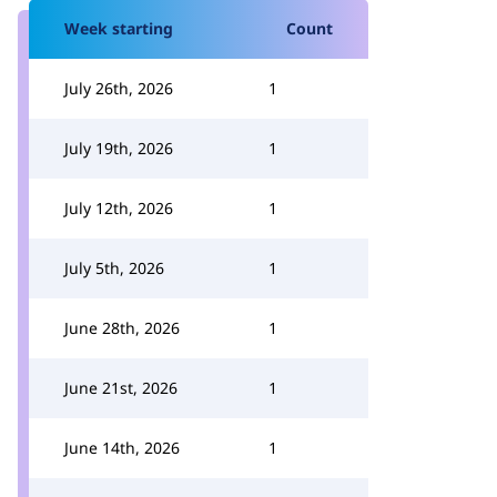
Week starting
Count
July 26th, 2026
1
July 19th, 2026
1
July 12th, 2026
1
July 5th, 2026
1
June 28th, 2026
1
June 21st, 2026
1
June 14th, 2026
1