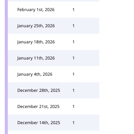
February 1st, 2026
1
January 25th, 2026
1
January 18th, 2026
1
January 11th, 2026
1
January 4th, 2026
1
December 28th, 2025
1
December 21st, 2025
1
December 14th, 2025
1