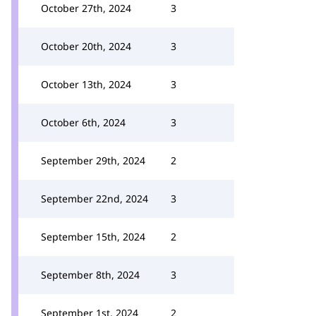
October 27th, 2024
3
October 20th, 2024
3
October 13th, 2024
3
October 6th, 2024
3
September 29th, 2024
2
September 22nd, 2024
3
September 15th, 2024
2
September 8th, 2024
3
September 1st, 2024
2