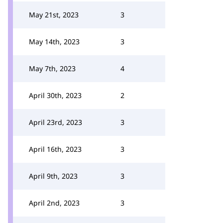
May 21st, 2023
3
May 14th, 2023
3
May 7th, 2023
4
April 30th, 2023
2
April 23rd, 2023
3
April 16th, 2023
3
April 9th, 2023
3
April 2nd, 2023
3