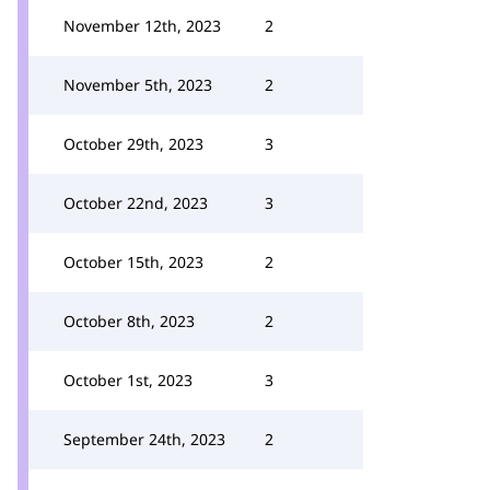
November 12th, 2023
2
November 5th, 2023
2
October 29th, 2023
3
October 22nd, 2023
3
October 15th, 2023
2
October 8th, 2023
2
October 1st, 2023
3
September 24th, 2023
2