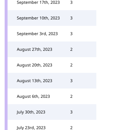
September 17th, 2023
3
September 10th, 2023
3
September 3rd, 2023
3
August 27th, 2023
2
August 20th, 2023
2
August 13th, 2023
3
August 6th, 2023
2
July 30th, 2023
3
July 23rd, 2023
2