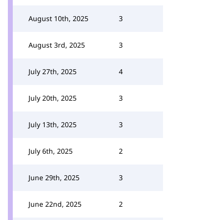
August 10th, 2025
3
August 3rd, 2025
3
July 27th, 2025
4
July 20th, 2025
3
July 13th, 2025
3
July 6th, 2025
2
June 29th, 2025
3
June 22nd, 2025
2