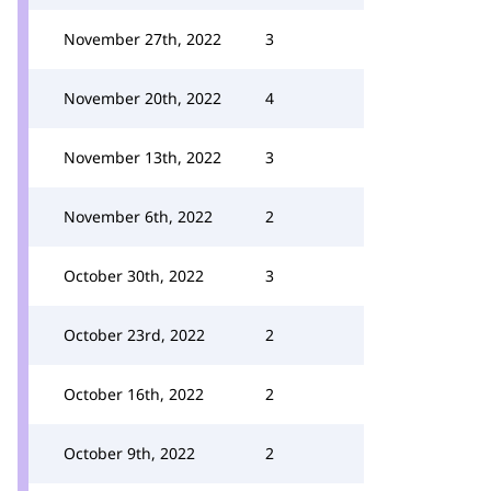
November 27th, 2022
3
November 20th, 2022
4
November 13th, 2022
3
November 6th, 2022
2
October 30th, 2022
3
October 23rd, 2022
2
October 16th, 2022
2
October 9th, 2022
2