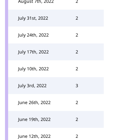
August 7th, 2022
2
July 31st, 2022
2
July 24th, 2022
2
July 17th, 2022
2
July 10th, 2022
2
July 3rd, 2022
3
June 26th, 2022
2
June 19th, 2022
2
June 12th, 2022
2