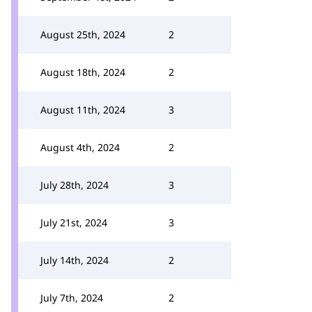
August 25th, 2024
2
August 18th, 2024
2
August 11th, 2024
3
August 4th, 2024
2
July 28th, 2024
3
July 21st, 2024
3
July 14th, 2024
2
July 7th, 2024
2