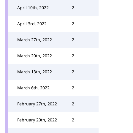
April 10th, 2022
2
April 3rd, 2022
2
March 27th, 2022
2
March 20th, 2022
2
March 13th, 2022
2
March 6th, 2022
2
February 27th, 2022
2
February 20th, 2022
2