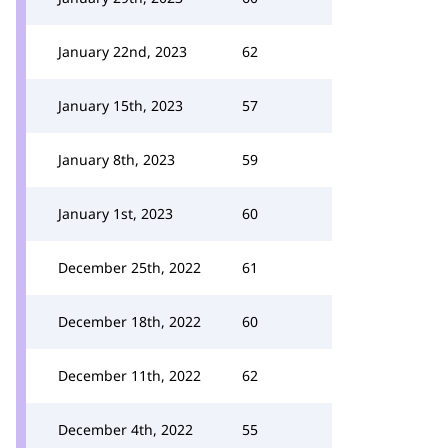
January 22nd, 2023
62
January 15th, 2023
57
January 8th, 2023
59
January 1st, 2023
60
December 25th, 2022
61
December 18th, 2022
60
December 11th, 2022
62
December 4th, 2022
55