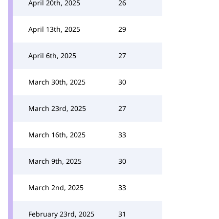
April 20th, 2025
26
April 13th, 2025
29
April 6th, 2025
27
March 30th, 2025
30
March 23rd, 2025
27
March 16th, 2025
33
March 9th, 2025
30
March 2nd, 2025
33
February 23rd, 2025
31