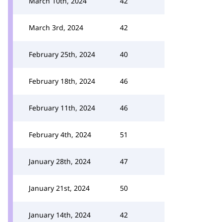
March 10th, 2024
42
March 3rd, 2024
42
February 25th, 2024
40
February 18th, 2024
46
February 11th, 2024
46
February 4th, 2024
51
January 28th, 2024
47
January 21st, 2024
50
January 14th, 2024
42