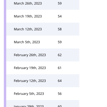
March 26th, 2023
59
March 19th, 2023
54
March 12th, 2023
58
March 5th, 2023
59
February 26th, 2023
62
February 19th, 2023
61
February 12th, 2023
64
February 5th, 2023
56
January 29th, 2023
60