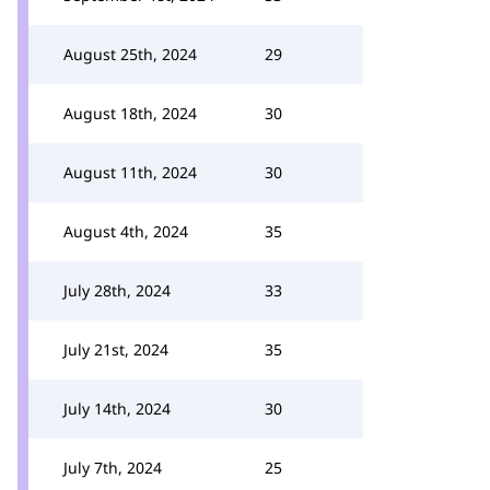
August 25th, 2024
29
August 18th, 2024
30
August 11th, 2024
30
August 4th, 2024
35
July 28th, 2024
33
July 21st, 2024
35
July 14th, 2024
30
July 7th, 2024
25