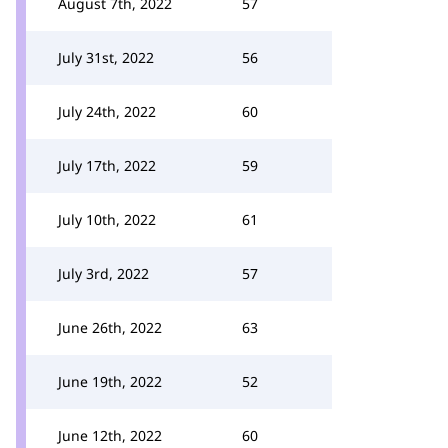
August 7th, 2022
57
July 31st, 2022
56
July 24th, 2022
60
July 17th, 2022
59
July 10th, 2022
61
July 3rd, 2022
57
June 26th, 2022
63
June 19th, 2022
52
June 12th, 2022
60