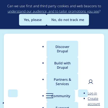
Skip
Can we use first and third party cookies and web beacons to
to
understand our audience, and to tailor promotions you see
?
main
content
Yes, please
No, do not track me
Discover
Main
Drupal
menu
Build with
Drupal
Breadcrumb
Home
Project usage
Partners &
Services
Usage statistics for
User
D
Log in
jammer 7.x-1.3
Search
Menu
Search
r
Community
Create
men
u
account
p
Support