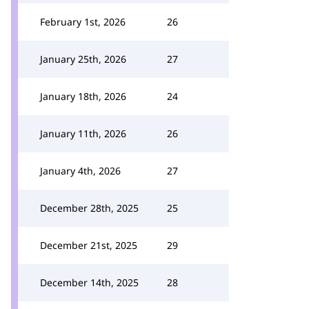
February 1st, 2026
26
January 25th, 2026
27
January 18th, 2026
24
January 11th, 2026
26
January 4th, 2026
27
December 28th, 2025
25
December 21st, 2025
29
December 14th, 2025
28