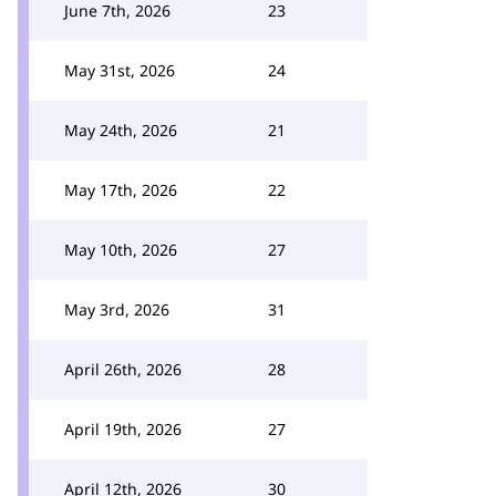
June 7th, 2026
23
May 31st, 2026
24
May 24th, 2026
21
May 17th, 2026
22
May 10th, 2026
27
May 3rd, 2026
31
April 26th, 2026
28
April 19th, 2026
27
April 12th, 2026
30