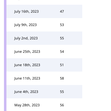
July 16th, 2023
47
July 9th, 2023
53
July 2nd, 2023
55
June 25th, 2023
54
June 18th, 2023
51
June 11th, 2023
58
June 4th, 2023
55
May 28th, 2023
56