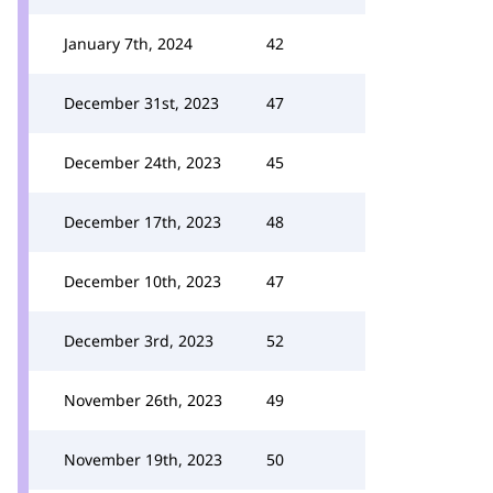
January 7th, 2024
42
December 31st, 2023
47
December 24th, 2023
45
December 17th, 2023
48
December 10th, 2023
47
December 3rd, 2023
52
November 26th, 2023
49
November 19th, 2023
50