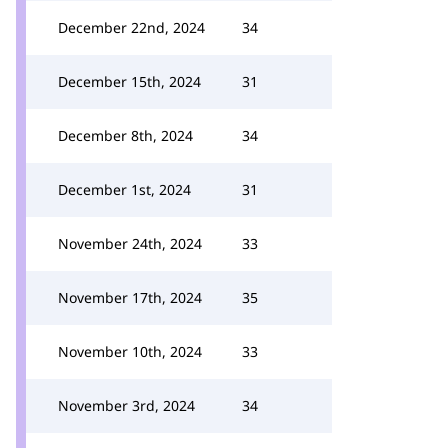
December 22nd, 2024
34
December 15th, 2024
31
December 8th, 2024
34
December 1st, 2024
31
November 24th, 2024
33
November 17th, 2024
35
November 10th, 2024
33
November 3rd, 2024
34