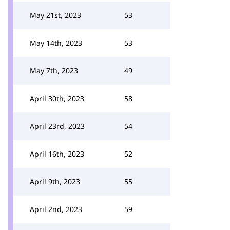
May 21st, 2023
53
May 14th, 2023
53
May 7th, 2023
49
April 30th, 2023
58
April 23rd, 2023
54
April 16th, 2023
52
April 9th, 2023
55
April 2nd, 2023
59