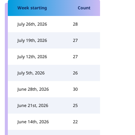
Week starting
Count
July 26th, 2026
28
July 19th, 2026
27
July 12th, 2026
27
July 5th, 2026
26
June 28th, 2026
30
June 21st, 2026
25
June 14th, 2026
22