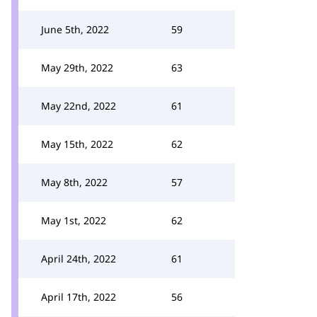
June 5th, 2022
59
May 29th, 2022
63
May 22nd, 2022
61
May 15th, 2022
62
May 8th, 2022
57
May 1st, 2022
62
April 24th, 2022
61
April 17th, 2022
56