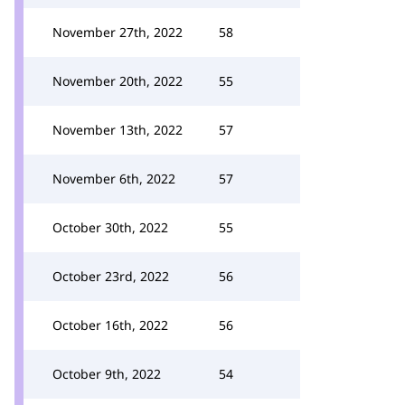
November 27th, 2022
58
November 20th, 2022
55
November 13th, 2022
57
November 6th, 2022
57
October 30th, 2022
55
October 23rd, 2022
56
October 16th, 2022
56
October 9th, 2022
54