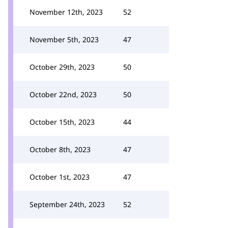
November 12th, 2023
52
November 5th, 2023
47
October 29th, 2023
50
October 22nd, 2023
50
October 15th, 2023
44
October 8th, 2023
47
October 1st, 2023
47
September 24th, 2023
52