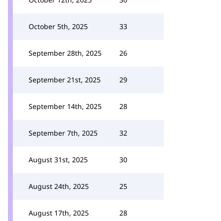
October 5th, 2025
33
September 28th, 2025
26
September 21st, 2025
29
September 14th, 2025
28
September 7th, 2025
32
August 31st, 2025
30
August 24th, 2025
25
August 17th, 2025
28