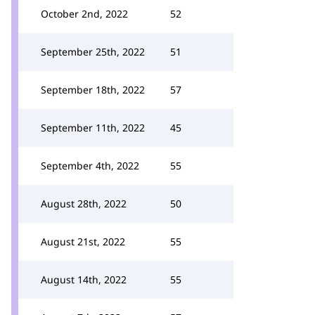
October 2nd, 2022
52
September 25th, 2022
51
September 18th, 2022
57
September 11th, 2022
45
September 4th, 2022
55
August 28th, 2022
50
August 21st, 2022
55
August 14th, 2022
55