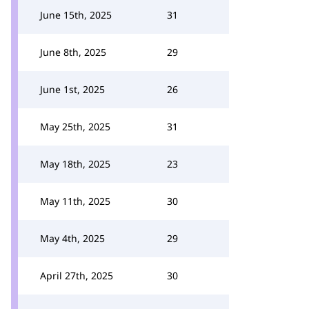
June 15th, 2025
31
June 8th, 2025
29
June 1st, 2025
26
May 25th, 2025
31
May 18th, 2025
23
May 11th, 2025
30
May 4th, 2025
29
April 27th, 2025
30