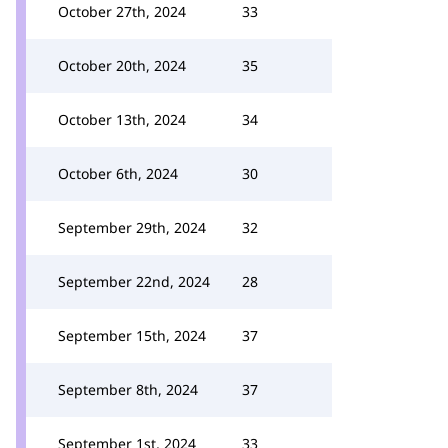
October 27th, 2024
33
October 20th, 2024
35
October 13th, 2024
34
October 6th, 2024
30
September 29th, 2024
32
September 22nd, 2024
28
September 15th, 2024
37
September 8th, 2024
37
September 1st, 2024
33