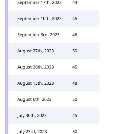
September 17th, 2023
43
September 10th, 2023
45
September 3rd, 2023
46
August 27th, 2023
50
August 20th, 2023
45
August 13th, 2023
48
August 6th, 2023
50
July 30th, 2023
45
July 23rd, 2023
50