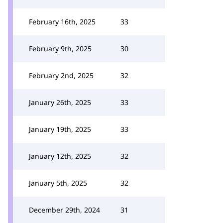
February 16th, 2025
33
February 9th, 2025
30
February 2nd, 2025
32
January 26th, 2025
33
January 19th, 2025
33
January 12th, 2025
32
January 5th, 2025
32
December 29th, 2024
31