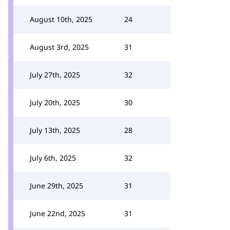
August 10th, 2025
24
August 3rd, 2025
31
July 27th, 2025
32
July 20th, 2025
30
July 13th, 2025
28
July 6th, 2025
32
June 29th, 2025
31
June 22nd, 2025
31