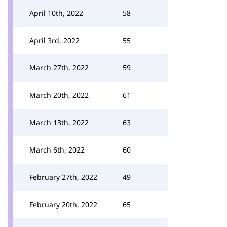
April 10th, 2022
58
April 3rd, 2022
55
March 27th, 2022
59
March 20th, 2022
61
March 13th, 2022
63
March 6th, 2022
60
February 27th, 2022
49
February 20th, 2022
65