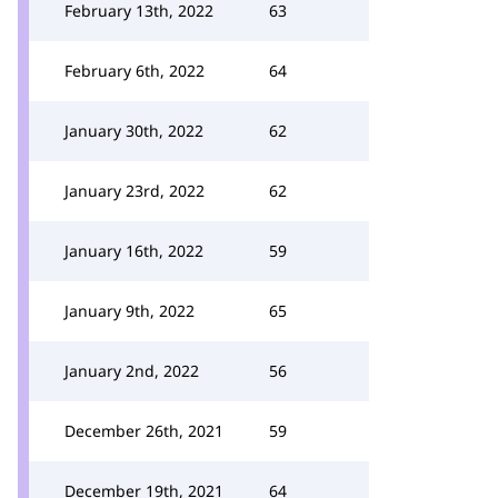
February 13th, 2022
63
February 6th, 2022
64
January 30th, 2022
62
January 23rd, 2022
62
January 16th, 2022
59
January 9th, 2022
65
January 2nd, 2022
56
December 26th, 2021
59
December 19th, 2021
64