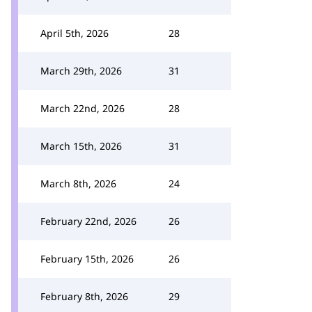
April 5th, 2026
28
March 29th, 2026
31
March 22nd, 2026
28
March 15th, 2026
31
March 8th, 2026
24
February 22nd, 2026
26
February 15th, 2026
26
February 8th, 2026
29