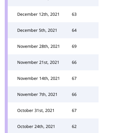
December 12th, 2021
63
December 5th, 2021
64
November 28th, 2021
69
November 21st, 2021
66
November 14th, 2021
67
November 7th, 2021
66
October 31st, 2021
67
October 24th, 2021
62