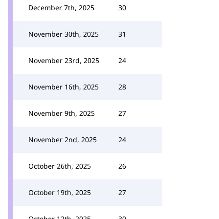
December 7th, 2025
30
November 30th, 2025
31
November 23rd, 2025
24
November 16th, 2025
28
November 9th, 2025
27
November 2nd, 2025
24
October 26th, 2025
26
October 19th, 2025
27
October 12th, 2025
30