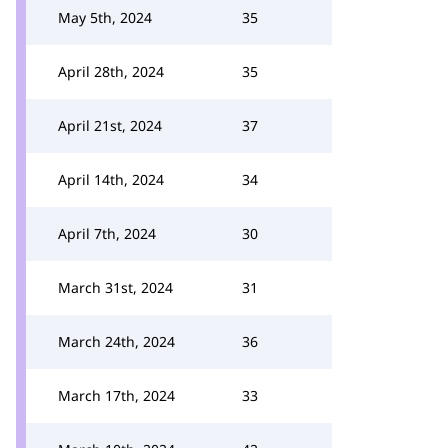
May 5th, 2024
35
April 28th, 2024
35
April 21st, 2024
37
April 14th, 2024
34
April 7th, 2024
30
March 31st, 2024
31
March 24th, 2024
36
March 17th, 2024
33