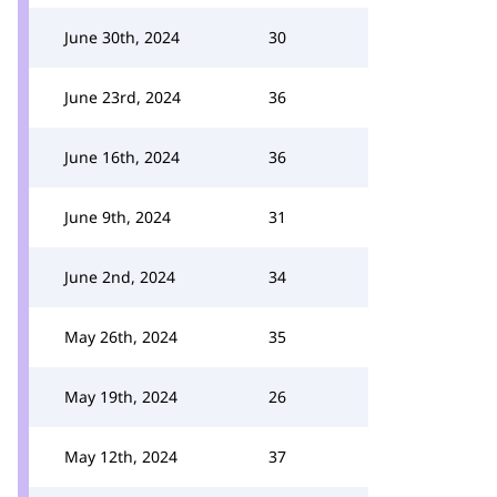
June 30th, 2024
30
June 23rd, 2024
36
June 16th, 2024
36
June 9th, 2024
31
June 2nd, 2024
34
May 26th, 2024
35
May 19th, 2024
26
May 12th, 2024
37