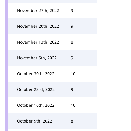
November 27th, 2022
9
November 20th, 2022
9
November 13th, 2022
8
November 6th, 2022
9
October 30th, 2022
10
October 23rd, 2022
9
October 16th, 2022
10
October 9th, 2022
8