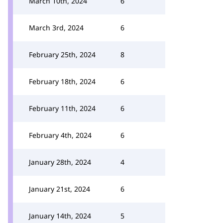
March 10th, 2024
6
March 3rd, 2024
6
February 25th, 2024
8
February 18th, 2024
6
February 11th, 2024
6
February 4th, 2024
6
January 28th, 2024
4
January 21st, 2024
6
January 14th, 2024
5