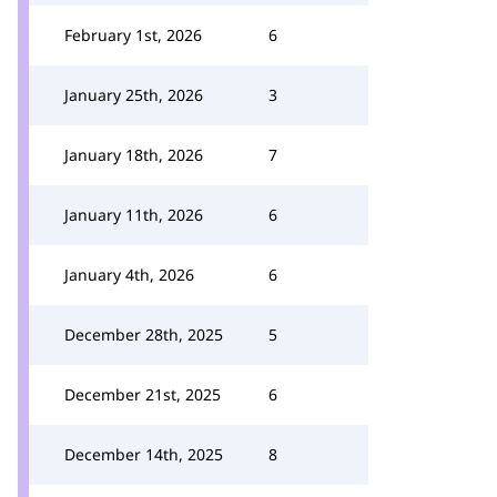
February 1st, 2026
6
January 25th, 2026
3
January 18th, 2026
7
January 11th, 2026
6
January 4th, 2026
6
December 28th, 2025
5
December 21st, 2025
6
December 14th, 2025
8