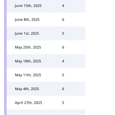
June 15th, 2025
4
June 8th, 2025
6
June 1st, 2025
5
May 25th, 2025
6
May 18th, 2025
4
May 11th, 2025
5
May 4th, 2025
6
April 27th, 2025
5