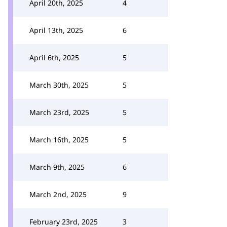
April 20th, 2025
4
April 13th, 2025
6
April 6th, 2025
5
March 30th, 2025
5
March 23rd, 2025
5
March 16th, 2025
5
March 9th, 2025
6
March 2nd, 2025
9
February 23rd, 2025
3