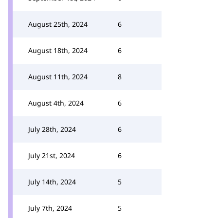
August 25th, 2024
6
August 18th, 2024
6
August 11th, 2024
8
August 4th, 2024
6
July 28th, 2024
6
July 21st, 2024
6
July 14th, 2024
5
July 7th, 2024
5