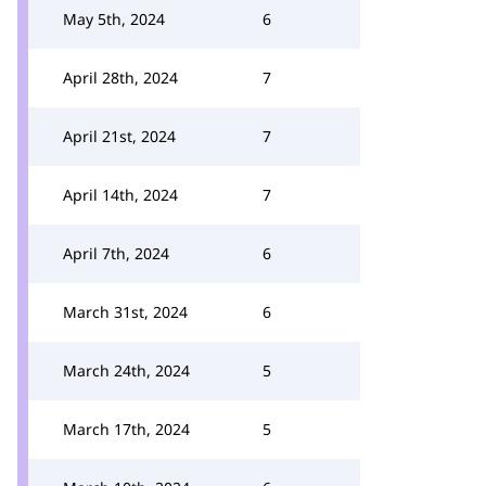
May 5th, 2024
6
April 28th, 2024
7
April 21st, 2024
7
April 14th, 2024
7
April 7th, 2024
6
March 31st, 2024
6
March 24th, 2024
5
March 17th, 2024
5