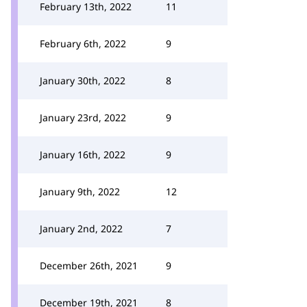
February 13th, 2022
11
February 6th, 2022
9
January 30th, 2022
8
January 23rd, 2022
9
January 16th, 2022
9
January 9th, 2022
12
January 2nd, 2022
7
December 26th, 2021
9
December 19th, 2021
8