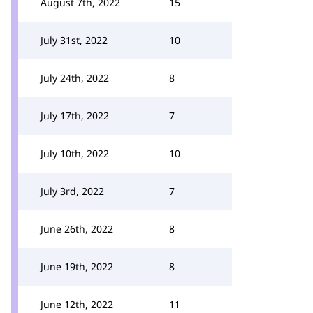
August 7th, 2022
15
July 31st, 2022
10
July 24th, 2022
8
July 17th, 2022
7
July 10th, 2022
10
July 3rd, 2022
7
June 26th, 2022
8
June 19th, 2022
8
June 12th, 2022
11