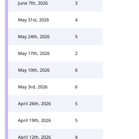
June 7th, 2026
3
May 31st, 2026
4
May 24th, 2026
5
May 17th, 2026
2
May 10th, 2026
6
May 3rd, 2026
6
April 26th, 2026
5
April 19th, 2026
5
April 12th, 2026
4