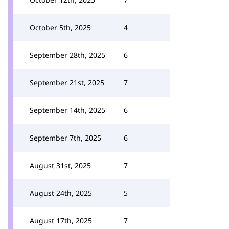
October 5th, 2025
4
September 28th, 2025
6
September 21st, 2025
7
September 14th, 2025
6
September 7th, 2025
6
August 31st, 2025
7
August 24th, 2025
5
August 17th, 2025
7