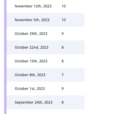
November 12th, 2023
10
November 5th, 2023
10
October 29th, 2023
9
October 22nd, 2023
8
October 15th, 2023
8
October 8th, 2023
7
October 1st, 2023
9
September 24th, 2023
8