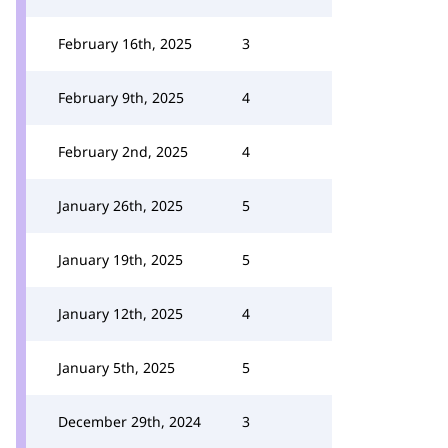
February 16th, 2025
3
February 9th, 2025
4
February 2nd, 2025
4
January 26th, 2025
5
January 19th, 2025
5
January 12th, 2025
4
January 5th, 2025
5
December 29th, 2024
3