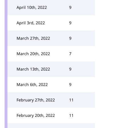
April 10th, 2022
9
April 3rd, 2022
9
March 27th, 2022
9
March 20th, 2022
7
March 13th, 2022
9
March 6th, 2022
9
February 27th, 2022
11
February 20th, 2022
11