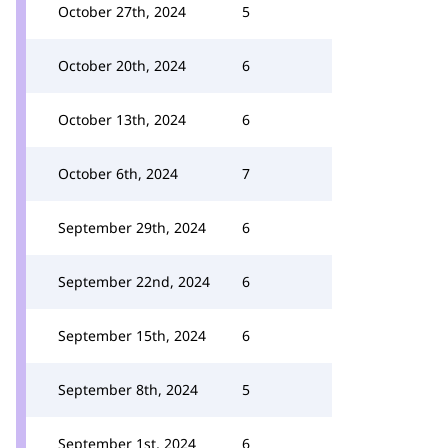
October 27th, 2024
5
October 20th, 2024
6
October 13th, 2024
6
October 6th, 2024
7
September 29th, 2024
6
September 22nd, 2024
6
September 15th, 2024
6
September 8th, 2024
5
September 1st, 2024
6