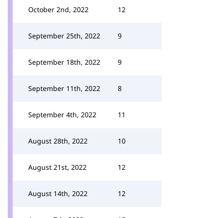
October 2nd, 2022
12
September 25th, 2022
9
September 18th, 2022
9
September 11th, 2022
8
September 4th, 2022
11
August 28th, 2022
10
August 21st, 2022
12
August 14th, 2022
12