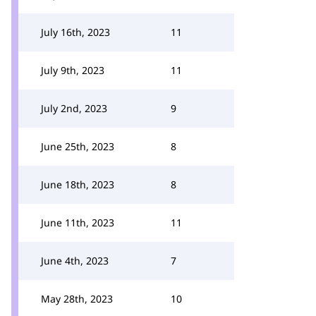
July 16th, 2023
11
July 9th, 2023
11
July 2nd, 2023
9
June 25th, 2023
8
June 18th, 2023
8
June 11th, 2023
11
June 4th, 2023
7
May 28th, 2023
10