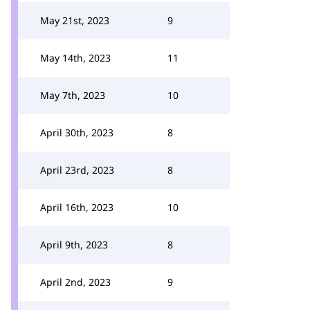
May 21st, 2023
9
May 14th, 2023
11
May 7th, 2023
10
April 30th, 2023
8
April 23rd, 2023
8
April 16th, 2023
10
April 9th, 2023
8
April 2nd, 2023
9