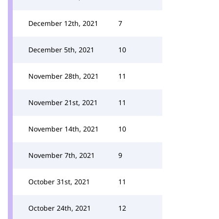
December 12th, 2021
7
December 5th, 2021
10
November 28th, 2021
11
November 21st, 2021
11
November 14th, 2021
10
November 7th, 2021
9
October 31st, 2021
11
October 24th, 2021
12