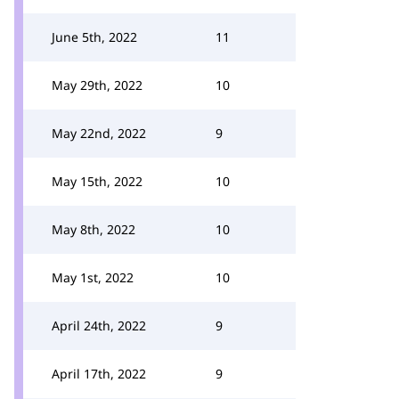
June 5th, 2022
11
May 29th, 2022
10
May 22nd, 2022
9
May 15th, 2022
10
May 8th, 2022
10
May 1st, 2022
10
April 24th, 2022
9
April 17th, 2022
9