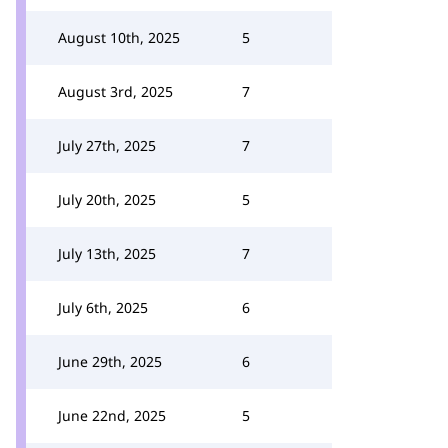
August 10th, 2025
5
August 3rd, 2025
7
July 27th, 2025
7
July 20th, 2025
5
July 13th, 2025
7
July 6th, 2025
6
June 29th, 2025
6
June 22nd, 2025
5