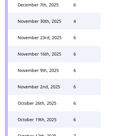
December 7th, 2025
6
November 30th, 2025
4
November 23rd, 2025
6
November 16th, 2025
6
November 9th, 2025
6
November 2nd, 2025
6
October 26th, 2025
6
October 19th, 2025
6
October 12th, 2025
7