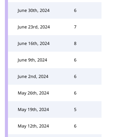
June 30th, 2024
6
June 23rd, 2024
7
June 16th, 2024
8
June 9th, 2024
6
June 2nd, 2024
6
May 26th, 2024
6
May 19th, 2024
5
May 12th, 2024
6