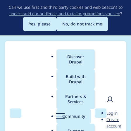
Skip
Can we use first and third party cookies and web beacons to
to
understand our audience, and to tailor promotions you see
?
main
content
Yes, please
No, do not track me
Discover
Main
Drupal
menu
Build with
Drupal
Breadcrumb
Home
Project usage
Partners &
Services
Usage statistics for
User
D
Log in
bettertip 7.x-2.1
Search
Menu
Search
r
Community
Create
men
u
account
p
Support