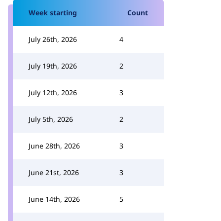
Week starting
Count
July 26th, 2026
4
July 19th, 2026
2
July 12th, 2026
3
July 5th, 2026
2
June 28th, 2026
3
June 21st, 2026
3
June 14th, 2026
5