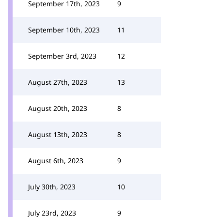
September 17th, 2023
9
September 10th, 2023
11
September 3rd, 2023
12
August 27th, 2023
13
August 20th, 2023
8
August 13th, 2023
8
August 6th, 2023
9
July 30th, 2023
10
July 23rd, 2023
9