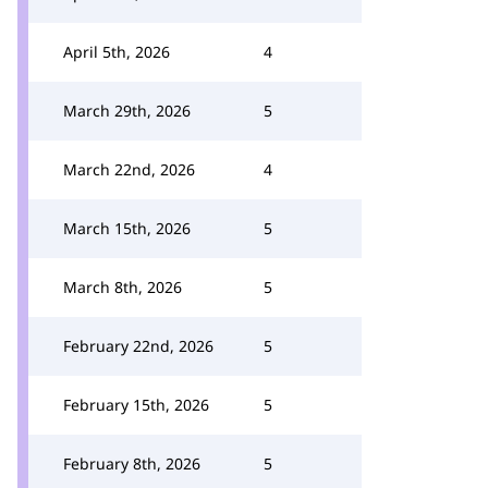
April 5th, 2026
4
March 29th, 2026
5
March 22nd, 2026
4
March 15th, 2026
5
March 8th, 2026
5
February 22nd, 2026
5
February 15th, 2026
5
February 8th, 2026
5