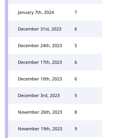
January 7th, 2024
7
December 31st, 2023
6
December 24th, 2023
5
December 17th, 2023
6
December 10th, 2023
6
December 3rd, 2023
5
November 26th, 2023
8
November 19th, 2023
9