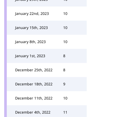
January 22nd, 2023
10
January 15th, 2023
10
January 8th, 2023
10
January 1st, 2023
8
December 25th, 2022
8
December 18th, 2022
9
December 11th, 2022
10
December 4th, 2022
11