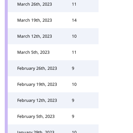
March 26th, 2023
11
March 19th, 2023
14
March 12th, 2023
10
March 5th, 2023
11
February 26th, 2023
9
February 19th, 2023
10
February 12th, 2023
9
February 5th, 2023
9
January 29th, 2023
10