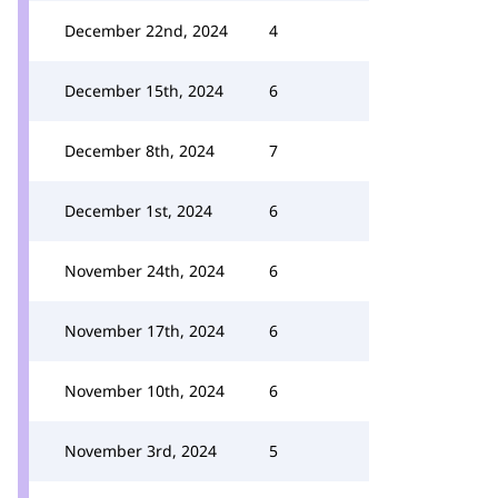
December 22nd, 2024
4
December 15th, 2024
6
December 8th, 2024
7
December 1st, 2024
6
November 24th, 2024
6
November 17th, 2024
6
November 10th, 2024
6
November 3rd, 2024
5