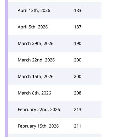
April 12th, 2026
183
April 5th, 2026
187
March 29th, 2026
190
March 22nd, 2026
200
March 15th, 2026
200
March 8th, 2026
208
February 22nd, 2026
213
February 15th, 2026
211