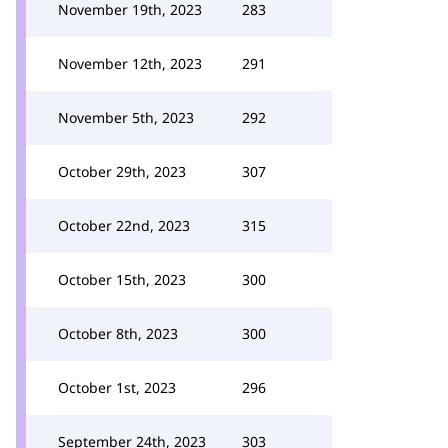
November 19th, 2023
283
November 12th, 2023
291
November 5th, 2023
292
October 29th, 2023
307
October 22nd, 2023
315
October 15th, 2023
300
October 8th, 2023
300
October 1st, 2023
296
September 24th, 2023
303