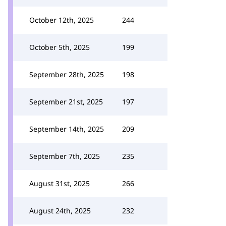
October 12th, 2025
244
October 5th, 2025
199
September 28th, 2025
198
September 21st, 2025
197
September 14th, 2025
209
September 7th, 2025
235
August 31st, 2025
266
August 24th, 2025
232