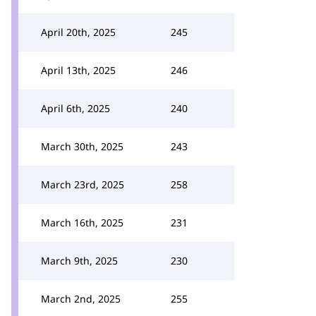
April 20th, 2025
245
April 13th, 2025
246
April 6th, 2025
240
March 30th, 2025
243
March 23rd, 2025
258
March 16th, 2025
231
March 9th, 2025
230
March 2nd, 2025
255