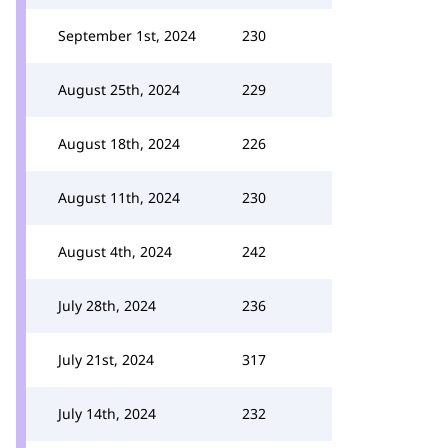
September 1st, 2024
230
August 25th, 2024
229
August 18th, 2024
226
August 11th, 2024
230
August 4th, 2024
242
July 28th, 2024
236
July 21st, 2024
317
July 14th, 2024
232