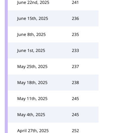
June 22nd, 2025
241
June 15th, 2025
236
June 8th, 2025
235
June 1st, 2025
233
May 25th, 2025
237
May 18th, 2025
238
May 11th, 2025
245
May 4th, 2025
245
April 27th, 2025
252