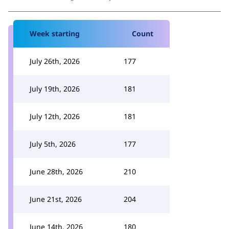
Week starting
Count
July 26th, 2026
177
July 19th, 2026
181
July 12th, 2026
181
July 5th, 2026
177
June 28th, 2026
210
June 21st, 2026
204
June 14th, 2026
180