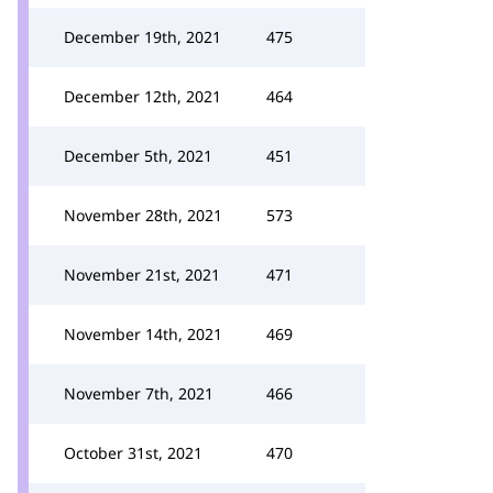
December 19th, 2021
475
December 12th, 2021
464
December 5th, 2021
451
November 28th, 2021
573
November 21st, 2021
471
November 14th, 2021
469
November 7th, 2021
466
October 31st, 2021
470