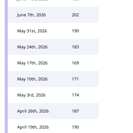
June 7th, 2026
202
May 31st, 2026
190
May 24th, 2026
183
May 17th, 2026
169
May 10th, 2026
171
May 3rd, 2026
174
April 26th, 2026
187
April 19th, 2026
190