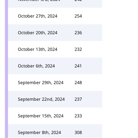
October 27th, 2024
254
October 20th, 2024
236
October 13th, 2024
232
October 6th, 2024
241
September 29th, 2024
248
September 22nd, 2024
237
September 15th, 2024
233
September 8th, 2024
308