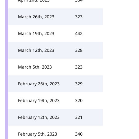
March 26th, 2023
323
March 19th, 2023
442
March 12th, 2023
328
March 5th, 2023
323
February 26th, 2023
329
February 19th, 2023
320
February 12th, 2023
321
February 5th, 2023
340