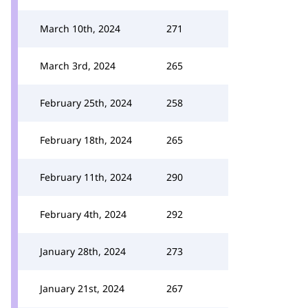
March 10th, 2024
271
March 3rd, 2024
265
February 25th, 2024
258
February 18th, 2024
265
February 11th, 2024
290
February 4th, 2024
292
January 28th, 2024
273
January 21st, 2024
267