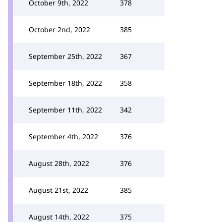
October 9th, 2022
378
October 2nd, 2022
385
September 25th, 2022
367
September 18th, 2022
358
September 11th, 2022
342
September 4th, 2022
376
August 28th, 2022
376
August 21st, 2022
385
August 14th, 2022
375