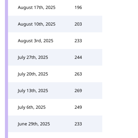
August 17th, 2025
196
August 10th, 2025
203
August 3rd, 2025
233
July 27th, 2025
244
July 20th, 2025
263
July 13th, 2025
269
July 6th, 2025
249
June 29th, 2025
233