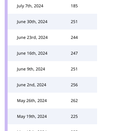
July 7th, 2024
185
June 30th, 2024
251
June 23rd, 2024
244
June 16th, 2024
247
June 9th, 2024
251
June 2nd, 2024
256
May 26th, 2024
262
May 19th, 2024
225