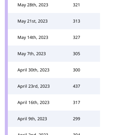
May 28th, 2023
321
May 21st, 2023
313
May 14th, 2023
327
May 7th, 2023
305
April 30th, 2023
300
April 23rd, 2023
437
April 16th, 2023
317
April 9th, 2023
299
April 2nd, 2023
304