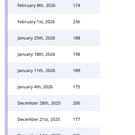
February 8th, 2026
174
February 1st, 2026
236
January 25th, 2026
188
January 18th, 2026
198
January 11th, 2026
189
January 4th, 2026
175
December 28th, 2025
200
December 21st, 2025
177