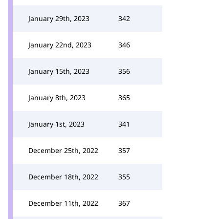
January 29th, 2023
342
January 22nd, 2023
346
January 15th, 2023
356
January 8th, 2023
365
January 1st, 2023
341
December 25th, 2022
357
December 18th, 2022
355
December 11th, 2022
367