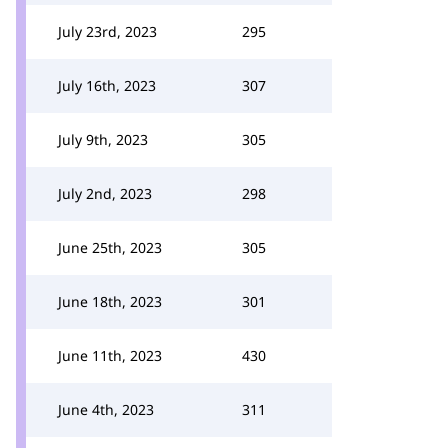
July 23rd, 2023
295
July 16th, 2023
307
July 9th, 2023
305
July 2nd, 2023
298
June 25th, 2023
305
June 18th, 2023
301
June 11th, 2023
430
June 4th, 2023
311