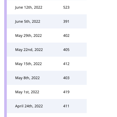
June 12th, 2022
523
June 5th, 2022
391
May 29th, 2022
402
May 22nd, 2022
405
May 15th, 2022
412
May 8th, 2022
403
May 1st, 2022
419
April 24th, 2022
411