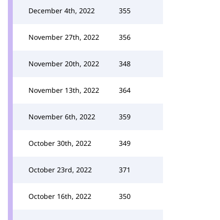
December 4th, 2022
355
November 27th, 2022
356
November 20th, 2022
348
November 13th, 2022
364
November 6th, 2022
359
October 30th, 2022
349
October 23rd, 2022
371
October 16th, 2022
350