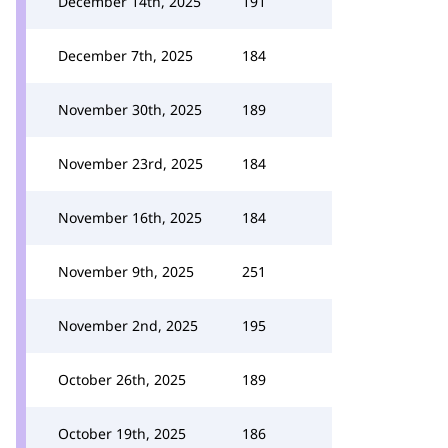
December 14th, 2025
191
December 7th, 2025
184
November 30th, 2025
189
November 23rd, 2025
184
November 16th, 2025
184
November 9th, 2025
251
November 2nd, 2025
195
October 26th, 2025
189
October 19th, 2025
186