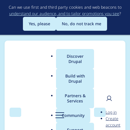
Skip
Can we use first and third party cookies and web beacons to
to
understand our audience, and to tailor promotions you see
?
main
content
Yes, please
No, do not track me
Discover
Main
Drupal
menu
Build with
Drupal
Breadcrumb
Home
Project usage
Partners &
Services
Usage statistics for
User
D
Log in
xmlsitemap 6.x-2.0-
Search
Menu
Search
r
Community
Create
men
u
account
rc2
p
Support