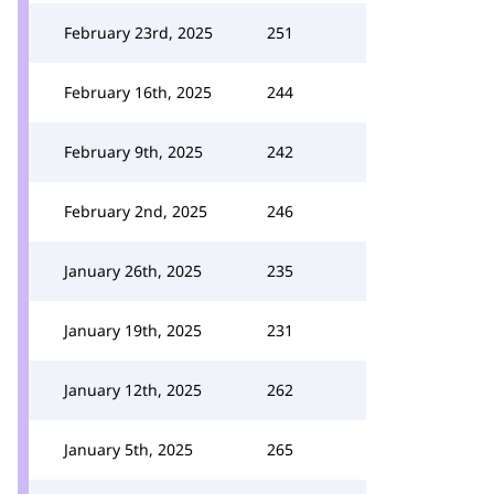
February 23rd, 2025
251
February 16th, 2025
244
February 9th, 2025
242
February 2nd, 2025
246
January 26th, 2025
235
January 19th, 2025
231
January 12th, 2025
262
January 5th, 2025
265