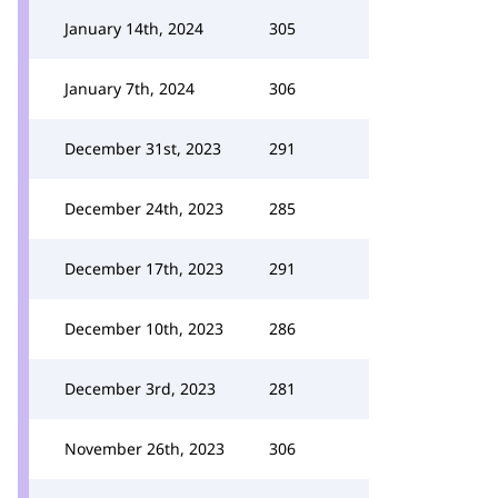
January 14th, 2024
305
January 7th, 2024
306
December 31st, 2023
291
December 24th, 2023
285
December 17th, 2023
291
December 10th, 2023
286
December 3rd, 2023
281
November 26th, 2023
306