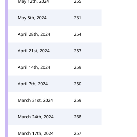
May 12th, 2024
255
May 5th, 2024
231
April 28th, 2024
254
April 21st, 2024
257
April 14th, 2024
259
April 7th, 2024
250
March 31st, 2024
259
March 24th, 2024
268
March 17th, 2024
257