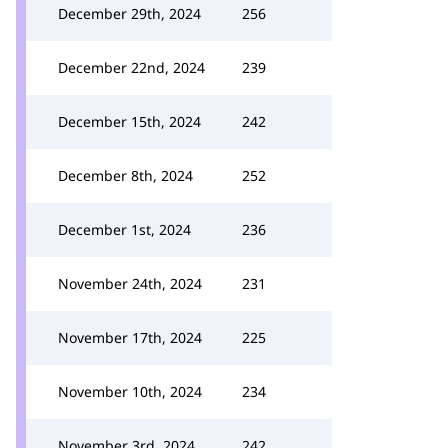
December 29th, 2024
256
December 22nd, 2024
239
December 15th, 2024
242
December 8th, 2024
252
December 1st, 2024
236
November 24th, 2024
231
November 17th, 2024
225
November 10th, 2024
234
November 3rd, 2024
242