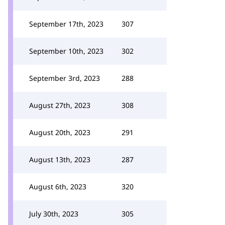
September 17th, 2023
307
September 10th, 2023
302
September 3rd, 2023
288
August 27th, 2023
308
August 20th, 2023
291
August 13th, 2023
287
August 6th, 2023
320
July 30th, 2023
305