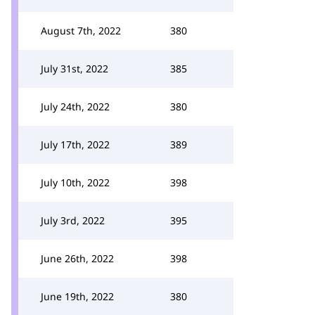
August 7th, 2022
380
July 31st, 2022
385
July 24th, 2022
380
July 17th, 2022
389
July 10th, 2022
398
July 3rd, 2022
395
June 26th, 2022
398
June 19th, 2022
380