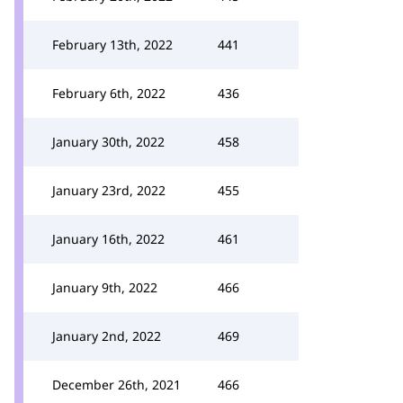
February 13th, 2022
441
February 6th, 2022
436
January 30th, 2022
458
January 23rd, 2022
455
January 16th, 2022
461
January 9th, 2022
466
January 2nd, 2022
469
December 26th, 2021
466