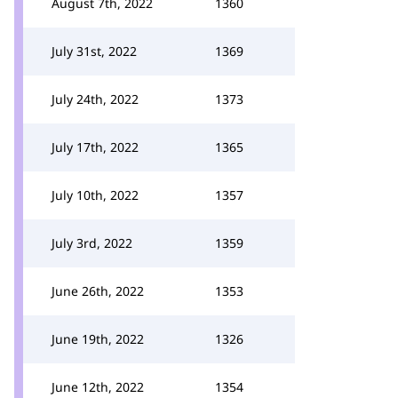
August 7th, 2022
1360
July 31st, 2022
1369
July 24th, 2022
1373
July 17th, 2022
1365
July 10th, 2022
1357
July 3rd, 2022
1359
June 26th, 2022
1353
June 19th, 2022
1326
June 12th, 2022
1354