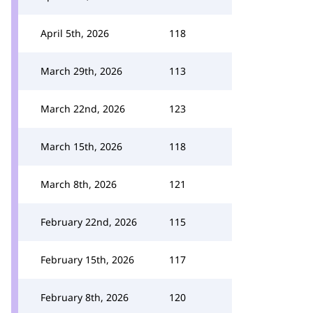
April 5th, 2026
118
March 29th, 2026
113
March 22nd, 2026
123
March 15th, 2026
118
March 8th, 2026
121
February 22nd, 2026
115
February 15th, 2026
117
February 8th, 2026
120