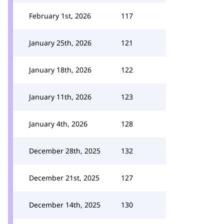
February 1st, 2026
117
January 25th, 2026
121
January 18th, 2026
122
January 11th, 2026
123
January 4th, 2026
128
December 28th, 2025
132
December 21st, 2025
127
December 14th, 2025
130