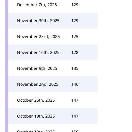
December 7th, 2025
129
November 30th, 2025
129
November 23rd, 2025
125
November 16th, 2025
128
November 9th, 2025
135
November 2nd, 2025
146
October 26th, 2025
147
October 19th, 2025
147
October 12th, 2025
150