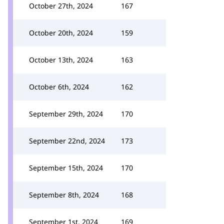
October 27th, 2024
167
October 20th, 2024
159
October 13th, 2024
163
October 6th, 2024
162
September 29th, 2024
170
September 22nd, 2024
173
September 15th, 2024
170
September 8th, 2024
168
September 1st, 2024
169