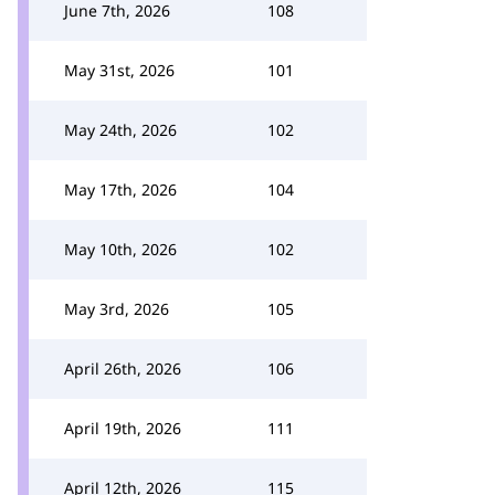
June 7th, 2026
108
May 31st, 2026
101
May 24th, 2026
102
May 17th, 2026
104
May 10th, 2026
102
May 3rd, 2026
105
April 26th, 2026
106
April 19th, 2026
111
April 12th, 2026
115