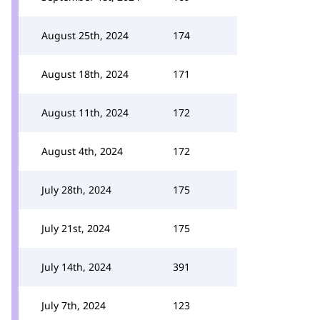
August 25th, 2024
174
August 18th, 2024
171
August 11th, 2024
172
August 4th, 2024
172
July 28th, 2024
175
July 21st, 2024
175
July 14th, 2024
391
July 7th, 2024
123