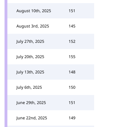
August 10th, 2025
151
August 3rd, 2025
145
July 27th, 2025
152
July 20th, 2025
155
July 13th, 2025
148
July 6th, 2025
150
June 29th, 2025
151
June 22nd, 2025
149