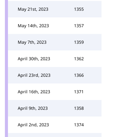
May 21st, 2023
1355
May 14th, 2023
1357
May 7th, 2023
1359
April 30th, 2023
1362
April 23rd, 2023
1366
April 16th, 2023
1371
April 9th, 2023
1358
April 2nd, 2023
1374