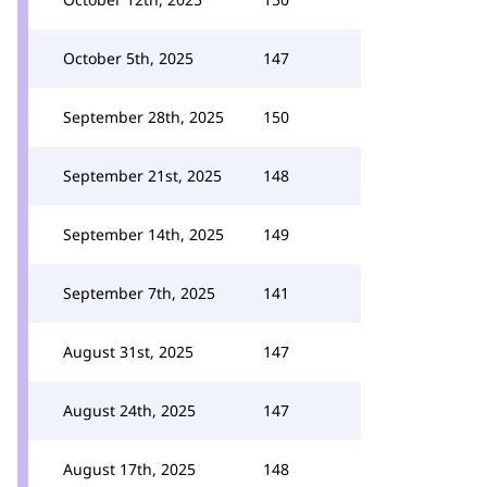
October 5th, 2025
147
September 28th, 2025
150
September 21st, 2025
148
September 14th, 2025
149
September 7th, 2025
141
August 31st, 2025
147
August 24th, 2025
147
August 17th, 2025
148