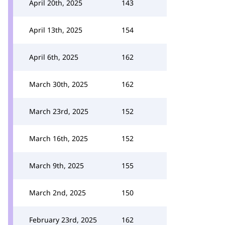
April 20th, 2025
143
April 13th, 2025
154
April 6th, 2025
162
March 30th, 2025
162
March 23rd, 2025
152
March 16th, 2025
152
March 9th, 2025
155
March 2nd, 2025
150
February 23rd, 2025
162