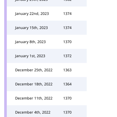
January 22nd, 2023
1374
January 15th, 2023
1374
January 8th, 2023
1370
January 1st, 2023
1372
December 25th, 2022
1363
December 18th, 2022
1364
December 11th, 2022
1370
December 4th, 2022
1370