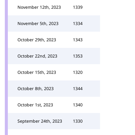
November 12th, 2023
1339
November 5th, 2023
1334
October 29th, 2023
1343
October 22nd, 2023
1353
October 15th, 2023
1320
October 8th, 2023
1344
October 1st, 2023
1340
September 24th, 2023
1330