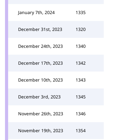
January 7th, 2024
1335
December 31st, 2023
1320
December 24th, 2023
1340
December 17th, 2023
1342
December 10th, 2023
1343
December 3rd, 2023
1345
November 26th, 2023
1346
November 19th, 2023
1354