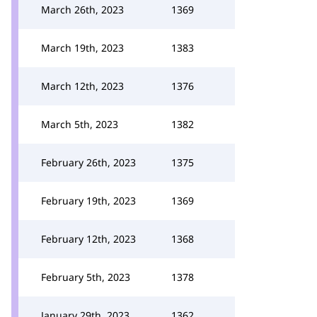
March 26th, 2023
1369
March 19th, 2023
1383
March 12th, 2023
1376
March 5th, 2023
1382
February 26th, 2023
1375
February 19th, 2023
1369
February 12th, 2023
1368
February 5th, 2023
1378
January 29th, 2023
1362