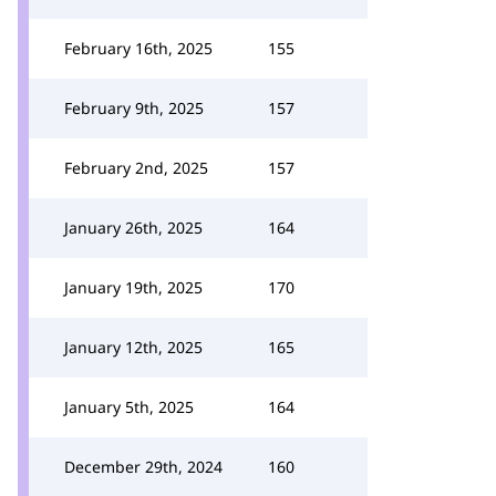
February 16th, 2025
155
February 9th, 2025
157
February 2nd, 2025
157
January 26th, 2025
164
January 19th, 2025
170
January 12th, 2025
165
January 5th, 2025
164
December 29th, 2024
160