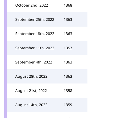
October 2nd, 2022
1368
September 25th, 2022
1363
September 18th, 2022
1363
September 11th, 2022
1353
September 4th, 2022
1363
August 28th, 2022
1363
August 21st, 2022
1358
August 14th, 2022
1359