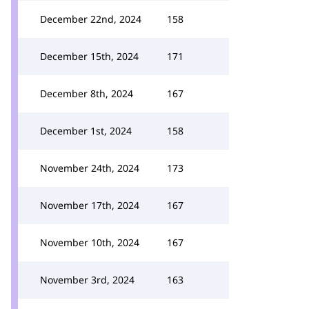
December 22nd, 2024
158
December 15th, 2024
171
December 8th, 2024
167
December 1st, 2024
158
November 24th, 2024
173
November 17th, 2024
167
November 10th, 2024
167
November 3rd, 2024
163