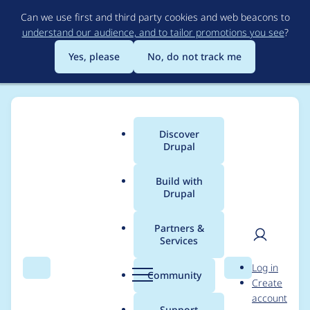
Skip
Can we use first and third party cookies and web beacons to
to
understand our audience, and to tailor promotions you see
?
main
content
Yes, please
No, do not track me
Discover
Main
Drupal
menu
Build with
Drupal
Breadcrumb
Home
Project usage
Partners &
Services
Usage statistics for
User
D
Log in
biblio_scholar 7.x-1.6
Search
Menu
Search
r
Community
Create
men
u
account
p
Support