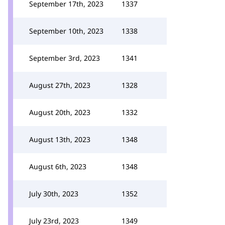
September 17th, 2023
1337
September 10th, 2023
1338
September 3rd, 2023
1341
August 27th, 2023
1328
August 20th, 2023
1332
August 13th, 2023
1348
August 6th, 2023
1348
July 30th, 2023
1352
July 23rd, 2023
1349