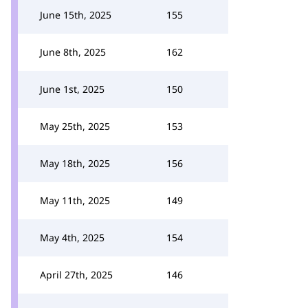
June 15th, 2025
155
June 8th, 2025
162
June 1st, 2025
150
May 25th, 2025
153
May 18th, 2025
156
May 11th, 2025
149
May 4th, 2025
154
April 27th, 2025
146