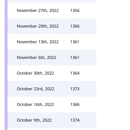
November 27th, 2022
1356
November 20th, 2022
1366
November 13th, 2022
1361
November 6th, 2022
1361
October 30th, 2022
1364
October 23rd, 2022
1373
October 16th, 2022
1366
October 9th, 2022
1374