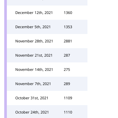
December 12th, 2021
1360
December 5th, 2021
1353
November 28th, 2021
2881
November 21st, 2021
287
November 14th, 2021
275
November 7th, 2021
289
October 31st, 2021
1109
October 24th, 2021
1110