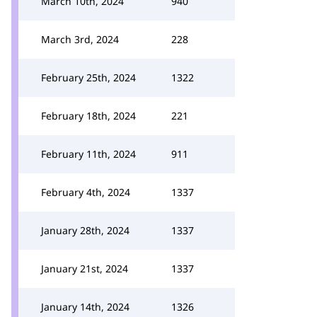
March 10th, 2024
940
March 3rd, 2024
228
February 25th, 2024
1322
February 18th, 2024
221
February 11th, 2024
911
February 4th, 2024
1337
January 28th, 2024
1337
January 21st, 2024
1337
January 14th, 2024
1326