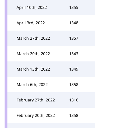
April 10th, 2022
1355
April 3rd, 2022
1348
March 27th, 2022
1357
March 20th, 2022
1343
March 13th, 2022
1349
March 6th, 2022
1358
February 27th, 2022
1316
February 20th, 2022
1358