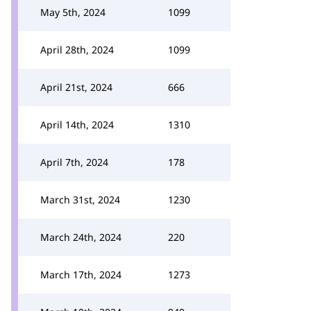
May 5th, 2024
1099
April 28th, 2024
1099
April 21st, 2024
666
April 14th, 2024
1310
April 7th, 2024
178
March 31st, 2024
1230
March 24th, 2024
220
March 17th, 2024
1273