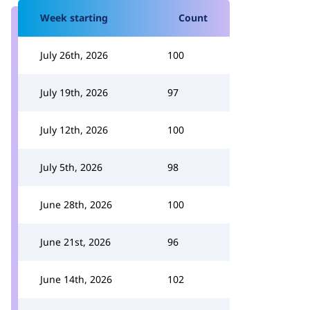
Week starting
Count
July 26th, 2026
100
July 19th, 2026
97
July 12th, 2026
100
July 5th, 2026
98
June 28th, 2026
100
June 21st, 2026
96
June 14th, 2026
102