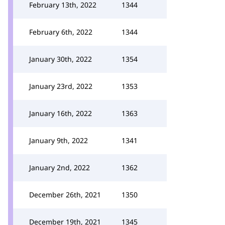
February 13th, 2022
1344
February 6th, 2022
1344
January 30th, 2022
1354
January 23rd, 2022
1353
January 16th, 2022
1363
January 9th, 2022
1341
January 2nd, 2022
1362
December 26th, 2021
1350
December 19th, 2021
1345