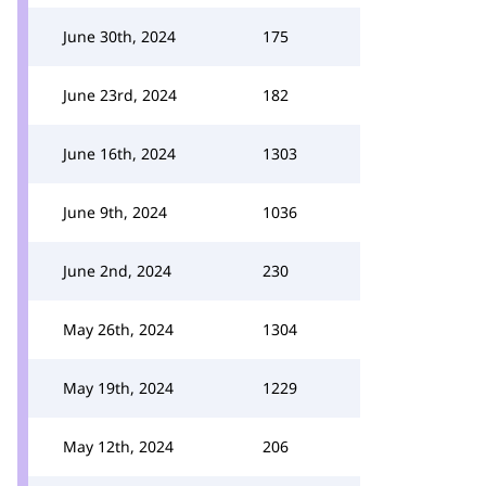
June 30th, 2024
175
June 23rd, 2024
182
June 16th, 2024
1303
June 9th, 2024
1036
June 2nd, 2024
230
May 26th, 2024
1304
May 19th, 2024
1229
May 12th, 2024
206