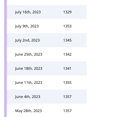
July 16th, 2023
1329
July 9th, 2023
1353
July 2nd, 2023
1345
June 25th, 2023
1342
June 18th, 2023
1341
June 11th, 2023
1355
June 4th, 2023
1357
May 28th, 2023
1357