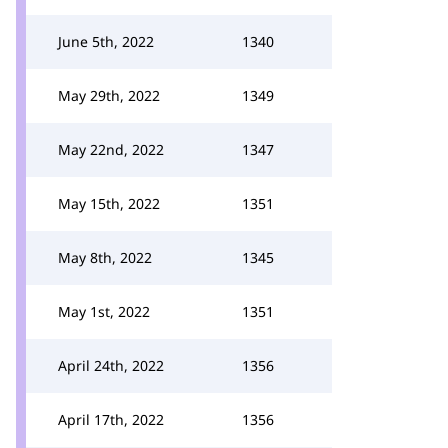
June 5th, 2022
1340
May 29th, 2022
1349
May 22nd, 2022
1347
May 15th, 2022
1351
May 8th, 2022
1345
May 1st, 2022
1351
April 24th, 2022
1356
April 17th, 2022
1356