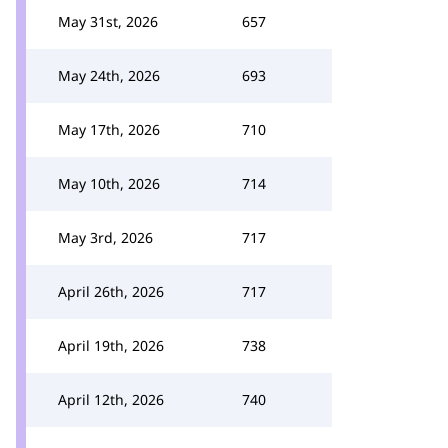
May 31st, 2026
657
May 24th, 2026
693
May 17th, 2026
710
May 10th, 2026
714
May 3rd, 2026
717
April 26th, 2026
717
April 19th, 2026
738
April 12th, 2026
740