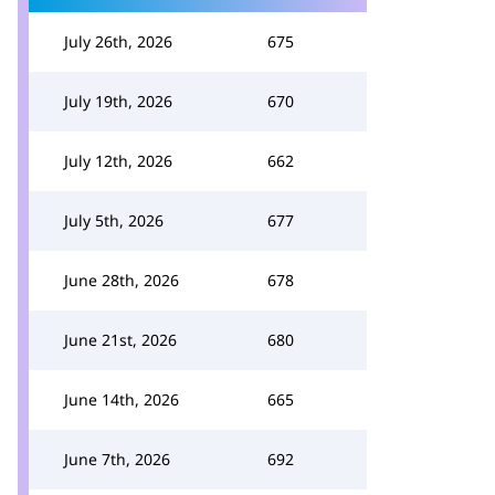
July 26th, 2026
675
July 19th, 2026
670
July 12th, 2026
662
July 5th, 2026
677
June 28th, 2026
678
June 21st, 2026
680
June 14th, 2026
665
June 7th, 2026
692