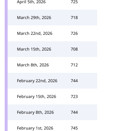
April 5th, 2026
725
March 29th, 2026
718
March 22nd, 2026
726
March 15th, 2026
708
March 8th, 2026
712
February 22nd, 2026
744
February 15th, 2026
723
February 8th, 2026
744
February 1st, 2026
745