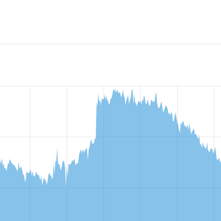
w the number of sites that reported they are using the
httpbl 