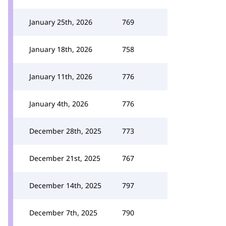
January 25th, 2026
769
January 18th, 2026
758
January 11th, 2026
776
January 4th, 2026
776
December 28th, 2025
773
December 21st, 2025
767
December 14th, 2025
797
December 7th, 2025
790