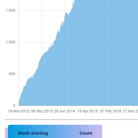
Week starting
Count