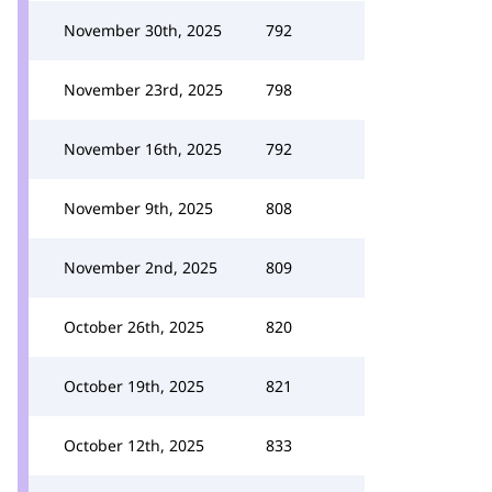
November 30th, 2025
792
November 23rd, 2025
798
November 16th, 2025
792
November 9th, 2025
808
November 2nd, 2025
809
October 26th, 2025
820
October 19th, 2025
821
October 12th, 2025
833