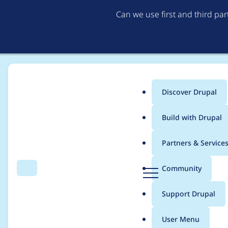
Can we use first and third pa
Discover Drupal
Main
Build with Drupal
menu
Home
Project usage
Partners & Service
Breadcrumb
D
Community
Search
Menu
r
Usage statistics for
ht
u
Support Drupal
p
a
User Menu
l