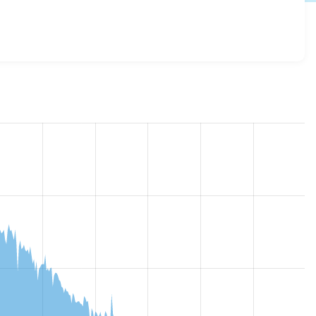
7.x-1.0
release.