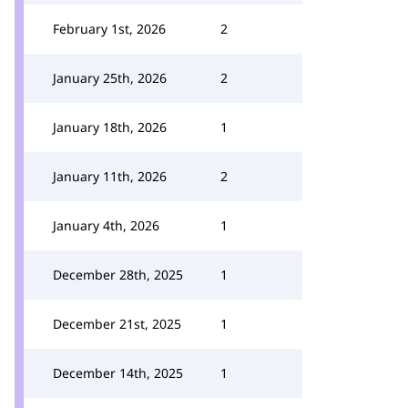
February 1st, 2026
2
January 25th, 2026
2
January 18th, 2026
1
January 11th, 2026
2
January 4th, 2026
1
December 28th, 2025
1
December 21st, 2025
1
December 14th, 2025
1