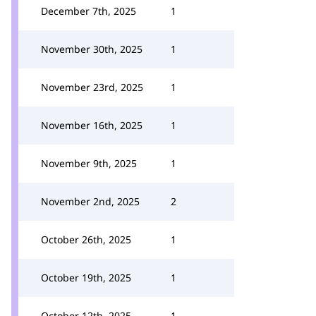
December 7th, 2025
1
November 30th, 2025
1
November 23rd, 2025
1
November 16th, 2025
1
November 9th, 2025
1
November 2nd, 2025
2
October 26th, 2025
1
October 19th, 2025
1
October 12th, 2025
1