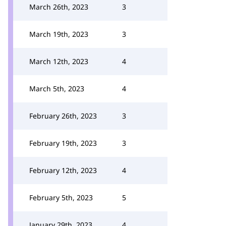
March 26th, 2023
3
March 19th, 2023
3
March 12th, 2023
4
March 5th, 2023
4
February 26th, 2023
3
February 19th, 2023
3
February 12th, 2023
4
February 5th, 2023
5
January 29th, 2023
4