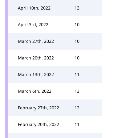
April 10th, 2022
13
April 3rd, 2022
10
March 27th, 2022
10
March 20th, 2022
10
March 13th, 2022
11
March 6th, 2022
13
February 27th, 2022
12
February 20th, 2022
11