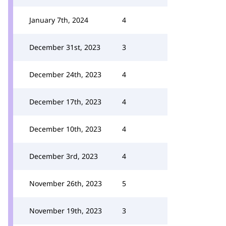
January 7th, 2024
4
December 31st, 2023
3
December 24th, 2023
4
December 17th, 2023
4
December 10th, 2023
4
December 3rd, 2023
4
November 26th, 2023
5
November 19th, 2023
3