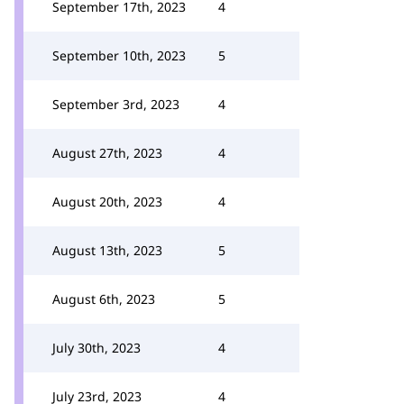
September 17th, 2023
4
September 10th, 2023
5
September 3rd, 2023
4
August 27th, 2023
4
August 20th, 2023
4
August 13th, 2023
5
August 6th, 2023
5
July 30th, 2023
4
July 23rd, 2023
4