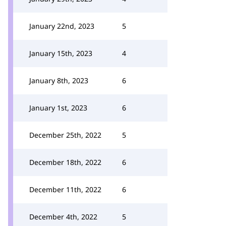
January 22nd, 2023
5
January 15th, 2023
4
January 8th, 2023
6
January 1st, 2023
6
December 25th, 2022
5
December 18th, 2022
6
December 11th, 2022
6
December 4th, 2022
5