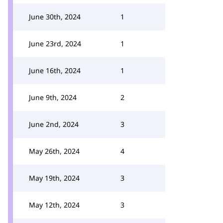
June 30th, 2024
1
June 23rd, 2024
1
June 16th, 2024
1
June 9th, 2024
2
June 2nd, 2024
3
May 26th, 2024
4
May 19th, 2024
3
May 12th, 2024
3