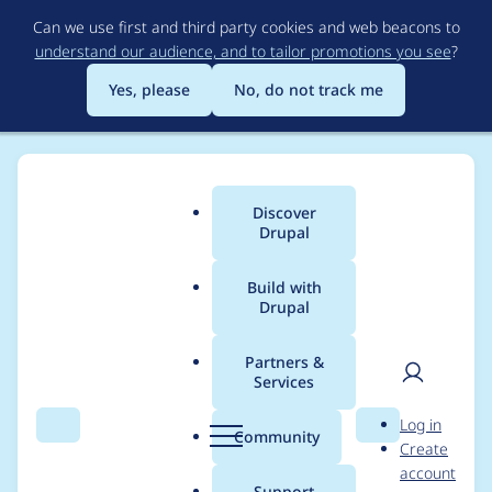
Skip
Can we use first and third party cookies and web beacons to
to
understand our audience, and to tailor promotions you see
?
main
content
Yes, please
No, do not track me
Discover
Main
Drupal
menu
Build with
Drupal
Breadcrumb
Home
Project usage
Partners &
Services
Usage statistics for
User
D
Log in
tweme 7.x-1.0-beta2
Search
Menu
Search
r
Community
Create
men
u
account
p
Support