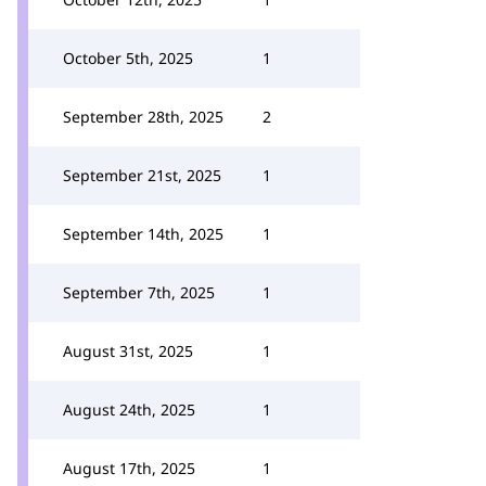
October 5th, 2025
1
September 28th, 2025
2
September 21st, 2025
1
September 14th, 2025
1
September 7th, 2025
1
August 31st, 2025
1
August 24th, 2025
1
August 17th, 2025
1