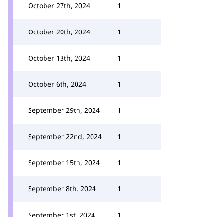
October 27th, 2024
1
October 20th, 2024
1
October 13th, 2024
1
October 6th, 2024
1
September 29th, 2024
1
September 22nd, 2024
1
September 15th, 2024
1
September 8th, 2024
1
September 1st, 2024
1