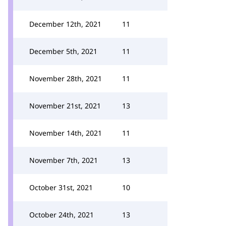
December 12th, 2021
11
December 5th, 2021
11
November 28th, 2021
11
November 21st, 2021
13
November 14th, 2021
11
November 7th, 2021
13
October 31st, 2021
10
October 24th, 2021
13