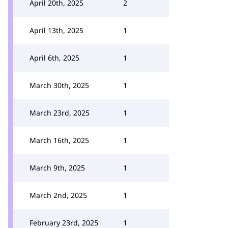
April 20th, 2025
2
April 13th, 2025
1
April 6th, 2025
1
March 30th, 2025
1
March 23rd, 2025
1
March 16th, 2025
1
March 9th, 2025
1
March 2nd, 2025
1
February 23rd, 2025
1