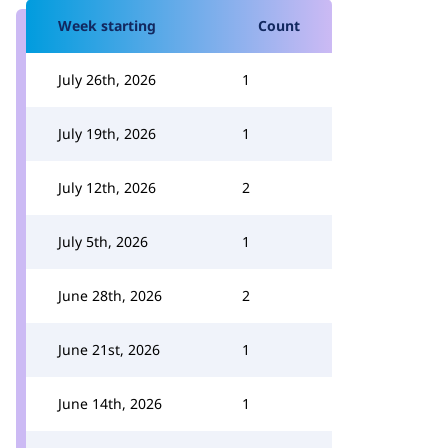
Week starting
Count
July 26th, 2026
1
July 19th, 2026
1
July 12th, 2026
2
July 5th, 2026
1
June 28th, 2026
2
June 21st, 2026
1
June 14th, 2026
1