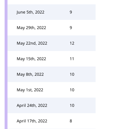
June 5th, 2022
9
May 29th, 2022
9
May 22nd, 2022
12
May 15th, 2022
11
May 8th, 2022
10
May 1st, 2022
10
April 24th, 2022
10
April 17th, 2022
8