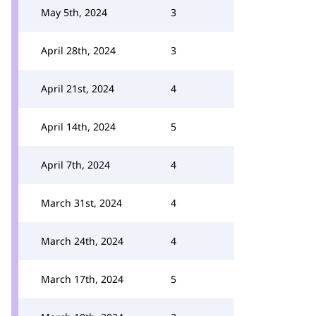
May 5th, 2024
3
April 28th, 2024
3
April 21st, 2024
4
April 14th, 2024
5
April 7th, 2024
4
March 31st, 2024
4
March 24th, 2024
4
March 17th, 2024
5