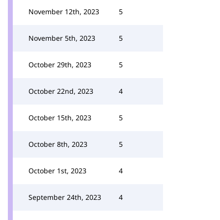
November 12th, 2023
5
November 5th, 2023
5
October 29th, 2023
5
October 22nd, 2023
4
October 15th, 2023
5
October 8th, 2023
5
October 1st, 2023
4
September 24th, 2023
4