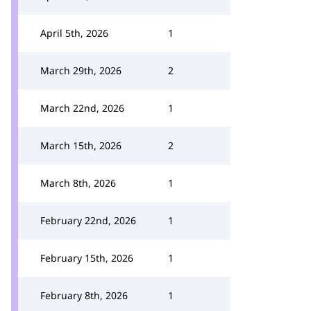
April 5th, 2026
1
March 29th, 2026
2
March 22nd, 2026
1
March 15th, 2026
2
March 8th, 2026
1
February 22nd, 2026
1
February 15th, 2026
1
February 8th, 2026
1