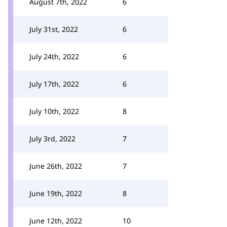
August 7th, 2022
6
July 31st, 2022
6
July 24th, 2022
6
July 17th, 2022
6
July 10th, 2022
8
July 3rd, 2022
7
June 26th, 2022
7
June 19th, 2022
8
June 12th, 2022
10