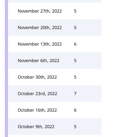
November 27th, 2022
5
November 20th, 2022
5
November 13th, 2022
6
November 6th, 2022
5
October 30th, 2022
5
October 23rd, 2022
7
October 16th, 2022
6
October 9th, 2022
5