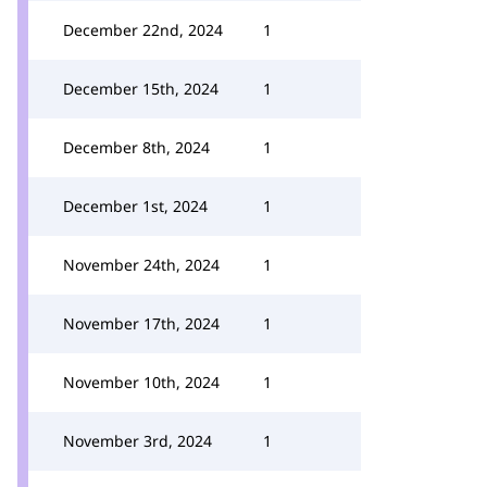
December 22nd, 2024
1
December 15th, 2024
1
December 8th, 2024
1
December 1st, 2024
1
November 24th, 2024
1
November 17th, 2024
1
November 10th, 2024
1
November 3rd, 2024
1