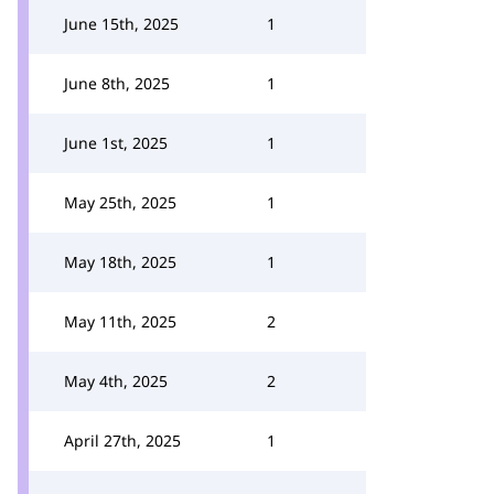
June 15th, 2025
1
June 8th, 2025
1
June 1st, 2025
1
May 25th, 2025
1
May 18th, 2025
1
May 11th, 2025
2
May 4th, 2025
2
April 27th, 2025
1