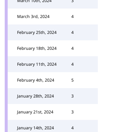
March 10th, 2024
3
March 3rd, 2024
4
February 25th, 2024
4
February 18th, 2024
4
February 11th, 2024
4
February 4th, 2024
5
January 28th, 2024
3
January 21st, 2024
3
January 14th, 2024
4