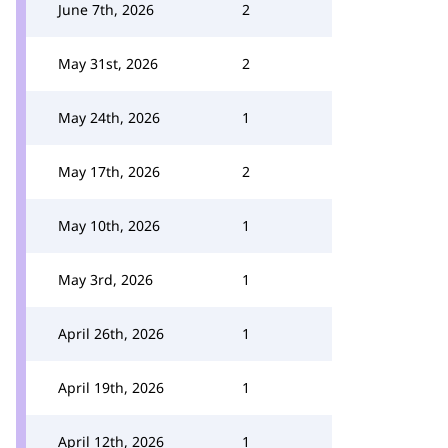
June 7th, 2026
2
May 31st, 2026
2
May 24th, 2026
1
May 17th, 2026
2
May 10th, 2026
1
May 3rd, 2026
1
April 26th, 2026
1
April 19th, 2026
1
April 12th, 2026
1