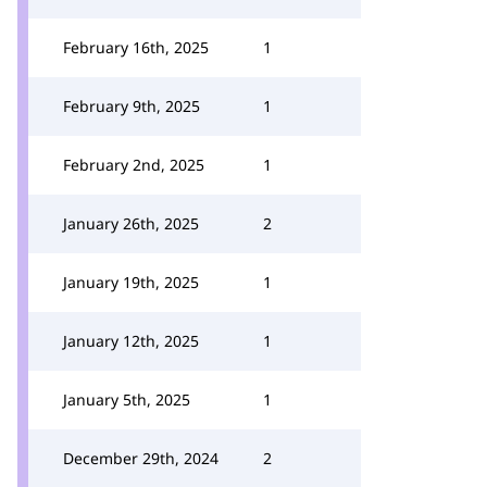
February 16th, 2025
1
February 9th, 2025
1
February 2nd, 2025
1
January 26th, 2025
2
January 19th, 2025
1
January 12th, 2025
1
January 5th, 2025
1
December 29th, 2024
2