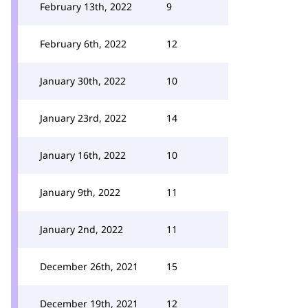
February 13th, 2022
9
February 6th, 2022
12
January 30th, 2022
10
January 23rd, 2022
14
January 16th, 2022
10
January 9th, 2022
11
January 2nd, 2022
11
December 26th, 2021
15
December 19th, 2021
12