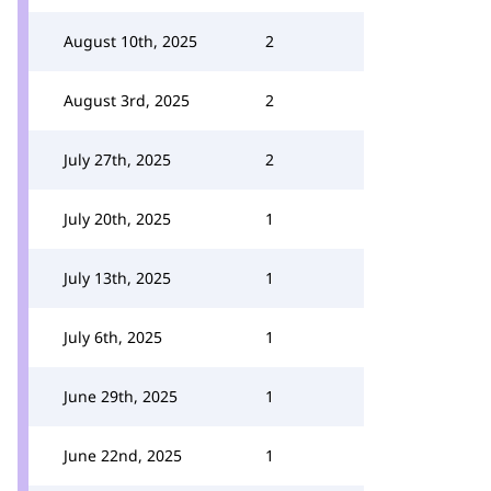
August 10th, 2025
2
August 3rd, 2025
2
July 27th, 2025
2
July 20th, 2025
1
July 13th, 2025
1
July 6th, 2025
1
June 29th, 2025
1
June 22nd, 2025
1