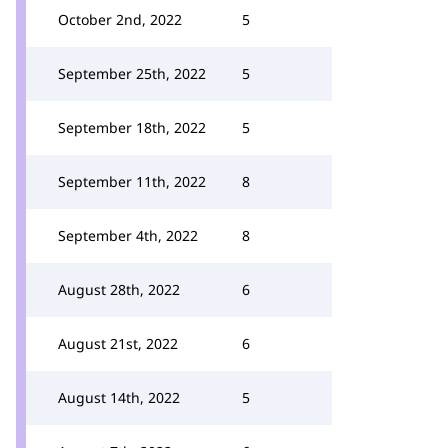
October 2nd, 2022
5
September 25th, 2022
5
September 18th, 2022
5
September 11th, 2022
8
September 4th, 2022
8
August 28th, 2022
6
August 21st, 2022
6
August 14th, 2022
5