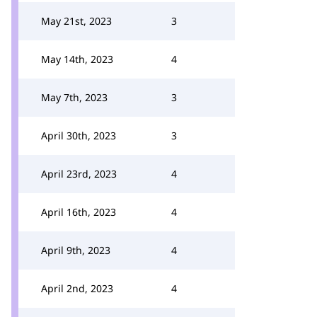
May 21st, 2023
3
May 14th, 2023
4
May 7th, 2023
3
April 30th, 2023
3
April 23rd, 2023
4
April 16th, 2023
4
April 9th, 2023
4
April 2nd, 2023
4