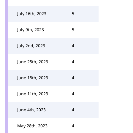
July 16th, 2023
5
July 9th, 2023
5
July 2nd, 2023
4
June 25th, 2023
4
June 18th, 2023
4
June 11th, 2023
4
June 4th, 2023
4
May 28th, 2023
4