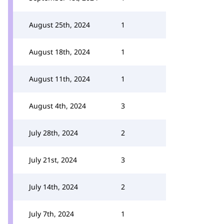
August 25th, 2024
1
August 18th, 2024
1
August 11th, 2024
1
August 4th, 2024
3
July 28th, 2024
2
July 21st, 2024
3
July 14th, 2024
2
July 7th, 2024
1