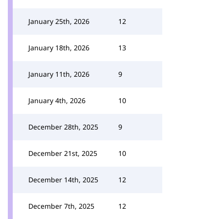
January 25th, 2026
12
January 18th, 2026
13
January 11th, 2026
9
January 4th, 2026
10
December 28th, 2025
9
December 21st, 2025
10
December 14th, 2025
12
December 7th, 2025
12