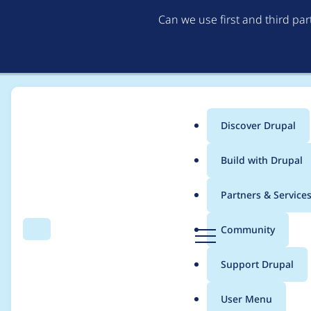
Can we use first and third pa
Discover Drupal
Main
Build with Drupal
menu
Home
Project usage
Partners & Service
Breadcrumb
D
Community
Search
Menu
r
Usage statistics for
a
u
Support Drupal
p
a
User Menu
l