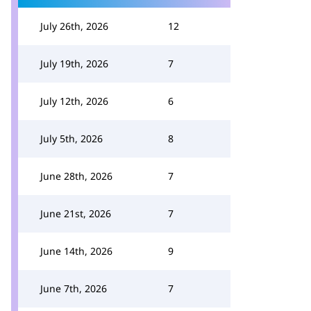
July 26th, 2026
12
July 19th, 2026
7
July 12th, 2026
6
July 5th, 2026
8
June 28th, 2026
7
June 21st, 2026
7
June 14th, 2026
9
June 7th, 2026
7