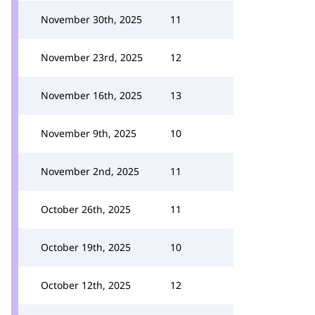
November 30th, 2025
11
November 23rd, 2025
12
November 16th, 2025
13
November 9th, 2025
10
November 2nd, 2025
11
October 26th, 2025
11
October 19th, 2025
10
October 12th, 2025
12