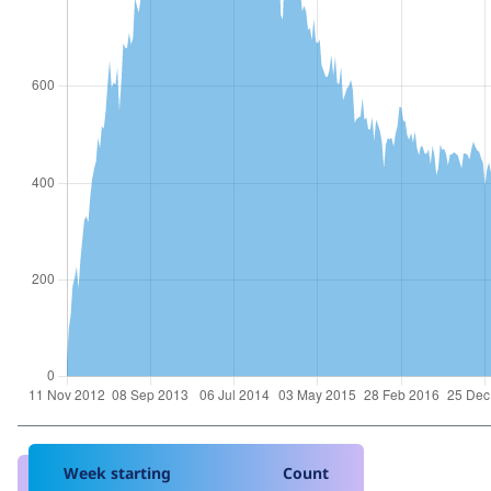
Week starting
Count