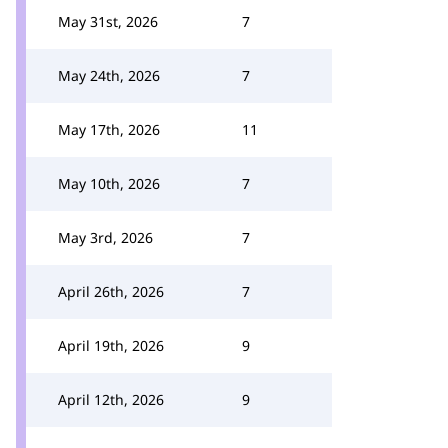
May 31st, 2026
7
May 24th, 2026
7
May 17th, 2026
11
May 10th, 2026
7
May 3rd, 2026
7
April 26th, 2026
7
April 19th, 2026
9
April 12th, 2026
9