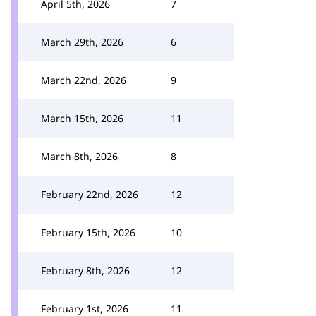
April 5th, 2026
7
March 29th, 2026
6
March 22nd, 2026
9
March 15th, 2026
11
March 8th, 2026
8
February 22nd, 2026
12
February 15th, 2026
10
February 8th, 2026
12
February 1st, 2026
11