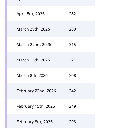
April 5th, 2026
282
March 29th, 2026
289
March 22nd, 2026
315
March 15th, 2026
321
March 8th, 2026
308
February 22nd, 2026
342
February 15th, 2026
349
February 8th, 2026
298