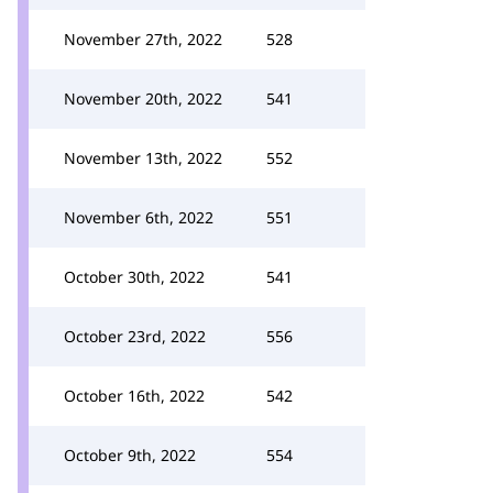
November 27th, 2022
528
November 20th, 2022
541
November 13th, 2022
552
November 6th, 2022
551
October 30th, 2022
541
October 23rd, 2022
556
October 16th, 2022
542
October 9th, 2022
554