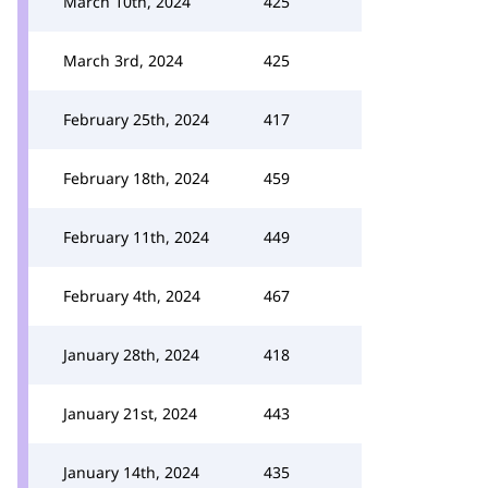
March 10th, 2024
425
March 3rd, 2024
425
February 25th, 2024
417
February 18th, 2024
459
February 11th, 2024
449
February 4th, 2024
467
January 28th, 2024
418
January 21st, 2024
443
January 14th, 2024
435