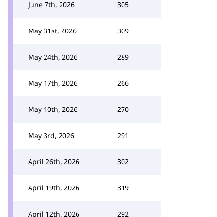
June 7th, 2026
305
May 31st, 2026
309
May 24th, 2026
289
May 17th, 2026
266
May 10th, 2026
270
May 3rd, 2026
291
April 26th, 2026
302
April 19th, 2026
319
April 12th, 2026
292