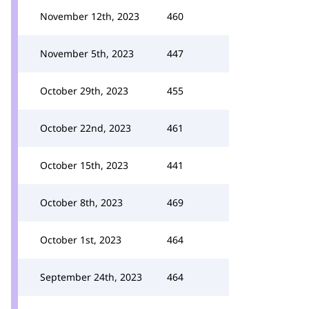
November 12th, 2023
460
November 5th, 2023
447
October 29th, 2023
455
October 22nd, 2023
461
October 15th, 2023
441
October 8th, 2023
469
October 1st, 2023
464
September 24th, 2023
464