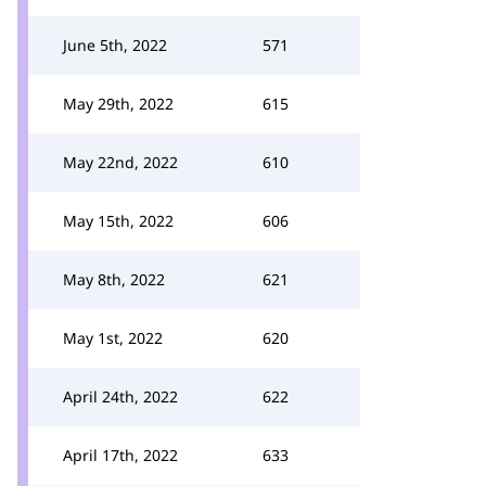
June 5th, 2022
571
May 29th, 2022
615
May 22nd, 2022
610
May 15th, 2022
606
May 8th, 2022
621
May 1st, 2022
620
April 24th, 2022
622
April 17th, 2022
633