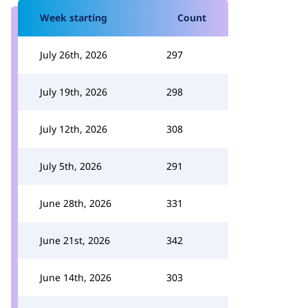
Week starting
Count
July 26th, 2026
297
July 19th, 2026
298
July 12th, 2026
308
July 5th, 2026
291
June 28th, 2026
331
June 21st, 2026
342
June 14th, 2026
303