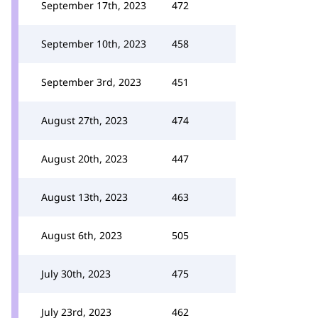
September 17th, 2023
472
September 10th, 2023
458
September 3rd, 2023
451
August 27th, 2023
474
August 20th, 2023
447
August 13th, 2023
463
August 6th, 2023
505
July 30th, 2023
475
July 23rd, 2023
462