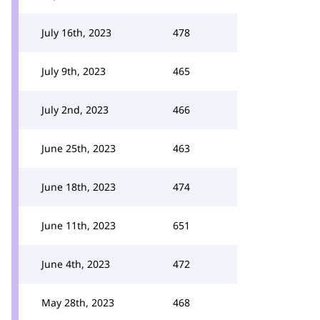
July 16th, 2023
478
July 9th, 2023
465
July 2nd, 2023
466
June 25th, 2023
463
June 18th, 2023
474
June 11th, 2023
651
June 4th, 2023
472
May 28th, 2023
468