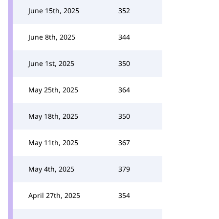
June 15th, 2025
352
June 8th, 2025
344
June 1st, 2025
350
May 25th, 2025
364
May 18th, 2025
350
May 11th, 2025
367
May 4th, 2025
379
April 27th, 2025
354