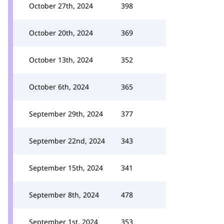
October 27th, 2024
398
October 20th, 2024
369
October 13th, 2024
352
October 6th, 2024
365
September 29th, 2024
377
September 22nd, 2024
343
September 15th, 2024
341
September 8th, 2024
478
September 1st, 2024
353