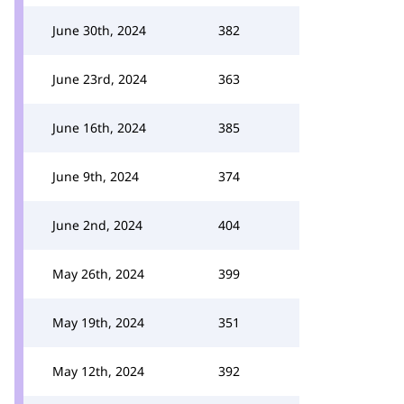
June 30th, 2024
382
June 23rd, 2024
363
June 16th, 2024
385
June 9th, 2024
374
June 2nd, 2024
404
May 26th, 2024
399
May 19th, 2024
351
May 12th, 2024
392