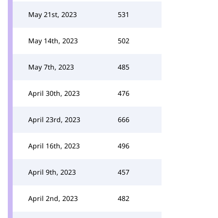
May 21st, 2023
531
May 14th, 2023
502
May 7th, 2023
485
April 30th, 2023
476
April 23rd, 2023
666
April 16th, 2023
496
April 9th, 2023
457
April 2nd, 2023
482