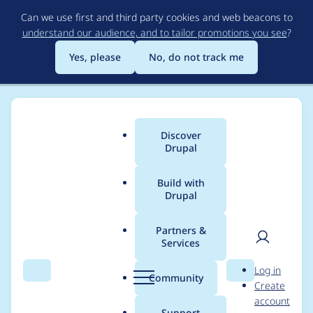
Skip
Can we use first and third party cookies and web beacons to
to
understand our audience, and to tailor promotions you see
?
main
content
Yes, please
No, do not track me
Discover
Main
Drupal
menu
Build with
Drupal
Breadcrumb
Home
Project usage
Partners &
Services
Usage statistics for
User
D
Log in
ctools 6.x-1.10
Search
Menu
Search
r
Community
Create
men
u
account
p
Support