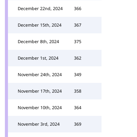
December 22nd, 2024
366
December 15th, 2024
367
December 8th, 2024
375
December 1st, 2024
362
November 24th, 2024
349
November 17th, 2024
358
November 10th, 2024
364
November 3rd, 2024
369