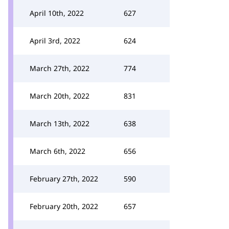
April 10th, 2022
627
April 3rd, 2022
624
March 27th, 2022
774
March 20th, 2022
831
March 13th, 2022
638
March 6th, 2022
656
February 27th, 2022
590
February 20th, 2022
657