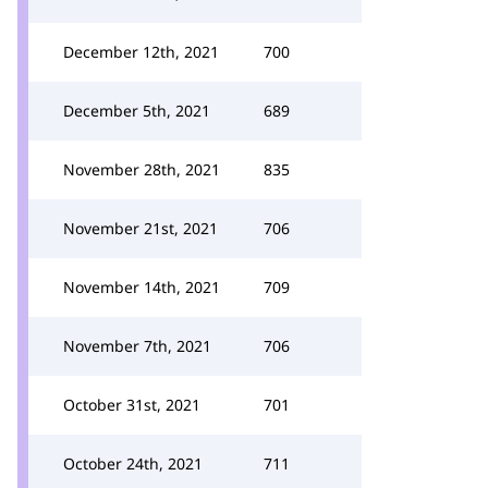
December 12th, 2021
700
December 5th, 2021
689
November 28th, 2021
835
November 21st, 2021
706
November 14th, 2021
709
November 7th, 2021
706
October 31st, 2021
701
October 24th, 2021
711