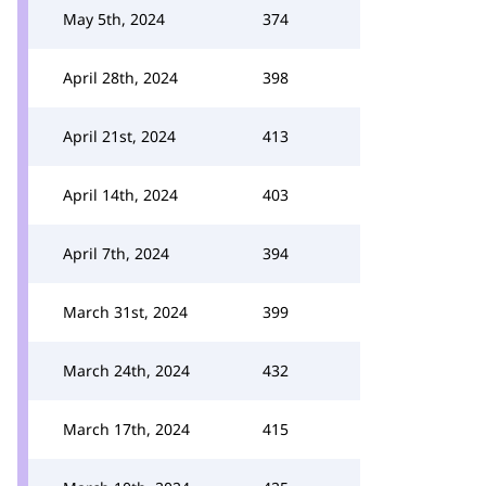
May 5th, 2024
374
April 28th, 2024
398
April 21st, 2024
413
April 14th, 2024
403
April 7th, 2024
394
March 31st, 2024
399
March 24th, 2024
432
March 17th, 2024
415