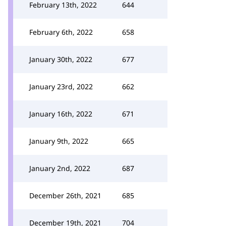
February 13th, 2022
644
February 6th, 2022
658
January 30th, 2022
677
January 23rd, 2022
662
January 16th, 2022
671
January 9th, 2022
665
January 2nd, 2022
687
December 26th, 2021
685
December 19th, 2021
704