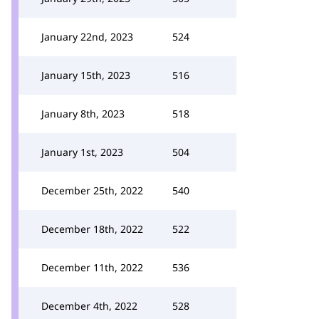
January 22nd, 2023
524
January 15th, 2023
516
January 8th, 2023
518
January 1st, 2023
504
December 25th, 2022
540
December 18th, 2022
522
December 11th, 2022
536
December 4th, 2022
528