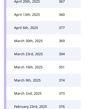
April 20th, 2025
367
April 13th, 2025
360
April 6th, 2025
377
March 30th, 2025
369
March 23rd, 2025
394
March 16th, 2025
351
March 9th, 2025
374
March 2nd, 2025
373
February 23rd, 2025
376