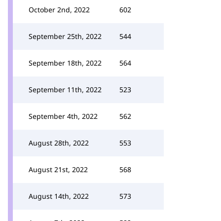
October 2nd, 2022
602
September 25th, 2022
544
September 18th, 2022
564
September 11th, 2022
523
September 4th, 2022
562
August 28th, 2022
553
August 21st, 2022
568
August 14th, 2022
573