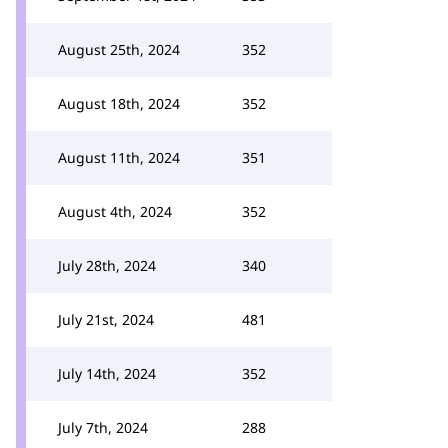
August 25th, 2024
352
August 18th, 2024
352
August 11th, 2024
351
August 4th, 2024
352
July 28th, 2024
340
July 21st, 2024
481
July 14th, 2024
352
July 7th, 2024
288