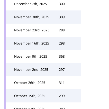
December 7th, 2025
300
November 30th, 2025
309
November 23rd, 2025
288
November 16th, 2025
298
November 9th, 2025
368
November 2nd, 2025
297
October 26th, 2025
311
October 19th, 2025
299
October 12th, 2025
389