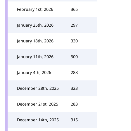
February 1st, 2026
365
January 25th, 2026
297
January 18th, 2026
330
January 11th, 2026
300
January 4th, 2026
288
December 28th, 2025
323
December 21st, 2025
283
December 14th, 2025
315