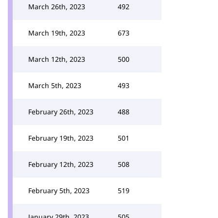
March 26th, 2023
492
March 19th, 2023
673
March 12th, 2023
500
March 5th, 2023
493
February 26th, 2023
488
February 19th, 2023
501
February 12th, 2023
508
February 5th, 2023
519
January 29th, 2023
505