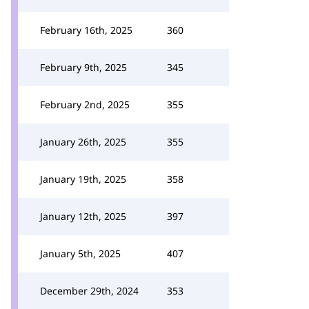
February 16th, 2025
360
February 9th, 2025
345
February 2nd, 2025
355
January 26th, 2025
355
January 19th, 2025
358
January 12th, 2025
397
January 5th, 2025
407
December 29th, 2024
353