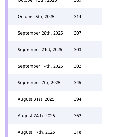
October 5th, 2025
314
September 28th, 2025
307
September 21st, 2025
303
September 14th, 2025
302
September 7th, 2025
345
August 31st, 2025
394
August 24th, 2025
362
August 17th, 2025
318