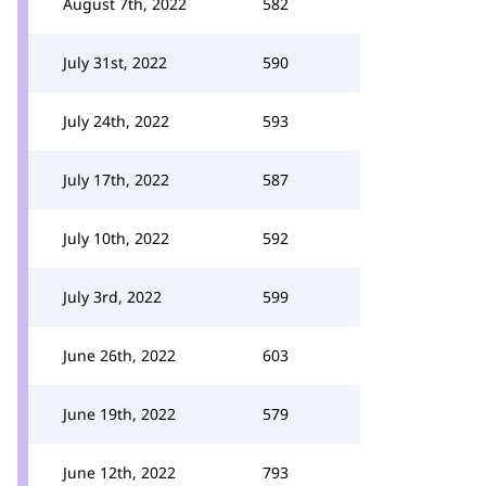
August 7th, 2022
582
July 31st, 2022
590
July 24th, 2022
593
July 17th, 2022
587
July 10th, 2022
592
July 3rd, 2022
599
June 26th, 2022
603
June 19th, 2022
579
June 12th, 2022
793