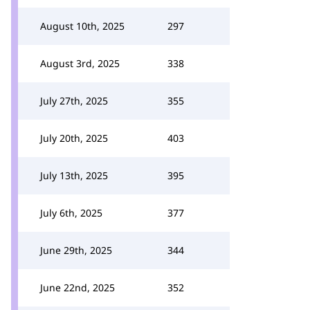
August 10th, 2025
297
August 3rd, 2025
338
July 27th, 2025
355
July 20th, 2025
403
July 13th, 2025
395
July 6th, 2025
377
June 29th, 2025
344
June 22nd, 2025
352