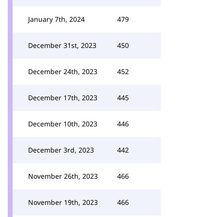
January 7th, 2024
479
December 31st, 2023
450
December 24th, 2023
452
December 17th, 2023
445
December 10th, 2023
446
December 3rd, 2023
442
November 26th, 2023
466
November 19th, 2023
466