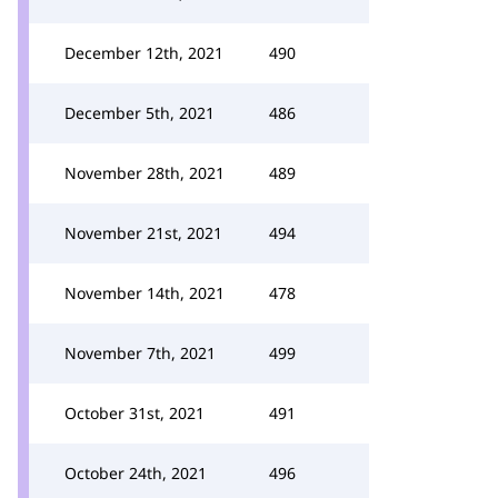
December 12th, 2021
490
December 5th, 2021
486
November 28th, 2021
489
November 21st, 2021
494
November 14th, 2021
478
November 7th, 2021
499
October 31st, 2021
491
October 24th, 2021
496