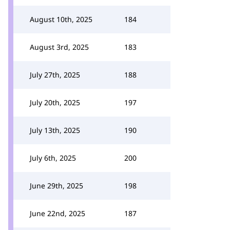
August 10th, 2025
184
August 3rd, 2025
183
July 27th, 2025
188
July 20th, 2025
197
July 13th, 2025
190
July 6th, 2025
200
June 29th, 2025
198
June 22nd, 2025
187