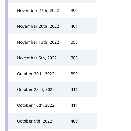
November 27th, 2022
390
November 20th, 2022
401
November 13th, 2022
398
November 6th, 2022
385
October 30th, 2022
399
October 23rd, 2022
411
October 16th, 2022
411
October 9th, 2022
409