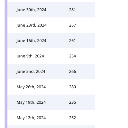
June 30th, 2024
281
June 23rd, 2024
257
June 16th, 2024
261
June 9th, 2024
254
June 2nd, 2024
266
May 26th, 2024
280
May 19th, 2024
235
May 12th, 2024
262