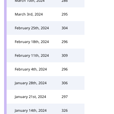
March 10th, 2024
286
March 3rd, 2024
295
February 25th, 2024
304
February 18th, 2024
296
February 11th, 2024
309
February 4th, 2024
296
January 28th, 2024
306
January 21st, 2024
297
January 14th, 2024
326