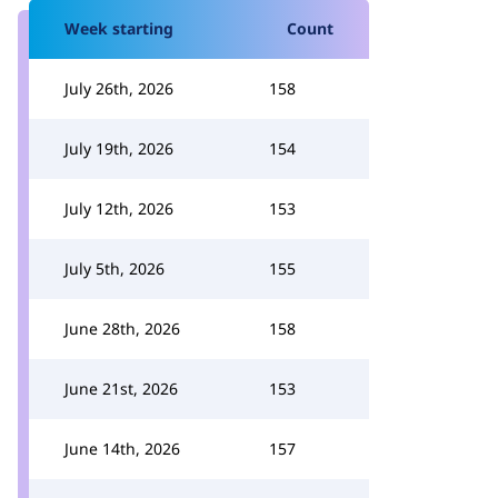
Week starting
Count
July 26th, 2026
158
July 19th, 2026
154
July 12th, 2026
153
July 5th, 2026
155
June 28th, 2026
158
June 21st, 2026
153
June 14th, 2026
157