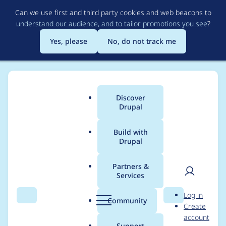
Skip
Can we use first and third party cookies and web beacons to
to
understand our audience, and to tailor promotions you see
?
main
content
Yes, please
No, do not track me
Discover
Main
Drupal
menu
Build with
Drupal
Breadcrumb
Home
Project usage
Partners &
Services
Usage statistics for
User
D
Log in
feeds 7.x-2.0-alpha7
Search
Menu
Search
r
Community
Create
men
u
account
p
Support