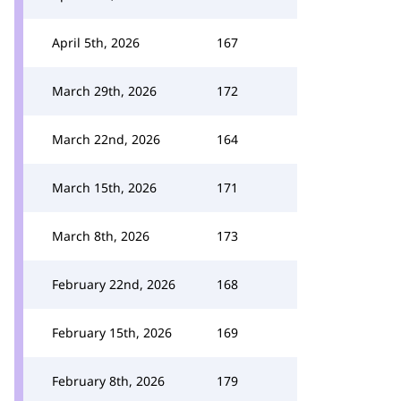
April 5th, 2026
167
March 29th, 2026
172
March 22nd, 2026
164
March 15th, 2026
171
March 8th, 2026
173
February 22nd, 2026
168
February 15th, 2026
169
February 8th, 2026
179