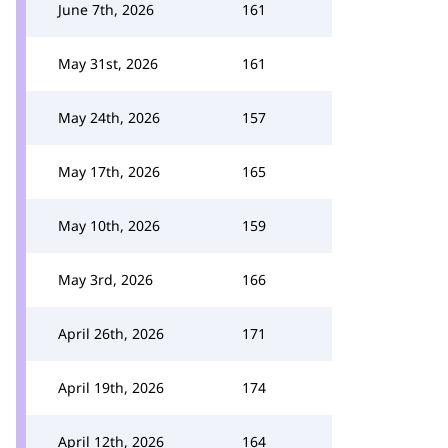
June 7th, 2026
161
May 31st, 2026
161
May 24th, 2026
157
May 17th, 2026
165
May 10th, 2026
159
May 3rd, 2026
166
April 26th, 2026
171
April 19th, 2026
174
April 12th, 2026
164