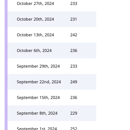
October 27th, 2024
233
October 20th, 2024
231
October 13th, 2024
242
October 6th, 2024
236
September 29th, 2024
233
September 22nd, 2024
249
September 15th, 2024
236
September 8th, 2024
229
September 1st, 2024
252