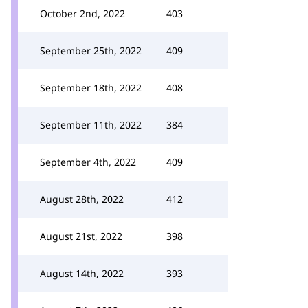
October 2nd, 2022
403
September 25th, 2022
409
September 18th, 2022
408
September 11th, 2022
384
September 4th, 2022
409
August 28th, 2022
412
August 21st, 2022
398
August 14th, 2022
393