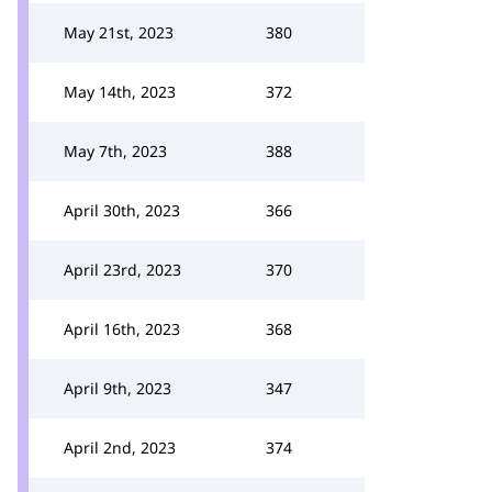
May 21st, 2023
380
May 14th, 2023
372
May 7th, 2023
388
April 30th, 2023
366
April 23rd, 2023
370
April 16th, 2023
368
April 9th, 2023
347
April 2nd, 2023
374