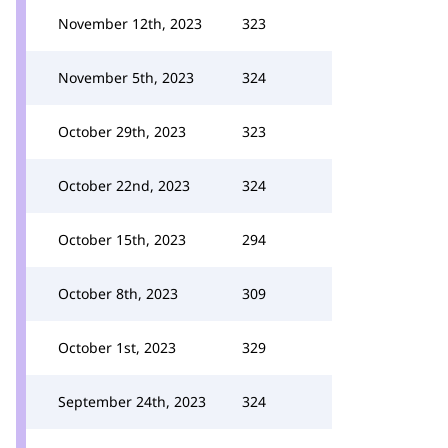
November 12th, 2023
323
November 5th, 2023
324
October 29th, 2023
323
October 22nd, 2023
324
October 15th, 2023
294
October 8th, 2023
309
October 1st, 2023
329
September 24th, 2023
324