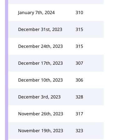
January 7th, 2024
310
December 31st, 2023
315
December 24th, 2023
315
December 17th, 2023
307
December 10th, 2023
306
December 3rd, 2023
328
November 26th, 2023
317
November 19th, 2023
323