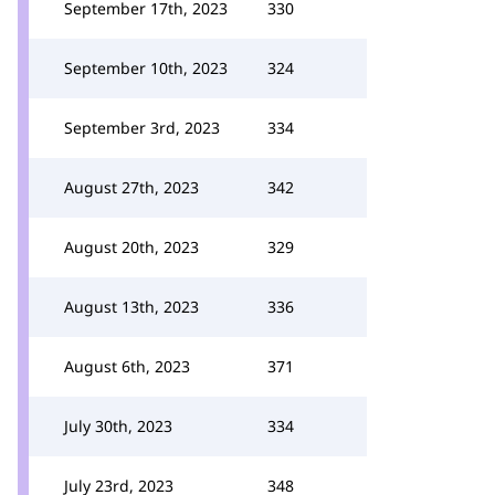
September 17th, 2023
330
September 10th, 2023
324
September 3rd, 2023
334
August 27th, 2023
342
August 20th, 2023
329
August 13th, 2023
336
August 6th, 2023
371
July 30th, 2023
334
July 23rd, 2023
348