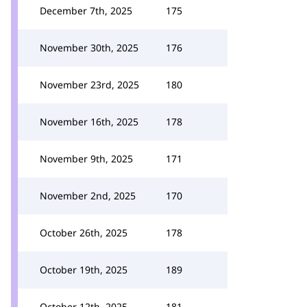
December 7th, 2025
175
November 30th, 2025
176
November 23rd, 2025
180
November 16th, 2025
178
November 9th, 2025
171
November 2nd, 2025
170
October 26th, 2025
178
October 19th, 2025
189
October 12th, 2025
181