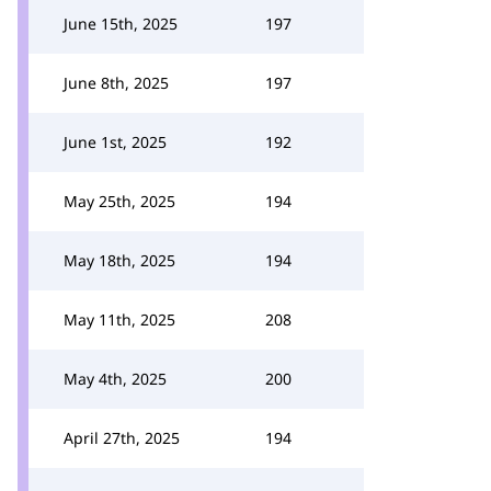
June 15th, 2025
197
June 8th, 2025
197
June 1st, 2025
192
May 25th, 2025
194
May 18th, 2025
194
May 11th, 2025
208
May 4th, 2025
200
April 27th, 2025
194