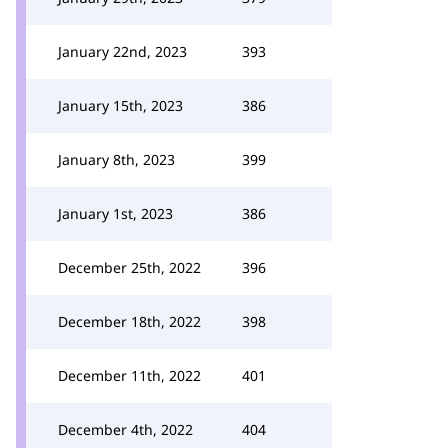
January 22nd, 2023
393
January 15th, 2023
386
January 8th, 2023
399
January 1st, 2023
386
December 25th, 2022
396
December 18th, 2022
398
December 11th, 2022
401
December 4th, 2022
404