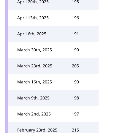
April 20th, 2025
195
April 13th, 2025
196
April 6th, 2025
191
March 30th, 2025
190
March 23rd, 2025
205
March 16th, 2025
190
March 9th, 2025
198
March 2nd, 2025
197
February 23rd, 2025
215