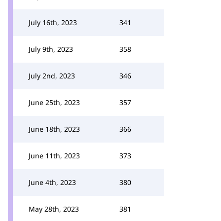
July 16th, 2023
341
July 9th, 2023
358
July 2nd, 2023
346
June 25th, 2023
357
June 18th, 2023
366
June 11th, 2023
373
June 4th, 2023
380
May 28th, 2023
381