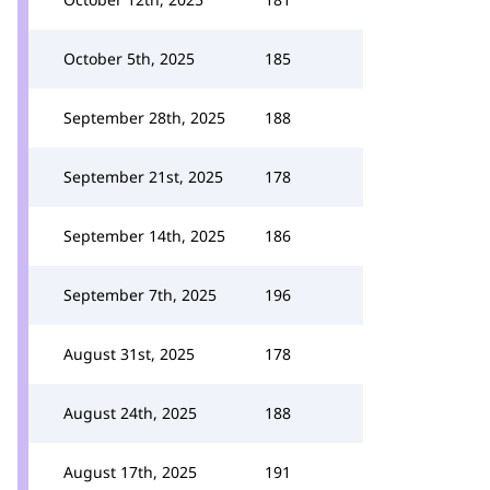
October 5th, 2025
185
September 28th, 2025
188
September 21st, 2025
178
September 14th, 2025
186
September 7th, 2025
196
August 31st, 2025
178
August 24th, 2025
188
August 17th, 2025
191