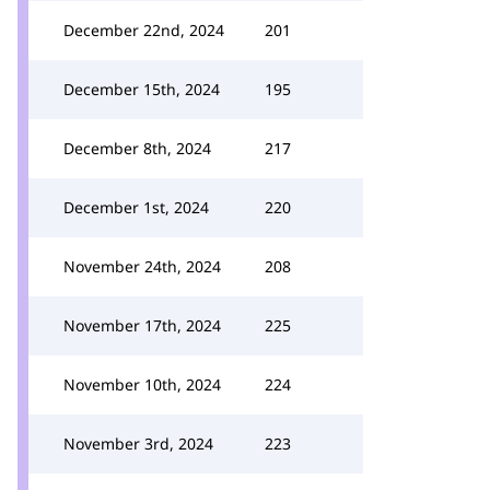
December 22nd, 2024
201
December 15th, 2024
195
December 8th, 2024
217
December 1st, 2024
220
November 24th, 2024
208
November 17th, 2024
225
November 10th, 2024
224
November 3rd, 2024
223