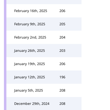
February 16th, 2025
206
February 9th, 2025
205
February 2nd, 2025
204
January 26th, 2025
203
January 19th, 2025
206
January 12th, 2025
196
January 5th, 2025
208
December 29th, 2024
208