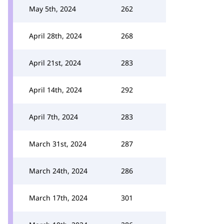
May 5th, 2024
262
April 28th, 2024
268
April 21st, 2024
283
April 14th, 2024
292
April 7th, 2024
283
March 31st, 2024
287
March 24th, 2024
286
March 17th, 2024
301