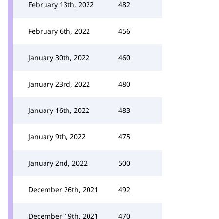
February 13th, 2022
482
February 6th, 2022
456
January 30th, 2022
460
January 23rd, 2022
480
January 16th, 2022
483
January 9th, 2022
475
January 2nd, 2022
500
December 26th, 2021
492
December 19th, 2021
470