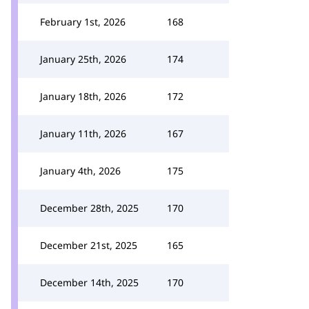
February 1st, 2026
168
January 25th, 2026
174
January 18th, 2026
172
January 11th, 2026
167
January 4th, 2026
175
December 28th, 2025
170
December 21st, 2025
165
December 14th, 2025
170