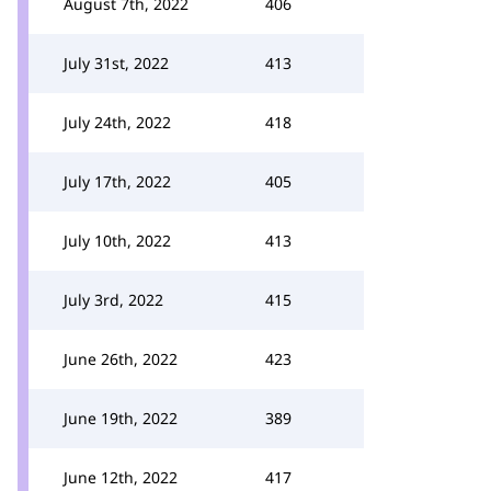
August 7th, 2022
406
July 31st, 2022
413
July 24th, 2022
418
July 17th, 2022
405
July 10th, 2022
413
July 3rd, 2022
415
June 26th, 2022
423
June 19th, 2022
389
June 12th, 2022
417