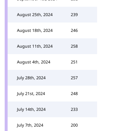
August 25th, 2024
239
August 18th, 2024
246
August 11th, 2024
258
August 4th, 2024
251
July 28th, 2024
257
July 21st, 2024
248
July 14th, 2024
233
July 7th, 2024
200