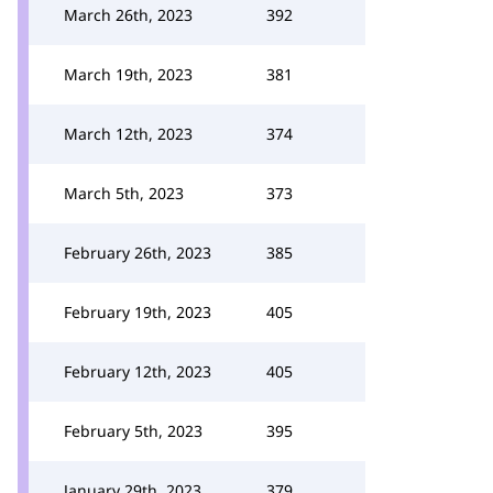
March 26th, 2023
392
March 19th, 2023
381
March 12th, 2023
374
March 5th, 2023
373
February 26th, 2023
385
February 19th, 2023
405
February 12th, 2023
405
February 5th, 2023
395
January 29th, 2023
379