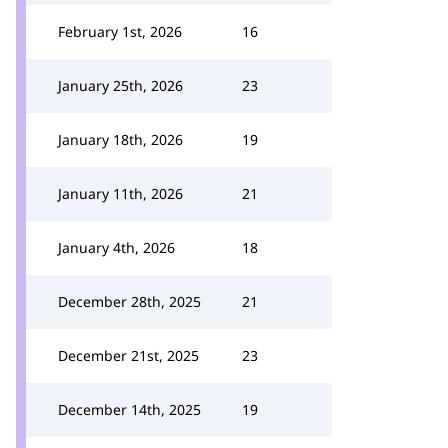
February 1st, 2026
16
January 25th, 2026
23
January 18th, 2026
19
January 11th, 2026
21
January 4th, 2026
18
December 28th, 2025
21
December 21st, 2025
23
December 14th, 2025
19