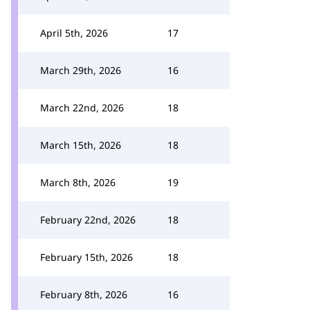
April 5th, 2026
17
March 29th, 2026
16
March 22nd, 2026
18
March 15th, 2026
18
March 8th, 2026
19
February 22nd, 2026
18
February 15th, 2026
18
February 8th, 2026
16