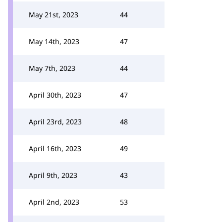
May 21st, 2023
44
May 14th, 2023
47
May 7th, 2023
44
April 30th, 2023
47
April 23rd, 2023
48
April 16th, 2023
49
April 9th, 2023
43
April 2nd, 2023
53