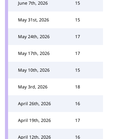
June 7th, 2026
15
May 31st, 2026
15
May 24th, 2026
17
May 17th, 2026
17
May 10th, 2026
15
May 3rd, 2026
18
April 26th, 2026
16
April 19th, 2026
17
April 12th, 2026
16