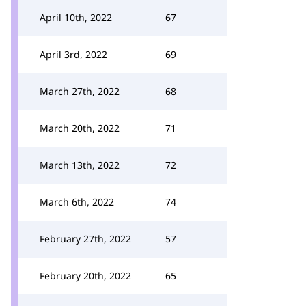
April 10th, 2022
67
April 3rd, 2022
69
March 27th, 2022
68
March 20th, 2022
71
March 13th, 2022
72
March 6th, 2022
74
February 27th, 2022
57
February 20th, 2022
65