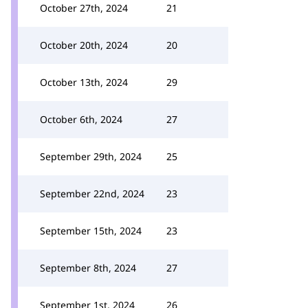
October 27th, 2024
21
October 20th, 2024
20
October 13th, 2024
29
October 6th, 2024
27
September 29th, 2024
25
September 22nd, 2024
23
September 15th, 2024
23
September 8th, 2024
27
September 1st, 2024
26