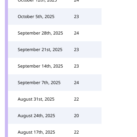
October 5th, 2025
23
September 28th, 2025
24
September 21st, 2025
23
September 14th, 2025
23
September 7th, 2025
24
August 31st, 2025
22
August 24th, 2025
20
August 17th, 2025
22