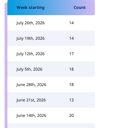
Week starting
Count
July 26th, 2026
14
July 19th, 2026
14
July 12th, 2026
17
July 5th, 2026
18
June 28th, 2026
18
June 21st, 2026
13
June 14th, 2026
20