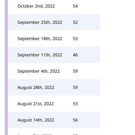
October 2nd, 2022
54
September 25th, 2022
52
September 18th, 2022
53
September 11th, 2022
46
September 4th, 2022
59
August 28th, 2022
59
August 21st, 2022
53
August 14th, 2022
56