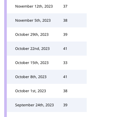
November 12th, 2023
37
November 5th, 2023
38
October 29th, 2023
39
October 22nd, 2023
41
October 15th, 2023
33
October 8th, 2023
41
October 1st, 2023
38
September 24th, 2023
39