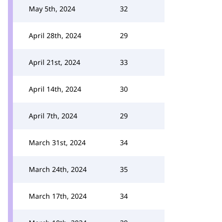
May 5th, 2024
32
April 28th, 2024
29
April 21st, 2024
33
April 14th, 2024
30
April 7th, 2024
29
March 31st, 2024
34
March 24th, 2024
35
March 17th, 2024
34