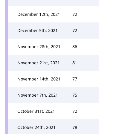
December 12th, 2021
72
December 5th, 2021
72
November 28th, 2021
86
November 21st, 2021
81
November 14th, 2021
77
November 7th, 2021
75
October 31st, 2021
72
October 24th, 2021
78