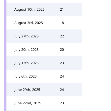
August 10th, 2025
21
August 3rd, 2025
18
July 27th, 2025
22
July 20th, 2025
20
July 13th, 2025
23
July 6th, 2025
24
June 29th, 2025
24
June 22nd, 2025
23