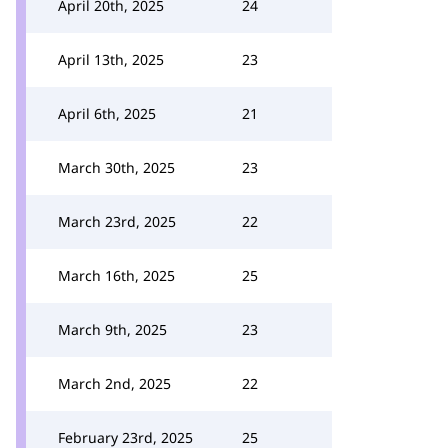
April 20th, 2025
24
April 13th, 2025
23
April 6th, 2025
21
March 30th, 2025
23
March 23rd, 2025
22
March 16th, 2025
25
March 9th, 2025
23
March 2nd, 2025
22
February 23rd, 2025
25