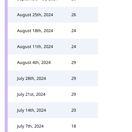
August 25th, 2024
26
August 18th, 2024
24
August 11th, 2024
24
August 4th, 2024
29
July 28th, 2024
29
July 21st, 2024
29
July 14th, 2024
20
July 7th, 2024
18