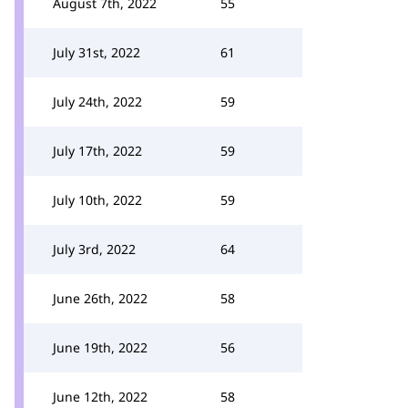
August 7th, 2022
55
July 31st, 2022
61
July 24th, 2022
59
July 17th, 2022
59
July 10th, 2022
59
July 3rd, 2022
64
June 26th, 2022
58
June 19th, 2022
56
June 12th, 2022
58