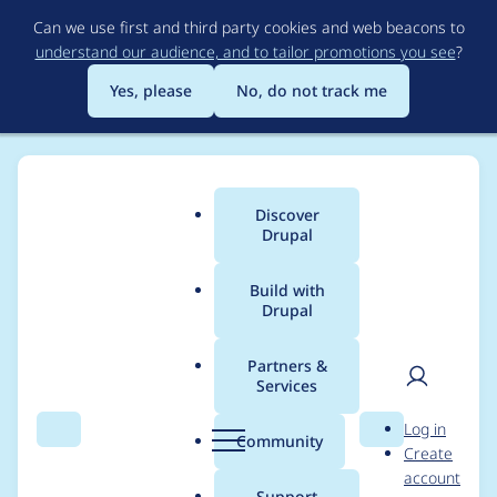
Skip
Can we use first and third party cookies and web beacons to
to
understand our audience, and to tailor promotions you see
?
main
content
Yes, please
No, do not track me
Discover
Main
Drupal
menu
Build with
Drupal
Breadcrumb
Home
Project usage
Partners &
Services
Usage statistics for
User
D
Log in
metatag 7.x-1.0-beta1
Search
Menu
Search
r
Community
Create
men
u
account
p
Support