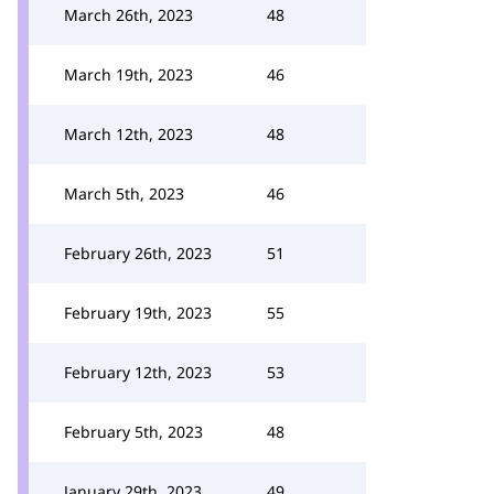
March 26th, 2023
48
March 19th, 2023
46
March 12th, 2023
48
March 5th, 2023
46
February 26th, 2023
51
February 19th, 2023
55
February 12th, 2023
53
February 5th, 2023
48
January 29th, 2023
49