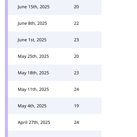
June 15th, 2025
20
June 8th, 2025
22
June 1st, 2025
23
May 25th, 2025
20
May 18th, 2025
23
May 11th, 2025
24
May 4th, 2025
19
April 27th, 2025
24