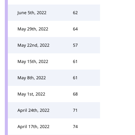
June 5th, 2022
62
May 29th, 2022
64
May 22nd, 2022
57
May 15th, 2022
61
May 8th, 2022
61
May 1st, 2022
68
April 24th, 2022
71
April 17th, 2022
74