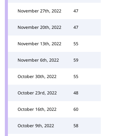
November 27th, 2022
47
November 20th, 2022
47
November 13th, 2022
55
November 6th, 2022
59
October 30th, 2022
55
October 23rd, 2022
48
October 16th, 2022
60
October 9th, 2022
58