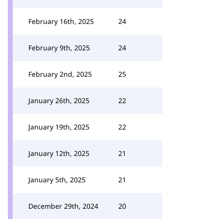
February 16th, 2025
24
February 9th, 2025
24
February 2nd, 2025
25
January 26th, 2025
22
January 19th, 2025
22
January 12th, 2025
21
January 5th, 2025
21
December 29th, 2024
20