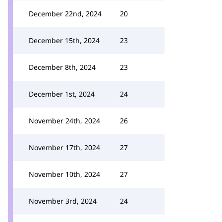
December 22nd, 2024
20
December 15th, 2024
23
December 8th, 2024
23
December 1st, 2024
24
November 24th, 2024
26
November 17th, 2024
27
November 10th, 2024
27
November 3rd, 2024
24