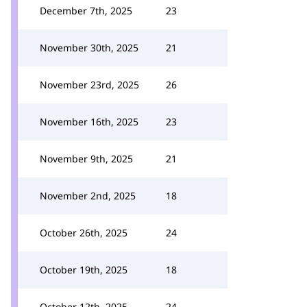
December 7th, 2025
23
November 30th, 2025
21
November 23rd, 2025
26
November 16th, 2025
23
November 9th, 2025
21
November 2nd, 2025
18
October 26th, 2025
24
October 19th, 2025
18
October 12th, 2025
24