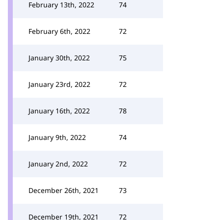
February 13th, 2022
74
February 6th, 2022
72
January 30th, 2022
75
January 23rd, 2022
72
January 16th, 2022
78
January 9th, 2022
74
January 2nd, 2022
72
December 26th, 2021
73
December 19th, 2021
72