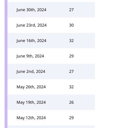
June 30th, 2024
27
June 23rd, 2024
30
June 16th, 2024
32
June 9th, 2024
29
June 2nd, 2024
27
May 26th, 2024
32
May 19th, 2024
26
May 12th, 2024
29