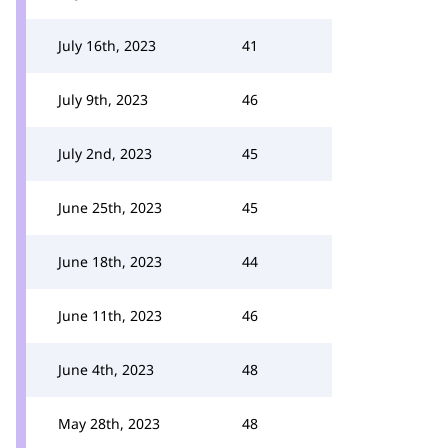
July 16th, 2023
41
July 9th, 2023
46
July 2nd, 2023
45
June 25th, 2023
45
June 18th, 2023
44
June 11th, 2023
46
June 4th, 2023
48
May 28th, 2023
48