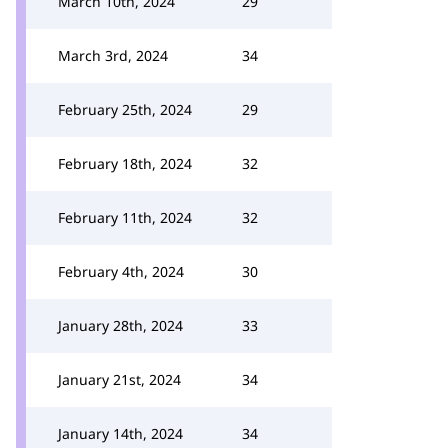
March 10th, 2024
29
March 3rd, 2024
34
February 25th, 2024
29
February 18th, 2024
32
February 11th, 2024
32
February 4th, 2024
30
January 28th, 2024
33
January 21st, 2024
34
January 14th, 2024
34