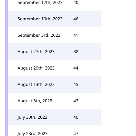
September 17th, 2023
40
September 10th, 2023
46
September 3rd, 2023
41
August 27th, 2023
38
August 20th, 2023
44
August 13th, 2023
45
August 6th, 2023
43
July 30th, 2023
40
July 23rd, 2023
47