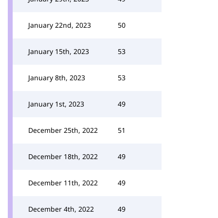
January 22nd, 2023
50
January 15th, 2023
53
January 8th, 2023
53
January 1st, 2023
49
December 25th, 2022
51
December 18th, 2022
49
December 11th, 2022
49
December 4th, 2022
49