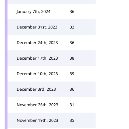
January 7th, 2024
36
December 31st, 2023
33
December 24th, 2023
36
December 17th, 2023
38
December 10th, 2023
39
December 3rd, 2023
36
November 26th, 2023
31
November 19th, 2023
35