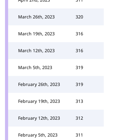
March 26th, 2023
320
March 19th, 2023
316
March 12th, 2023
316
March 5th, 2023
319
February 26th, 2023
319
February 19th, 2023
313
February 12th, 2023
312
February 5th, 2023
311