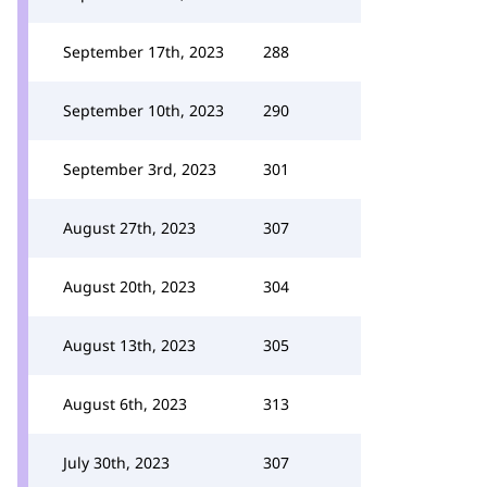
September 17th, 2023
288
September 10th, 2023
290
September 3rd, 2023
301
August 27th, 2023
307
August 20th, 2023
304
August 13th, 2023
305
August 6th, 2023
313
July 30th, 2023
307