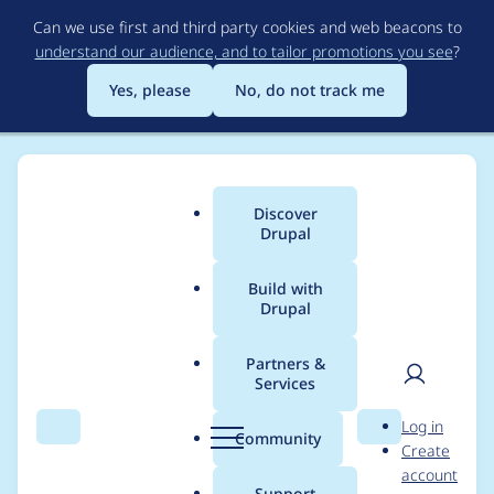
Skip
Can we use first and third party cookies and web beacons to
to
understand our audience, and to tailor promotions you see
?
main
content
Yes, please
No, do not track me
Discover
Main
Drupal
menu
Build with
Drupal
Breadcrumb
Home
Project usage
Partners &
Services
Usage statistics for
User
D
Log in
user_limit 7.x-1.0-
Search
Menu
Search
r
Community
Create
men
u
account
beta2
p
Support