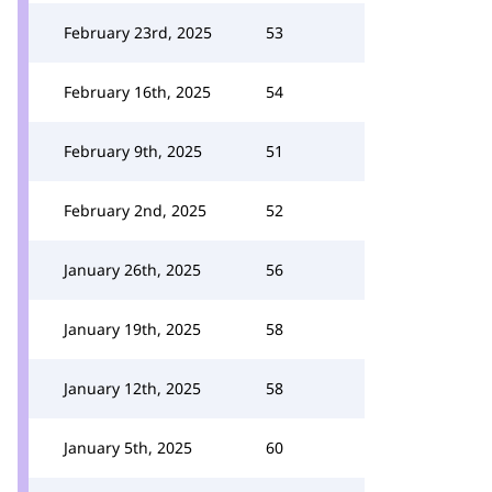
February 23rd, 2025
53
February 16th, 2025
54
February 9th, 2025
51
February 2nd, 2025
52
January 26th, 2025
56
January 19th, 2025
58
January 12th, 2025
58
January 5th, 2025
60