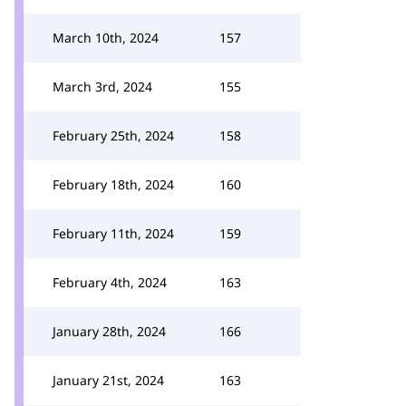
March 10th, 2024
157
March 3rd, 2024
155
February 25th, 2024
158
February 18th, 2024
160
February 11th, 2024
159
February 4th, 2024
163
January 28th, 2024
166
January 21st, 2024
163