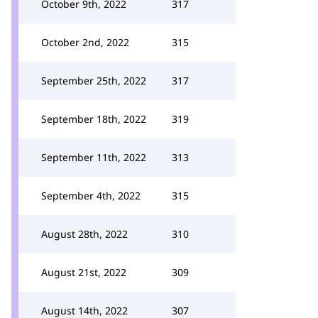
October 9th, 2022
317
October 2nd, 2022
315
September 25th, 2022
317
September 18th, 2022
319
September 11th, 2022
313
September 4th, 2022
315
August 28th, 2022
310
August 21st, 2022
309
August 14th, 2022
307