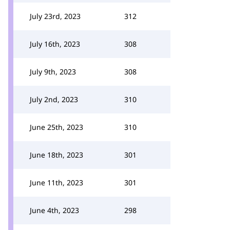
July 23rd, 2023
312
July 16th, 2023
308
July 9th, 2023
308
July 2nd, 2023
310
June 25th, 2023
310
June 18th, 2023
301
June 11th, 2023
301
June 4th, 2023
298