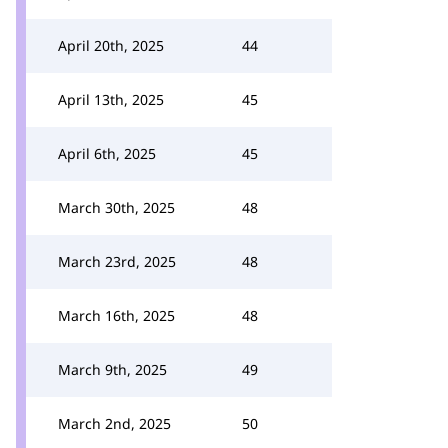
April 20th, 2025
44
April 13th, 2025
45
April 6th, 2025
45
March 30th, 2025
48
March 23rd, 2025
48
March 16th, 2025
48
March 9th, 2025
49
March 2nd, 2025
50