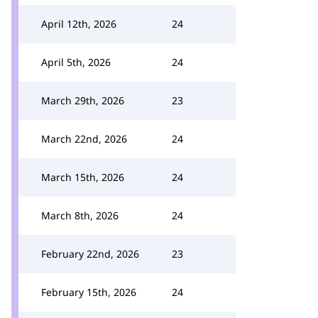
April 12th, 2026
24
April 5th, 2026
24
March 29th, 2026
23
March 22nd, 2026
24
March 15th, 2026
24
March 8th, 2026
24
February 22nd, 2026
23
February 15th, 2026
24