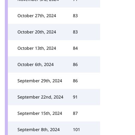
October 27th, 2024
83
October 20th, 2024
83
October 13th, 2024
84
October 6th, 2024
86
September 29th, 2024
86
September 22nd, 2024
91
September 15th, 2024
87
September 8th, 2024
101