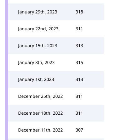
January 29th, 2023
318
January 22nd, 2023
311
January 15th, 2023
313
January 8th, 2023
315
January 1st, 2023
313
December 25th, 2022
311
December 18th, 2022
311
December 11th, 2022
307