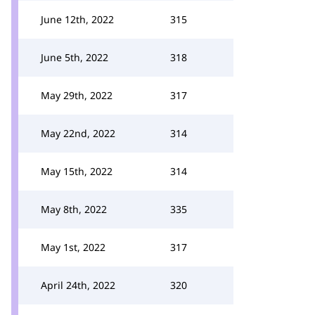
June 12th, 2022
315
June 5th, 2022
318
May 29th, 2022
317
May 22nd, 2022
314
May 15th, 2022
314
May 8th, 2022
335
May 1st, 2022
317
April 24th, 2022
320