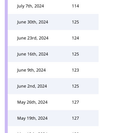
July 7th, 2024
114
June 30th, 2024
125
June 23rd, 2024
124
June 16th, 2024
125
June 9th, 2024
123
June 2nd, 2024
125
May 26th, 2024
127
May 19th, 2024
127