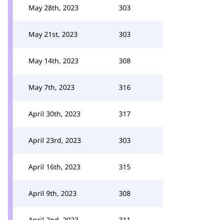
May 28th, 2023
303
May 21st, 2023
303
May 14th, 2023
308
May 7th, 2023
316
April 30th, 2023
317
April 23rd, 2023
303
April 16th, 2023
315
April 9th, 2023
308
April 2nd, 2023
311