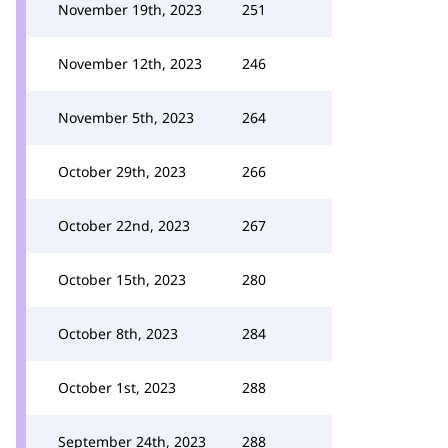
November 19th, 2023
251
November 12th, 2023
246
November 5th, 2023
264
October 29th, 2023
266
October 22nd, 2023
267
October 15th, 2023
280
October 8th, 2023
284
October 1st, 2023
288
September 24th, 2023
288