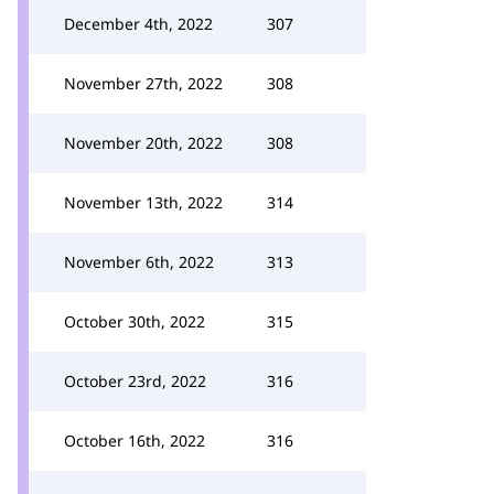
December 4th, 2022
307
November 27th, 2022
308
November 20th, 2022
308
November 13th, 2022
314
November 6th, 2022
313
October 30th, 2022
315
October 23rd, 2022
316
October 16th, 2022
316