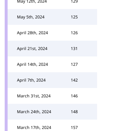
May 12th, 2024
129
May 5th, 2024
125
April 28th, 2024
126
April 21st, 2024
131
April 14th, 2024
127
April 7th, 2024
142
March 31st, 2024
146
March 24th, 2024
148
March 17th, 2024
157