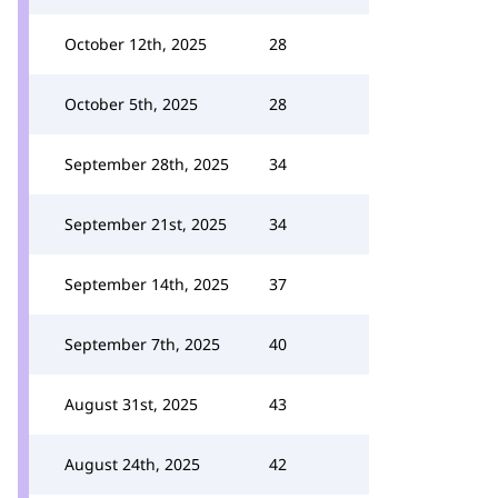
October 12th, 2025
28
October 5th, 2025
28
September 28th, 2025
34
September 21st, 2025
34
September 14th, 2025
37
September 7th, 2025
40
August 31st, 2025
43
August 24th, 2025
42