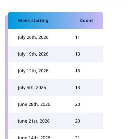
Week starting
Count
July 26th, 2026
11
July 19th, 2026
13
July 12th, 2026
13
July 5th, 2026
13
June 28th, 2026
20
June 21st, 2026
20
June 14th, 2026
21