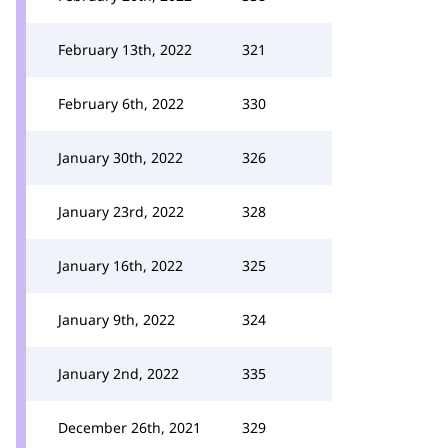
February 13th, 2022
321
February 6th, 2022
330
January 30th, 2022
326
January 23rd, 2022
328
January 16th, 2022
325
January 9th, 2022
324
January 2nd, 2022
335
December 26th, 2021
329