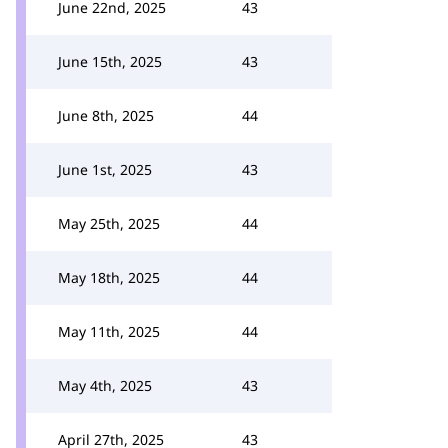
June 22nd, 2025
43
June 15th, 2025
43
June 8th, 2025
44
June 1st, 2025
43
May 25th, 2025
44
May 18th, 2025
44
May 11th, 2025
44
May 4th, 2025
43
April 27th, 2025
43