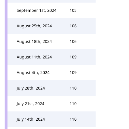
September 1st, 2024
105
August 25th, 2024
106
August 18th, 2024
106
August 11th, 2024
109
August 4th, 2024
109
July 28th, 2024
110
July 21st, 2024
110
July 14th, 2024
110