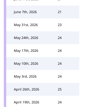
June 7th, 2026
21
May 31st, 2026
23
May 24th, 2026
24
May 17th, 2026
24
May 10th, 2026
24
May 3rd, 2026
24
April 26th, 2026
25
April 19th, 2026
24