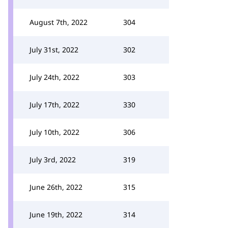
August 7th, 2022
304
July 31st, 2022
302
July 24th, 2022
303
July 17th, 2022
330
July 10th, 2022
306
July 3rd, 2022
319
June 26th, 2022
315
June 19th, 2022
314