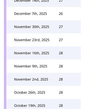
December 14th, 2025
27
December 7th, 2025
26
November 30th, 2025
27
November 23rd, 2025
27
November 16th, 2025
28
November 9th, 2025
28
November 2nd, 2025
28
October 26th, 2025
28
October 19th, 2025
28