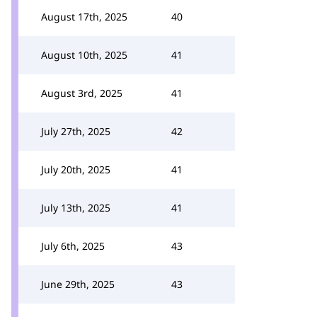
August 17th, 2025
40
August 10th, 2025
41
August 3rd, 2025
41
July 27th, 2025
42
July 20th, 2025
41
July 13th, 2025
41
July 6th, 2025
43
June 29th, 2025
43