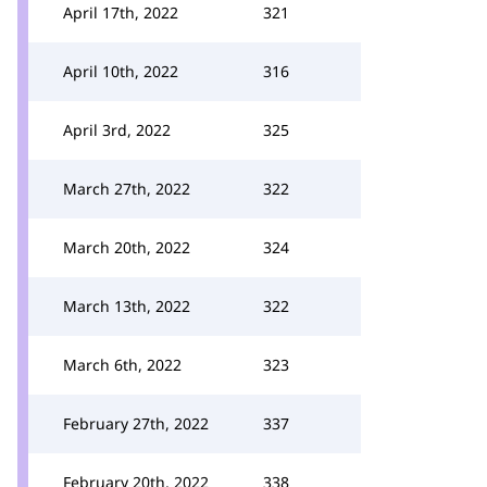
April 17th, 2022
321
April 10th, 2022
316
April 3rd, 2022
325
March 27th, 2022
322
March 20th, 2022
324
March 13th, 2022
322
March 6th, 2022
323
February 27th, 2022
337
February 20th, 2022
338