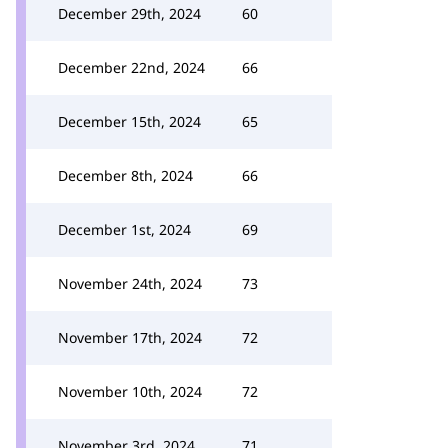
December 29th, 2024
60
December 22nd, 2024
66
December 15th, 2024
65
December 8th, 2024
66
December 1st, 2024
69
November 24th, 2024
73
November 17th, 2024
72
November 10th, 2024
72
November 3rd, 2024
71