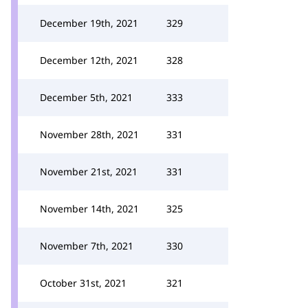
December 19th, 2021
329
December 12th, 2021
328
December 5th, 2021
333
November 28th, 2021
331
November 21st, 2021
331
November 14th, 2021
325
November 7th, 2021
330
October 31st, 2021
321