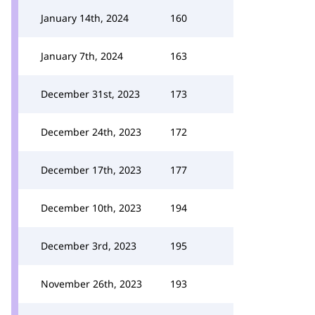
January 14th, 2024
160
January 7th, 2024
163
December 31st, 2023
173
December 24th, 2023
172
December 17th, 2023
177
December 10th, 2023
194
December 3rd, 2023
195
November 26th, 2023
193