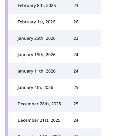
February 8th, 2026
23
February 1st, 2026
26
January 25th, 2026
23
January 18th, 2026
24
January 11th, 2026
24
January 4th, 2026
25
December 28th, 2025
25
December 21st, 2025
24