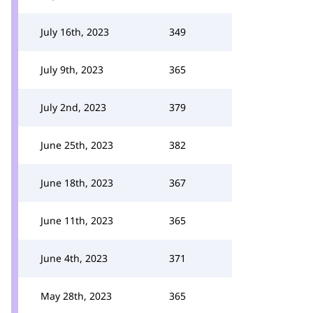
July 16th, 2023
349
July 9th, 2023
365
July 2nd, 2023
379
June 25th, 2023
382
June 18th, 2023
367
June 11th, 2023
365
June 4th, 2023
371
May 28th, 2023
365