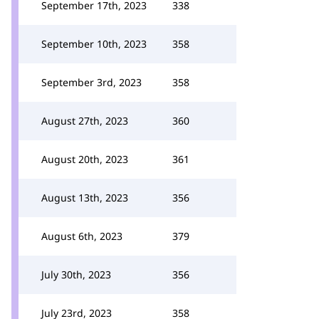
September 17th, 2023
338
September 10th, 2023
358
September 3rd, 2023
358
August 27th, 2023
360
August 20th, 2023
361
August 13th, 2023
356
August 6th, 2023
379
July 30th, 2023
356
July 23rd, 2023
358