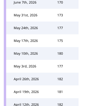
June 7th, 2026
170
May 31st, 2026
173
May 24th, 2026
177
May 17th, 2026
175
May 10th, 2026
180
May 3rd, 2026
177
April 26th, 2026
182
April 19th, 2026
181
April 12th, 2026
182