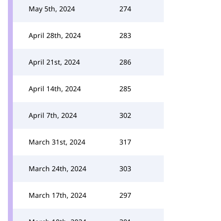
May 5th, 2024
274
April 28th, 2024
283
April 21st, 2024
286
April 14th, 2024
285
April 7th, 2024
302
March 31st, 2024
317
March 24th, 2024
303
March 17th, 2024
297