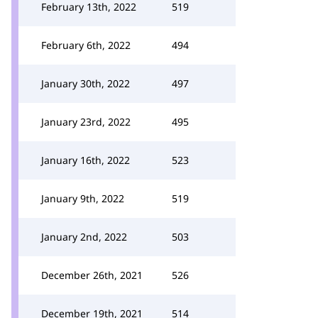
February 13th, 2022
519
February 6th, 2022
494
January 30th, 2022
497
January 23rd, 2022
495
January 16th, 2022
523
January 9th, 2022
519
January 2nd, 2022
503
December 26th, 2021
526
December 19th, 2021
514