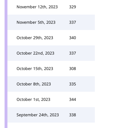
November 12th, 2023
329
November 5th, 2023
337
October 29th, 2023
340
October 22nd, 2023
337
October 15th, 2023
308
October 8th, 2023
335
October 1st, 2023
344
September 24th, 2023
338