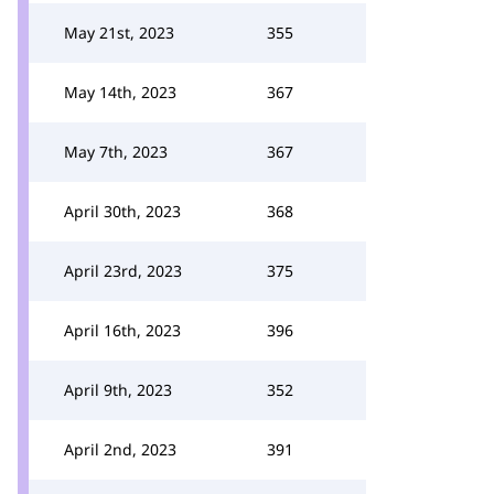
May 21st, 2023
355
May 14th, 2023
367
May 7th, 2023
367
April 30th, 2023
368
April 23rd, 2023
375
April 16th, 2023
396
April 9th, 2023
352
April 2nd, 2023
391