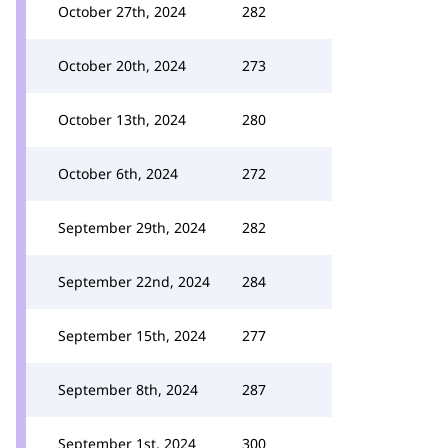
October 27th, 2024
282
October 20th, 2024
273
October 13th, 2024
280
October 6th, 2024
272
September 29th, 2024
282
September 22nd, 2024
284
September 15th, 2024
277
September 8th, 2024
287
September 1st, 2024
300