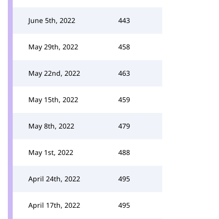
June 5th, 2022
443
May 29th, 2022
458
May 22nd, 2022
463
May 15th, 2022
459
May 8th, 2022
479
May 1st, 2022
488
April 24th, 2022
495
April 17th, 2022
495