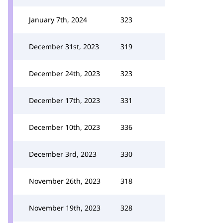
January 7th, 2024
323
December 31st, 2023
319
December 24th, 2023
323
December 17th, 2023
331
December 10th, 2023
336
December 3rd, 2023
330
November 26th, 2023
318
November 19th, 2023
328