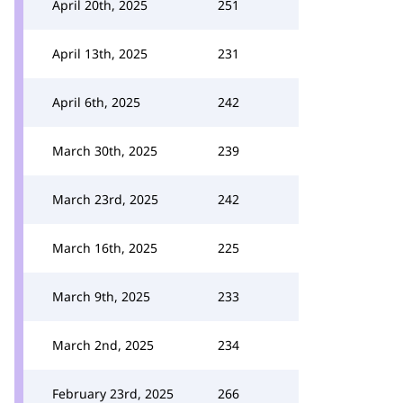
April 20th, 2025
251
April 13th, 2025
231
April 6th, 2025
242
March 30th, 2025
239
March 23rd, 2025
242
March 16th, 2025
225
March 9th, 2025
233
March 2nd, 2025
234
February 23rd, 2025
266