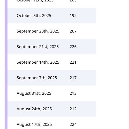
October 5th, 2025
192
September 28th, 2025
207
September 21st, 2025
226
September 14th, 2025
221
September 7th, 2025
217
August 31st, 2025
213
August 24th, 2025
212
August 17th, 2025
224