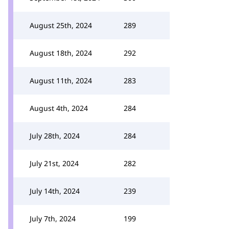
August 25th, 2024
289
August 18th, 2024
292
August 11th, 2024
283
August 4th, 2024
284
July 28th, 2024
284
July 21st, 2024
282
July 14th, 2024
239
July 7th, 2024
199