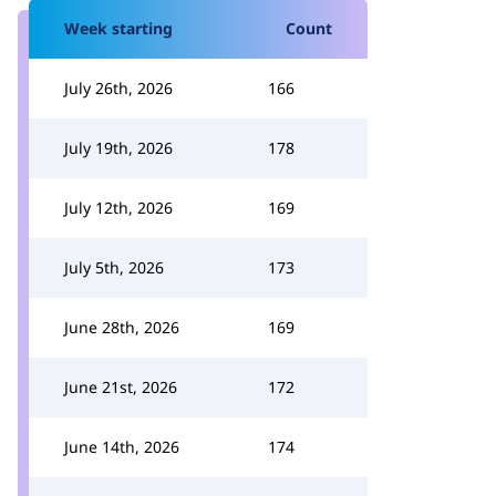
Week starting
Count
July 26th, 2026
166
July 19th, 2026
178
July 12th, 2026
169
July 5th, 2026
173
June 28th, 2026
169
June 21st, 2026
172
June 14th, 2026
174