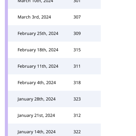
March 10th, 2024
301
March 3rd, 2024
307
February 25th, 2024
309
February 18th, 2024
315
February 11th, 2024
311
February 4th, 2024
318
January 28th, 2024
323
January 21st, 2024
312
January 14th, 2024
322