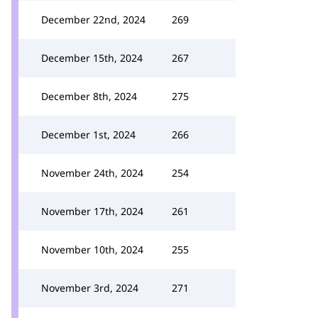
December 22nd, 2024
269
December 15th, 2024
267
December 8th, 2024
275
December 1st, 2024
266
November 24th, 2024
254
November 17th, 2024
261
November 10th, 2024
255
November 3rd, 2024
271