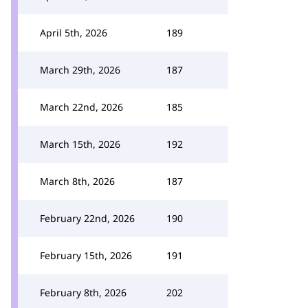
April 5th, 2026
189
March 29th, 2026
187
March 22nd, 2026
185
March 15th, 2026
192
March 8th, 2026
187
February 22nd, 2026
190
February 15th, 2026
191
February 8th, 2026
202