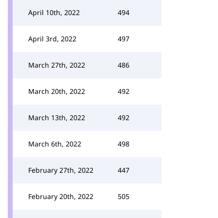
April 10th, 2022
494
April 3rd, 2022
497
March 27th, 2022
486
March 20th, 2022
492
March 13th, 2022
492
March 6th, 2022
498
February 27th, 2022
447
February 20th, 2022
505