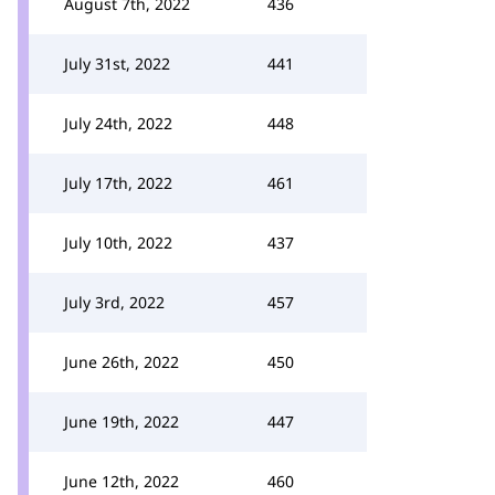
August 7th, 2022
436
July 31st, 2022
441
July 24th, 2022
448
July 17th, 2022
461
July 10th, 2022
437
July 3rd, 2022
457
June 26th, 2022
450
June 19th, 2022
447
June 12th, 2022
460