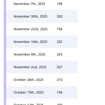
December 7th, 2025
198
November 30th, 2025
200
November 23rd, 2025
194
November 16th, 2025
202
November 9th, 2025
203
November 2nd, 2025
207
October 26th, 2025
210
October 19th, 2025
196
October 12th, 2025
209