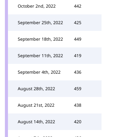
October 2nd, 2022
442
September 25th, 2022
425
September 18th, 2022
449
September 11th, 2022
419
September 4th, 2022
436
August 28th, 2022
459
August 21st, 2022
438
August 14th, 2022
420