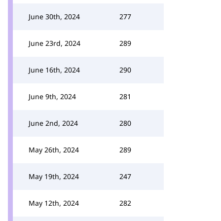
June 30th, 2024
277
June 23rd, 2024
289
June 16th, 2024
290
June 9th, 2024
281
June 2nd, 2024
280
May 26th, 2024
289
May 19th, 2024
247
May 12th, 2024
282