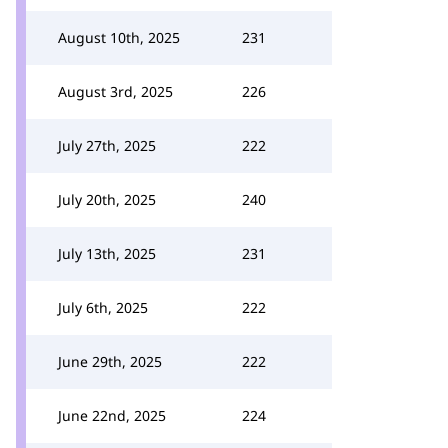
August 10th, 2025
231
August 3rd, 2025
226
July 27th, 2025
222
July 20th, 2025
240
July 13th, 2025
231
July 6th, 2025
222
June 29th, 2025
222
June 22nd, 2025
224