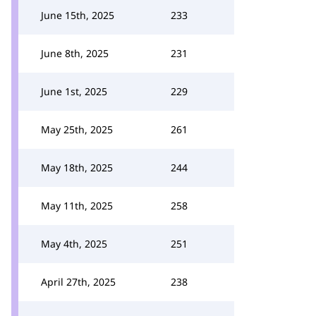
June 15th, 2025
233
June 8th, 2025
231
June 1st, 2025
229
May 25th, 2025
261
May 18th, 2025
244
May 11th, 2025
258
May 4th, 2025
251
April 27th, 2025
238