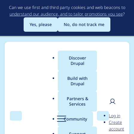
Skip
Can we use first and third party cookies and web beacons to
to
understand our audience, and to tailor promotions you see
?
main
content
Yes, please
No, do not track me
Discover
Main
Drupal
menu
Build with
Drupal
Breadcrumb
Home
Project usage
Partners &
Services
Usage statistics for
User
D
Log in
block_class 7.x-1.2
Search
Menu
Search
r
Community
Create
men
u
account
p
Support