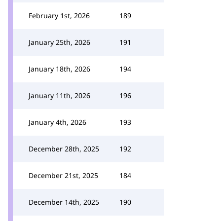
February 1st, 2026
189
January 25th, 2026
191
January 18th, 2026
194
January 11th, 2026
196
January 4th, 2026
193
December 28th, 2025
192
December 21st, 2025
184
December 14th, 2025
190