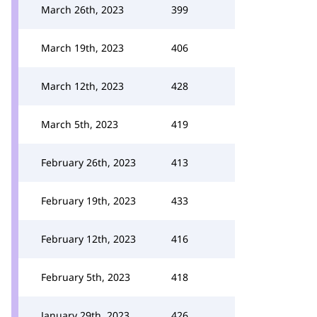
March 26th, 2023
399
March 19th, 2023
406
March 12th, 2023
428
March 5th, 2023
419
February 26th, 2023
413
February 19th, 2023
433
February 12th, 2023
416
February 5th, 2023
418
January 29th, 2023
426