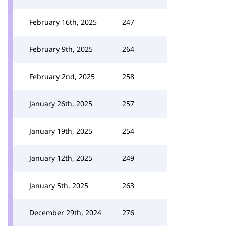
February 16th, 2025
247
February 9th, 2025
264
February 2nd, 2025
258
January 26th, 2025
257
January 19th, 2025
254
January 12th, 2025
249
January 5th, 2025
263
December 29th, 2024
276