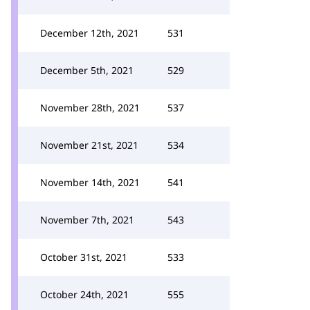
December 12th, 2021
531
December 5th, 2021
529
November 28th, 2021
537
November 21st, 2021
534
November 14th, 2021
541
November 7th, 2021
543
October 31st, 2021
533
October 24th, 2021
555