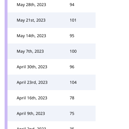
May 28th, 2023
94
May 21st, 2023
101
May 14th, 2023
95
May 7th, 2023
100
April 30th, 2023
96
April 23rd, 2023
104
April 16th, 2023
78
April 9th, 2023
75
April 2nd, 2023
35