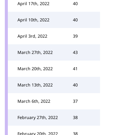
April 17th, 2022
40
April 10th, 2022
40
April 3rd, 2022
39
March 27th, 2022
43
March 20th, 2022
41
March 13th, 2022
40
March 6th, 2022
37
February 27th, 2022
38
February 20th, 2022
38