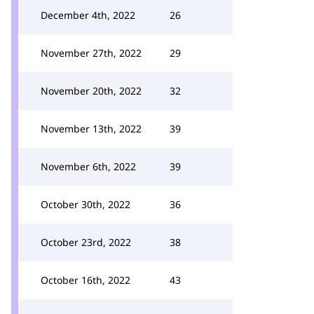
December 4th, 2022
26
November 27th, 2022
29
November 20th, 2022
32
November 13th, 2022
39
November 6th, 2022
39
October 30th, 2022
36
October 23rd, 2022
38
October 16th, 2022
43