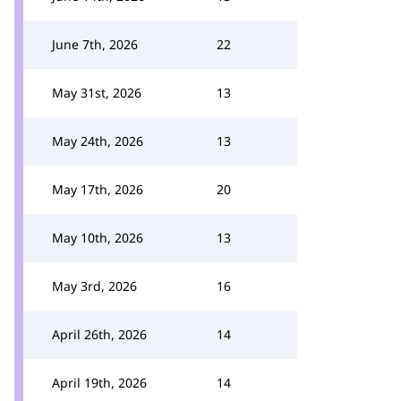
June 7th, 2026
22
May 31st, 2026
13
May 24th, 2026
13
May 17th, 2026
20
May 10th, 2026
13
May 3rd, 2026
16
April 26th, 2026
14
April 19th, 2026
14