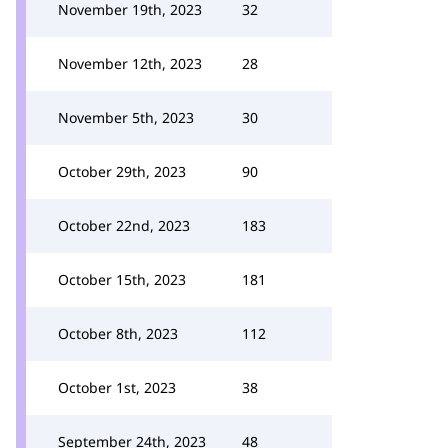
November 19th, 2023
32
November 12th, 2023
28
November 5th, 2023
30
October 29th, 2023
90
October 22nd, 2023
183
October 15th, 2023
181
October 8th, 2023
112
October 1st, 2023
38
September 24th, 2023
48