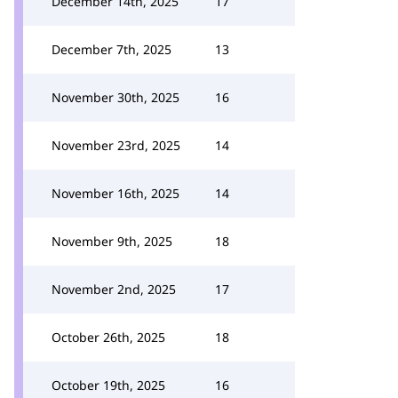
December 14th, 2025
17
December 7th, 2025
13
November 30th, 2025
16
November 23rd, 2025
14
November 16th, 2025
14
November 9th, 2025
18
November 2nd, 2025
17
October 26th, 2025
18
October 19th, 2025
16