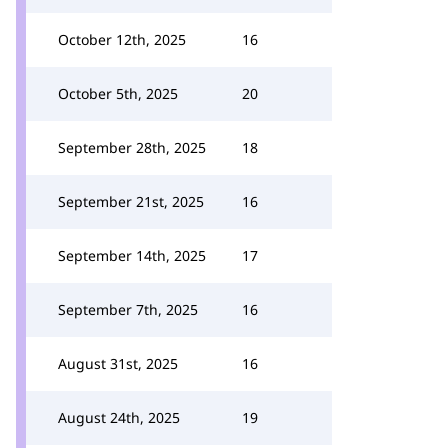
October 12th, 2025
16
October 5th, 2025
20
September 28th, 2025
18
September 21st, 2025
16
September 14th, 2025
17
September 7th, 2025
16
August 31st, 2025
16
August 24th, 2025
19