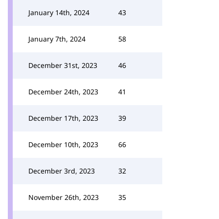
January 14th, 2024
43
January 7th, 2024
58
December 31st, 2023
46
December 24th, 2023
41
December 17th, 2023
39
December 10th, 2023
66
December 3rd, 2023
32
November 26th, 2023
35