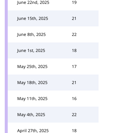
June 22nd, 2025
19
June 15th, 2025
21
June 8th, 2025
22
June 1st, 2025
18
May 25th, 2025
17
May 18th, 2025
21
May 11th, 2025
16
May 4th, 2025
22
April 27th, 2025
18