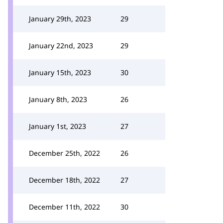
January 29th, 2023
29
January 22nd, 2023
29
January 15th, 2023
30
January 8th, 2023
26
January 1st, 2023
27
December 25th, 2022
26
December 18th, 2022
27
December 11th, 2022
30