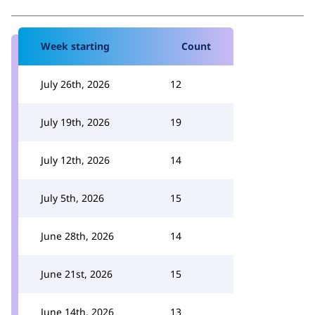
Week starting
Count
July 26th, 2026
12
July 19th, 2026
19
July 12th, 2026
14
July 5th, 2026
15
June 28th, 2026
14
June 21st, 2026
15
June 14th, 2026
13