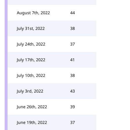
August 7th, 2022
44
July 31st, 2022
38
July 24th, 2022
37
July 17th, 2022
41
July 10th, 2022
38
July 3rd, 2022
43
June 26th, 2022
39
June 19th, 2022
37