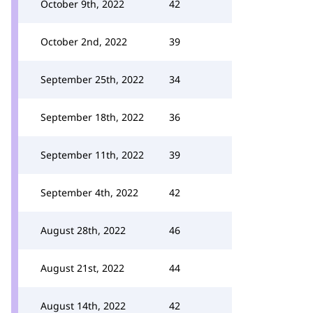
October 9th, 2022
42
October 2nd, 2022
39
September 25th, 2022
34
September 18th, 2022
36
September 11th, 2022
39
September 4th, 2022
42
August 28th, 2022
46
August 21st, 2022
44
August 14th, 2022
42