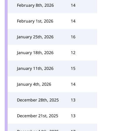
February 8th, 2026
14
February 1st, 2026
14
January 25th, 2026
16
January 18th, 2026
12
January 11th, 2026
15
January 4th, 2026
14
December 28th, 2025
13
December 21st, 2025
13