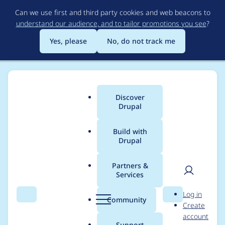
Skip
Can we use first and third party cookies and web beacons to
to
understand our audience, and to tailor promotions you see
?
main
content
Yes, please
No, do not track me
Discover
Main
Drupal
menu
Build with
Drupal
Breadcrumb
Home
Project usage
Partners &
Services
Usage statistics for
User
D
Log in
field_group 8.x-1.x-
Search
Menu
Search
r
Community
Create
men
u
account
dev
p
Support