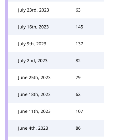
July 23rd, 2023
63
July 16th, 2023
145
July 9th, 2023
137
July 2nd, 2023
82
June 25th, 2023
79
June 18th, 2023
62
June 11th, 2023
107
June 4th, 2023
86