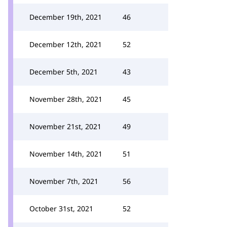
December 19th, 2021
46
December 12th, 2021
52
December 5th, 2021
43
November 28th, 2021
45
November 21st, 2021
49
November 14th, 2021
51
November 7th, 2021
56
October 31st, 2021
52