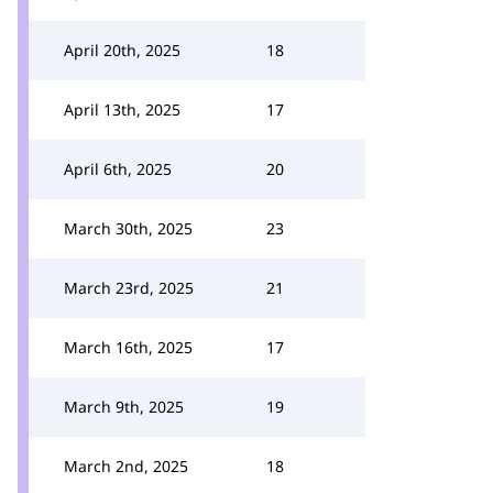
April 20th, 2025
18
April 13th, 2025
17
April 6th, 2025
20
March 30th, 2025
23
March 23rd, 2025
21
March 16th, 2025
17
March 9th, 2025
19
March 2nd, 2025
18