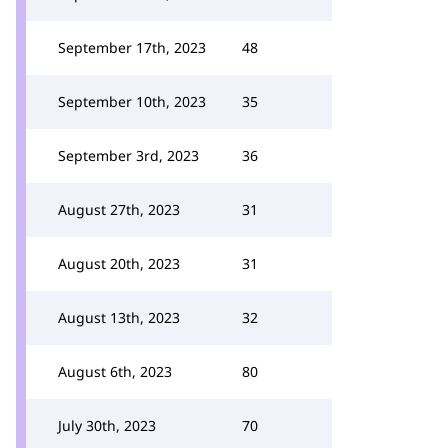
September 17th, 2023
48
September 10th, 2023
35
September 3rd, 2023
36
August 27th, 2023
31
August 20th, 2023
31
August 13th, 2023
32
August 6th, 2023
80
July 30th, 2023
70