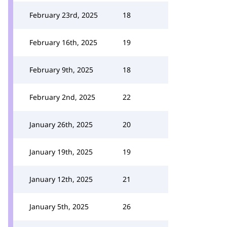
February 23rd, 2025
18
February 16th, 2025
19
February 9th, 2025
18
February 2nd, 2025
22
January 26th, 2025
20
January 19th, 2025
19
January 12th, 2025
21
January 5th, 2025
26