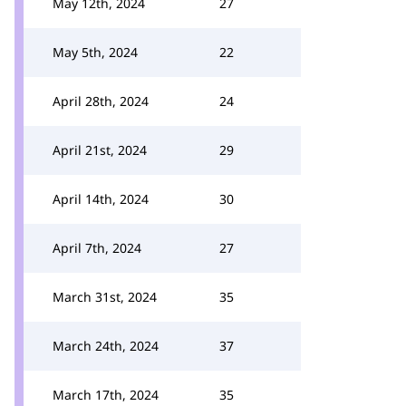
May 12th, 2024
27
May 5th, 2024
22
April 28th, 2024
24
April 21st, 2024
29
April 14th, 2024
30
April 7th, 2024
27
March 31st, 2024
35
March 24th, 2024
37
March 17th, 2024
35