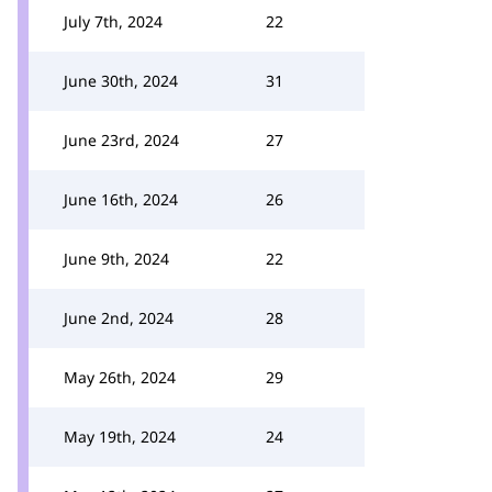
July 7th, 2024
22
June 30th, 2024
31
June 23rd, 2024
27
June 16th, 2024
26
June 9th, 2024
22
June 2nd, 2024
28
May 26th, 2024
29
May 19th, 2024
24