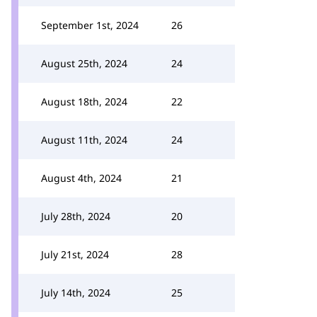
September 1st, 2024
26
August 25th, 2024
24
August 18th, 2024
22
August 11th, 2024
24
August 4th, 2024
21
July 28th, 2024
20
July 21st, 2024
28
July 14th, 2024
25