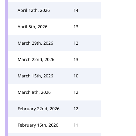
April 12th, 2026
14
April 5th, 2026
13
March 29th, 2026
12
March 22nd, 2026
13
March 15th, 2026
10
March 8th, 2026
12
February 22nd, 2026
12
February 15th, 2026
11