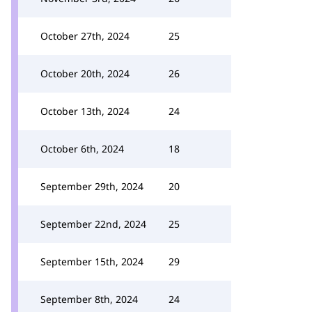
October 27th, 2024
25
October 20th, 2024
26
October 13th, 2024
24
October 6th, 2024
18
September 29th, 2024
20
September 22nd, 2024
25
September 15th, 2024
29
September 8th, 2024
24