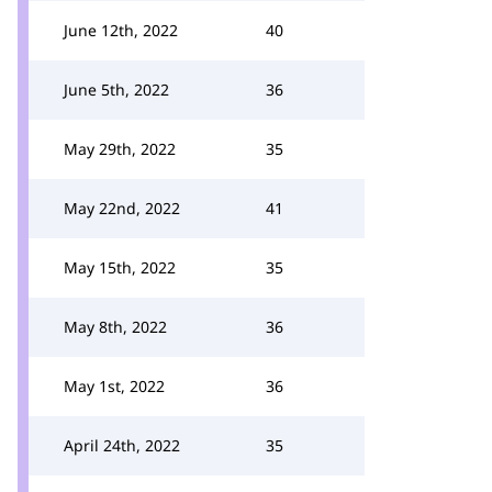
June 12th, 2022
40
June 5th, 2022
36
May 29th, 2022
35
May 22nd, 2022
41
May 15th, 2022
35
May 8th, 2022
36
May 1st, 2022
36
April 24th, 2022
35