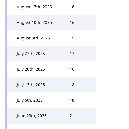
August 17th, 2025
18
August 10th, 2025
16
August 3rd, 2025
15
July 27th, 2025
17
July 20th, 2025
16
July 13th, 2025
18
July 6th, 2025
18
June 29th, 2025
21