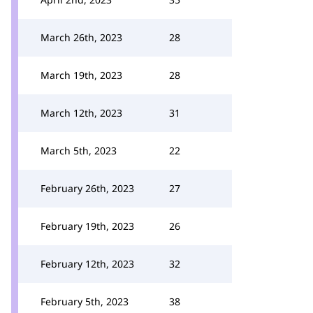
March 26th, 2023
28
March 19th, 2023
28
March 12th, 2023
31
March 5th, 2023
22
February 26th, 2023
27
February 19th, 2023
26
February 12th, 2023
32
February 5th, 2023
38