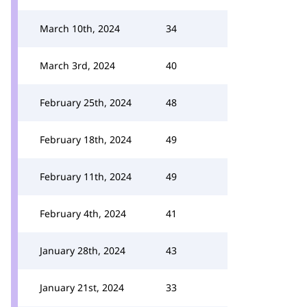
March 10th, 2024
34
March 3rd, 2024
40
February 25th, 2024
48
February 18th, 2024
49
February 11th, 2024
49
February 4th, 2024
41
January 28th, 2024
43
January 21st, 2024
33