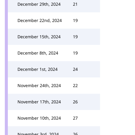
December 29th, 2024
21
December 22nd, 2024
19
December 15th, 2024
19
December 8th, 2024
19
December 1st, 2024
24
November 24th, 2024
22
November 17th, 2024
26
November 10th, 2024
27
November 3rd, 2024
26