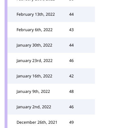
February 13th, 2022
44
February 6th, 2022
43
January 30th, 2022
44
January 23rd, 2022
46
January 16th, 2022
42
January 9th, 2022
48
January 2nd, 2022
46
December 26th, 2021
49