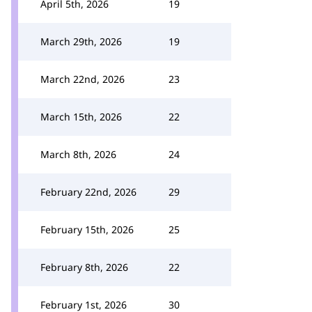
April 5th, 2026
19
March 29th, 2026
19
March 22nd, 2026
23
March 15th, 2026
22
March 8th, 2026
24
February 22nd, 2026
29
February 15th, 2026
25
February 8th, 2026
22
February 1st, 2026
30