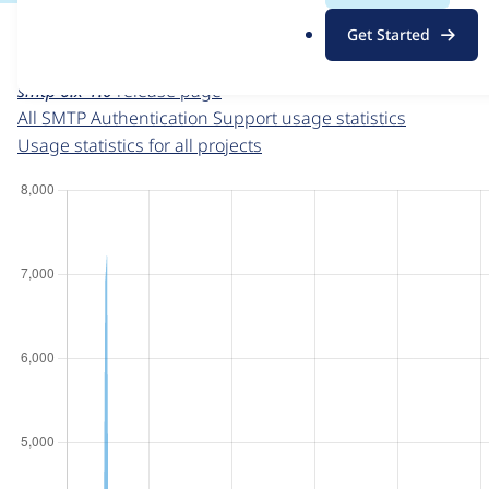
For each week beginning on a given date, the figures sho
.
Get Started
o
SMTP Authentication Support
project page
r
smtp 6.x-1.0
release page
g
All SMTP Authentication Support usage statistics
Usage statistics for all projects