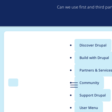
Can we use first and third pa
Discover Drupal
Main
Build with Drupal
menu
Home
Project usage
Partners & Service
Breadcrumb
D
Community
Search
Menu
r
Usage statistics for
s
u
Support Drupal
p
a
User Menu
l