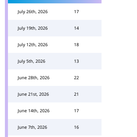
July 26th, 2026
17
July 19th, 2026
14
July 12th, 2026
18
July 5th, 2026
13
June 28th, 2026
22
June 21st, 2026
21
June 14th, 2026
17
June 7th, 2026
16