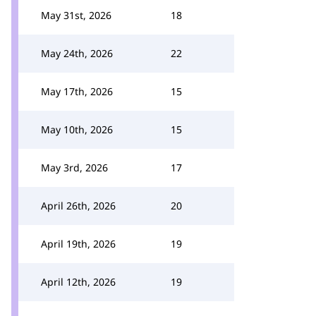
May 31st, 2026
18
May 24th, 2026
22
May 17th, 2026
15
May 10th, 2026
15
May 3rd, 2026
17
April 26th, 2026
20
April 19th, 2026
19
April 12th, 2026
19