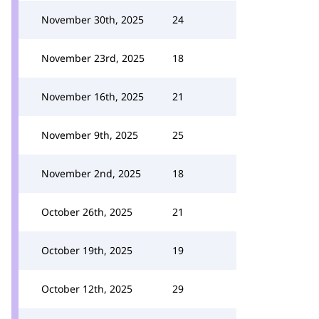
November 30th, 2025
24
November 23rd, 2025
18
November 16th, 2025
21
November 9th, 2025
25
November 2nd, 2025
18
October 26th, 2025
21
October 19th, 2025
19
October 12th, 2025
29