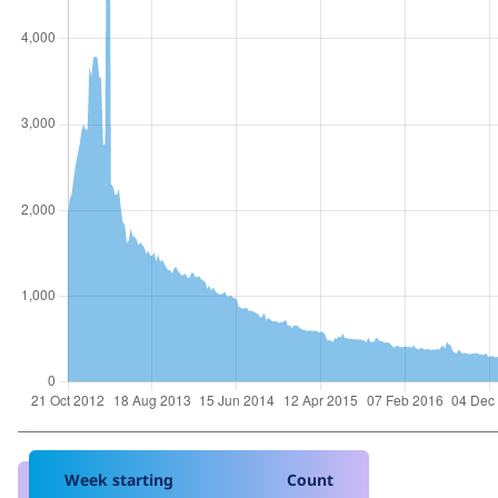
Week starting
Count