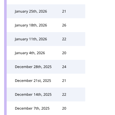
January 25th, 2026
21
January 18th, 2026
26
January 11th, 2026
22
January 4th, 2026
20
December 28th, 2025
24
December 21st, 2025
21
December 14th, 2025
22
December 7th, 2025
20