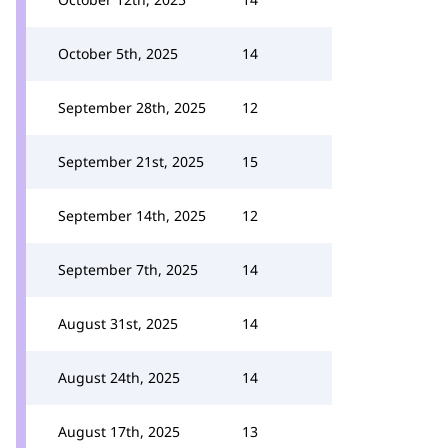
October 5th, 2025
14
September 28th, 2025
12
September 21st, 2025
15
September 14th, 2025
12
September 7th, 2025
14
August 31st, 2025
14
August 24th, 2025
14
August 17th, 2025
13