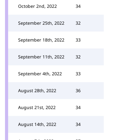
October 2nd, 2022
34
September 25th, 2022
32
September 18th, 2022
33
September 11th, 2022
32
September 4th, 2022
33
August 28th, 2022
36
August 21st, 2022
34
August 14th, 2022
34