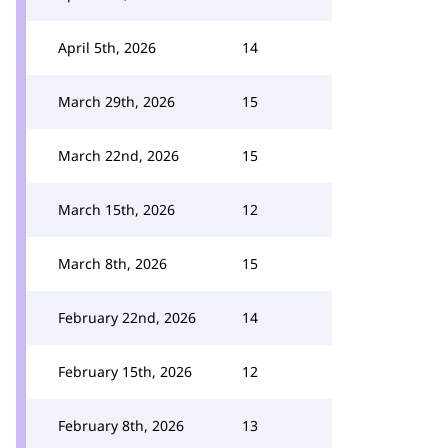
April 5th, 2026
14
March 29th, 2026
15
March 22nd, 2026
15
March 15th, 2026
12
March 8th, 2026
15
February 22nd, 2026
14
February 15th, 2026
12
February 8th, 2026
13