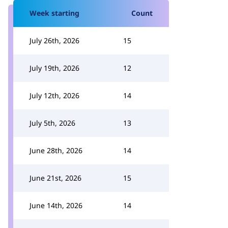
Week starting
Count
July 26th, 2026
15
July 19th, 2026
12
July 12th, 2026
14
July 5th, 2026
13
June 28th, 2026
14
June 21st, 2026
15
June 14th, 2026
14