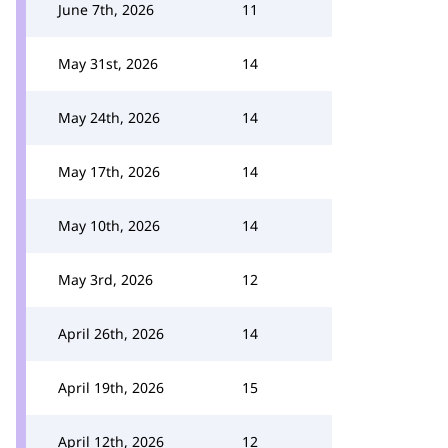
June 7th, 2026
11
May 31st, 2026
14
May 24th, 2026
14
May 17th, 2026
14
May 10th, 2026
14
May 3rd, 2026
12
April 26th, 2026
14
April 19th, 2026
15
April 12th, 2026
12