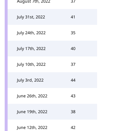
August 7th, 2022
37
July 31st, 2022
41
July 24th, 2022
35
July 17th, 2022
40
July 10th, 2022
37
July 3rd, 2022
44
June 26th, 2022
43
June 19th, 2022
38
June 12th, 2022
42