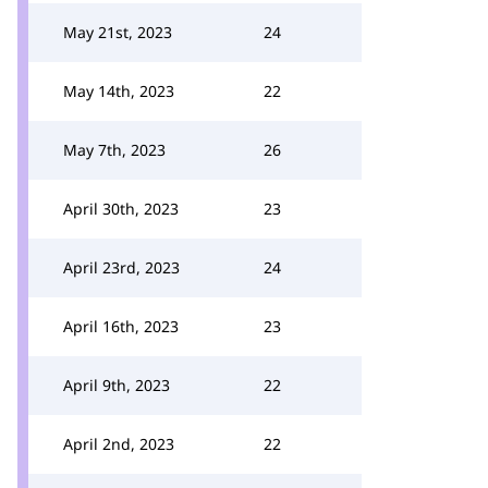
May 21st, 2023
24
May 14th, 2023
22
May 7th, 2023
26
April 30th, 2023
23
April 23rd, 2023
24
April 16th, 2023
23
April 9th, 2023
22
April 2nd, 2023
22