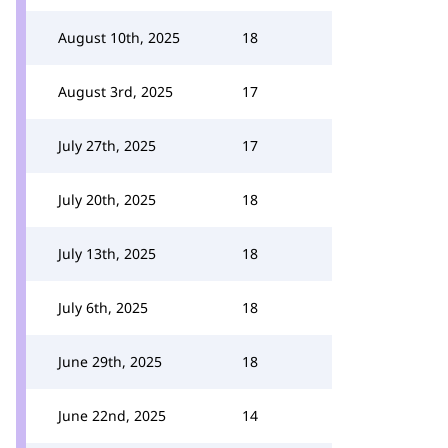
August 10th, 2025
18
August 3rd, 2025
17
July 27th, 2025
17
July 20th, 2025
18
July 13th, 2025
18
July 6th, 2025
18
June 29th, 2025
18
June 22nd, 2025
14