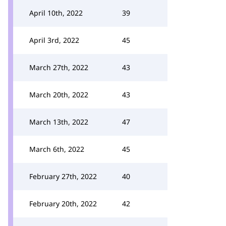
April 10th, 2022
39
April 3rd, 2022
45
March 27th, 2022
43
March 20th, 2022
43
March 13th, 2022
47
March 6th, 2022
45
February 27th, 2022
40
February 20th, 2022
42