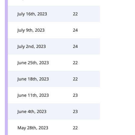
July 16th, 2023
22
July 9th, 2023
24
July 2nd, 2023
24
June 25th, 2023
22
June 18th, 2023
22
June 11th, 2023
23
June 4th, 2023
23
May 28th, 2023
22