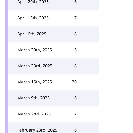
April 20th, 2025
16
April 13th, 2025
17
April 6th, 2025
18
March 30th, 2025
16
March 23rd, 2025
18
March 16th, 2025
20
March 9th, 2025
16
March 2nd, 2025
17
February 23rd, 2025
16