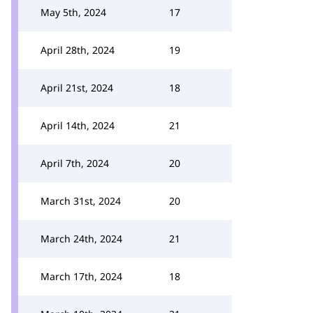
May 5th, 2024
17
April 28th, 2024
19
April 21st, 2024
18
April 14th, 2024
21
April 7th, 2024
20
March 31st, 2024
20
March 24th, 2024
21
March 17th, 2024
18