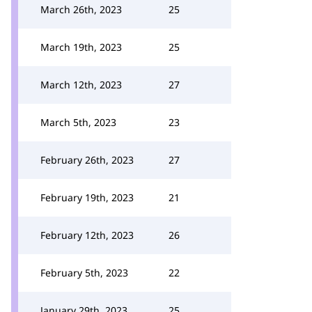
March 26th, 2023
25
March 19th, 2023
25
March 12th, 2023
27
March 5th, 2023
23
February 26th, 2023
27
February 19th, 2023
21
February 12th, 2023
26
February 5th, 2023
22
January 29th, 2023
25