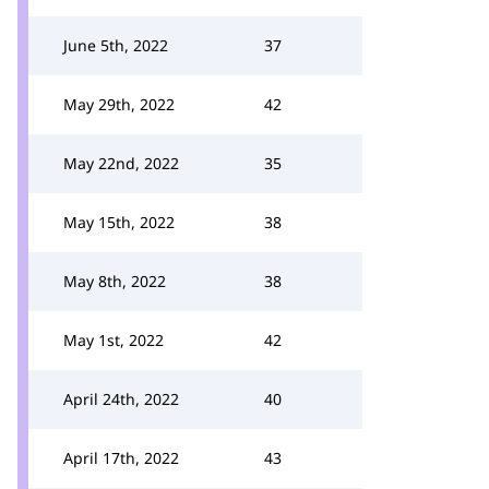
June 5th, 2022
37
May 29th, 2022
42
May 22nd, 2022
35
May 15th, 2022
38
May 8th, 2022
38
May 1st, 2022
42
April 24th, 2022
40
April 17th, 2022
43