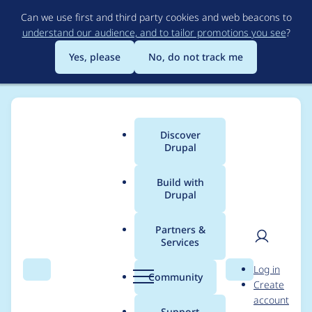
Skip
Can we use first and third party cookies and web beacons to
to
understand our audience, and to tailor promotions you see
?
main
content
Yes, please
No, do not track me
Discover
Main
Drupal
menu
Build with
Drupal
Breadcrumb
Home
Project usage
Partners &
Services
Usage statistics for
User
D
Log in
auction 7.x-1.x-dev
Search
Menu
Search
r
Community
Create
men
u
account
p
Support