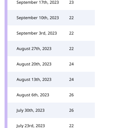
September 17th, 2023
23
September 10th, 2023
22
September 3rd, 2023
22
August 27th, 2023
22
August 20th, 2023
24
August 13th, 2023
24
August 6th, 2023
26
July 30th, 2023
26
July 23rd, 2023
22