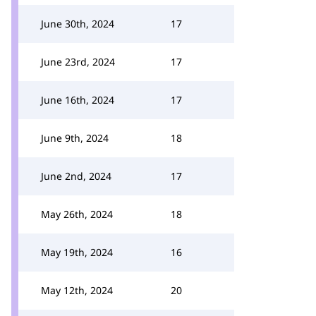
June 30th, 2024
17
June 23rd, 2024
17
June 16th, 2024
17
June 9th, 2024
18
June 2nd, 2024
17
May 26th, 2024
18
May 19th, 2024
16
May 12th, 2024
20