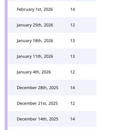
February 1st, 2026
14
January 25th, 2026
12
January 18th, 2026
13
January 11th, 2026
13
January 4th, 2026
12
December 28th, 2025
14
December 21st, 2025
12
December 14th, 2025
14