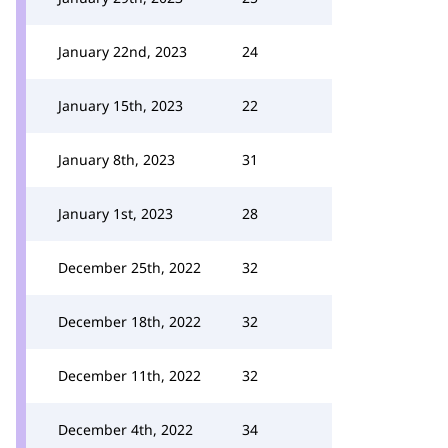
January 22nd, 2023
24
January 15th, 2023
22
January 8th, 2023
31
January 1st, 2023
28
December 25th, 2022
32
December 18th, 2022
32
December 11th, 2022
32
December 4th, 2022
34