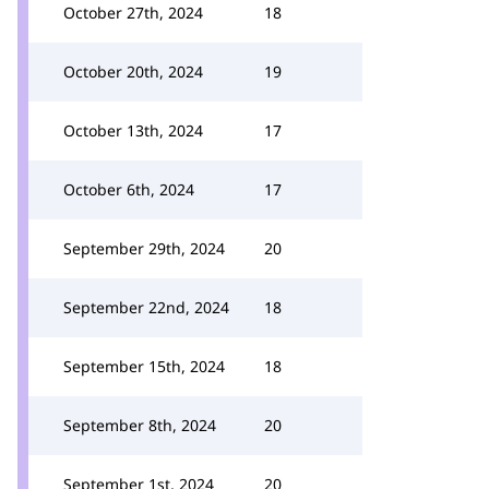
October 27th, 2024
18
October 20th, 2024
19
October 13th, 2024
17
October 6th, 2024
17
September 29th, 2024
20
September 22nd, 2024
18
September 15th, 2024
18
September 8th, 2024
20
September 1st, 2024
20