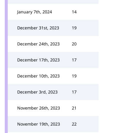
January 7th, 2024
14
December 31st, 2023
19
December 24th, 2023
20
December 17th, 2023
17
December 10th, 2023
19
December 3rd, 2023
17
November 26th, 2023
21
November 19th, 2023
22