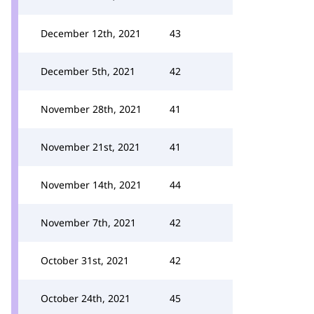
December 12th, 2021
43
December 5th, 2021
42
November 28th, 2021
41
November 21st, 2021
41
November 14th, 2021
44
November 7th, 2021
42
October 31st, 2021
42
October 24th, 2021
45