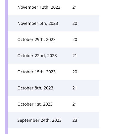
November 12th, 2023
21
November 5th, 2023
20
October 29th, 2023
20
October 22nd, 2023
21
October 15th, 2023
20
October 8th, 2023
21
October 1st, 2023
21
September 24th, 2023
23