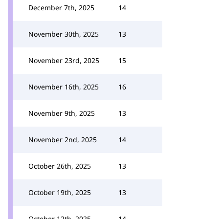
December 7th, 2025
14
November 30th, 2025
13
November 23rd, 2025
15
November 16th, 2025
16
November 9th, 2025
13
November 2nd, 2025
14
October 26th, 2025
13
October 19th, 2025
13
October 12th, 2025
14