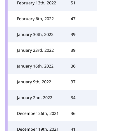
February 13th, 2022
51
February 6th, 2022
47
January 30th, 2022
39
January 23rd, 2022
39
January 16th, 2022
36
January 9th, 2022
37
January 2nd, 2022
34
December 26th, 2021
36
December 19th, 2021
41