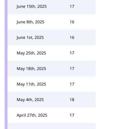
June 15th, 2025
17
June 8th, 2025
16
June 1st, 2025
16
May 25th, 2025
17
May 18th, 2025
17
May 11th, 2025
17
May 4th, 2025
18
April 27th, 2025
17