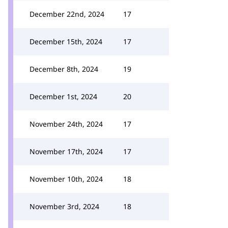
December 22nd, 2024
17
December 15th, 2024
17
December 8th, 2024
19
December 1st, 2024
20
November 24th, 2024
17
November 17th, 2024
17
November 10th, 2024
18
November 3rd, 2024
18