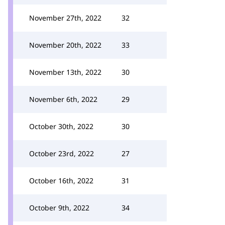
November 27th, 2022
32
November 20th, 2022
33
November 13th, 2022
30
November 6th, 2022
29
October 30th, 2022
30
October 23rd, 2022
27
October 16th, 2022
31
October 9th, 2022
34