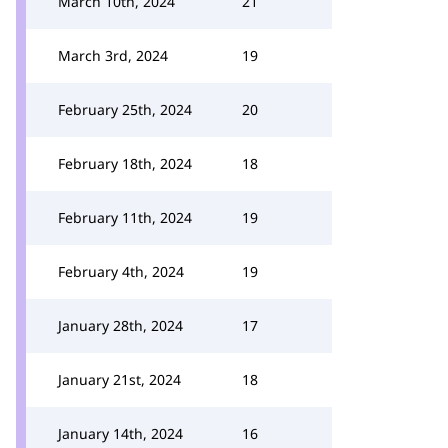
March 10th, 2024
21
March 3rd, 2024
19
February 25th, 2024
20
February 18th, 2024
18
February 11th, 2024
19
February 4th, 2024
19
January 28th, 2024
17
January 21st, 2024
18
January 14th, 2024
16