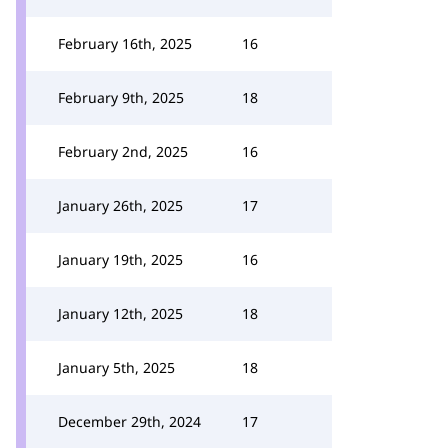
February 16th, 2025
16
February 9th, 2025
18
February 2nd, 2025
16
January 26th, 2025
17
January 19th, 2025
16
January 12th, 2025
18
January 5th, 2025
18
December 29th, 2024
17