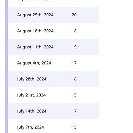
August 25th, 2024
20
August 18th, 2024
18
August 11th, 2024
19
August 4th, 2024
17
July 28th, 2024
18
July 21st, 2024
15
July 14th, 2024
17
July 7th, 2024
15