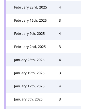
February 23rd, 2025
4
February 16th, 2025
3
February 9th, 2025
4
February 2nd, 2025
3
January 26th, 2025
4
January 19th, 2025
3
January 12th, 2025
4
January 5th, 2025
3