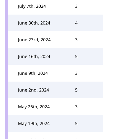
July 7th, 2024
3
June 30th, 2024
4
June 23rd, 2024
3
June 16th, 2024
5
June 9th, 2024
3
June 2nd, 2024
5
May 26th, 2024
3
May 19th, 2024
5