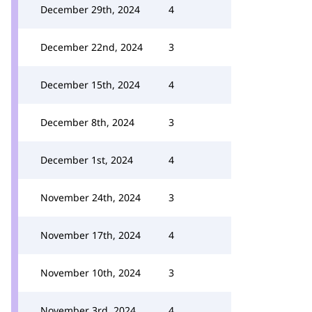
December 29th, 2024
4
December 22nd, 2024
3
December 15th, 2024
4
December 8th, 2024
3
December 1st, 2024
4
November 24th, 2024
3
November 17th, 2024
4
November 10th, 2024
3
November 3rd, 2024
4