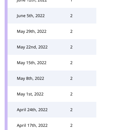
June 5th, 2022
2
May 29th, 2022
2
May 22nd, 2022
2
May 15th, 2022
2
May 8th, 2022
2
May 1st, 2022
2
April 24th, 2022
2
April 17th, 2022
2