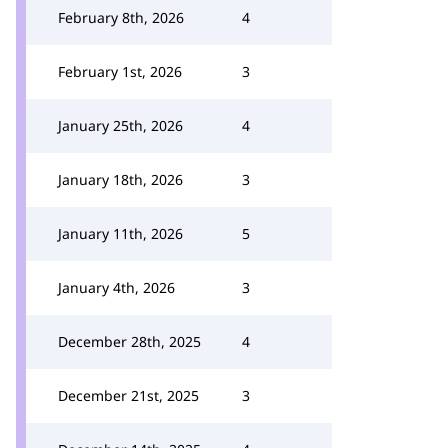
February 8th, 2026
4
February 1st, 2026
3
January 25th, 2026
4
January 18th, 2026
3
January 11th, 2026
5
January 4th, 2026
3
December 28th, 2025
4
December 21st, 2025
3