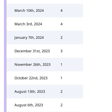
March 10th, 2024
4
March 3rd, 2024
4
January 7th, 2024
2
December 31st, 2023
3
November 26th, 2023
1
October 22nd, 2023
1
August 13th, 2023
2
August 6th, 2023
2