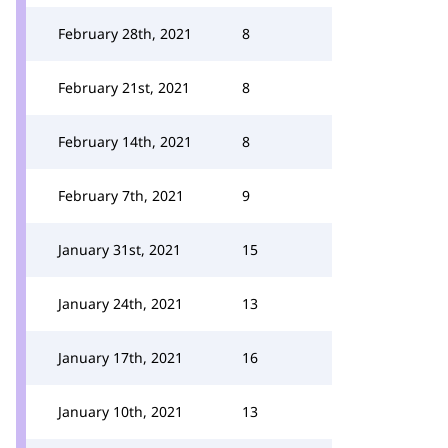
February 28th, 2021
8
February 21st, 2021
8
February 14th, 2021
8
February 7th, 2021
9
January 31st, 2021
15
January 24th, 2021
13
January 17th, 2021
16
January 10th, 2021
13