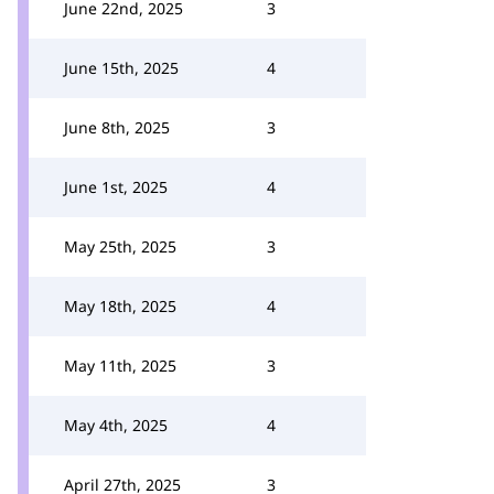
June 22nd, 2025
3
June 15th, 2025
4
June 8th, 2025
3
June 1st, 2025
4
May 25th, 2025
3
May 18th, 2025
4
May 11th, 2025
3
May 4th, 2025
4
April 27th, 2025
3