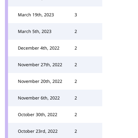
March 19th, 2023
3
March 5th, 2023
2
December 4th, 2022
2
November 27th, 2022
2
November 20th, 2022
2
November 6th, 2022
2
October 30th, 2022
2
October 23rd, 2022
2