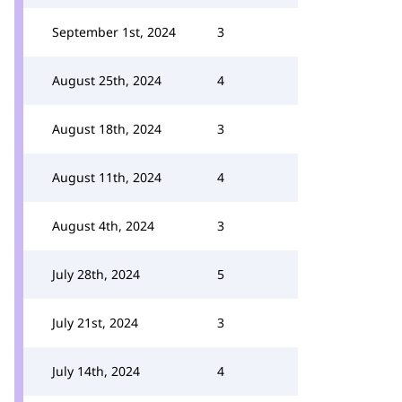
September 1st, 2024
3
August 25th, 2024
4
August 18th, 2024
3
August 11th, 2024
4
August 4th, 2024
3
July 28th, 2024
5
July 21st, 2024
3
July 14th, 2024
4