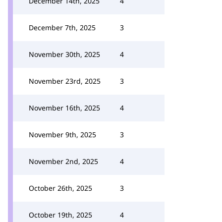
December 14th, 2025
4
December 7th, 2025
3
November 30th, 2025
4
November 23rd, 2025
3
November 16th, 2025
4
November 9th, 2025
3
November 2nd, 2025
4
October 26th, 2025
3
October 19th, 2025
4