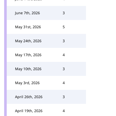
June 7th, 2026
3
May 31st, 2026
5
May 24th, 2026
3
May 17th, 2026
4
May 10th, 2026
3
May 3rd, 2026
4
April 26th, 2026
3
April 19th, 2026
4