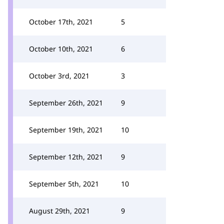
October 17th, 2021
5
October 10th, 2021
6
October 3rd, 2021
3
September 26th, 2021
9
September 19th, 2021
10
September 12th, 2021
9
September 5th, 2021
10
August 29th, 2021
9