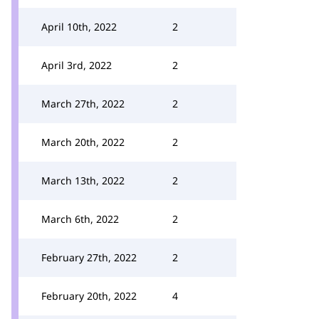
April 10th, 2022
2
April 3rd, 2022
2
March 27th, 2022
2
March 20th, 2022
2
March 13th, 2022
2
March 6th, 2022
2
February 27th, 2022
2
February 20th, 2022
4