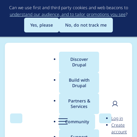
Skip
Can we use first and third party cookies and web beacons to
to
understand our audience, and to tailor promotions you see
?
main
content
Yes, please
No, do not track me
Discover
Main
Drupal
menu
Build with
Drupal
Breadcrumb
Home
Project usage
Partners &
Services
Usage statistics for
User
D
Log in
pathauto 5.x-2.0-
Search
Menu
Search
r
Community
Create
men
u
account
beta3
p
Support