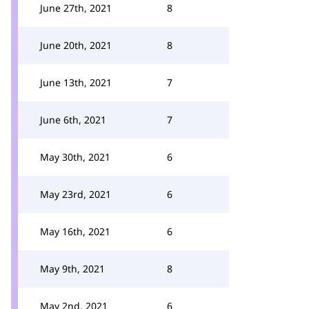
June 27th, 2021
8
June 20th, 2021
8
June 13th, 2021
7
June 6th, 2021
7
May 30th, 2021
6
May 23rd, 2021
6
May 16th, 2021
6
May 9th, 2021
8
May 2nd, 2021
6