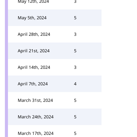
May 12th, 2024
3
May 5th, 2024
5
April 28th, 2024
3
April 21st, 2024
5
April 14th, 2024
3
April 7th, 2024
4
March 31st, 2024
5
March 24th, 2024
5
March 17th, 2024
5