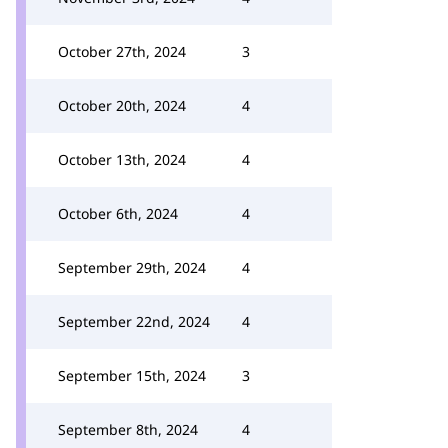
October 27th, 2024
3
October 20th, 2024
4
October 13th, 2024
4
October 6th, 2024
4
September 29th, 2024
4
September 22nd, 2024
4
September 15th, 2024
3
September 8th, 2024
4