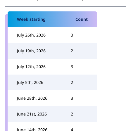
Week starting
Count
July 26th, 2026
3
July 19th, 2026
2
July 12th, 2026
3
July 5th, 2026
2
June 28th, 2026
3
June 21st, 2026
2
June 14th, 2026
4