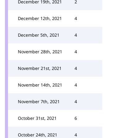
December 19th, 2021
2
December 12th, 2021
4
December 5th, 2021
4
November 28th, 2021
4
November 21st, 2021
4
November 14th, 2021
4
November 7th, 2021
4
October 31st, 2021
6
October 24th, 2021
4