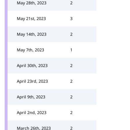
May 28th, 2023
2
May 21st, 2023
3
May 14th, 2023
2
May 7th, 2023
1
April 30th, 2023
2
April 23rd, 2023
2
April 9th, 2023
2
April 2nd, 2023
2
March 26th, 2023
2