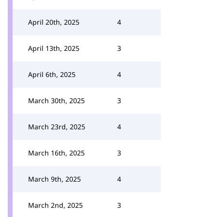
April 20th, 2025
4
April 13th, 2025
3
April 6th, 2025
4
March 30th, 2025
3
March 23rd, 2025
4
March 16th, 2025
3
March 9th, 2025
4
March 2nd, 2025
3