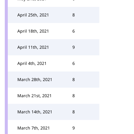
April 25th, 2021
8
April 18th, 2021
6
April 11th, 2021
9
April 4th, 2021
6
March 28th, 2021
8
March 21st, 2021
8
March 14th, 2021
8
March 7th, 2021
9