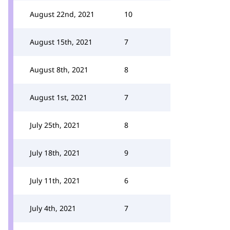
August 22nd, 2021
10
August 15th, 2021
7
August 8th, 2021
8
August 1st, 2021
7
July 25th, 2021
8
July 18th, 2021
9
July 11th, 2021
6
July 4th, 2021
7