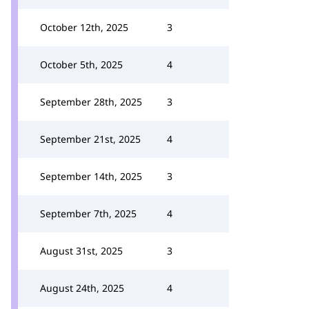
October 12th, 2025
3
October 5th, 2025
4
September 28th, 2025
3
September 21st, 2025
4
September 14th, 2025
3
September 7th, 2025
4
August 31st, 2025
3
August 24th, 2025
4