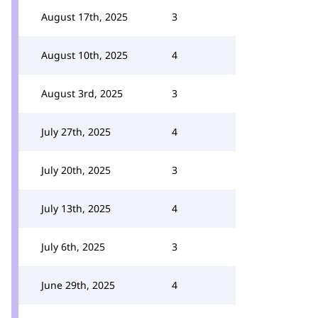
August 17th, 2025
3
August 10th, 2025
4
August 3rd, 2025
3
July 27th, 2025
4
July 20th, 2025
3
July 13th, 2025
4
July 6th, 2025
3
June 29th, 2025
4