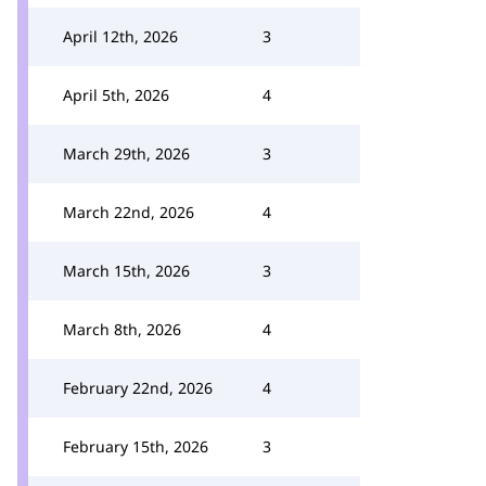
April 12th, 2026
3
April 5th, 2026
4
March 29th, 2026
3
March 22nd, 2026
4
March 15th, 2026
3
March 8th, 2026
4
February 22nd, 2026
4
February 15th, 2026
3