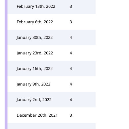
February 13th, 2022
3
February 6th, 2022
3
January 30th, 2022
4
January 23rd, 2022
4
January 16th, 2022
4
January 9th, 2022
4
January 2nd, 2022
4
December 26th, 2021
3