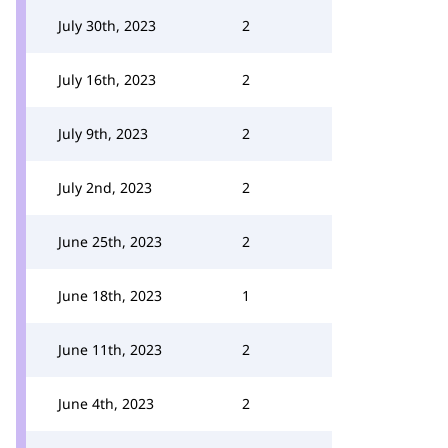
July 30th, 2023
2
July 16th, 2023
2
July 9th, 2023
2
July 2nd, 2023
2
June 25th, 2023
2
June 18th, 2023
1
June 11th, 2023
2
June 4th, 2023
2