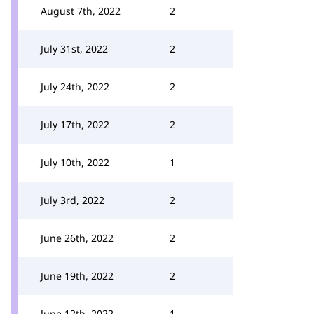
August 7th, 2022
2
July 31st, 2022
2
July 24th, 2022
2
July 17th, 2022
2
July 10th, 2022
1
July 3rd, 2022
2
June 26th, 2022
2
June 19th, 2022
2
June 12th, 2022
1