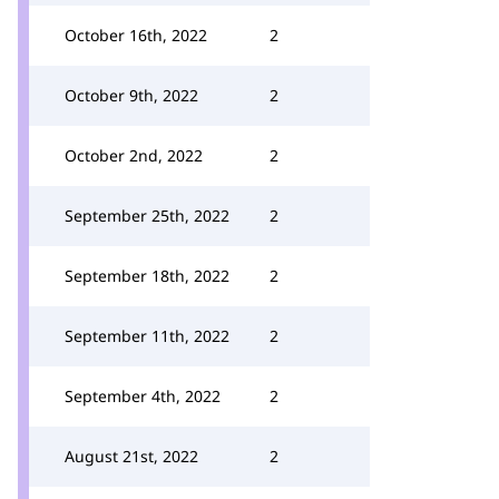
October 16th, 2022
2
October 9th, 2022
2
October 2nd, 2022
2
September 25th, 2022
2
September 18th, 2022
2
September 11th, 2022
2
September 4th, 2022
2
August 21st, 2022
2