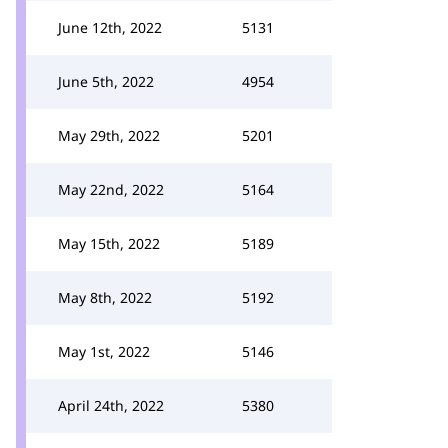
June 12th, 2022
5131
June 5th, 2022
4954
May 29th, 2022
5201
May 22nd, 2022
5164
May 15th, 2022
5189
May 8th, 2022
5192
May 1st, 2022
5146
April 24th, 2022
5380