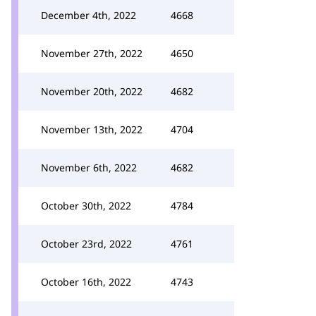
December 4th, 2022
4668
November 27th, 2022
4650
November 20th, 2022
4682
November 13th, 2022
4704
November 6th, 2022
4682
October 30th, 2022
4784
October 23rd, 2022
4761
October 16th, 2022
4743