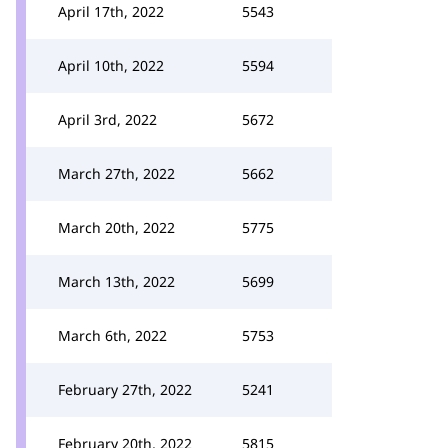
April 17th, 2022
5543
April 10th, 2022
5594
April 3rd, 2022
5672
March 27th, 2022
5662
March 20th, 2022
5775
March 13th, 2022
5699
March 6th, 2022
5753
February 27th, 2022
5241
February 20th, 2022
5815