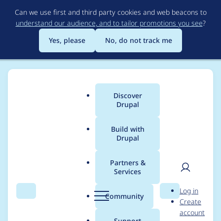
Skip
Can we use first and third party cookies and web beacons to
to
understand our audience, and to tailor promotions you see
?
main
content
Yes, please
No, do not track me
Discover
Main
Drupal
menu
Build with
Drupal
Breadcrumb
Home
Project usage
Partners &
Services
Usage statistics for
User
D
Log in
chain_menu_access
Search
Menu
Search
r
Community
Create
men
u
account
7.x-2.0
p
Support