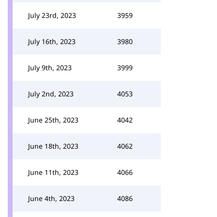
July 23rd, 2023
3959
July 16th, 2023
3980
July 9th, 2023
3999
July 2nd, 2023
4053
June 25th, 2023
4042
June 18th, 2023
4062
June 11th, 2023
4066
June 4th, 2023
4086