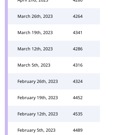
March 26th, 2023
4264
March 19th, 2023
4341
March 12th, 2023
4286
March 5th, 2023
4316
February 26th, 2023
4324
February 19th, 2023
4452
February 12th, 2023
4535
February 5th, 2023
4489