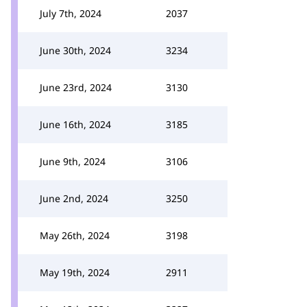
July 7th, 2024
2037
June 30th, 2024
3234
June 23rd, 2024
3130
June 16th, 2024
3185
June 9th, 2024
3106
June 2nd, 2024
3250
May 26th, 2024
3198
May 19th, 2024
2911