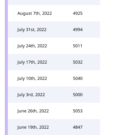
August 7th, 2022
4925
July 31st, 2022
4994
July 24th, 2022
5011
July 17th, 2022
5032
July 10th, 2022
5040
July 3rd, 2022
5000
June 26th, 2022
5053
June 19th, 2022
4847