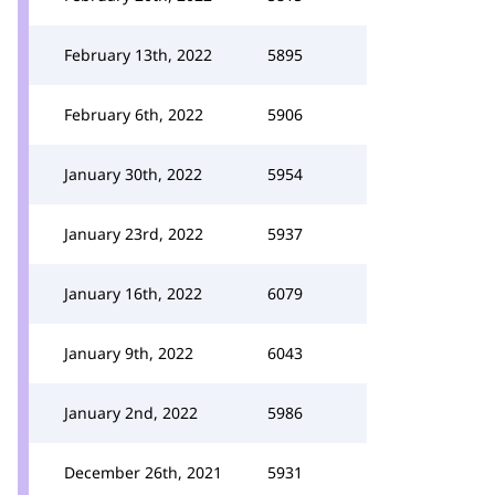
February 13th, 2022
5895
February 6th, 2022
5906
January 30th, 2022
5954
January 23rd, 2022
5937
January 16th, 2022
6079
January 9th, 2022
6043
January 2nd, 2022
5986
December 26th, 2021
5931