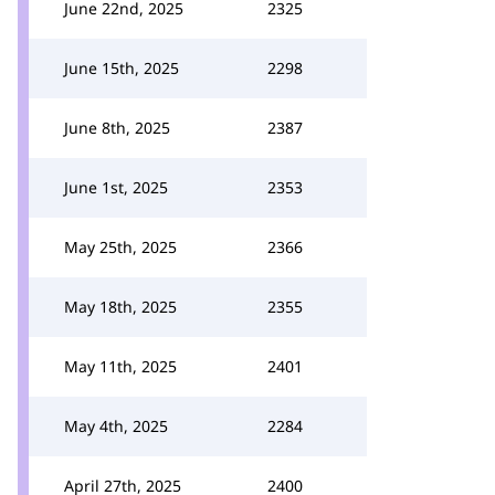
June 22nd, 2025
2325
June 15th, 2025
2298
June 8th, 2025
2387
June 1st, 2025
2353
May 25th, 2025
2366
May 18th, 2025
2355
May 11th, 2025
2401
May 4th, 2025
2284
April 27th, 2025
2400