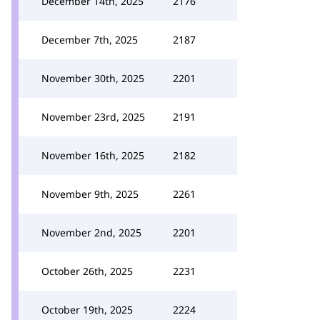
December 14th, 2025
2176
December 7th, 2025
2187
November 30th, 2025
2201
November 23rd, 2025
2191
November 16th, 2025
2182
November 9th, 2025
2261
November 2nd, 2025
2201
October 26th, 2025
2231
October 19th, 2025
2224