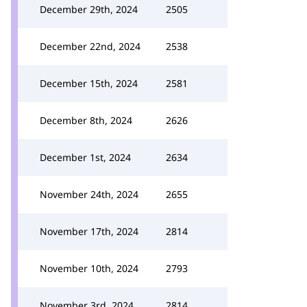
December 29th, 2024
2505
December 22nd, 2024
2538
December 15th, 2024
2581
December 8th, 2024
2626
December 1st, 2024
2634
November 24th, 2024
2655
November 17th, 2024
2814
November 10th, 2024
2793
November 3rd, 2024
2814