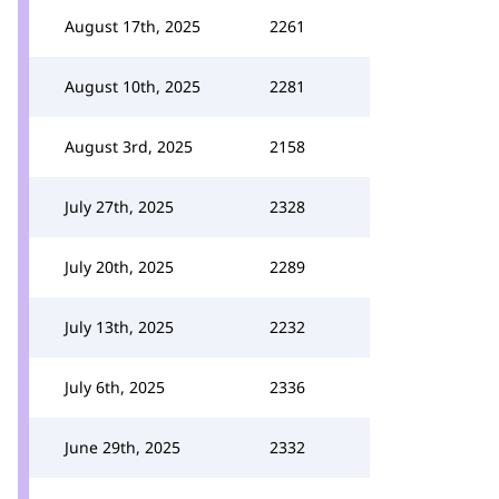
August 17th, 2025
2261
August 10th, 2025
2281
August 3rd, 2025
2158
July 27th, 2025
2328
July 20th, 2025
2289
July 13th, 2025
2232
July 6th, 2025
2336
June 29th, 2025
2332