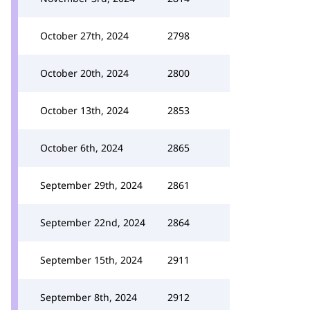
October 27th, 2024
2798
October 20th, 2024
2800
October 13th, 2024
2853
October 6th, 2024
2865
September 29th, 2024
2861
September 22nd, 2024
2864
September 15th, 2024
2911
September 8th, 2024
2912