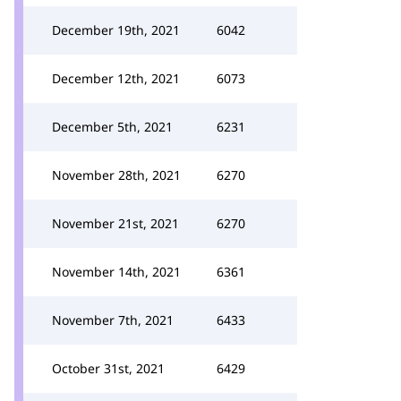
December 19th, 2021
6042
December 12th, 2021
6073
December 5th, 2021
6231
November 28th, 2021
6270
November 21st, 2021
6270
November 14th, 2021
6361
November 7th, 2021
6433
October 31st, 2021
6429