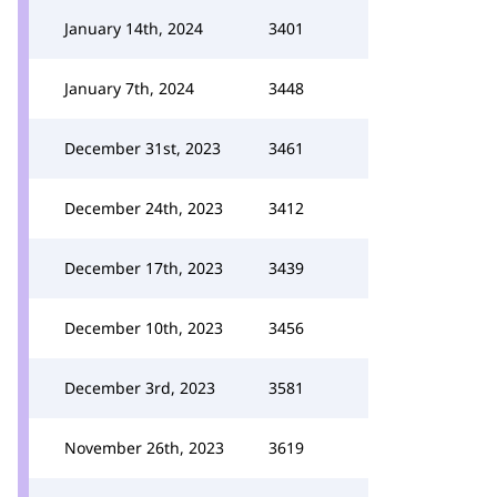
January 14th, 2024
3401
January 7th, 2024
3448
December 31st, 2023
3461
December 24th, 2023
3412
December 17th, 2023
3439
December 10th, 2023
3456
December 3rd, 2023
3581
November 26th, 2023
3619