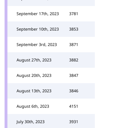
September 17th, 2023
3781
September 10th, 2023
3853
September 3rd, 2023
3871
August 27th, 2023
3882
August 20th, 2023
3847
August 13th, 2023
3846
August 6th, 2023
4151
July 30th, 2023
3931