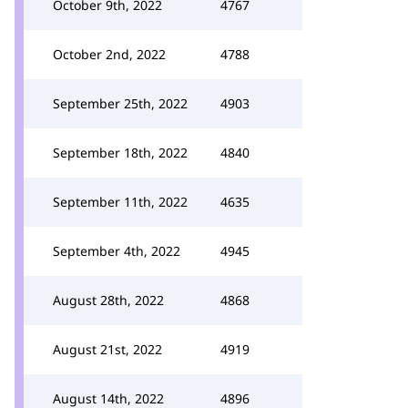
October 9th, 2022
4767
October 2nd, 2022
4788
September 25th, 2022
4903
September 18th, 2022
4840
September 11th, 2022
4635
September 4th, 2022
4945
August 28th, 2022
4868
August 21st, 2022
4919
August 14th, 2022
4896