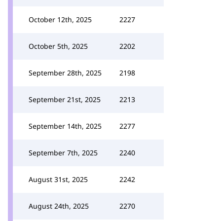
October 12th, 2025
2227
October 5th, 2025
2202
September 28th, 2025
2198
September 21st, 2025
2213
September 14th, 2025
2277
September 7th, 2025
2240
August 31st, 2025
2242
August 24th, 2025
2270