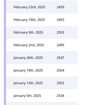
February 23rd, 2025
2459
February 16th, 2025
2455
February 9th, 2025
2503
February 2nd, 2025
2495
January 26th, 2025
2547
January 19th, 2025
2504
January 12th, 2025
2502
January 5th, 2025
2534