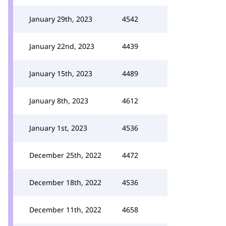
January 29th, 2023
4542
January 22nd, 2023
4439
January 15th, 2023
4489
January 8th, 2023
4612
January 1st, 2023
4536
December 25th, 2022
4472
December 18th, 2022
4536
December 11th, 2022
4658