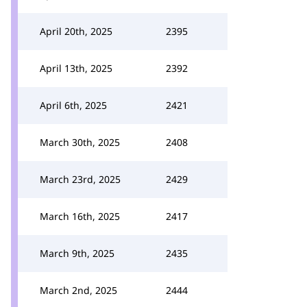
April 20th, 2025
2395
April 13th, 2025
2392
April 6th, 2025
2421
March 30th, 2025
2408
March 23rd, 2025
2429
March 16th, 2025
2417
March 9th, 2025
2435
March 2nd, 2025
2444