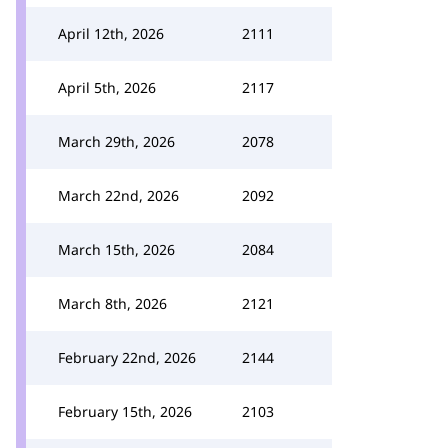
April 12th, 2026
2111
April 5th, 2026
2117
March 29th, 2026
2078
March 22nd, 2026
2092
March 15th, 2026
2084
March 8th, 2026
2121
February 22nd, 2026
2144
February 15th, 2026
2103