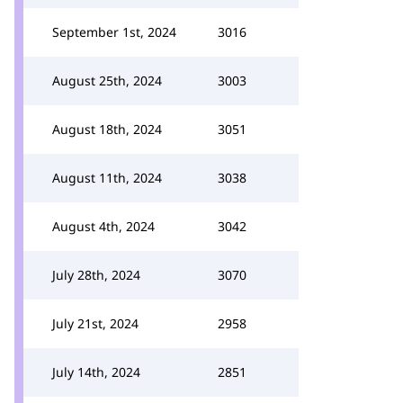
September 1st, 2024
3016
August 25th, 2024
3003
August 18th, 2024
3051
August 11th, 2024
3038
August 4th, 2024
3042
July 28th, 2024
3070
July 21st, 2024
2958
July 14th, 2024
2851