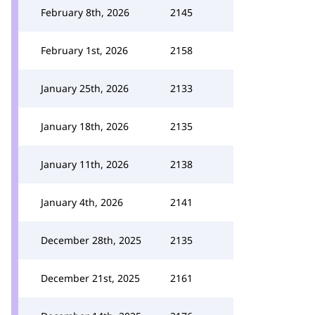
February 8th, 2026
2145
February 1st, 2026
2158
January 25th, 2026
2133
January 18th, 2026
2135
January 11th, 2026
2138
January 4th, 2026
2141
December 28th, 2025
2135
December 21st, 2025
2161