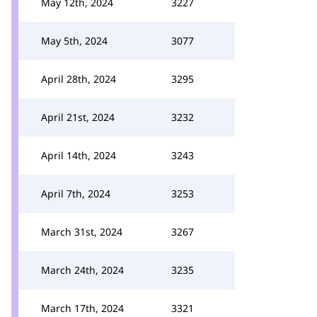
May 12th, 2024
3227
May 5th, 2024
3077
April 28th, 2024
3295
April 21st, 2024
3232
April 14th, 2024
3243
April 7th, 2024
3253
March 31st, 2024
3267
March 24th, 2024
3235
March 17th, 2024
3321