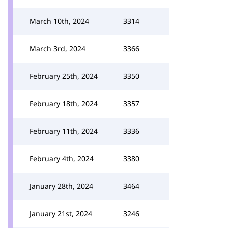
March 10th, 2024
3314
March 3rd, 2024
3366
February 25th, 2024
3350
February 18th, 2024
3357
February 11th, 2024
3336
February 4th, 2024
3380
January 28th, 2024
3464
January 21st, 2024
3246