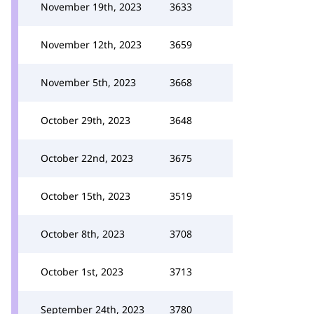
November 19th, 2023
3633
November 12th, 2023
3659
November 5th, 2023
3668
October 29th, 2023
3648
October 22nd, 2023
3675
October 15th, 2023
3519
October 8th, 2023
3708
October 1st, 2023
3713
September 24th, 2023
3780