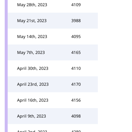
May 28th, 2023
4109
May 21st, 2023
3988
May 14th, 2023
4095
May 7th, 2023
4165
April 30th, 2023
4110
April 23rd, 2023
4170
April 16th, 2023
4156
April 9th, 2023
4098
April 2nd, 2023
4280