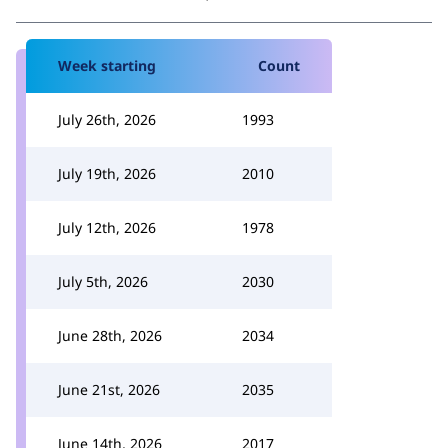
Week starting
Count
July 26th, 2026
1993
July 19th, 2026
2010
July 12th, 2026
1978
July 5th, 2026
2030
June 28th, 2026
2034
June 21st, 2026
2035
June 14th, 2026
2017