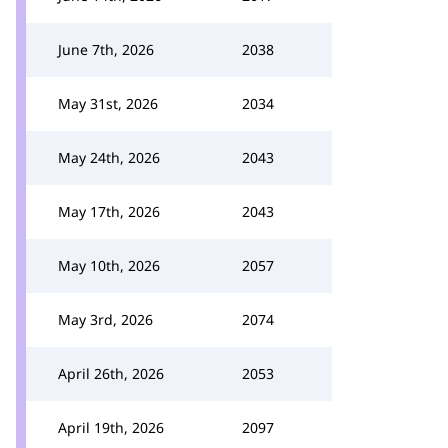
June 7th, 2026
2038
May 31st, 2026
2034
May 24th, 2026
2043
May 17th, 2026
2043
May 10th, 2026
2057
May 3rd, 2026
2074
April 26th, 2026
2053
April 19th, 2026
2097