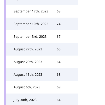
September 17th, 2023
68
September 10th, 2023
74
September 3rd, 2023
67
August 27th, 2023
65
August 20th, 2023
64
August 13th, 2023
68
August 6th, 2023
69
July 30th, 2023
64