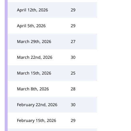
April 12th, 2026
29
April 5th, 2026
29
March 29th, 2026
27
March 22nd, 2026
30
March 15th, 2026
25
March 8th, 2026
28
February 22nd, 2026
30
February 15th, 2026
29