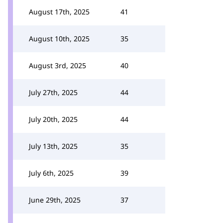
August 17th, 2025
41
August 10th, 2025
35
August 3rd, 2025
40
July 27th, 2025
44
July 20th, 2025
44
July 13th, 2025
35
July 6th, 2025
39
June 29th, 2025
37