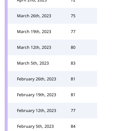
March 26th, 2023
75
March 19th, 2023
77
March 12th, 2023
80
March 5th, 2023
83
February 26th, 2023
81
February 19th, 2023
81
February 12th, 2023
77
February 5th, 2023
84