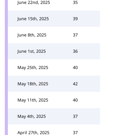
June 22nd, 2025
35
June 15th, 2025
39
June 8th, 2025
37
June 1st, 2025
36
May 25th, 2025
40
May 18th, 2025
42
May 11th, 2025
40
May 4th, 2025
37
April 27th, 2025
37