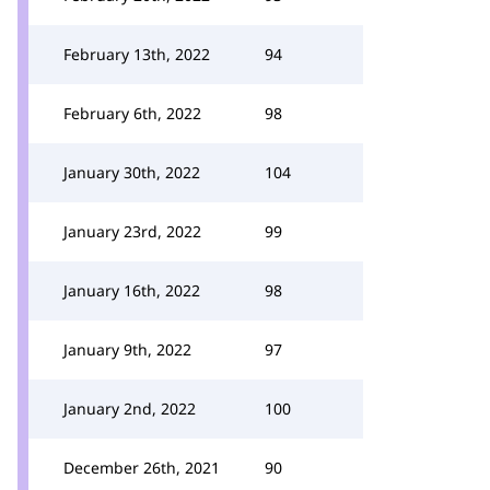
February 13th, 2022
94
February 6th, 2022
98
January 30th, 2022
104
January 23rd, 2022
99
January 16th, 2022
98
January 9th, 2022
97
January 2nd, 2022
100
December 26th, 2021
90