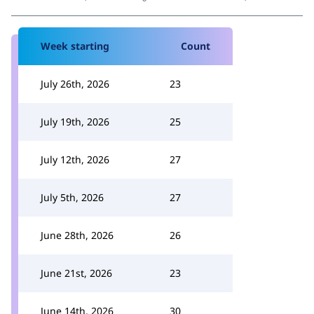
Week starting
Count
July 26th, 2026
23
July 19th, 2026
25
July 12th, 2026
27
July 5th, 2026
27
June 28th, 2026
26
June 21st, 2026
23
June 14th, 2026
30