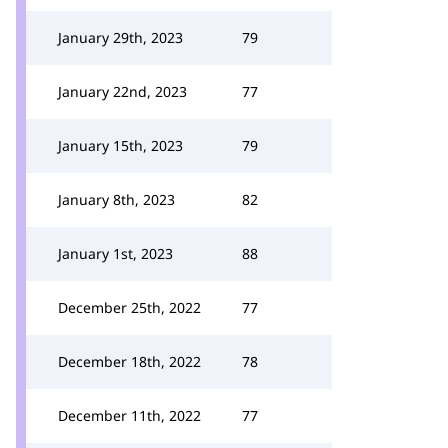
January 29th, 2023
79
January 22nd, 2023
77
January 15th, 2023
79
January 8th, 2023
82
January 1st, 2023
88
December 25th, 2022
77
December 18th, 2022
78
December 11th, 2022
77