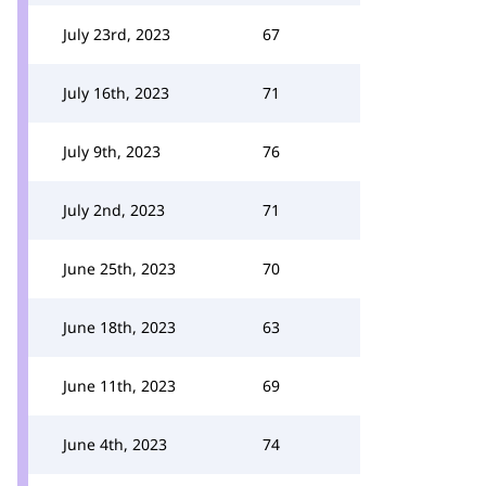
July 23rd, 2023
67
July 16th, 2023
71
July 9th, 2023
76
July 2nd, 2023
71
June 25th, 2023
70
June 18th, 2023
63
June 11th, 2023
69
June 4th, 2023
74