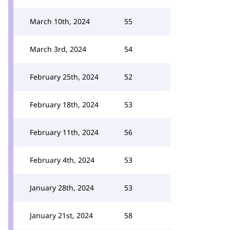
March 10th, 2024
55
March 3rd, 2024
54
February 25th, 2024
52
February 18th, 2024
53
February 11th, 2024
56
February 4th, 2024
53
January 28th, 2024
53
January 21st, 2024
58