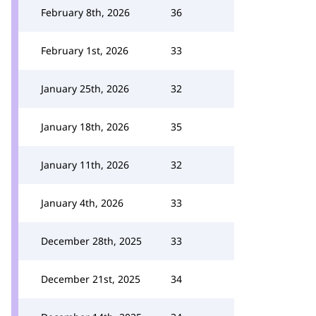
February 8th, 2026
36
February 1st, 2026
33
January 25th, 2026
32
January 18th, 2026
35
January 11th, 2026
32
January 4th, 2026
33
December 28th, 2025
33
December 21st, 2025
34