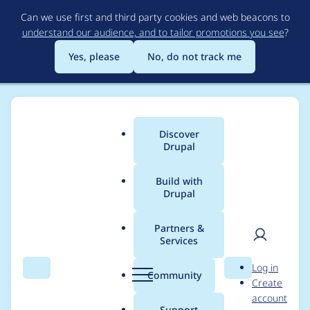
Skip
Can we use first and third party cookies and web beacons to
to
understand our audience, and to tailor promotions you see
?
main
content
Yes, please
No, do not track me
Discover
Main
Drupal
menu
Build with
Drupal
Breadcrumb
Home
Project usage
Partners &
Services
Usage statistics for
User
D
Log in
chain_menu_access
Search
Menu
Search
r
Community
Create
men
u
account
7.x-2.x-dev
p
Support