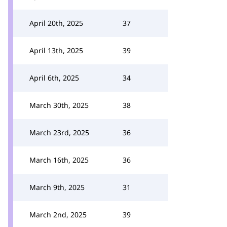
April 20th, 2025
37
April 13th, 2025
39
April 6th, 2025
34
March 30th, 2025
38
March 23rd, 2025
36
March 16th, 2025
36
March 9th, 2025
31
March 2nd, 2025
39