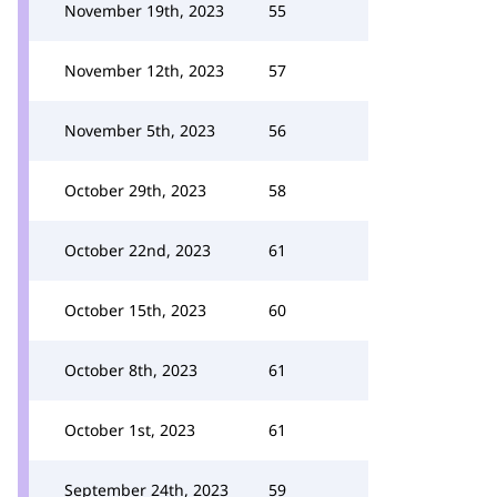
November 19th, 2023
55
November 12th, 2023
57
November 5th, 2023
56
October 29th, 2023
58
October 22nd, 2023
61
October 15th, 2023
60
October 8th, 2023
61
October 1st, 2023
61
September 24th, 2023
59