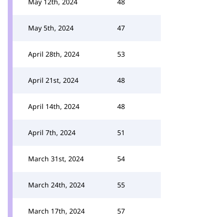
May 12th, 2024
48
May 5th, 2024
47
April 28th, 2024
53
April 21st, 2024
48
April 14th, 2024
48
April 7th, 2024
51
March 31st, 2024
54
March 24th, 2024
55
March 17th, 2024
57