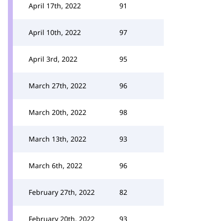
April 17th, 2022
91
April 10th, 2022
97
April 3rd, 2022
95
March 27th, 2022
96
March 20th, 2022
98
March 13th, 2022
93
March 6th, 2022
96
February 27th, 2022
82
February 20th, 2022
93