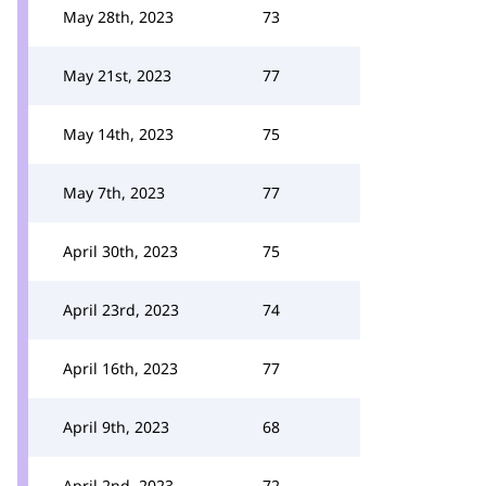
May 28th, 2023
73
May 21st, 2023
77
May 14th, 2023
75
May 7th, 2023
77
April 30th, 2023
75
April 23rd, 2023
74
April 16th, 2023
77
April 9th, 2023
68
April 2nd, 2023
72