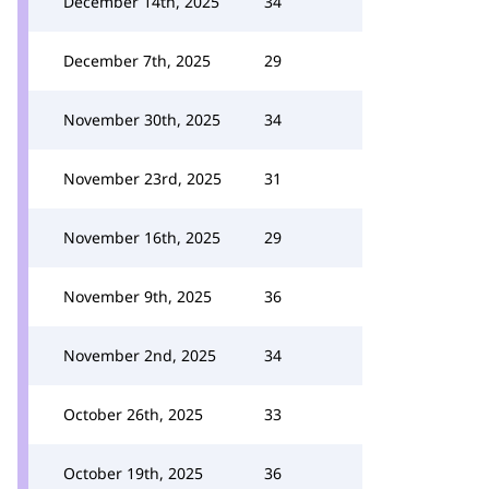
December 14th, 2025
34
December 7th, 2025
29
November 30th, 2025
34
November 23rd, 2025
31
November 16th, 2025
29
November 9th, 2025
36
November 2nd, 2025
34
October 26th, 2025
33
October 19th, 2025
36