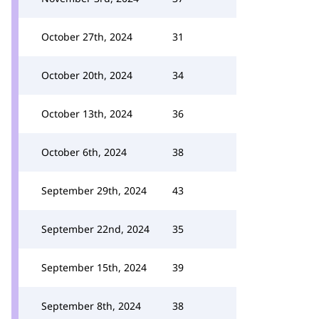
October 27th, 2024
31
October 20th, 2024
34
October 13th, 2024
36
October 6th, 2024
38
September 29th, 2024
43
September 22nd, 2024
35
September 15th, 2024
39
September 8th, 2024
38