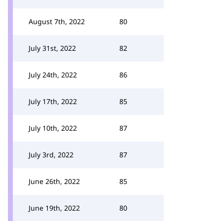
August 7th, 2022
80
July 31st, 2022
82
July 24th, 2022
86
July 17th, 2022
85
July 10th, 2022
87
July 3rd, 2022
87
June 26th, 2022
85
June 19th, 2022
80