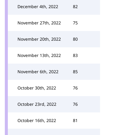
December 4th, 2022
82
November 27th, 2022
75
November 20th, 2022
80
November 13th, 2022
83
November 6th, 2022
85
October 30th, 2022
76
October 23rd, 2022
76
October 16th, 2022
81