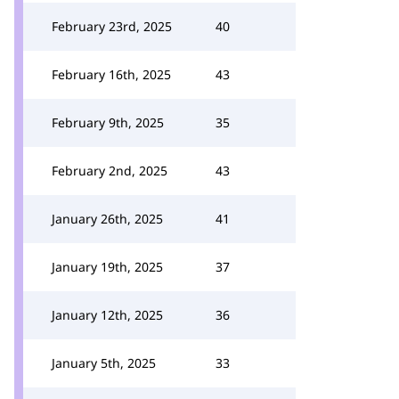
February 23rd, 2025
40
February 16th, 2025
43
February 9th, 2025
35
February 2nd, 2025
43
January 26th, 2025
41
January 19th, 2025
37
January 12th, 2025
36
January 5th, 2025
33