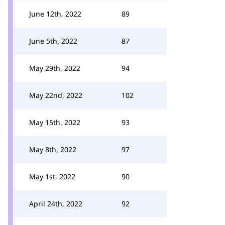
June 12th, 2022
89
June 5th, 2022
87
May 29th, 2022
94
May 22nd, 2022
102
May 15th, 2022
93
May 8th, 2022
97
May 1st, 2022
90
April 24th, 2022
92