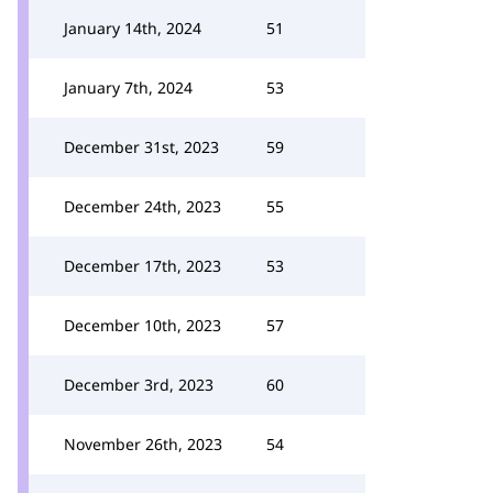
January 14th, 2024
51
January 7th, 2024
53
December 31st, 2023
59
December 24th, 2023
55
December 17th, 2023
53
December 10th, 2023
57
December 3rd, 2023
60
November 26th, 2023
54