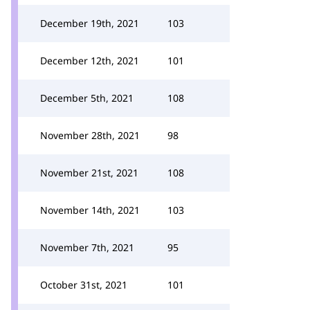
December 19th, 2021
103
December 12th, 2021
101
December 5th, 2021
108
November 28th, 2021
98
November 21st, 2021
108
November 14th, 2021
103
November 7th, 2021
95
October 31st, 2021
101