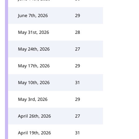
June 7th, 2026
29
May 31st, 2026
28
May 24th, 2026
27
May 17th, 2026
29
May 10th, 2026
31
May 3rd, 2026
29
April 26th, 2026
27
April 19th, 2026
31