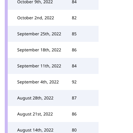
October 9th, 2022
84
October 2nd, 2022
82
September 25th, 2022
85
September 18th, 2022
86
September 11th, 2022
84
September 4th, 2022
92
August 28th, 2022
87
August 21st, 2022
86
August 14th, 2022
80