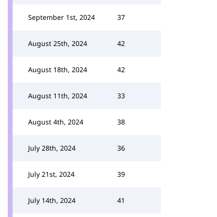
September 1st, 2024
37
August 25th, 2024
42
August 18th, 2024
42
August 11th, 2024
33
August 4th, 2024
38
July 28th, 2024
36
July 21st, 2024
39
July 14th, 2024
41