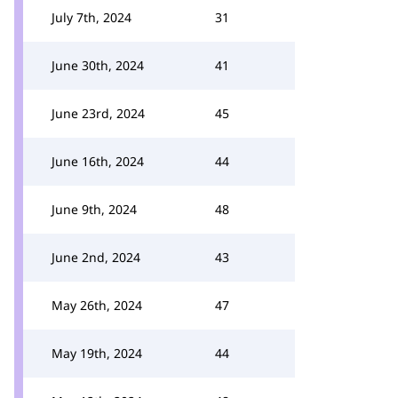
July 7th, 2024
31
June 30th, 2024
41
June 23rd, 2024
45
June 16th, 2024
44
June 9th, 2024
48
June 2nd, 2024
43
May 26th, 2024
47
May 19th, 2024
44