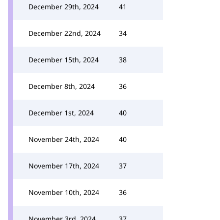
December 29th, 2024
41
December 22nd, 2024
34
December 15th, 2024
38
December 8th, 2024
36
December 1st, 2024
40
November 24th, 2024
40
November 17th, 2024
37
November 10th, 2024
36
November 3rd, 2024
37