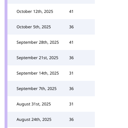
October 12th, 2025
41
October 5th, 2025
36
September 28th, 2025
41
September 21st, 2025
36
September 14th, 2025
31
September 7th, 2025
36
August 31st, 2025
31
August 24th, 2025
36