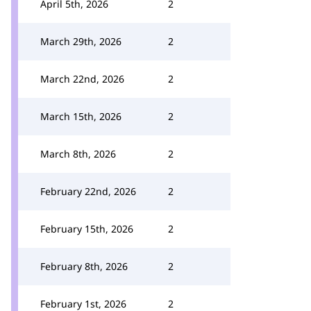
April 5th, 2026
2
March 29th, 2026
2
March 22nd, 2026
2
March 15th, 2026
2
March 8th, 2026
2
February 22nd, 2026
2
February 15th, 2026
2
February 8th, 2026
2
February 1st, 2026
2