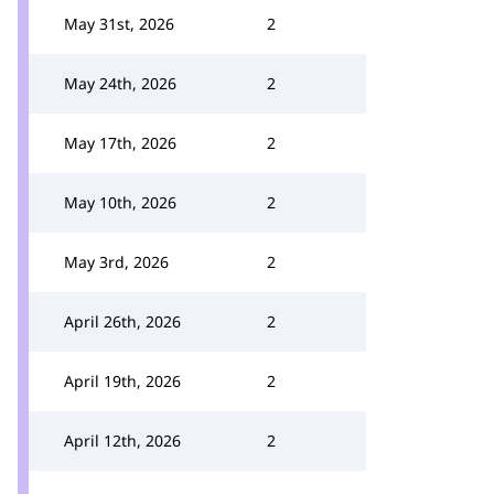
May 31st, 2026
2
May 24th, 2026
2
May 17th, 2026
2
May 10th, 2026
2
May 3rd, 2026
2
April 26th, 2026
2
April 19th, 2026
2
April 12th, 2026
2