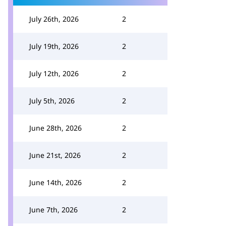
July 26th, 2026
2
July 19th, 2026
2
July 12th, 2026
2
July 5th, 2026
2
June 28th, 2026
2
June 21st, 2026
2
June 14th, 2026
2
June 7th, 2026
2