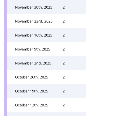
November 30th, 2025
2
November 23rd, 2025
2
November 16th, 2025
2
November 9th, 2025
2
November 2nd, 2025
2
October 26th, 2025
2
October 19th, 2025
2
October 12th, 2025
2