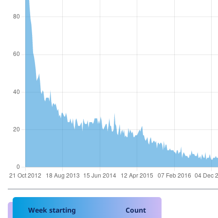
Week starting
Count