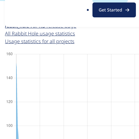
For each week beginning on a given date, the figures sho
.
Get Started
o
Rabbit Hole
project page
r
rabbit_hole 7.x-1.3
release page
g
All Rabbit Hole usage statistics
Usage statistics for all projects