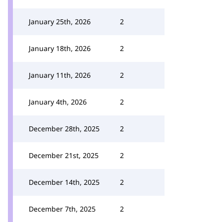
January 25th, 2026
2
January 18th, 2026
2
January 11th, 2026
2
January 4th, 2026
2
December 28th, 2025
2
December 21st, 2025
2
December 14th, 2025
2
December 7th, 2025
2