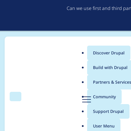
Can we use first and third pa
Discover Drupal
Main
Build with Drupal
menu
Home
Project usage
Partners & Service
Breadcrumb
D
Community
Search
Menu
r
Usage statistics for
r
u
Support Drupal
p
a
User Menu
l