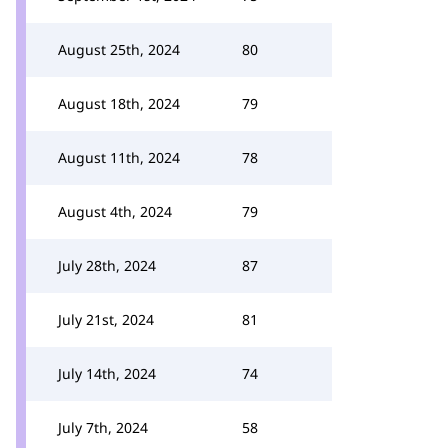
August 25th, 2024
80
August 18th, 2024
79
August 11th, 2024
78
August 4th, 2024
79
July 28th, 2024
87
July 21st, 2024
81
July 14th, 2024
74
July 7th, 2024
58