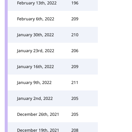
February 13th, 2022
196
February 6th, 2022
209
January 30th, 2022
210
January 23rd, 2022
206
January 16th, 2022
209
January 9th, 2022
211
January 2nd, 2022
205
December 26th, 2021
205
December 19th, 2021
208