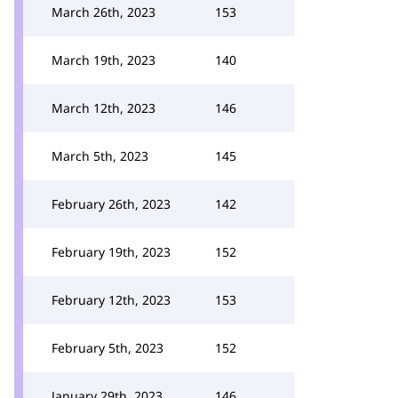
March 26th, 2023
153
March 19th, 2023
140
March 12th, 2023
146
March 5th, 2023
145
February 26th, 2023
142
February 19th, 2023
152
February 12th, 2023
153
February 5th, 2023
152
January 29th, 2023
146