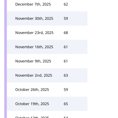
December 7th, 2025
62
November 30th, 2025
59
November 23rd, 2025
68
November 16th, 2025
61
November 9th, 2025
61
November 2nd, 2025
63
October 26th, 2025
59
October 19th, 2025
65
October 12th, 2025
64