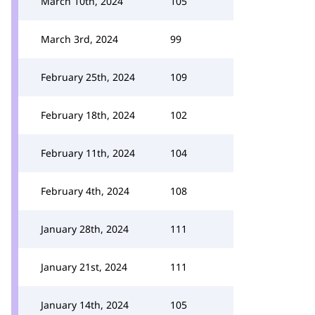
March 10th, 2024
105
March 3rd, 2024
99
February 25th, 2024
109
February 18th, 2024
102
February 11th, 2024
104
February 4th, 2024
108
January 28th, 2024
111
January 21st, 2024
111
January 14th, 2024
105