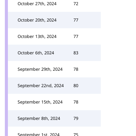
October 27th, 2024
72
October 20th, 2024
77
October 13th, 2024
77
October 6th, 2024
83
September 29th, 2024
78
September 22nd, 2024
80
September 15th, 2024
78
September 8th, 2024
79
September 1st, 2024
75