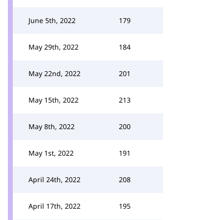
June 5th, 2022
179
May 29th, 2022
184
May 22nd, 2022
201
May 15th, 2022
213
May 8th, 2022
200
May 1st, 2022
191
April 24th, 2022
208
April 17th, 2022
195