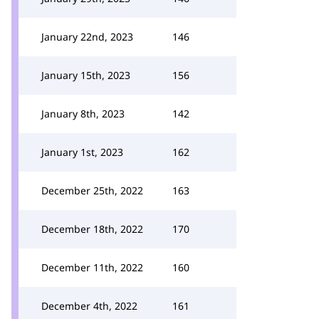
January 22nd, 2023
146
January 15th, 2023
156
January 8th, 2023
142
January 1st, 2023
162
December 25th, 2022
163
December 18th, 2022
170
December 11th, 2022
160
December 4th, 2022
161