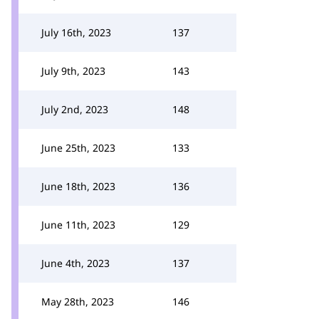
July 16th, 2023
137
July 9th, 2023
143
July 2nd, 2023
148
June 25th, 2023
133
June 18th, 2023
136
June 11th, 2023
129
June 4th, 2023
137
May 28th, 2023
146