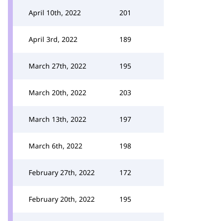
April 10th, 2022
201
April 3rd, 2022
189
March 27th, 2022
195
March 20th, 2022
203
March 13th, 2022
197
March 6th, 2022
198
February 27th, 2022
172
February 20th, 2022
195