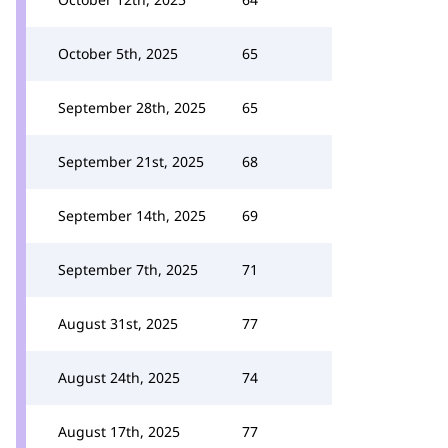
October 5th, 2025
65
September 28th, 2025
65
September 21st, 2025
68
September 14th, 2025
69
September 7th, 2025
71
August 31st, 2025
77
August 24th, 2025
74
August 17th, 2025
77