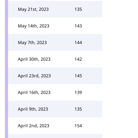
May 21st, 2023
135
May 14th, 2023
143
May 7th, 2023
144
April 30th, 2023
142
April 23rd, 2023
145
April 16th, 2023
139
April 9th, 2023
135
April 2nd, 2023
154