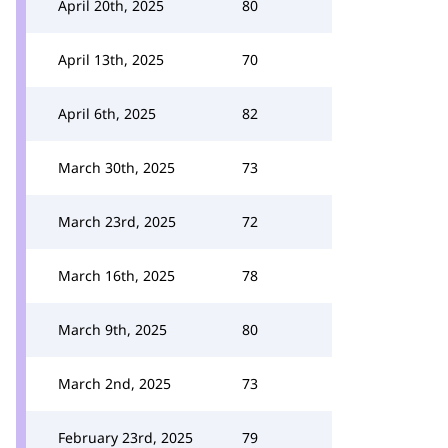
April 20th, 2025
80
April 13th, 2025
70
April 6th, 2025
82
March 30th, 2025
73
March 23rd, 2025
72
March 16th, 2025
78
March 9th, 2025
80
March 2nd, 2025
73
February 23rd, 2025
79