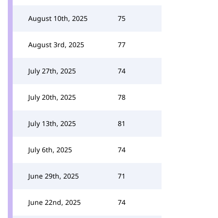
August 10th, 2025
75
August 3rd, 2025
77
July 27th, 2025
74
July 20th, 2025
78
July 13th, 2025
81
July 6th, 2025
74
June 29th, 2025
71
June 22nd, 2025
74