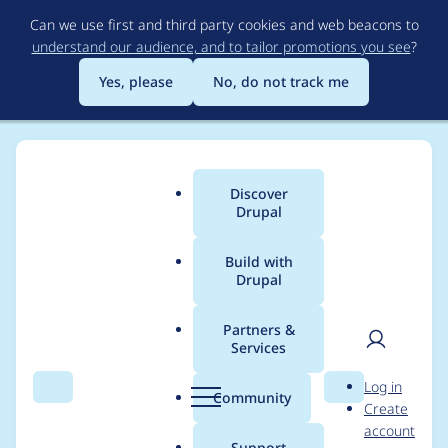
Skip
Can we use first and third party cookies and web beacons to
to
understand our audience, and to tailor promotions you see
?
main
content
Yes, please
No, do not track me
Discover
Main
Drupal
menu
Build with
Drupal
Breadcrumb
Home
Project usage
Partners &
Services
Usage statistics for
User
D
Log in
ctools 7.x-1.1
Search
Menu
Search
r
Community
Create
men
u
account
p
Support