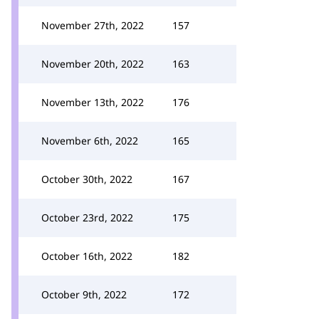
November 27th, 2022
157
November 20th, 2022
163
November 13th, 2022
176
November 6th, 2022
165
October 30th, 2022
167
October 23rd, 2022
175
October 16th, 2022
182
October 9th, 2022
172