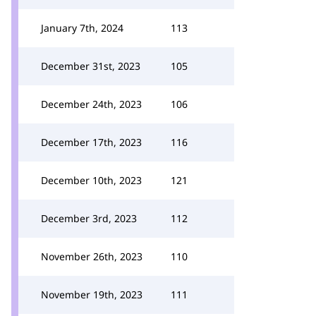
January 7th, 2024
113
December 31st, 2023
105
December 24th, 2023
106
December 17th, 2023
116
December 10th, 2023
121
December 3rd, 2023
112
November 26th, 2023
110
November 19th, 2023
111