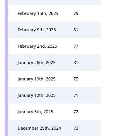
February 16th, 2025
79
February 9th, 2025
81
February 2nd, 2025
77
January 26th, 2025
81
January 19th, 2025
75
January 12th, 2025
71
January 5th, 2025
72
December 29th, 2024
73