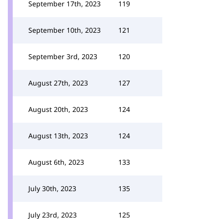
September 17th, 2023
119
September 10th, 2023
121
September 3rd, 2023
120
August 27th, 2023
127
August 20th, 2023
124
August 13th, 2023
124
August 6th, 2023
133
July 30th, 2023
135
July 23rd, 2023
125