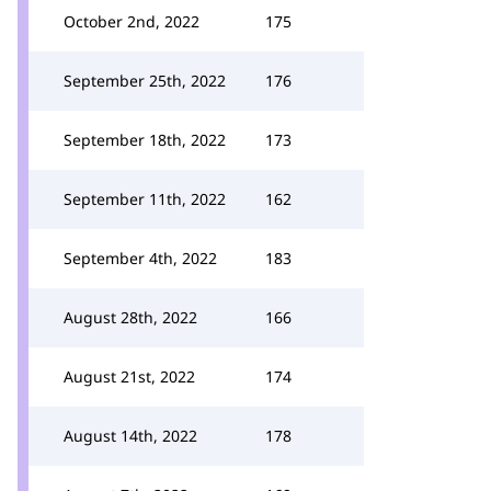
October 2nd, 2022
175
September 25th, 2022
176
September 18th, 2022
173
September 11th, 2022
162
September 4th, 2022
183
August 28th, 2022
166
August 21st, 2022
174
August 14th, 2022
178