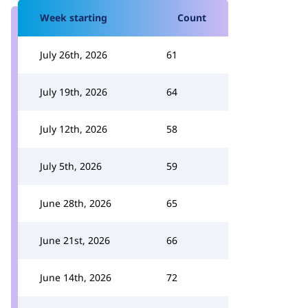
Week starting
Count
July 26th, 2026
61
July 19th, 2026
64
July 12th, 2026
58
July 5th, 2026
59
June 28th, 2026
65
June 21st, 2026
66
June 14th, 2026
72