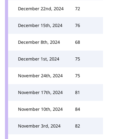
December 22nd, 2024
72
December 15th, 2024
76
December 8th, 2024
68
December 1st, 2024
75
November 24th, 2024
75
November 17th, 2024
81
November 10th, 2024
84
November 3rd, 2024
82