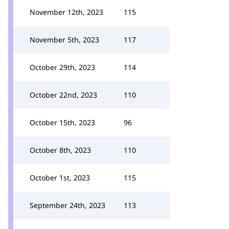
November 12th, 2023
115
November 5th, 2023
117
October 29th, 2023
114
October 22nd, 2023
110
October 15th, 2023
96
October 8th, 2023
110
October 1st, 2023
115
September 24th, 2023
113