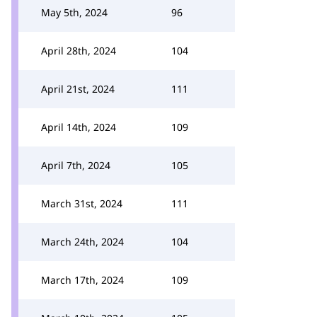
May 5th, 2024
96
April 28th, 2024
104
April 21st, 2024
111
April 14th, 2024
109
April 7th, 2024
105
March 31st, 2024
111
March 24th, 2024
104
March 17th, 2024
109