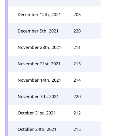
December 12th, 2021
205
December 5th, 2021
220
November 28th, 2021
211
November 21st, 2021
213
November 14th, 2021
214
November 7th, 2021
220
October 31st, 2021
212
October 24th, 2021
215