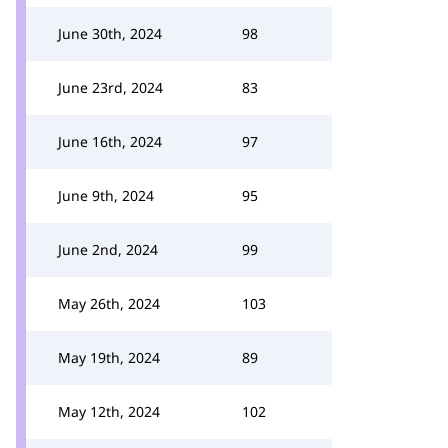
June 30th, 2024
98
June 23rd, 2024
83
June 16th, 2024
97
June 9th, 2024
95
June 2nd, 2024
99
May 26th, 2024
103
May 19th, 2024
89
May 12th, 2024
102