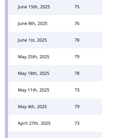
June 15th, 2025
75
June 8th, 2025
76
June 1st, 2025
78
May 25th, 2025
79
May 18th, 2025
78
May 11th, 2025
73
May 4th, 2025
79
April 27th, 2025
73