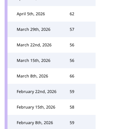
April 5th, 2026
62
March 29th, 2026
57
March 22nd, 2026
56
March 15th, 2026
56
March 8th, 2026
66
February 22nd, 2026
59
February 15th, 2026
58
February 8th, 2026
59