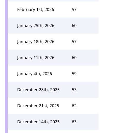
February 1st, 2026
57
January 25th, 2026
60
January 18th, 2026
57
January 11th, 2026
60
January 4th, 2026
59
December 28th, 2025
53
December 21st, 2025
62
December 14th, 2025
63