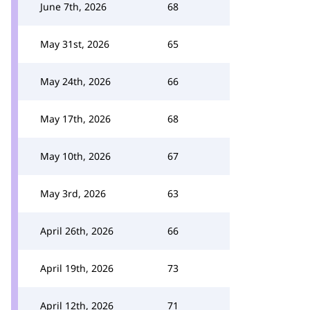
June 7th, 2026
68
May 31st, 2026
65
May 24th, 2026
66
May 17th, 2026
68
May 10th, 2026
67
May 3rd, 2026
63
April 26th, 2026
66
April 19th, 2026
73
April 12th, 2026
71