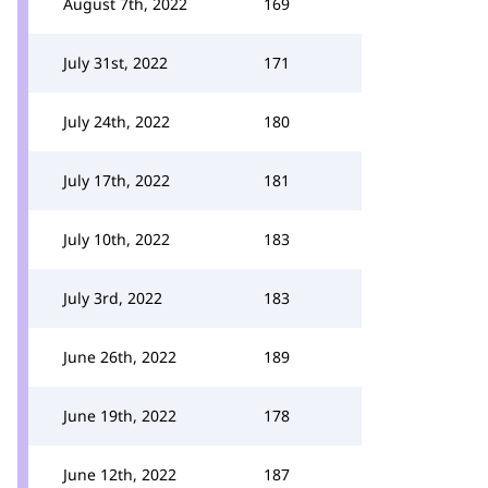
August 7th, 2022
169
July 31st, 2022
171
July 24th, 2022
180
July 17th, 2022
181
July 10th, 2022
183
July 3rd, 2022
183
June 26th, 2022
189
June 19th, 2022
178
June 12th, 2022
187