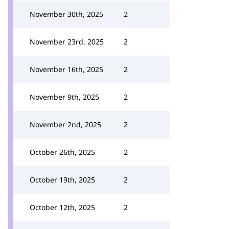
November 30th, 2025
2
November 23rd, 2025
2
November 16th, 2025
2
November 9th, 2025
2
November 2nd, 2025
2
October 26th, 2025
2
October 19th, 2025
2
October 12th, 2025
2