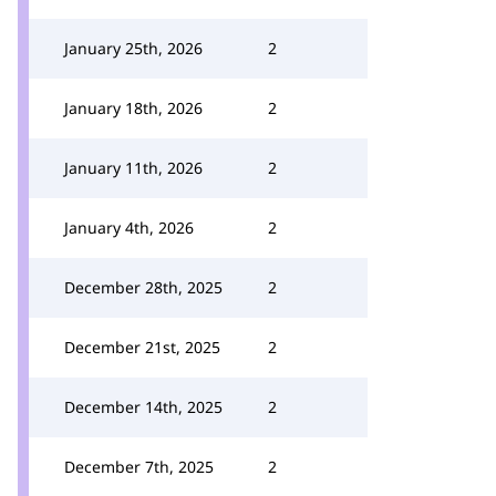
January 25th, 2026
2
January 18th, 2026
2
January 11th, 2026
2
January 4th, 2026
2
December 28th, 2025
2
December 21st, 2025
2
December 14th, 2025
2
December 7th, 2025
2