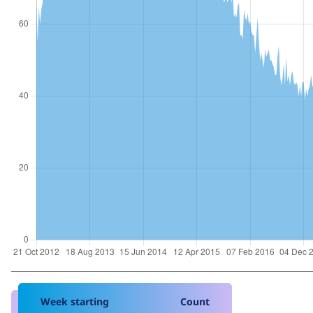
Week starting
Count