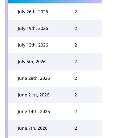
July 26th, 2026
2
July 19th, 2026
2
July 12th, 2026
2
July 5th, 2026
2
June 28th, 2026
2
June 21st, 2026
2
June 14th, 2026
2
June 7th, 2026
2