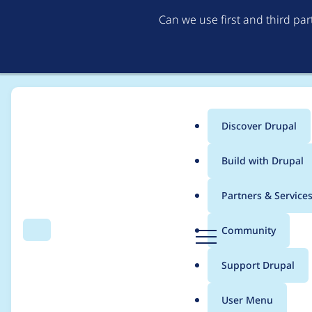
Can we use first and third pa
Discover Drupal
Main
Build with Drupal
menu
Home
Project usage
Partners & Service
Breadcrumb
D
Community
Search
Menu
r
Usage statistics for
a
u
Support Drupal
p
a
User Menu
l