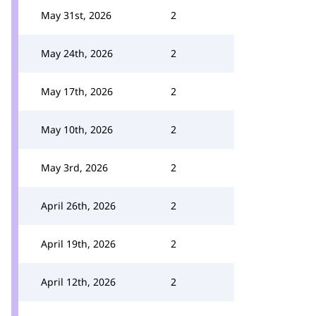
May 31st, 2026
2
May 24th, 2026
2
May 17th, 2026
2
May 10th, 2026
2
May 3rd, 2026
2
April 26th, 2026
2
April 19th, 2026
2
April 12th, 2026
2