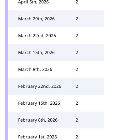
April 5th, 2026
2
March 29th, 2026
2
March 22nd, 2026
2
March 15th, 2026
2
March 8th, 2026
2
February 22nd, 2026
2
February 15th, 2026
2
February 8th, 2026
2
February 1st, 2026
2