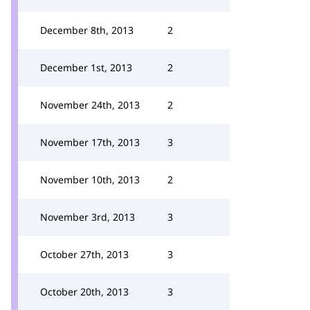
December 8th, 2013
2
December 1st, 2013
2
November 24th, 2013
2
November 17th, 2013
3
November 10th, 2013
2
November 3rd, 2013
3
October 27th, 2013
3
October 20th, 2013
3