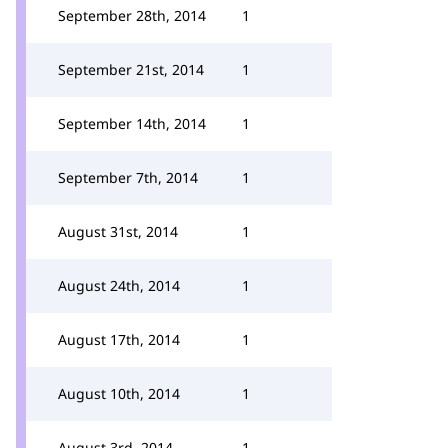
September 28th, 2014
1
September 21st, 2014
1
September 14th, 2014
1
September 7th, 2014
1
August 31st, 2014
1
August 24th, 2014
1
August 17th, 2014
1
August 10th, 2014
1
August 3rd, 2014
1