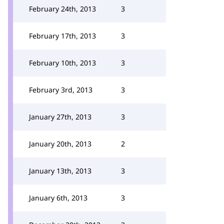
February 24th, 2013
3
February 17th, 2013
3
February 10th, 2013
3
February 3rd, 2013
3
January 27th, 2013
3
January 20th, 2013
2
January 13th, 2013
3
January 6th, 2013
3