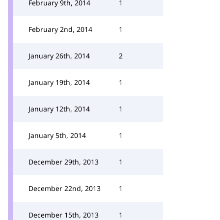
February 9th, 2014
1
February 2nd, 2014
1
January 26th, 2014
2
January 19th, 2014
1
January 12th, 2014
1
January 5th, 2014
1
December 29th, 2013
1
December 22nd, 2013
1
December 15th, 2013
1