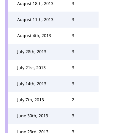
August 18th, 2013
3
August 11th, 2013
3
August 4th, 2013
3
July 28th, 2013
3
July 21st, 2013
3
July 14th, 2013
3
July 7th, 2013
2
June 30th, 2013
3
June 23rd, 2013
3