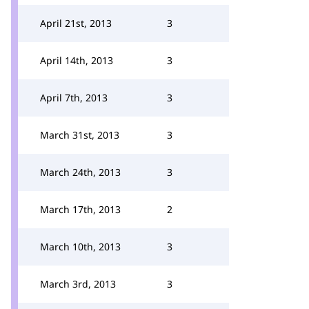
April 21st, 2013
3
April 14th, 2013
3
April 7th, 2013
3
March 31st, 2013
3
March 24th, 2013
3
March 17th, 2013
2
March 10th, 2013
3
March 3rd, 2013
3