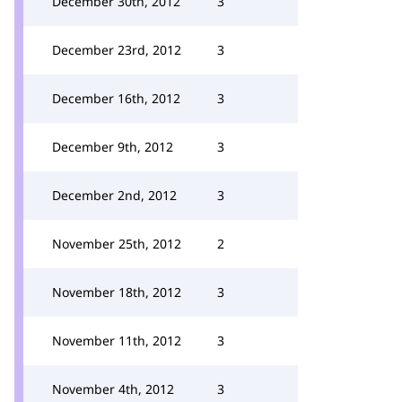
December 30th, 2012
3
December 23rd, 2012
3
December 16th, 2012
3
December 9th, 2012
3
December 2nd, 2012
3
November 25th, 2012
2
November 18th, 2012
3
November 11th, 2012
3
November 4th, 2012
3