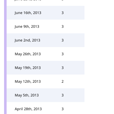
June 16th, 2013
3
June 9th, 2013
3
June 2nd, 2013
3
May 26th, 2013
3
May 19th, 2013
3
May 12th, 2013
2
May 5th, 2013
3
April 28th, 2013
3