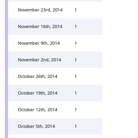
November 23rd, 2014
1
November 16th, 2014
1
November 9th, 2014
1
November 2nd, 2014
1
October 26th, 2014
1
October 19th, 2014
1
October 12th, 2014
1
October 5th, 2014
1