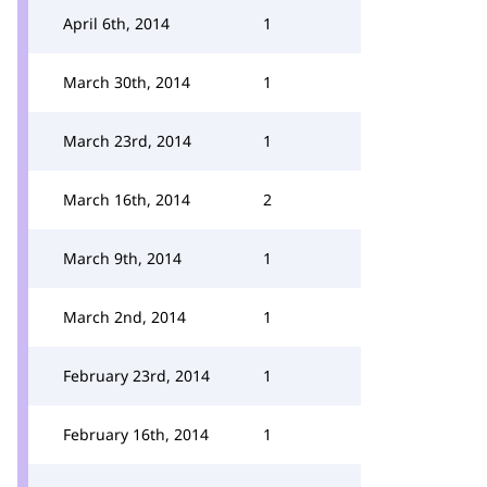
April 6th, 2014
1
March 30th, 2014
1
March 23rd, 2014
1
March 16th, 2014
2
March 9th, 2014
1
March 2nd, 2014
1
February 23rd, 2014
1
February 16th, 2014
1