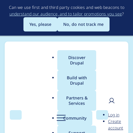
Skip
Can we use first and third party cookies and web beacons to
to
understand our audience, and to tailor promotions you see
?
main
content
Yes, please
No, do not track me
Discover
Main
Drupal
menu
Build with
Drupal
Breadcrumb
Home
Project usage
Partners &
Services
Usage statistics for
User
D
Log in
filecache 5.x-5.x-dev
Search
Menu
Search
r
Community
Create
men
u
account
p
Support