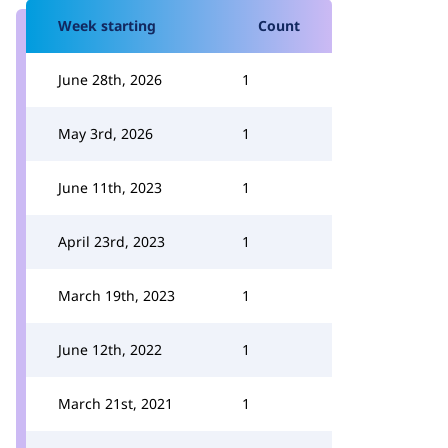
Week starting
Count
June 28th, 2026
1
May 3rd, 2026
1
June 11th, 2023
1
April 23rd, 2023
1
March 19th, 2023
1
June 12th, 2022
1
March 21st, 2021
1