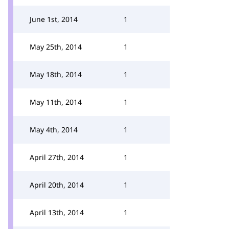
June 1st, 2014
1
May 25th, 2014
1
May 18th, 2014
1
May 11th, 2014
1
May 4th, 2014
1
April 27th, 2014
1
April 20th, 2014
1
April 13th, 2014
1