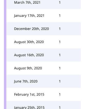
March 7th, 2021
1
January 17th, 2021
1
December 20th, 2020
1
August 30th, 2020
1
August 16th, 2020
1
August 9th, 2020
1
June 7th, 2020
1
February 1st, 2015
1
January 25th, 2015
1