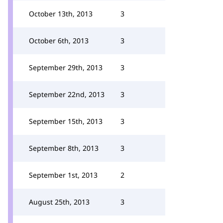
October 13th, 2013
3
October 6th, 2013
3
September 29th, 2013
3
September 22nd, 2013
3
September 15th, 2013
3
September 8th, 2013
3
September 1st, 2013
2
August 25th, 2013
3