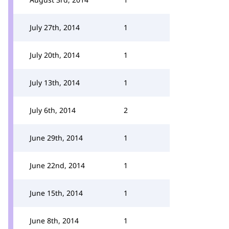
July 27th, 2014
1
July 20th, 2014
1
July 13th, 2014
1
July 6th, 2014
2
June 29th, 2014
1
June 22nd, 2014
1
June 15th, 2014
1
June 8th, 2014
1