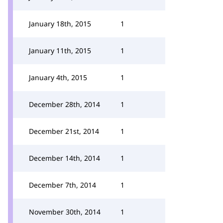
January 18th, 2015
1
January 11th, 2015
1
January 4th, 2015
1
December 28th, 2014
1
December 21st, 2014
1
December 14th, 2014
1
December 7th, 2014
1
November 30th, 2014
1