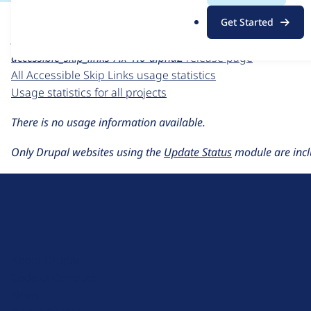
For each week beginning on a given date, the figures sho
.
Get Started
o
Accessible Skip Links
project page
r
accessible_skip_links 7.x-1.0-alpha2
release page
g
All Accessible Skip Links usage statistics
Usage statistics for all projects
There is no usage information available.
Only Drupal websites using the
Update Status
module are incl
D
r
u
About Drupal
p
Code of Conduct
a
News
l