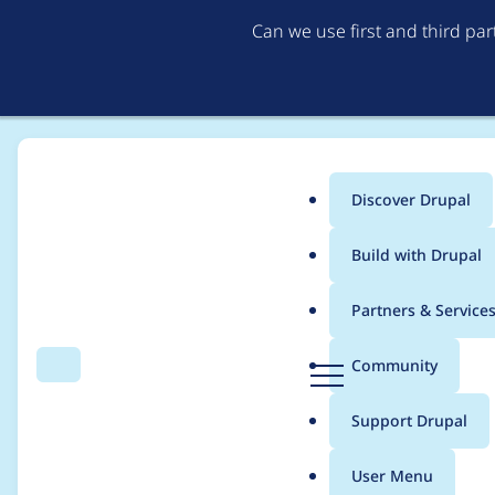
Can we use first and third pa
Discover Drupal
Main
Build with Drupal
menu
Home
Project usage
Partners & Service
Breadcrumb
D
Community
Search
Menu
r
Usage statistics for
a
u
Support Drupal
p
a
User Menu
l