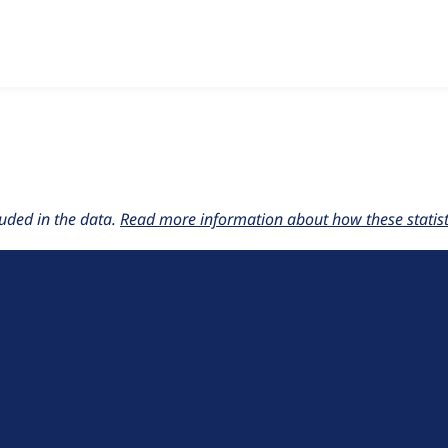
w the number of sites that reported they are using the
accessi
uded in the data.
Read more information about how these statisti