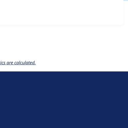
ble_skip_links 7.x-1.0-alpha2
release.
cs are calculated.