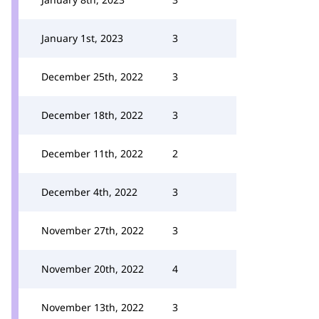
January 1st, 2023
3
December 25th, 2022
3
December 18th, 2022
3
December 11th, 2022
2
December 4th, 2022
3
November 27th, 2022
3
November 20th, 2022
4
November 13th, 2022
3