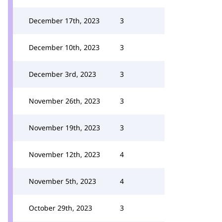
December 17th, 2023
3
December 10th, 2023
3
December 3rd, 2023
3
November 26th, 2023
3
November 19th, 2023
3
November 12th, 2023
4
November 5th, 2023
4
October 29th, 2023
3