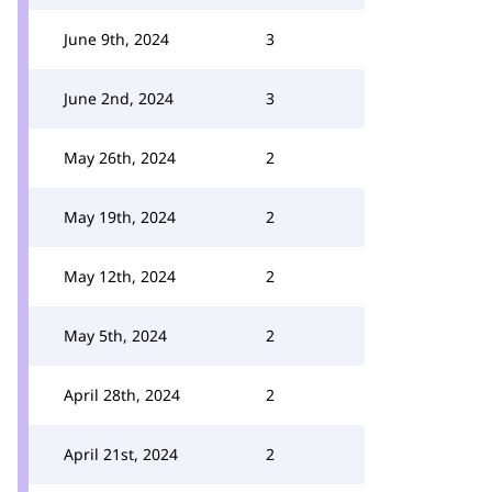
June 9th, 2024
3
June 2nd, 2024
3
May 26th, 2024
2
May 19th, 2024
2
May 12th, 2024
2
May 5th, 2024
2
April 28th, 2024
2
April 21st, 2024
2