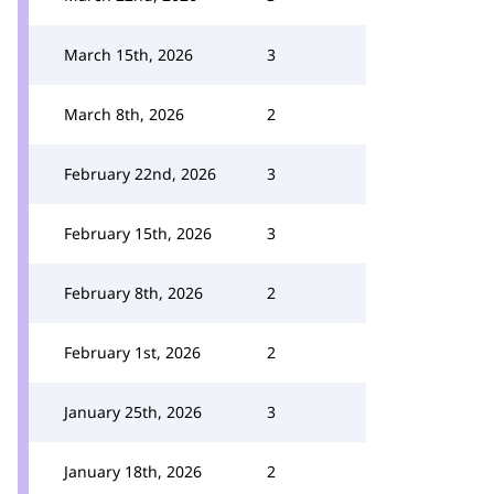
March 15th, 2026
3
March 8th, 2026
2
February 22nd, 2026
3
February 15th, 2026
3
February 8th, 2026
2
February 1st, 2026
2
January 25th, 2026
3
January 18th, 2026
2