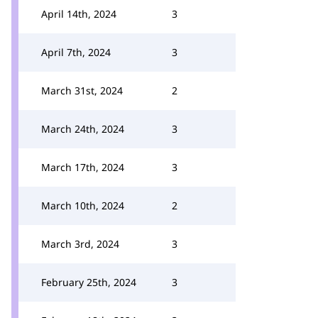
April 14th, 2024
3
April 7th, 2024
3
March 31st, 2024
2
March 24th, 2024
3
March 17th, 2024
3
March 10th, 2024
2
March 3rd, 2024
3
February 25th, 2024
3