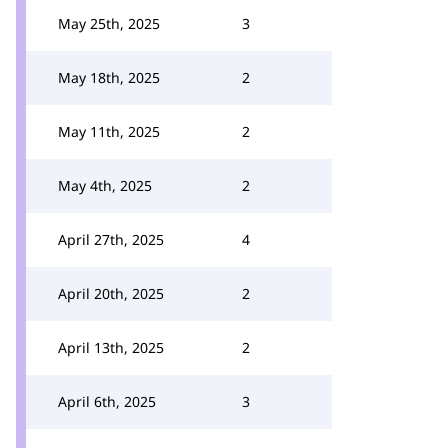
May 25th, 2025
3
May 18th, 2025
2
May 11th, 2025
2
May 4th, 2025
2
April 27th, 2025
4
April 20th, 2025
2
April 13th, 2025
2
April 6th, 2025
3