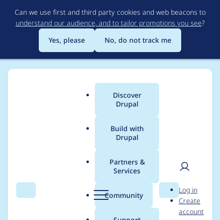
Skip
Can we use first and third party cookies and web beacons to
to
understand our audience, and to tailor promotions you see
?
main
content
Yes, please
No, do not track me
Discover
Main
Drupal
menu
Build with
Drupal
Breadcrumb
Home
Project usage
Partners &
Services
Usage statistics for
User
D
Log in
addressfield_vn 7.x-
Search
Menu
Search
r
Community
Create
men
u
account
1.0-alpha1
p
Support