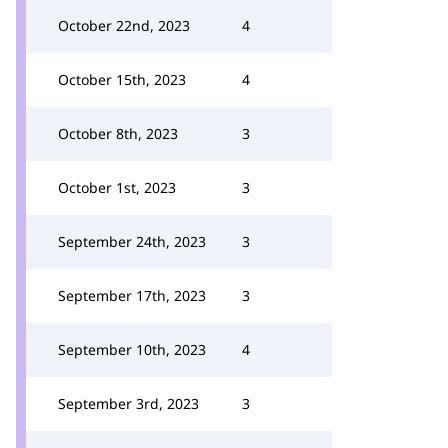
October 22nd, 2023
4
October 15th, 2023
4
October 8th, 2023
3
October 1st, 2023
3
September 24th, 2023
3
September 17th, 2023
3
September 10th, 2023
4
September 3rd, 2023
3