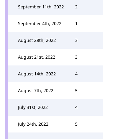
September 11th, 2022
2
September 4th, 2022
1
August 28th, 2022
3
August 21st, 2022
3
August 14th, 2022
4
August 7th, 2022
5
July 31st, 2022
4
July 24th, 2022
5