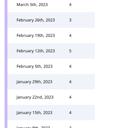
March 5th, 2023
4
February 26th, 2023
3
February 19th, 2023
4
February 12th, 2023
5
February 5th, 2023
4
January 29th, 2023
4
January 22nd, 2023
4
January 15th, 2023
4
January 8th, 2023
3