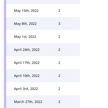
May 15th, 2022
2
May 8th, 2022
3
May 1st, 2022
2
April 24th, 2022
2
April 17th, 2022
2
April 10th, 2022
2
April 3rd, 2022
2
March 27th, 2022
2