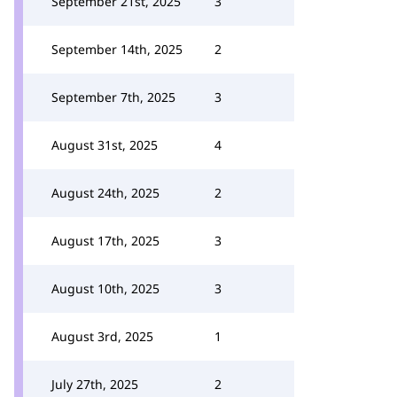
September 21st, 2025
3
September 14th, 2025
2
September 7th, 2025
3
August 31st, 2025
4
August 24th, 2025
2
August 17th, 2025
3
August 10th, 2025
3
August 3rd, 2025
1
July 27th, 2025
2