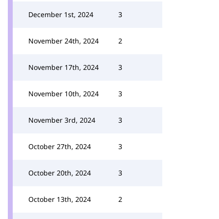
December 1st, 2024
3
November 24th, 2024
2
November 17th, 2024
3
November 10th, 2024
3
November 3rd, 2024
3
October 27th, 2024
3
October 20th, 2024
3
October 13th, 2024
2