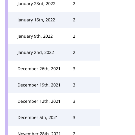
January 23rd, 2022
2
January 16th, 2022
2
January 9th, 2022
2
January 2nd, 2022
2
December 26th, 2021
3
December 19th, 2021
3
December 12th, 2021
3
December 5th, 2021
3
November 28th, 2021
2