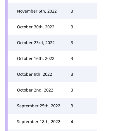
November 6th, 2022
3
October 30th, 2022
3
October 23rd, 2022
3
October 16th, 2022
3
October 9th, 2022
3
October 2nd, 2022
3
September 25th, 2022
3
September 18th, 2022
4