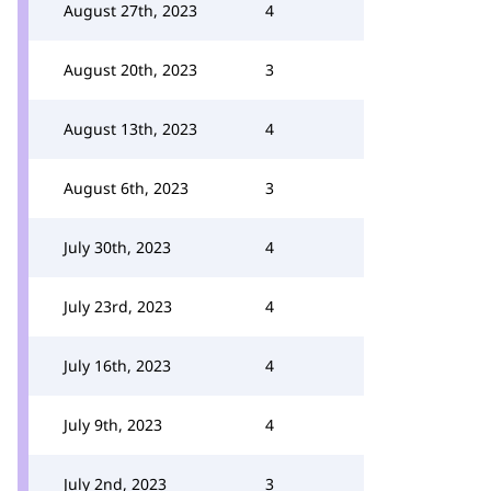
August 27th, 2023
4
August 20th, 2023
3
August 13th, 2023
4
August 6th, 2023
3
July 30th, 2023
4
July 23rd, 2023
4
July 16th, 2023
4
July 9th, 2023
4
July 2nd, 2023
3