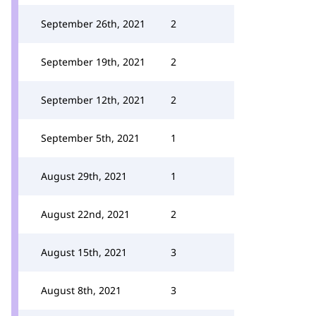
September 26th, 2021
2
September 19th, 2021
2
September 12th, 2021
2
September 5th, 2021
1
August 29th, 2021
1
August 22nd, 2021
2
August 15th, 2021
3
August 8th, 2021
3