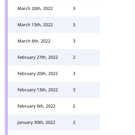
March 20th, 2022
3
March 13th, 2022
3
March 6th, 2022
3
February 27th, 2022
2
February 20th, 2022
3
February 13th, 2022
3
February 6th, 2022
2
January 30th, 2022
2