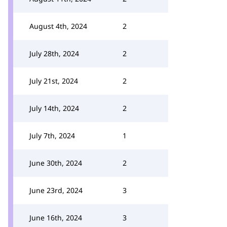
August 4th, 2024
2
July 28th, 2024
2
July 21st, 2024
2
July 14th, 2024
2
July 7th, 2024
1
June 30th, 2024
2
June 23rd, 2024
3
June 16th, 2024
3