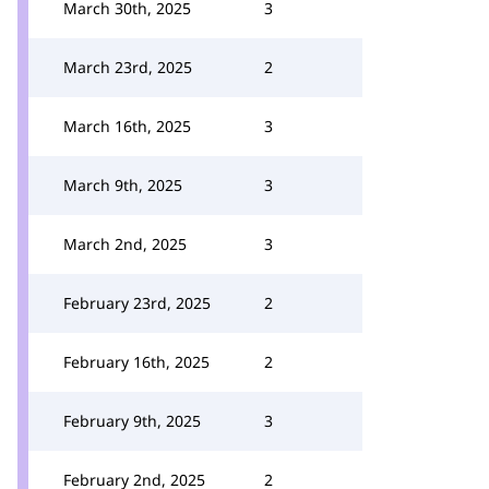
March 30th, 2025
3
March 23rd, 2025
2
March 16th, 2025
3
March 9th, 2025
3
March 2nd, 2025
3
February 23rd, 2025
2
February 16th, 2025
2
February 9th, 2025
3
February 2nd, 2025
2