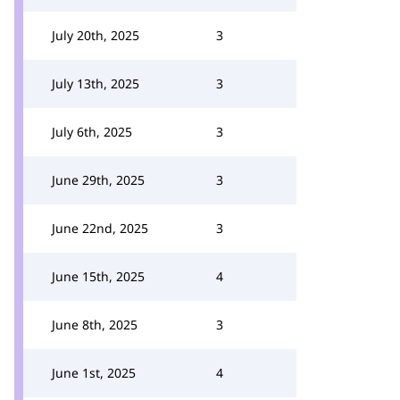
July 20th, 2025
3
July 13th, 2025
3
July 6th, 2025
3
June 29th, 2025
3
June 22nd, 2025
3
June 15th, 2025
4
June 8th, 2025
3
June 1st, 2025
4