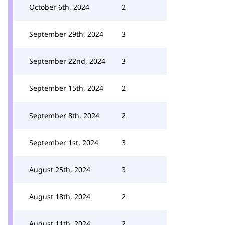
October 6th, 2024
2
September 29th, 2024
3
September 22nd, 2024
3
September 15th, 2024
2
September 8th, 2024
2
September 1st, 2024
3
August 25th, 2024
3
August 18th, 2024
2
August 11th, 2024
2