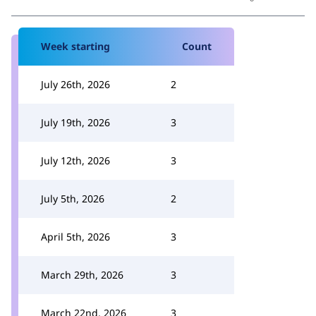
Week starting
Count
July 26th, 2026
2
July 19th, 2026
3
July 12th, 2026
3
July 5th, 2026
2
April 5th, 2026
3
March 29th, 2026
3
March 22nd, 2026
3