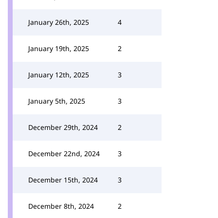
January 26th, 2025
4
January 19th, 2025
2
January 12th, 2025
3
January 5th, 2025
3
December 29th, 2024
2
December 22nd, 2024
3
December 15th, 2024
3
December 8th, 2024
2