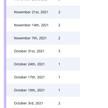
November 21st, 2021
2
November 14th, 2021
2
November 7th, 2021
2
October 31st, 2021
3
October 24th, 2021
1
October 17th, 2021
1
October 10th, 2021
1
October 3rd, 2021
2