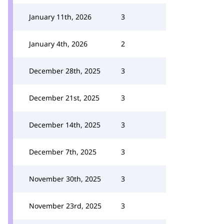
January 11th, 2026
3
January 4th, 2026
2
December 28th, 2025
3
December 21st, 2025
3
December 14th, 2025
3
December 7th, 2025
3
November 30th, 2025
3
November 23rd, 2025
3