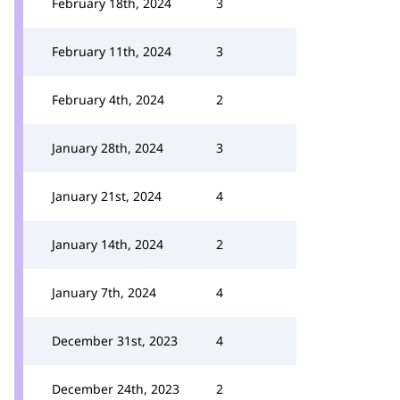
February 18th, 2024
3
February 11th, 2024
3
February 4th, 2024
2
January 28th, 2024
3
January 21st, 2024
4
January 14th, 2024
2
January 7th, 2024
4
December 31st, 2023
4
December 24th, 2023
2