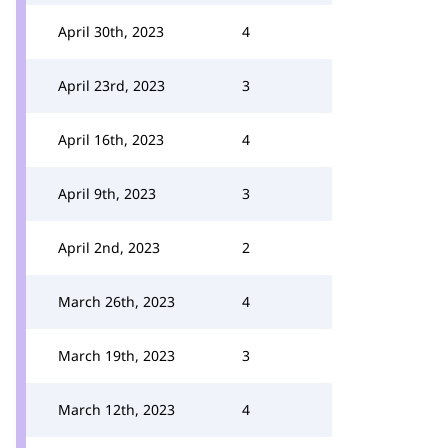
April 30th, 2023
4
April 23rd, 2023
3
April 16th, 2023
4
April 9th, 2023
3
April 2nd, 2023
2
March 26th, 2023
4
March 19th, 2023
3
March 12th, 2023
4