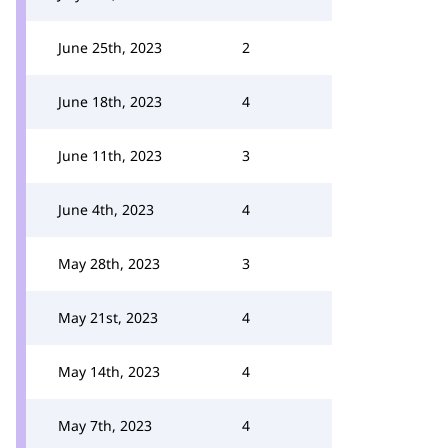
June 25th, 2023
2
June 18th, 2023
4
June 11th, 2023
3
June 4th, 2023
4
May 28th, 2023
3
May 21st, 2023
4
May 14th, 2023
4
May 7th, 2023
4