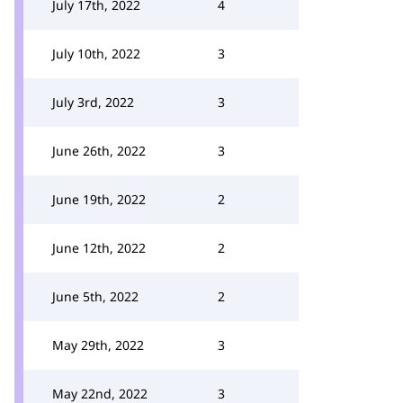
July 17th, 2022
4
July 10th, 2022
3
July 3rd, 2022
3
June 26th, 2022
3
June 19th, 2022
2
June 12th, 2022
2
June 5th, 2022
2
May 29th, 2022
3
May 22nd, 2022
3