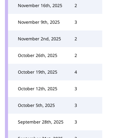
November 16th, 2025
2
November 9th, 2025
3
November 2nd, 2025
2
October 26th, 2025
2
October 19th, 2025
4
October 12th, 2025
3
October 5th, 2025
3
September 28th, 2025
3