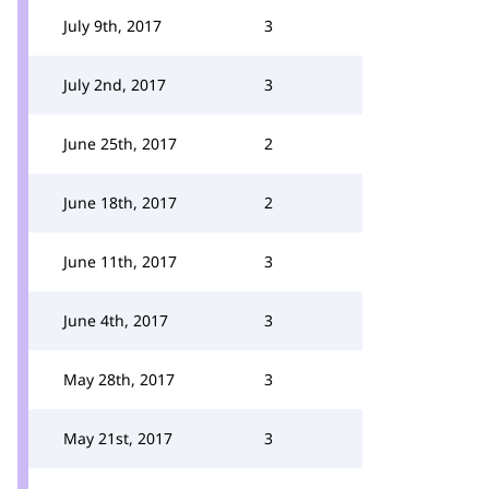
July 9th, 2017
3
July 2nd, 2017
3
June 25th, 2017
2
June 18th, 2017
2
June 11th, 2017
3
June 4th, 2017
3
May 28th, 2017
3
May 21st, 2017
3