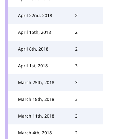
April 22nd, 2018
2
April 15th, 2018
2
April 8th, 2018
2
April 1st, 2018
3
March 25th, 2018
3
March 18th, 2018
3
March 11th, 2018
3
March 4th, 2018
2