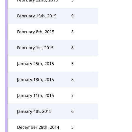
February 15th, 2015
9
February 8th, 2015
8
February 1st, 2015
8
January 25th, 2015
5
January 18th, 2015
8
January 11th, 2015
7
January 4th, 2015
6
December 28th, 2014
5