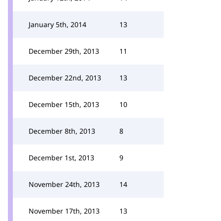
January 5th, 2014
13
December 29th, 2013
11
December 22nd, 2013
13
December 15th, 2013
10
December 8th, 2013
8
December 1st, 2013
9
November 24th, 2013
14
November 17th, 2013
13