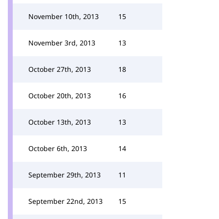
November 10th, 2013
15
November 3rd, 2013
13
October 27th, 2013
18
October 20th, 2013
16
October 13th, 2013
13
October 6th, 2013
14
September 29th, 2013
11
September 22nd, 2013
15