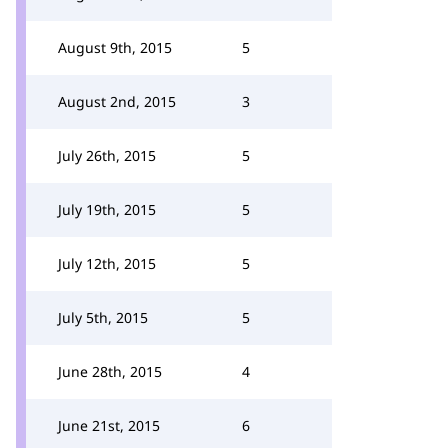
August 9th, 2015
5
August 2nd, 2015
3
July 26th, 2015
5
July 19th, 2015
5
July 12th, 2015
5
July 5th, 2015
5
June 28th, 2015
4
June 21st, 2015
6