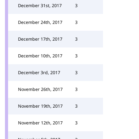
December 31st, 2017
3
December 24th, 2017
3
December 17th, 2017
3
December 10th, 2017
3
December 3rd, 2017
3
November 26th, 2017
3
November 19th, 2017
3
November 12th, 2017
3