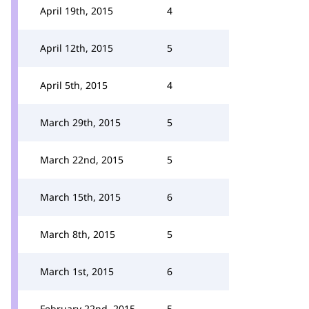
April 19th, 2015
4
April 12th, 2015
5
April 5th, 2015
4
March 29th, 2015
5
March 22nd, 2015
5
March 15th, 2015
6
March 8th, 2015
5
March 1st, 2015
6
February 22nd, 2015
5