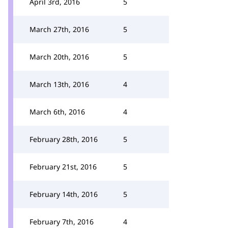
April 3rd, 2016
5
March 27th, 2016
5
March 20th, 2016
5
March 13th, 2016
4
March 6th, 2016
4
February 28th, 2016
5
February 21st, 2016
5
February 14th, 2016
5
February 7th, 2016
4