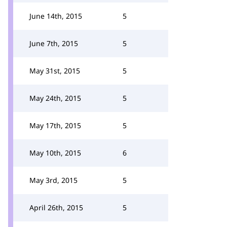
June 14th, 2015
5
June 7th, 2015
5
May 31st, 2015
5
May 24th, 2015
5
May 17th, 2015
5
May 10th, 2015
6
May 3rd, 2015
5
April 26th, 2015
5