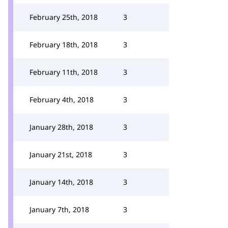
February 25th, 2018
3
February 18th, 2018
3
February 11th, 2018
3
February 4th, 2018
3
January 28th, 2018
3
January 21st, 2018
3
January 14th, 2018
3
January 7th, 2018
3