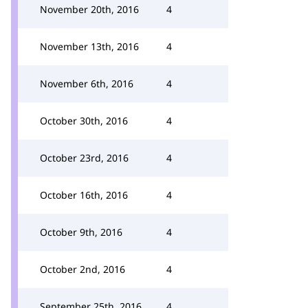
November 20th, 2016
4
November 13th, 2016
4
November 6th, 2016
4
October 30th, 2016
4
October 23rd, 2016
4
October 16th, 2016
4
October 9th, 2016
4
October 2nd, 2016
4
September 25th, 2016
4