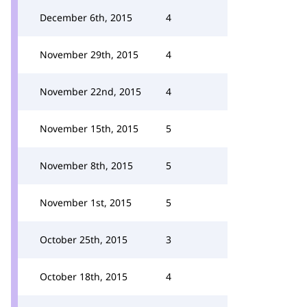
December 6th, 2015
4
November 29th, 2015
4
November 22nd, 2015
4
November 15th, 2015
5
November 8th, 2015
5
November 1st, 2015
5
October 25th, 2015
3
October 18th, 2015
4