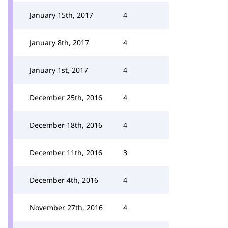
January 15th, 2017
4
January 8th, 2017
4
January 1st, 2017
4
December 25th, 2016
4
December 18th, 2016
4
December 11th, 2016
3
December 4th, 2016
4
November 27th, 2016
4