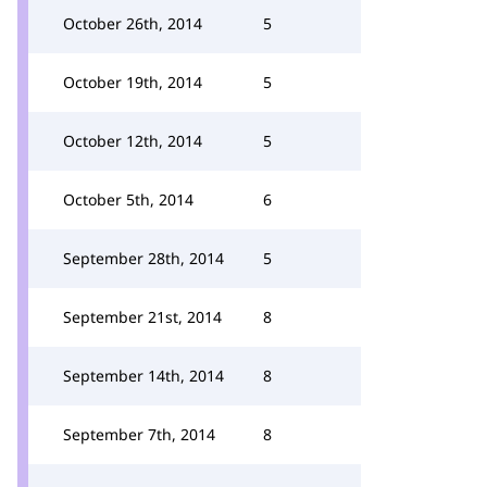
October 26th, 2014
5
October 19th, 2014
5
October 12th, 2014
5
October 5th, 2014
6
September 28th, 2014
5
September 21st, 2014
8
September 14th, 2014
8
September 7th, 2014
8