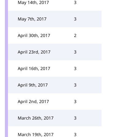
May 14th, 2017
3
May 7th, 2017
3
April 30th, 2017
2
April 23rd, 2017
3
April 16th, 2017
3
April 9th, 2017
3
April 2nd, 2017
3
March 26th, 2017
3
March 19th, 2017
3