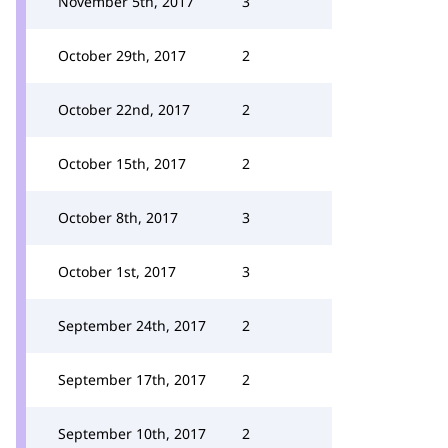
November 5th, 2017
3
October 29th, 2017
2
October 22nd, 2017
2
October 15th, 2017
2
October 8th, 2017
3
October 1st, 2017
3
September 24th, 2017
2
September 17th, 2017
2
September 10th, 2017
2