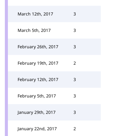
March 12th, 2017
3
March 5th, 2017
3
February 26th, 2017
3
February 19th, 2017
2
February 12th, 2017
3
February 5th, 2017
3
January 29th, 2017
3
January 22nd, 2017
2