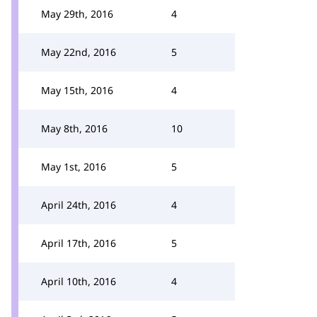
May 29th, 2016
4
May 22nd, 2016
5
May 15th, 2016
4
May 8th, 2016
10
May 1st, 2016
5
April 24th, 2016
4
April 17th, 2016
5
April 10th, 2016
4