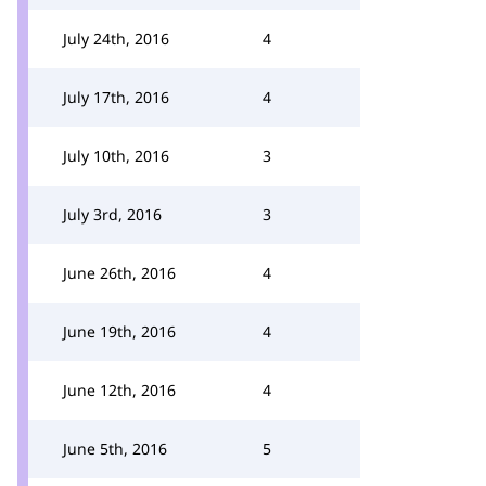
July 24th, 2016
4
July 17th, 2016
4
July 10th, 2016
3
July 3rd, 2016
3
June 26th, 2016
4
June 19th, 2016
4
June 12th, 2016
4
June 5th, 2016
5