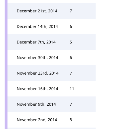
December 21st, 2014
7
December 14th, 2014
6
December 7th, 2014
5
November 30th, 2014
6
November 23rd, 2014
7
November 16th, 2014
11
November 9th, 2014
7
November 2nd, 2014
8