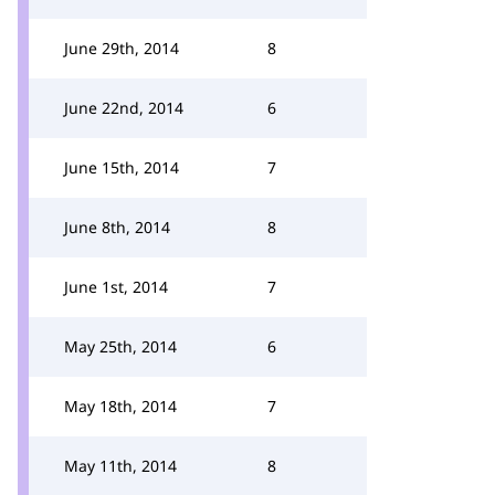
June 29th, 2014
8
June 22nd, 2014
6
June 15th, 2014
7
June 8th, 2014
8
June 1st, 2014
7
May 25th, 2014
6
May 18th, 2014
7
May 11th, 2014
8