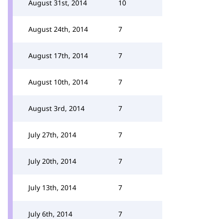
August 31st, 2014
10
August 24th, 2014
7
August 17th, 2014
7
August 10th, 2014
7
August 3rd, 2014
7
July 27th, 2014
7
July 20th, 2014
7
July 13th, 2014
7
July 6th, 2014
7