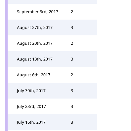
September 3rd, 2017
2
August 27th, 2017
3
August 20th, 2017
2
August 13th, 2017
3
August 6th, 2017
2
July 30th, 2017
3
July 23rd, 2017
3
July 16th, 2017
3