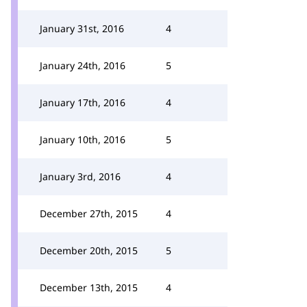
January 31st, 2016
4
January 24th, 2016
5
January 17th, 2016
4
January 10th, 2016
5
January 3rd, 2016
4
December 27th, 2015
4
December 20th, 2015
5
December 13th, 2015
4