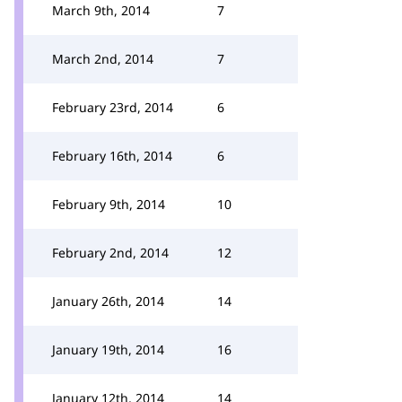
March 9th, 2014
7
March 2nd, 2014
7
February 23rd, 2014
6
February 16th, 2014
6
February 9th, 2014
10
February 2nd, 2014
12
January 26th, 2014
14
January 19th, 2014
16
January 12th, 2014
14