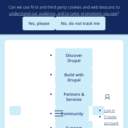
Skip
Can we use first and third party cookies and web beacons to
to
understand our audience, and to tailor promotions you see
?
main
content
Yes, please
No, do not track me
Discover
Main
Drupal
menu
Build with
Drupal
Breadcrumb
Home
Project usage
Partners &
Services
Usage statistics for
User
D
Log in
autologout 7.x-5.x-
Search
Menu
Search
r
Community
Create
men
u
account
dev
p
Support