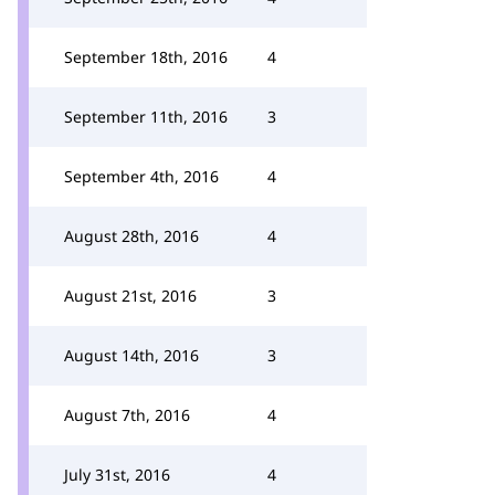
September 18th, 2016
4
September 11th, 2016
3
September 4th, 2016
4
August 28th, 2016
4
August 21st, 2016
3
August 14th, 2016
3
August 7th, 2016
4
July 31st, 2016
4