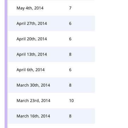
May 4th, 2014
7
April 27th, 2014
6
April 20th, 2014
6
April 13th, 2014
8
April 6th, 2014
6
March 30th, 2014
8
March 23rd, 2014
10
March 16th, 2014
8