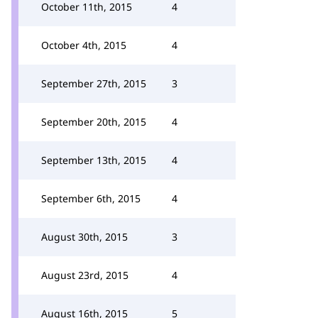
October 11th, 2015
4
October 4th, 2015
4
September 27th, 2015
3
September 20th, 2015
4
September 13th, 2015
4
September 6th, 2015
4
August 30th, 2015
3
August 23rd, 2015
4
August 16th, 2015
5