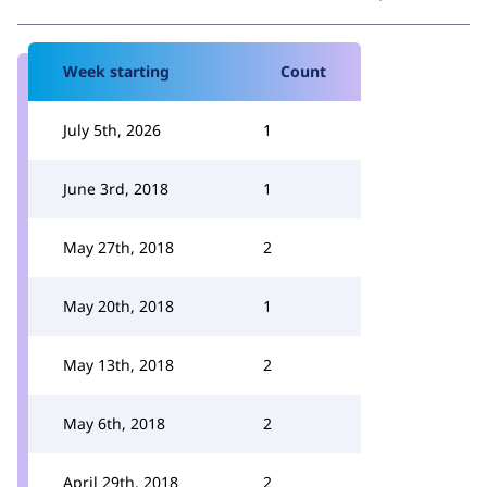
Week starting
Count
July 5th, 2026
1
June 3rd, 2018
1
May 27th, 2018
2
May 20th, 2018
1
May 13th, 2018
2
May 6th, 2018
2
April 29th, 2018
2