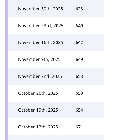
November 30th, 2025
628
November 23rd, 2025
649
November 16th, 2025
642
November 9th, 2025
649
November 2nd, 2025
653
October 26th, 2025
650
October 19th, 2025
654
October 12th, 2025
671