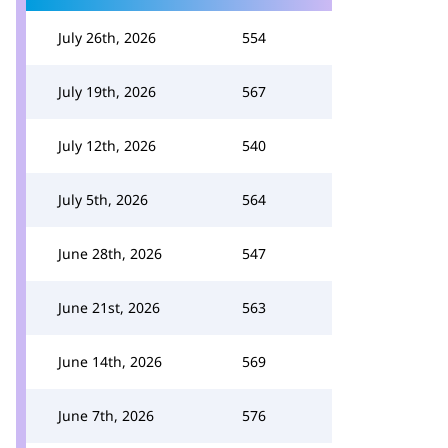
July 26th, 2026
554
July 19th, 2026
567
July 12th, 2026
540
July 5th, 2026
564
June 28th, 2026
547
June 21st, 2026
563
June 14th, 2026
569
June 7th, 2026
576