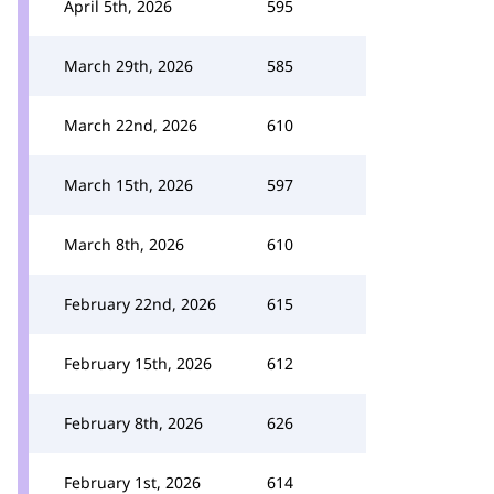
April 5th, 2026
595
March 29th, 2026
585
March 22nd, 2026
610
March 15th, 2026
597
March 8th, 2026
610
February 22nd, 2026
615
February 15th, 2026
612
February 8th, 2026
626
February 1st, 2026
614