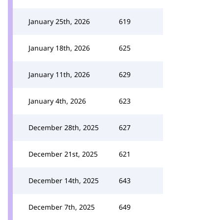
January 25th, 2026
619
January 18th, 2026
625
January 11th, 2026
629
January 4th, 2026
623
December 28th, 2025
627
December 21st, 2025
621
December 14th, 2025
643
December 7th, 2025
649