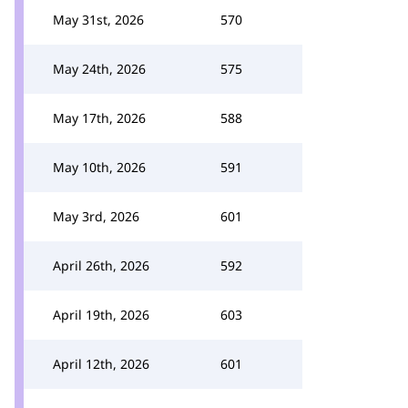
May 31st, 2026
570
May 24th, 2026
575
May 17th, 2026
588
May 10th, 2026
591
May 3rd, 2026
601
April 26th, 2026
592
April 19th, 2026
603
April 12th, 2026
601