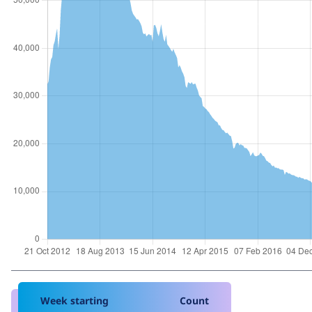
Week starting
Count