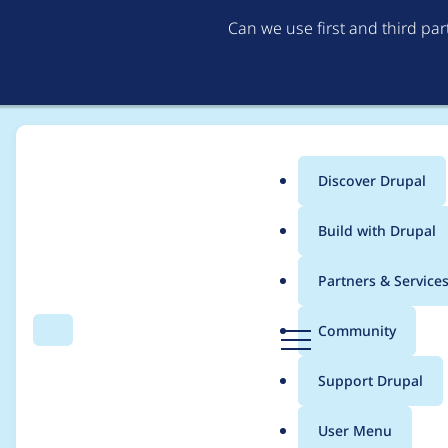
Can we use first and third pa
Discover Drupal
Main
Build with Drupal
menu
Home
Project usage
Partners & Service
Breadcrumb
D
Community
Search
Menu
r
Usage statistics for
m
u
Support Drupal
p
a
User Menu
l