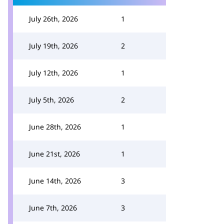
July 26th, 2026
1
July 19th, 2026
2
July 12th, 2026
1
July 5th, 2026
2
June 28th, 2026
1
June 21st, 2026
1
June 14th, 2026
3
June 7th, 2026
3