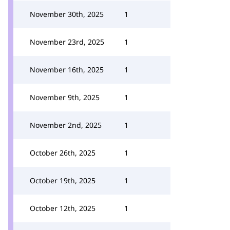
November 30th, 2025
1
November 23rd, 2025
1
November 16th, 2025
1
November 9th, 2025
1
November 2nd, 2025
1
October 26th, 2025
1
October 19th, 2025
1
October 12th, 2025
1