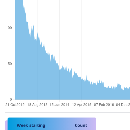
Week starting
Count