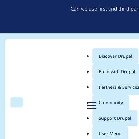
Can we use first and third pa
Discover Drupal
Main
Build with Drupal
menu
Home
Project usage
Partners & Service
Breadcrumb
D
Community
Search
Menu
r
Usage statistics for
f
u
Support Drupal
p
a
User Menu
l