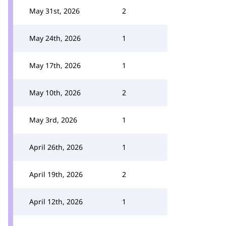
May 31st, 2026
2
May 24th, 2026
1
May 17th, 2026
1
May 10th, 2026
2
May 3rd, 2026
1
April 26th, 2026
1
April 19th, 2026
2
April 12th, 2026
1