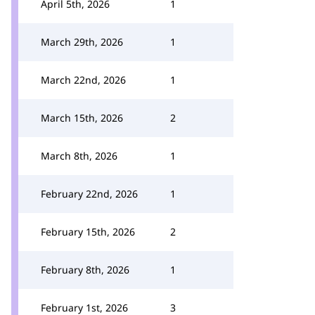
April 5th, 2026
1
March 29th, 2026
1
March 22nd, 2026
1
March 15th, 2026
2
March 8th, 2026
1
February 22nd, 2026
1
February 15th, 2026
2
February 8th, 2026
1
February 1st, 2026
3