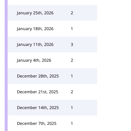
January 25th, 2026
2
January 18th, 2026
1
January 11th, 2026
3
January 4th, 2026
2
December 28th, 2025
1
December 21st, 2025
2
December 14th, 2025
1
December 7th, 2025
1