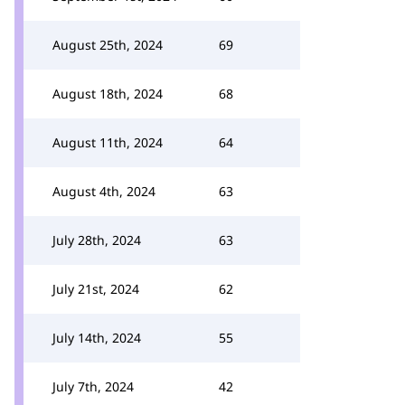
August 25th, 2024
69
August 18th, 2024
68
August 11th, 2024
64
August 4th, 2024
63
July 28th, 2024
63
July 21st, 2024
62
July 14th, 2024
55
July 7th, 2024
42