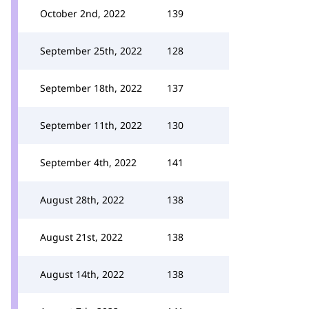
October 2nd, 2022
139
September 25th, 2022
128
September 18th, 2022
137
September 11th, 2022
130
September 4th, 2022
141
August 28th, 2022
138
August 21st, 2022
138
August 14th, 2022
138