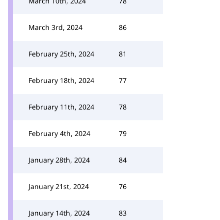
March 10th, 2024
78
March 3rd, 2024
86
February 25th, 2024
81
February 18th, 2024
77
February 11th, 2024
78
February 4th, 2024
79
January 28th, 2024
84
January 21st, 2024
76
January 14th, 2024
83