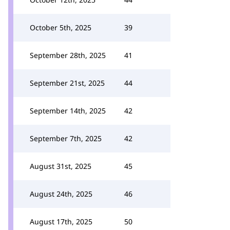
October 5th, 2025
39
September 28th, 2025
41
September 21st, 2025
44
September 14th, 2025
42
September 7th, 2025
42
August 31st, 2025
45
August 24th, 2025
46
August 17th, 2025
50