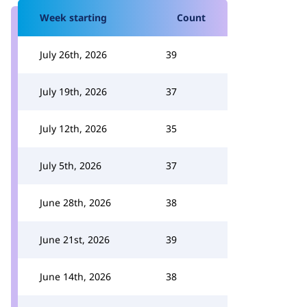
Week starting
Count
July 26th, 2026
39
July 19th, 2026
37
July 12th, 2026
35
July 5th, 2026
37
June 28th, 2026
38
June 21st, 2026
39
June 14th, 2026
38