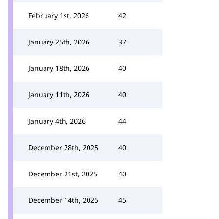
February 1st, 2026
42
January 25th, 2026
37
January 18th, 2026
40
January 11th, 2026
40
January 4th, 2026
44
December 28th, 2025
40
December 21st, 2025
40
December 14th, 2025
45