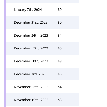
January 7th, 2024
80
December 31st, 2023
80
December 24th, 2023
84
December 17th, 2023
85
December 10th, 2023
89
December 3rd, 2023
85
November 26th, 2023
84
November 19th, 2023
83