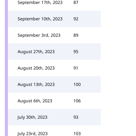
September 17th, 2023
87
September 10th, 2023
92
September 3rd, 2023
89
August 27th, 2023
95
August 20th, 2023
91
August 13th, 2023
100
August 6th, 2023
106
July 30th, 2023
93
July 23rd, 2023
103