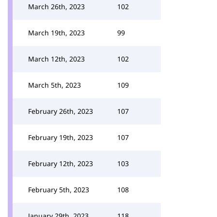
March 26th, 2023
102
March 19th, 2023
99
March 12th, 2023
102
March 5th, 2023
109
February 26th, 2023
107
February 19th, 2023
107
February 12th, 2023
103
February 5th, 2023
108
January 29th, 2023
118