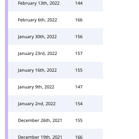
February 13th, 2022
144
February 6th, 2022
166
January 30th, 2022
156
January 23rd, 2022
157
January 16th, 2022
155
January 9th, 2022
147
January 2nd, 2022
154
December 26th, 2021
155
December 19th, 2021
166