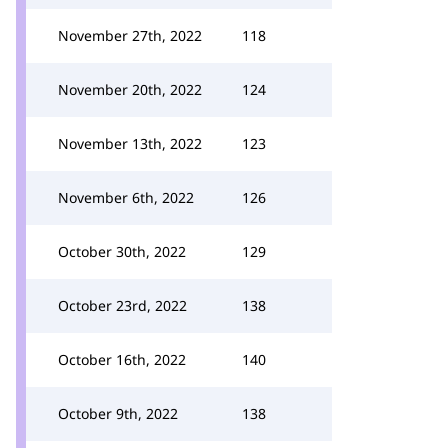
November 27th, 2022
118
November 20th, 2022
124
November 13th, 2022
123
November 6th, 2022
126
October 30th, 2022
129
October 23rd, 2022
138
October 16th, 2022
140
October 9th, 2022
138