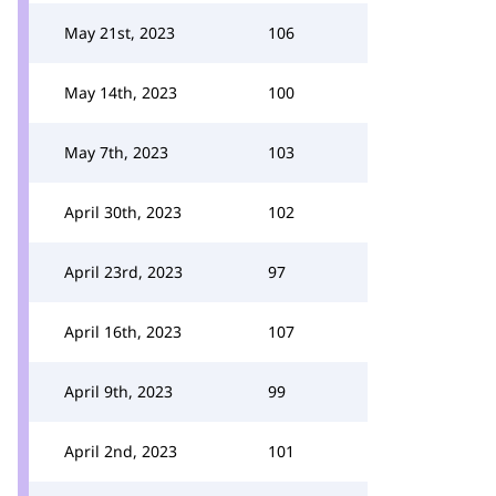
May 21st, 2023
106
May 14th, 2023
100
May 7th, 2023
103
April 30th, 2023
102
April 23rd, 2023
97
April 16th, 2023
107
April 9th, 2023
99
April 2nd, 2023
101