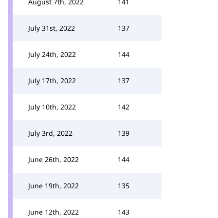
August 7th, 2022
141
July 31st, 2022
137
July 24th, 2022
144
July 17th, 2022
137
July 10th, 2022
142
July 3rd, 2022
139
June 26th, 2022
144
June 19th, 2022
135
June 12th, 2022
143