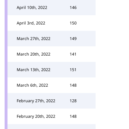
April 10th, 2022
146
April 3rd, 2022
150
March 27th, 2022
149
March 20th, 2022
141
March 13th, 2022
151
March 6th, 2022
148
February 27th, 2022
128
February 20th, 2022
148