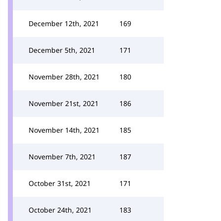
December 12th, 2021
169
December 5th, 2021
171
November 28th, 2021
180
November 21st, 2021
186
November 14th, 2021
185
November 7th, 2021
187
October 31st, 2021
171
October 24th, 2021
183