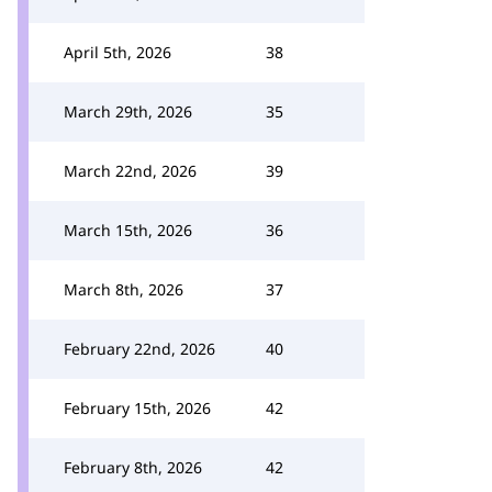
April 5th, 2026
38
March 29th, 2026
35
March 22nd, 2026
39
March 15th, 2026
36
March 8th, 2026
37
February 22nd, 2026
40
February 15th, 2026
42
February 8th, 2026
42