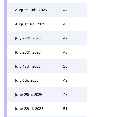
August 10th, 2025
47
August 3rd, 2025
43
July 27th, 2025
47
July 20th, 2025
46
July 13th, 2025
50
July 6th, 2025
43
June 29th, 2025
48
June 22nd, 2025
51