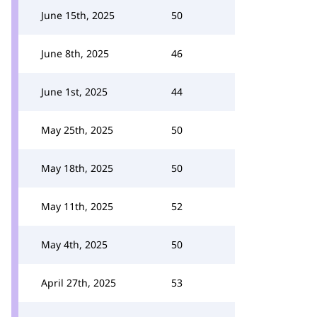
June 15th, 2025
50
June 8th, 2025
46
June 1st, 2025
44
May 25th, 2025
50
May 18th, 2025
50
May 11th, 2025
52
May 4th, 2025
50
April 27th, 2025
53