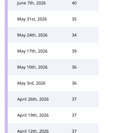
June 7th, 2026
40
May 31st, 2026
35
May 24th, 2026
34
May 17th, 2026
39
May 10th, 2026
36
May 3rd, 2026
36
April 26th, 2026
37
April 19th, 2026
37
April 12th, 2026
37