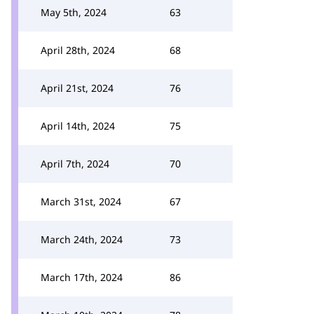
May 5th, 2024
63
April 28th, 2024
68
April 21st, 2024
76
April 14th, 2024
75
April 7th, 2024
70
March 31st, 2024
67
March 24th, 2024
73
March 17th, 2024
86