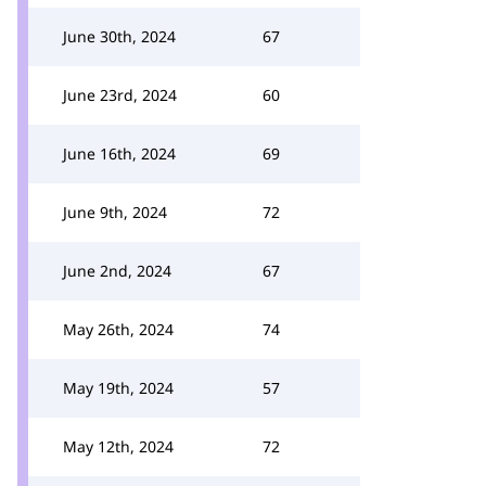
June 30th, 2024
67
June 23rd, 2024
60
June 16th, 2024
69
June 9th, 2024
72
June 2nd, 2024
67
May 26th, 2024
74
May 19th, 2024
57
May 12th, 2024
72