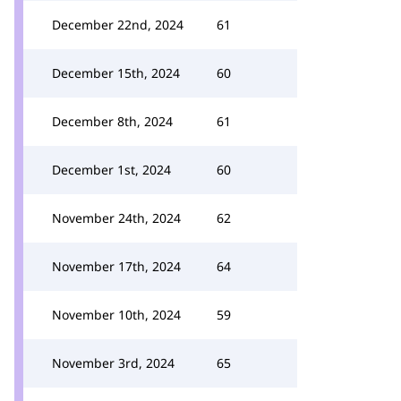
December 22nd, 2024
61
December 15th, 2024
60
December 8th, 2024
61
December 1st, 2024
60
November 24th, 2024
62
November 17th, 2024
64
November 10th, 2024
59
November 3rd, 2024
65