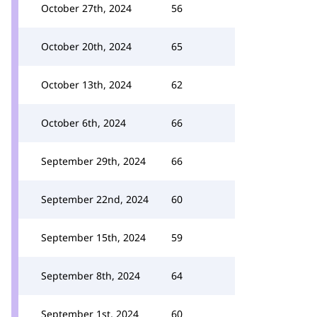
October 27th, 2024
56
October 20th, 2024
65
October 13th, 2024
62
October 6th, 2024
66
September 29th, 2024
66
September 22nd, 2024
60
September 15th, 2024
59
September 8th, 2024
64
September 1st, 2024
60