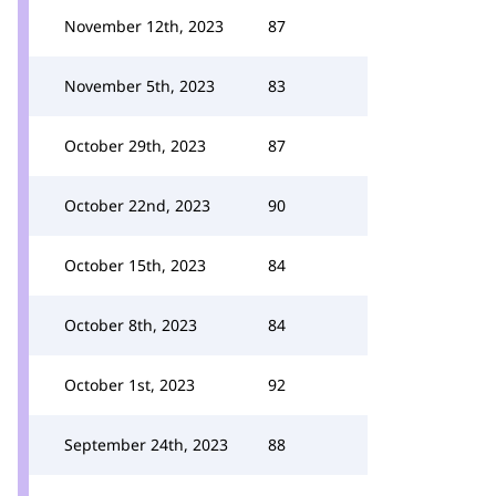
November 12th, 2023
87
November 5th, 2023
83
October 29th, 2023
87
October 22nd, 2023
90
October 15th, 2023
84
October 8th, 2023
84
October 1st, 2023
92
September 24th, 2023
88