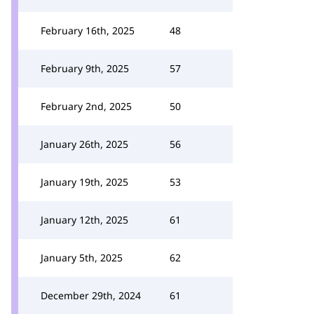
February 16th, 2025
48
February 9th, 2025
57
February 2nd, 2025
50
January 26th, 2025
56
January 19th, 2025
53
January 12th, 2025
61
January 5th, 2025
62
December 29th, 2024
61