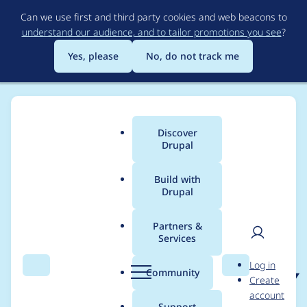
Skip
Can we use first and third party cookies and web beacons to
to
understand our audience, and to tailor promotions you see
?
main
content
Yes, please
No, do not track me
Discover
Main
Drupal
menu
Build with
Drupal
Breadcrumb
Home
Project usage
Partners &
Services
Usage statistics for
User
D
Log in
smart_trim 7.x-1.x-dev
Search
Menu
Search
r
Community
Create
men
u
account
p
Support