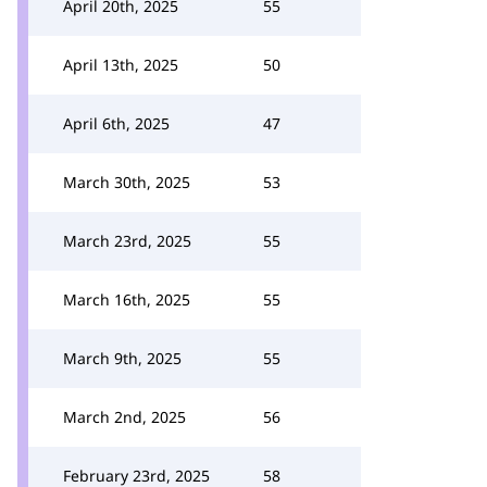
April 20th, 2025
55
April 13th, 2025
50
April 6th, 2025
47
March 30th, 2025
53
March 23rd, 2025
55
March 16th, 2025
55
March 9th, 2025
55
March 2nd, 2025
56
February 23rd, 2025
58