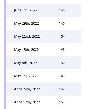
June 5th, 2022
140
May 29th, 2022
140
May 22nd, 2022
154
May 15th, 2022
148
May 8th, 2022
150
May 1st, 2022
143
April 24th, 2022
144
April 17th, 2022
157