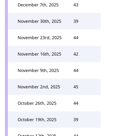
December 7th, 2025
43
November 30th, 2025
39
November 23rd, 2025
44
November 16th, 2025
42
November 9th, 2025
44
November 2nd, 2025
45
October 26th, 2025
44
October 19th, 2025
39
October 12th, 2025
44