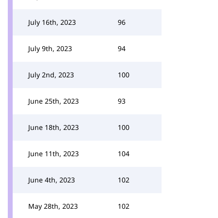
July 16th, 2023
96
July 9th, 2023
94
July 2nd, 2023
100
June 25th, 2023
93
June 18th, 2023
100
June 11th, 2023
104
June 4th, 2023
102
May 28th, 2023
102