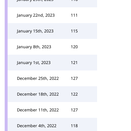
January 22nd, 2023
111
January 15th, 2023
115
January 8th, 2023
120
January 1st, 2023
121
December 25th, 2022
127
December 18th, 2022
122
December 11th, 2022
127
December 4th, 2022
118