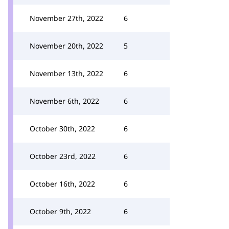
November 27th, 2022
6
November 20th, 2022
5
November 13th, 2022
6
November 6th, 2022
6
October 30th, 2022
6
October 23rd, 2022
6
October 16th, 2022
6
October 9th, 2022
6