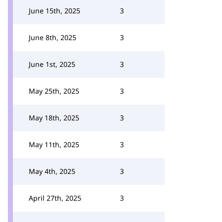
June 15th, 2025
3
June 8th, 2025
3
June 1st, 2025
3
May 25th, 2025
3
May 18th, 2025
3
May 11th, 2025
3
May 4th, 2025
3
April 27th, 2025
3