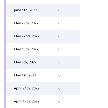
June 5th, 2022
6
May 29th, 2022
6
May 22nd, 2022
6
May 15th, 2022
6
May 8th, 2022
5
May 1st, 2022
6
April 24th, 2022
6
April 17th, 2022
6