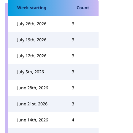
Week starting
Count
July 26th, 2026
3
July 19th, 2026
3
July 12th, 2026
3
July 5th, 2026
3
June 28th, 2026
3
June 21st, 2026
3
June 14th, 2026
4