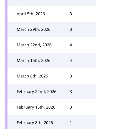
April 5th, 2026
3
March 29th, 2026
3
March 22nd, 2026
4
March 15th, 2026
4
March 8th, 2026
3
February 22nd, 2026
3
February 15th, 2026
3
February 8th, 2026
1