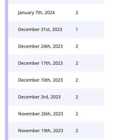
January 7th, 2024
2
December 31st, 2023
1
December 24th, 2023
2
December 17th, 2023
2
December 10th, 2023
2
December 3rd, 2023
2
November 26th, 2023
2
November 19th, 2023
2