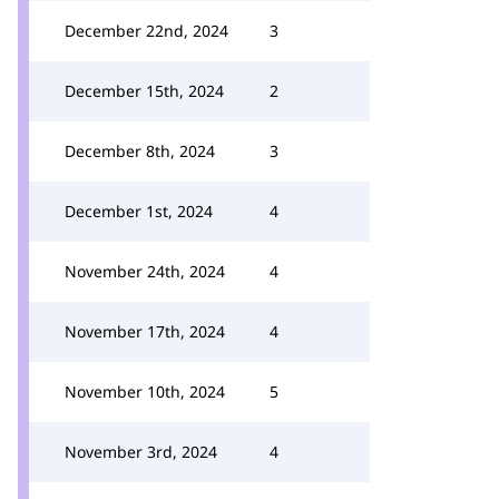
December 22nd, 2024
3
December 15th, 2024
2
December 8th, 2024
3
December 1st, 2024
4
November 24th, 2024
4
November 17th, 2024
4
November 10th, 2024
5
November 3rd, 2024
4