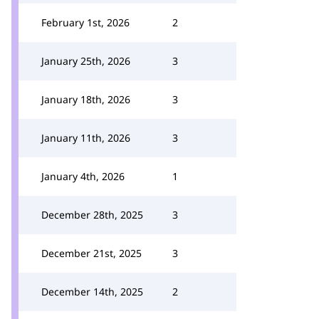
February 1st, 2026
2
January 25th, 2026
3
January 18th, 2026
3
January 11th, 2026
3
January 4th, 2026
1
December 28th, 2025
3
December 21st, 2025
3
December 14th, 2025
2