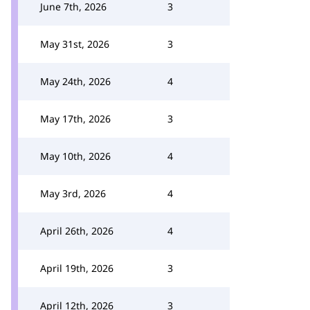
June 7th, 2026
3
May 31st, 2026
3
May 24th, 2026
4
May 17th, 2026
3
May 10th, 2026
4
May 3rd, 2026
4
April 26th, 2026
4
April 19th, 2026
3
April 12th, 2026
3