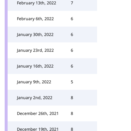
February 13th, 2022
7
February 6th, 2022
6
January 30th, 2022
6
January 23rd, 2022
6
January 16th, 2022
6
January 9th, 2022
5
January 2nd, 2022
8
December 26th, 2021
8
December 19th, 2021
8