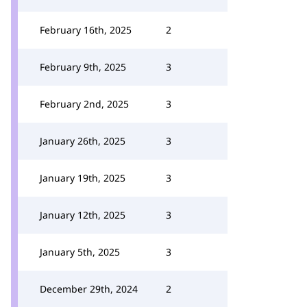
February 16th, 2025
2
February 9th, 2025
3
February 2nd, 2025
3
January 26th, 2025
3
January 19th, 2025
3
January 12th, 2025
3
January 5th, 2025
3
December 29th, 2024
2