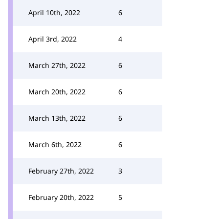
April 10th, 2022
6
April 3rd, 2022
4
March 27th, 2022
6
March 20th, 2022
6
March 13th, 2022
6
March 6th, 2022
6
February 27th, 2022
3
February 20th, 2022
5