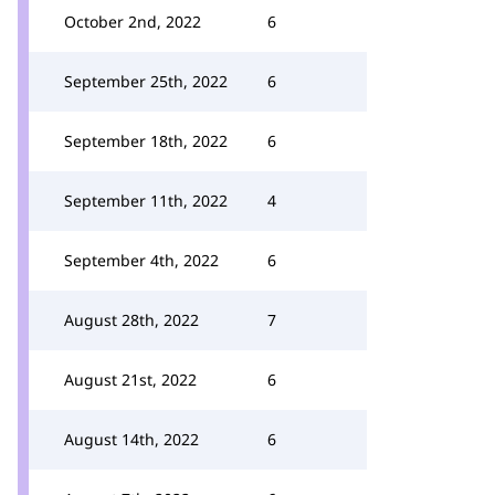
October 2nd, 2022
6
September 25th, 2022
6
September 18th, 2022
6
September 11th, 2022
4
September 4th, 2022
6
August 28th, 2022
7
August 21st, 2022
6
August 14th, 2022
6