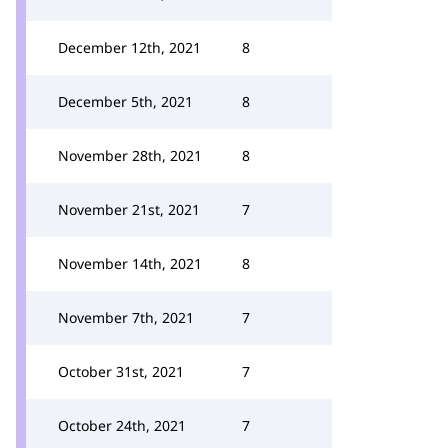
December 12th, 2021
8
December 5th, 2021
8
November 28th, 2021
8
November 21st, 2021
7
November 14th, 2021
8
November 7th, 2021
7
October 31st, 2021
7
October 24th, 2021
7