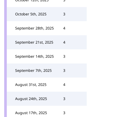
October 5th, 2025
3
September 28th, 2025
4
September 21st, 2025
4
September 14th, 2025
3
September 7th, 2025
3
August 31st, 2025
4
August 24th, 2025
3
August 17th, 2025
3