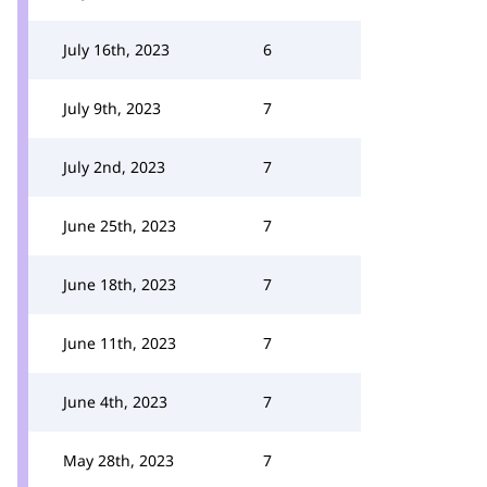
July 16th, 2023
6
July 9th, 2023
7
July 2nd, 2023
7
June 25th, 2023
7
June 18th, 2023
7
June 11th, 2023
7
June 4th, 2023
7
May 28th, 2023
7