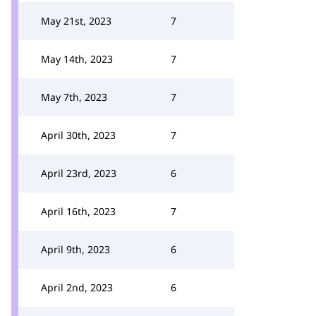
May 21st, 2023
7
May 14th, 2023
7
May 7th, 2023
7
April 30th, 2023
7
April 23rd, 2023
6
April 16th, 2023
7
April 9th, 2023
6
April 2nd, 2023
6