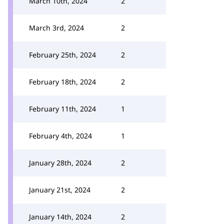
March 10th, 2024
2
March 3rd, 2024
2
February 25th, 2024
2
February 18th, 2024
2
February 11th, 2024
1
February 4th, 2024
1
January 28th, 2024
2
January 21st, 2024
2
January 14th, 2024
2