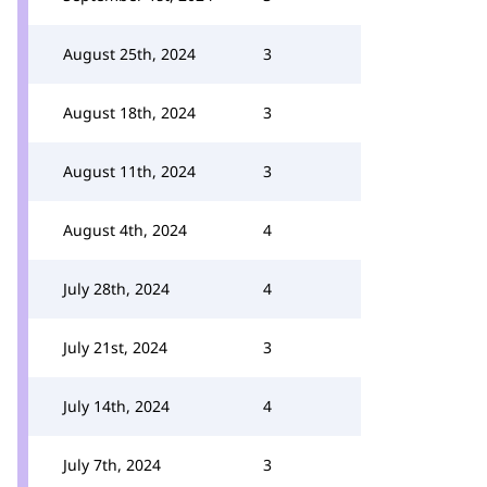
August 25th, 2024
3
August 18th, 2024
3
August 11th, 2024
3
August 4th, 2024
4
July 28th, 2024
4
July 21st, 2024
3
July 14th, 2024
4
July 7th, 2024
3