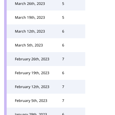
March 26th, 2023
5
March 19th, 2023
5
March 12th, 2023
6
March 5th, 2023
6
February 26th, 2023
7
February 19th, 2023
6
February 12th, 2023
7
February 5th, 2023
7
January 29th, 2023
6