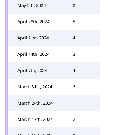
May 5th, 2024
2
April 28th, 2024
5
April 21st, 2024
4
April 14th, 2024
3
April 7th, 2024
4
March 31st, 2024
2
March 24th, 2024
1
March 17th, 2024
2