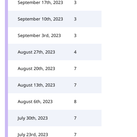
September 17th, 2023
3
September 10th, 2023
3
September 3rd, 2023
3
August 27th, 2023
4
August 20th, 2023
7
August 13th, 2023
7
August 6th, 2023
8
July 30th, 2023
7
July 23rd, 2023
7