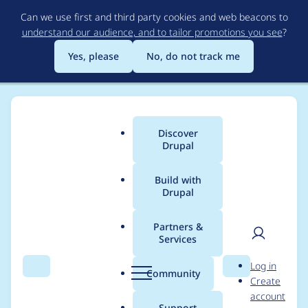
Skip
Can we use first and third party cookies and web beacons to
to
understand our audience, and to tailor promotions you see
?
main
content
Yes, please
No, do not track me
Discover
Main
Drupal
menu
Build with
Drupal
Breadcrumb
Home
Project usage
Partners &
Services
Usage statistics for
User
D
Log in
bounce 7.x-1.x-dev
Search
Menu
Search
r
Community
Create
men
u
account
p
Support