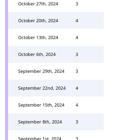
October 27th, 2024
3
October 20th, 2024
4
October 13th, 2024
4
October 6th, 2024
3
September 29th, 2024
3
September 22nd, 2024
4
September 15th, 2024
4
September 8th, 2024
3
September 1st, 2024
3