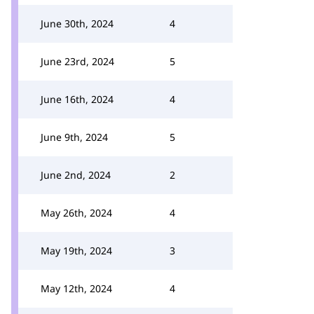
June 30th, 2024
4
June 23rd, 2024
5
June 16th, 2024
4
June 9th, 2024
5
June 2nd, 2024
2
May 26th, 2024
4
May 19th, 2024
3
May 12th, 2024
4