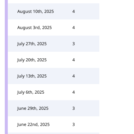
August 10th, 2025
4
August 3rd, 2025
4
July 27th, 2025
3
July 20th, 2025
4
July 13th, 2025
4
July 6th, 2025
4
June 29th, 2025
3
June 22nd, 2025
3