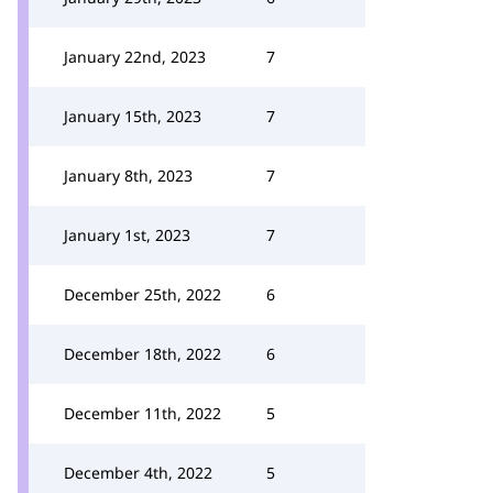
January 22nd, 2023
7
January 15th, 2023
7
January 8th, 2023
7
January 1st, 2023
7
December 25th, 2022
6
December 18th, 2022
6
December 11th, 2022
5
December 4th, 2022
5