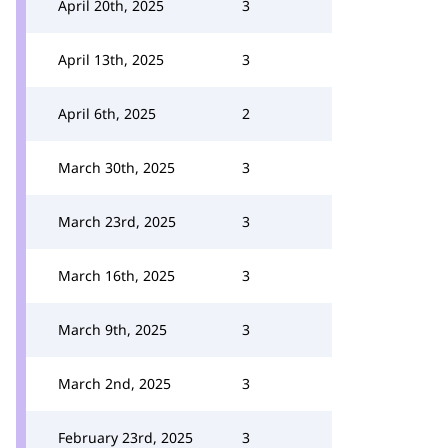
April 20th, 2025
3
April 13th, 2025
3
April 6th, 2025
2
March 30th, 2025
3
March 23rd, 2025
3
March 16th, 2025
3
March 9th, 2025
3
March 2nd, 2025
3
February 23rd, 2025
3