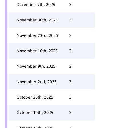
December 7th, 2025
3
November 30th, 2025
3
November 23rd, 2025
3
November 16th, 2025
3
November 9th, 2025
3
November 2nd, 2025
3
October 26th, 2025
3
October 19th, 2025
3
October 12th, 2025
3