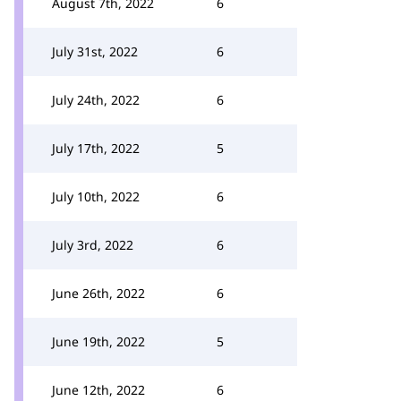
August 7th, 2022
6
July 31st, 2022
6
July 24th, 2022
6
July 17th, 2022
5
July 10th, 2022
6
July 3rd, 2022
6
June 26th, 2022
6
June 19th, 2022
5
June 12th, 2022
6