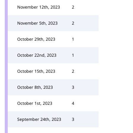
November 12th, 2023
2
November 5th, 2023
2
October 29th, 2023
1
October 22nd, 2023
1
October 15th, 2023
2
October 8th, 2023
3
October 1st, 2023
4
September 24th, 2023
3