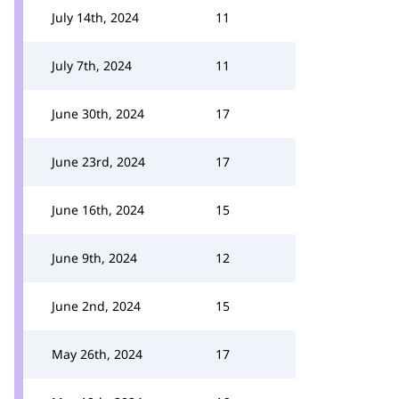
July 14th, 2024
11
July 7th, 2024
11
June 30th, 2024
17
June 23rd, 2024
17
June 16th, 2024
15
June 9th, 2024
12
June 2nd, 2024
15
May 26th, 2024
17