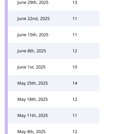
June 29th, 2025
13
June 22nd, 2025
11
June 15th, 2025
11
June 8th, 2025
12
June 1st, 2025
10
May 25th, 2025
14
May 18th, 2025
12
May 11th, 2025
11
May 4th, 2025
12