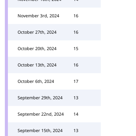
November 3rd, 2024
16
October 27th, 2024
16
October 20th, 2024
15
October 13th, 2024
16
October 6th, 2024
17
September 29th, 2024
13
September 22nd, 2024
14
September 15th, 2024
13