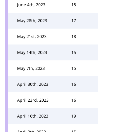
June 4th, 2023
15
May 28th, 2023
17
May 21st, 2023
18
May 14th, 2023
15
May 7th, 2023
15
April 30th, 2023
16
April 23rd, 2023
16
April 16th, 2023
19
April 9th, 2023
15