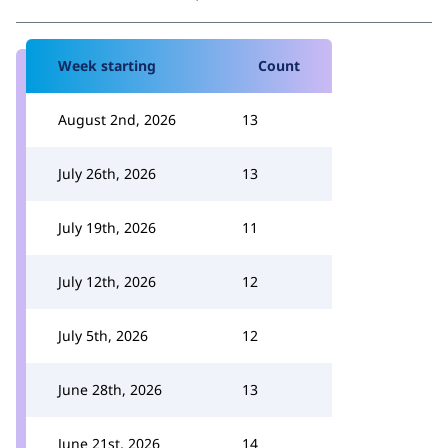
Week starting
Count
August 2nd, 2026
13
July 26th, 2026
13
July 19th, 2026
11
July 12th, 2026
12
July 5th, 2026
12
June 28th, 2026
13
June 21st, 2026
14