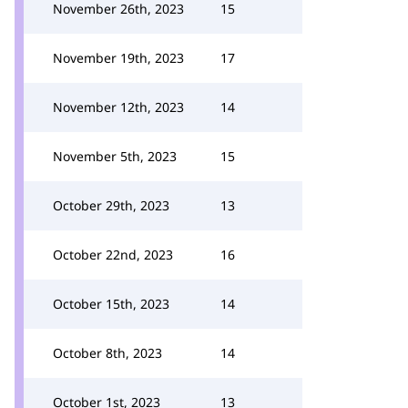
November 26th, 2023
15
November 19th, 2023
17
November 12th, 2023
14
November 5th, 2023
15
October 29th, 2023
13
October 22nd, 2023
16
October 15th, 2023
14
October 8th, 2023
14
October 1st, 2023
13