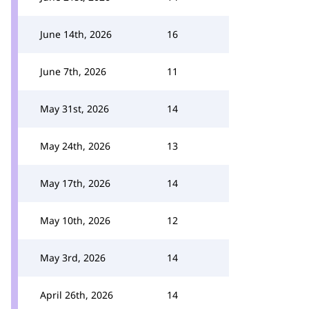
June 14th, 2026
16
June 7th, 2026
11
May 31st, 2026
14
May 24th, 2026
13
May 17th, 2026
14
May 10th, 2026
12
May 3rd, 2026
14
April 26th, 2026
14