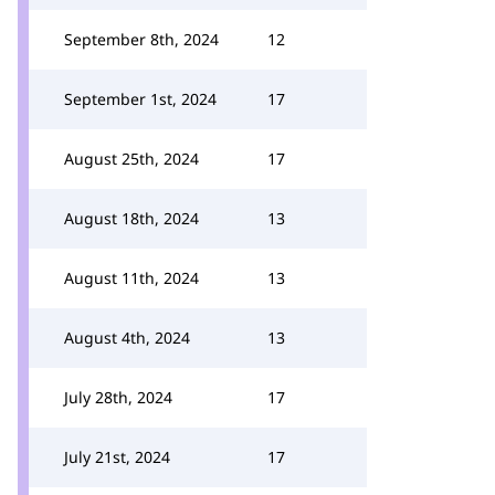
September 8th, 2024
12
September 1st, 2024
17
August 25th, 2024
17
August 18th, 2024
13
August 11th, 2024
13
August 4th, 2024
13
July 28th, 2024
17
July 21st, 2024
17