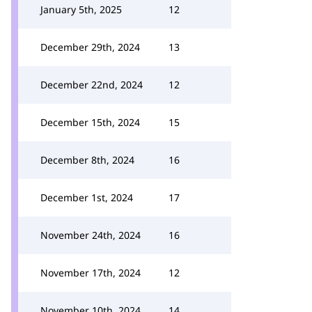
January 5th, 2025
12
December 29th, 2024
13
December 22nd, 2024
12
December 15th, 2024
15
December 8th, 2024
16
December 1st, 2024
17
November 24th, 2024
16
November 17th, 2024
12
November 10th, 2024
14