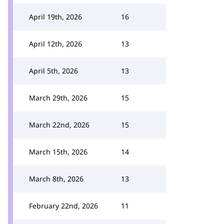
April 19th, 2026
16
April 12th, 2026
13
April 5th, 2026
13
March 29th, 2026
15
March 22nd, 2026
15
March 15th, 2026
14
March 8th, 2026
13
February 22nd, 2026
11