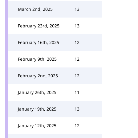
March 2nd, 2025
13
February 23rd, 2025
13
February 16th, 2025
12
February 9th, 2025
12
February 2nd, 2025
12
January 26th, 2025
11
January 19th, 2025
13
January 12th, 2025
12