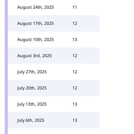
August 24th, 2025
11
August 17th, 2025
12
August 10th, 2025
13
August 3rd, 2025
12
July 27th, 2025
12
July 20th, 2025
12
July 13th, 2025
13
July 6th, 2025
13