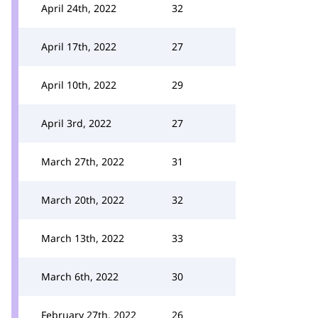
April 24th, 2022
32
April 17th, 2022
27
April 10th, 2022
29
April 3rd, 2022
27
March 27th, 2022
31
March 20th, 2022
32
March 13th, 2022
33
March 6th, 2022
30
February 27th, 2022
26