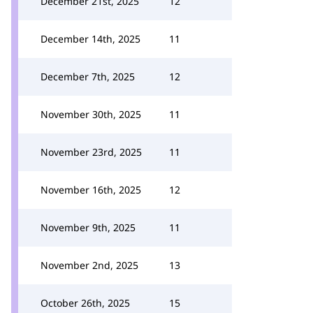
December 21st, 2025
12
December 14th, 2025
11
December 7th, 2025
12
November 30th, 2025
11
November 23rd, 2025
11
November 16th, 2025
12
November 9th, 2025
11
November 2nd, 2025
13
October 26th, 2025
15