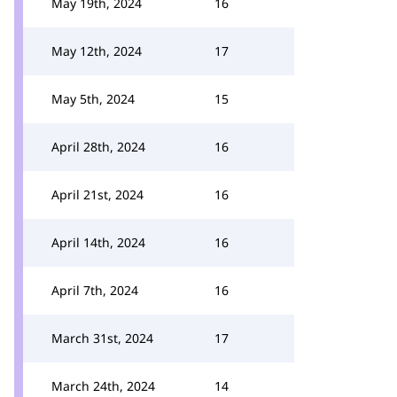
May 19th, 2024
16
May 12th, 2024
17
May 5th, 2024
15
April 28th, 2024
16
April 21st, 2024
16
April 14th, 2024
16
April 7th, 2024
16
March 31st, 2024
17
March 24th, 2024
14