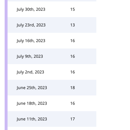
July 30th, 2023
15
July 23rd, 2023
13
July 16th, 2023
16
July 9th, 2023
16
July 2nd, 2023
16
June 25th, 2023
18
June 18th, 2023
16
June 11th, 2023
17