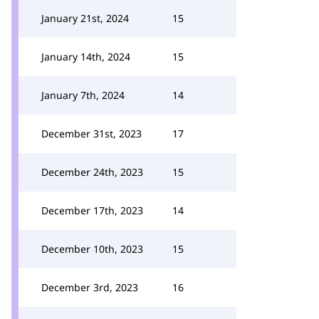
January 21st, 2024
15
January 14th, 2024
15
January 7th, 2024
14
December 31st, 2023
17
December 24th, 2023
15
December 17th, 2023
14
December 10th, 2023
15
December 3rd, 2023
16