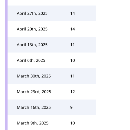
April 27th, 2025
14
April 20th, 2025
14
April 13th, 2025
11
April 6th, 2025
10
March 30th, 2025
11
March 23rd, 2025
12
March 16th, 2025
9
March 9th, 2025
10