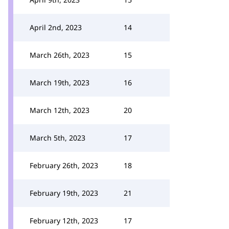
April 2nd, 2023
14
March 26th, 2023
15
March 19th, 2023
16
March 12th, 2023
20
March 5th, 2023
17
February 26th, 2023
18
February 19th, 2023
21
February 12th, 2023
17