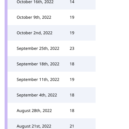
October 16th, 2022
14
October 9th, 2022
19
October 2nd, 2022
19
September 25th, 2022
23
September 18th, 2022
18
September 11th, 2022
19
September 4th, 2022
18
August 28th, 2022
18
August 21st, 2022
21