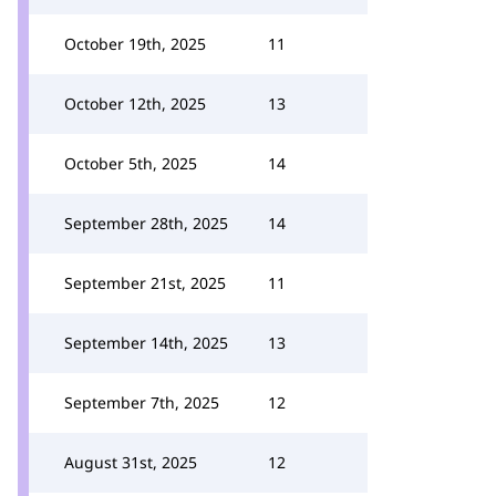
October 19th, 2025
11
October 12th, 2025
13
October 5th, 2025
14
September 28th, 2025
14
September 21st, 2025
11
September 14th, 2025
13
September 7th, 2025
12
August 31st, 2025
12