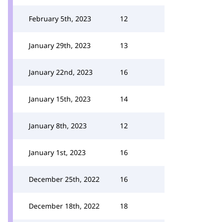
February 5th, 2023
12
January 29th, 2023
13
January 22nd, 2023
16
January 15th, 2023
14
January 8th, 2023
12
January 1st, 2023
16
December 25th, 2022
16
December 18th, 2022
18