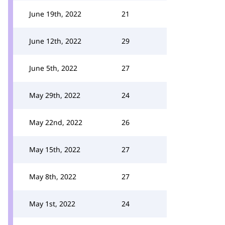
June 19th, 2022
21
June 12th, 2022
29
June 5th, 2022
27
May 29th, 2022
24
May 22nd, 2022
26
May 15th, 2022
27
May 8th, 2022
27
May 1st, 2022
24