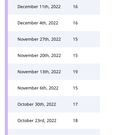
December 11th, 2022
16
December 4th, 2022
16
November 27th, 2022
15
November 20th, 2022
15
November 13th, 2022
19
November 6th, 2022
15
October 30th, 2022
17
October 23rd, 2022
18