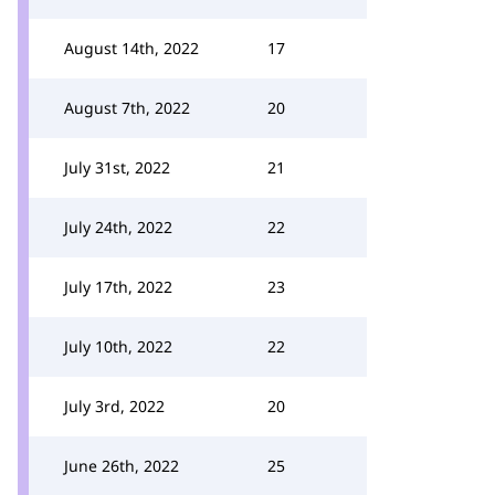
August 14th, 2022
17
August 7th, 2022
20
July 31st, 2022
21
July 24th, 2022
22
July 17th, 2022
23
July 10th, 2022
22
July 3rd, 2022
20
June 26th, 2022
25