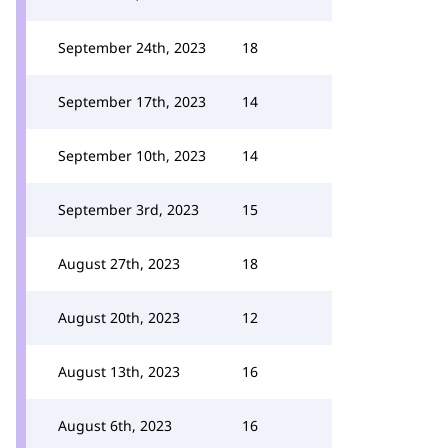
September 24th, 2023
18
September 17th, 2023
14
September 10th, 2023
14
September 3rd, 2023
15
August 27th, 2023
18
August 20th, 2023
12
August 13th, 2023
16
August 6th, 2023
16