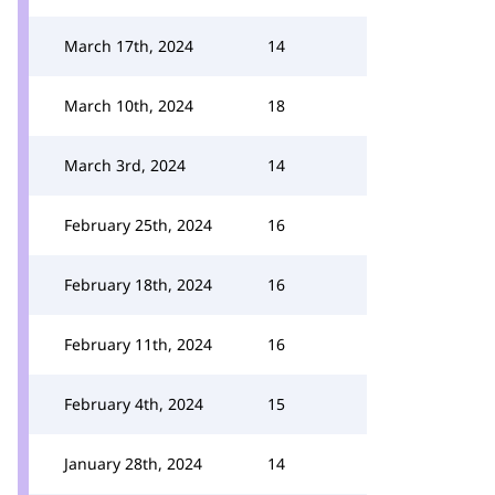
March 17th, 2024
14
March 10th, 2024
18
March 3rd, 2024
14
February 25th, 2024
16
February 18th, 2024
16
February 11th, 2024
16
February 4th, 2024
15
January 28th, 2024
14