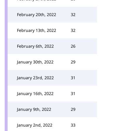
February 20th, 2022
32
February 13th, 2022
32
February 6th, 2022
26
January 30th, 2022
29
January 23rd, 2022
31
January 16th, 2022
31
January 9th, 2022
29
January 2nd, 2022
33