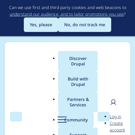
Skip
Can we use first and third party cookies and web beacons to
to
understand our audience, and to tailor promotions you see
?
main
content
Yes, please
No, do not track me
Discover
Main
Drupal
menu
Build with
Drupal
Breadcrumb
Home
Project usage
Partners &
Services
Usage statistics for
User
D
Log in
commerce_coupon
Search
Menu
Search
r
Community
Create
men
u
account
7.x-1.0-beta5
p
Support