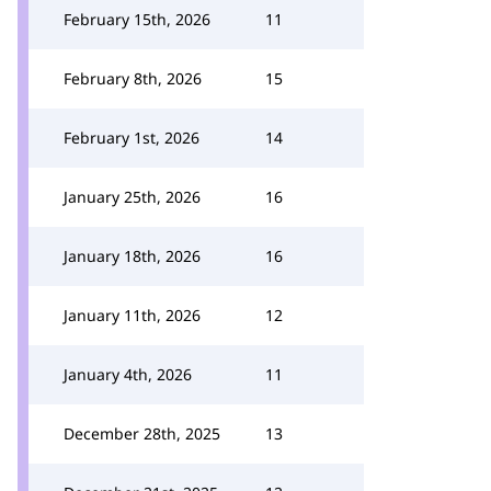
February 15th, 2026
11
February 8th, 2026
15
February 1st, 2026
14
January 25th, 2026
16
January 18th, 2026
16
January 11th, 2026
12
January 4th, 2026
11
December 28th, 2025
13