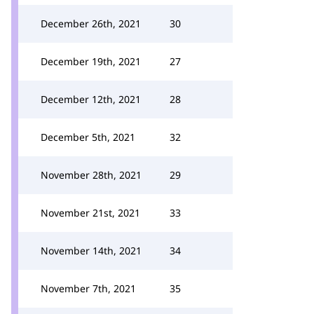
December 26th, 2021
30
December 19th, 2021
27
December 12th, 2021
28
December 5th, 2021
32
November 28th, 2021
29
November 21st, 2021
33
November 14th, 2021
34
November 7th, 2021
35