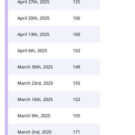
April 27th, 2025
125
April 20th, 2025
166
April 13th, 2025
160
April 6th, 2025
152
March 30th, 2025
149
March 23rd, 2025
155
March 16th, 2025
152
March 9th, 2025
155
March 2nd, 2025
171