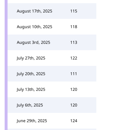
August 17th, 2025
115
August 10th, 2025
118
August 3rd, 2025
113
July 27th, 2025
122
July 20th, 2025
111
July 13th, 2025
120
July 6th, 2025
120
June 29th, 2025
124