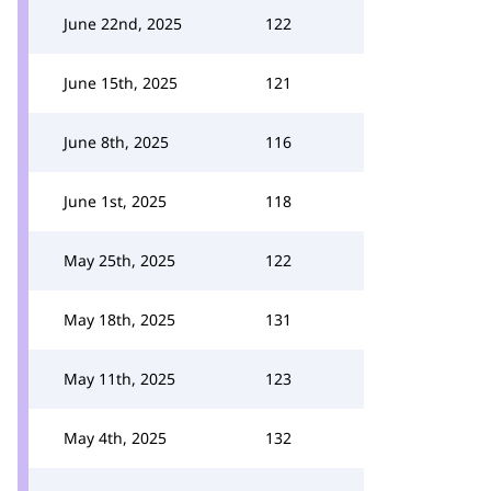
June 22nd, 2025
122
June 15th, 2025
121
June 8th, 2025
116
June 1st, 2025
118
May 25th, 2025
122
May 18th, 2025
131
May 11th, 2025
123
May 4th, 2025
132