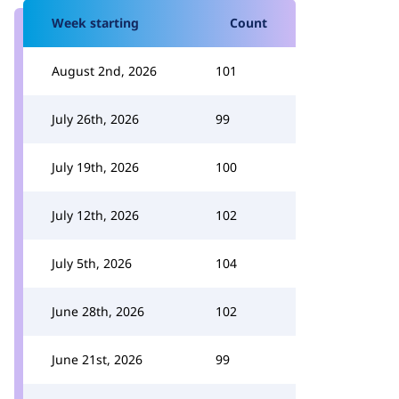
Week starting
Count
August 2nd, 2026
101
July 26th, 2026
99
July 19th, 2026
100
July 12th, 2026
102
July 5th, 2026
104
June 28th, 2026
102
June 21st, 2026
99