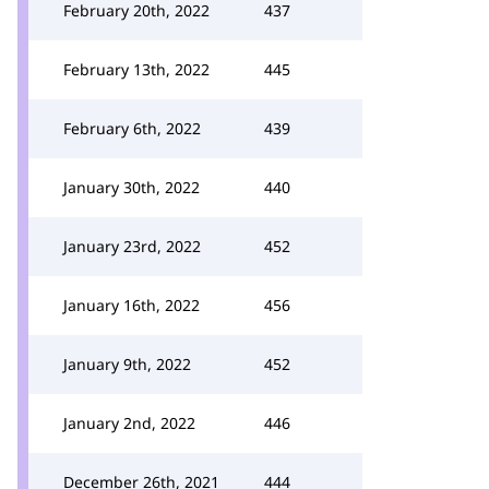
February 20th, 2022
437
February 13th, 2022
445
February 6th, 2022
439
January 30th, 2022
440
January 23rd, 2022
452
January 16th, 2022
456
January 9th, 2022
452
January 2nd, 2022
446
December 26th, 2021
444