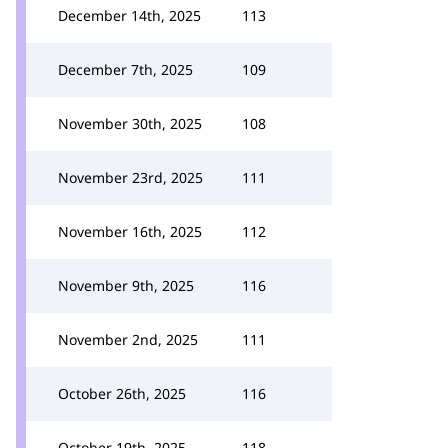
December 14th, 2025
113
December 7th, 2025
109
November 30th, 2025
108
November 23rd, 2025
111
November 16th, 2025
112
November 9th, 2025
116
November 2nd, 2025
111
October 26th, 2025
116
October 19th, 2025
118