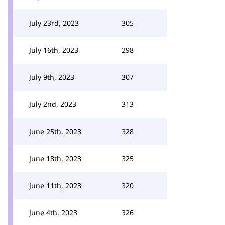
July 23rd, 2023
305
July 16th, 2023
298
July 9th, 2023
307
July 2nd, 2023
313
June 25th, 2023
328
June 18th, 2023
325
June 11th, 2023
320
June 4th, 2023
326