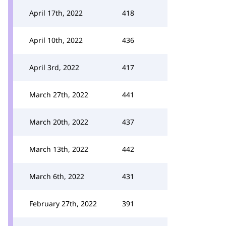
April 17th, 2022
418
April 10th, 2022
436
April 3rd, 2022
417
March 27th, 2022
441
March 20th, 2022
437
March 13th, 2022
442
March 6th, 2022
431
February 27th, 2022
391