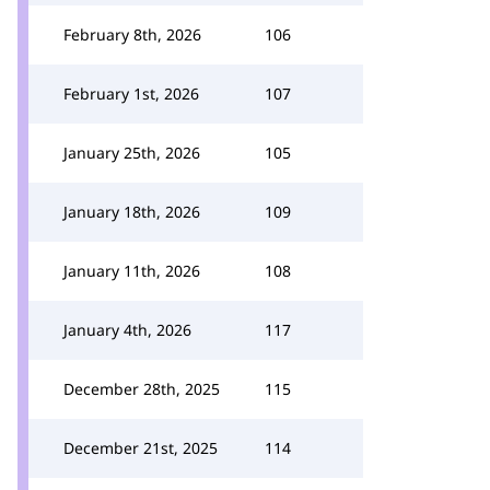
February 8th, 2026
106
February 1st, 2026
107
January 25th, 2026
105
January 18th, 2026
109
January 11th, 2026
108
January 4th, 2026
117
December 28th, 2025
115
December 21st, 2025
114