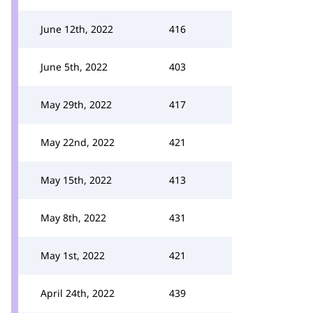
June 12th, 2022
416
June 5th, 2022
403
May 29th, 2022
417
May 22nd, 2022
421
May 15th, 2022
413
May 8th, 2022
431
May 1st, 2022
421
April 24th, 2022
439