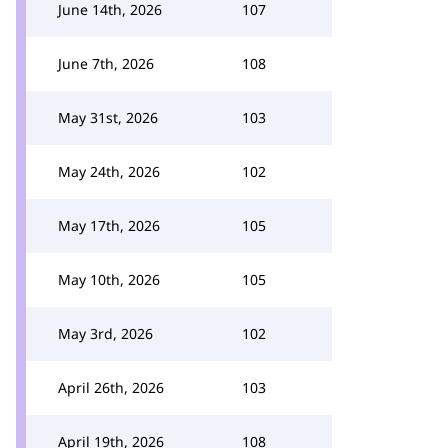
June 14th, 2026
107
June 7th, 2026
108
May 31st, 2026
103
May 24th, 2026
102
May 17th, 2026
105
May 10th, 2026
105
May 3rd, 2026
102
April 26th, 2026
103
April 19th, 2026
108