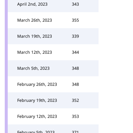
April 2nd, 2023
343
March 26th, 2023
355
March 19th, 2023
339
March 12th, 2023
344
March 5th, 2023
348
February 26th, 2023
348
February 19th, 2023
352
February 12th, 2023
353
February 5th, 2023
371