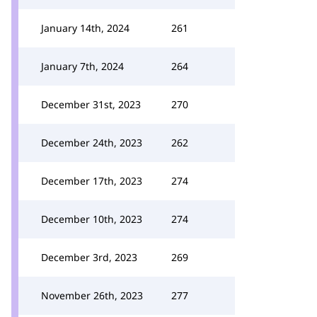
January 14th, 2024
261
January 7th, 2024
264
December 31st, 2023
270
December 24th, 2023
262
December 17th, 2023
274
December 10th, 2023
274
December 3rd, 2023
269
November 26th, 2023
277