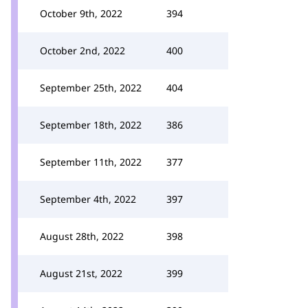
October 9th, 2022
394
October 2nd, 2022
400
September 25th, 2022
404
September 18th, 2022
386
September 11th, 2022
377
September 4th, 2022
397
August 28th, 2022
398
August 21st, 2022
399