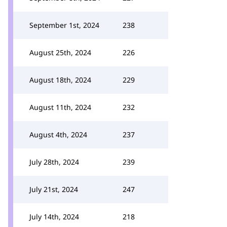
September 1st, 2024
238
August 25th, 2024
226
August 18th, 2024
229
August 11th, 2024
232
August 4th, 2024
237
July 28th, 2024
239
July 21st, 2024
247
July 14th, 2024
218