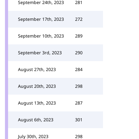
September 24th, 2023
281
September 17th, 2023
272
September 10th, 2023
289
September 3rd, 2023
290
August 27th, 2023
284
August 20th, 2023
298
August 13th, 2023
287
August 6th, 2023
301
July 30th, 2023
298