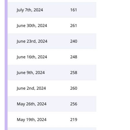
July 7th, 2024
161
June 30th, 2024
261
June 23rd, 2024
240
June 16th, 2024
248
June 9th, 2024
258
June 2nd, 2024
260
May 26th, 2024
256
May 19th, 2024
219