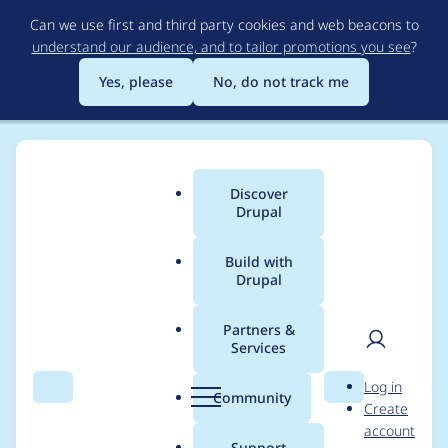
Skip
Can we use first and third party cookies and web beacons to
to
understand our audience, and to tailor promotions you see
?
main
content
Yes, please
No, do not track me
Discover
Main
Drupal
menu
Build with
Drupal
Breadcrumb
Home
Project usage
Partners &
Services
Usage statistics for
User
D
Log in
geofield 7.x-1.1
Search
Menu
Search
r
Community
Create
men
u
account
p
Support