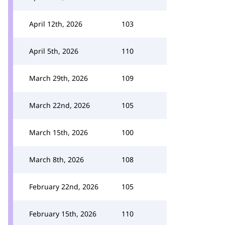
April 12th, 2026
103
April 5th, 2026
110
March 29th, 2026
109
March 22nd, 2026
105
March 15th, 2026
100
March 8th, 2026
108
February 22nd, 2026
105
February 15th, 2026
110