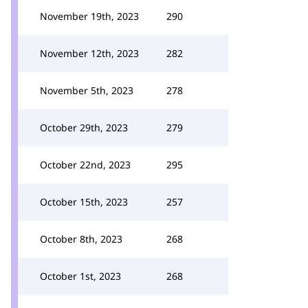
November 19th, 2023
290
November 12th, 2023
282
November 5th, 2023
278
October 29th, 2023
279
October 22nd, 2023
295
October 15th, 2023
257
October 8th, 2023
268
October 1st, 2023
268