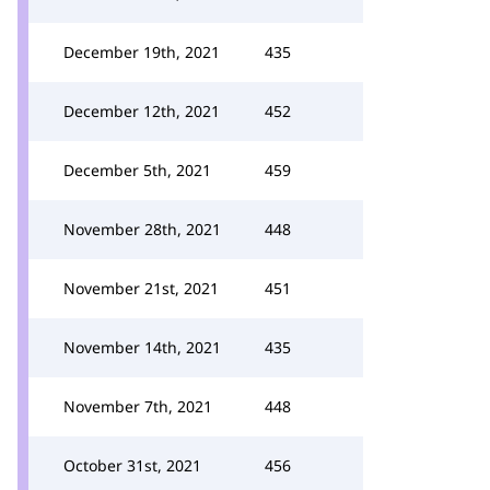
December 19th, 2021
435
December 12th, 2021
452
December 5th, 2021
459
November 28th, 2021
448
November 21st, 2021
451
November 14th, 2021
435
November 7th, 2021
448
October 31st, 2021
456