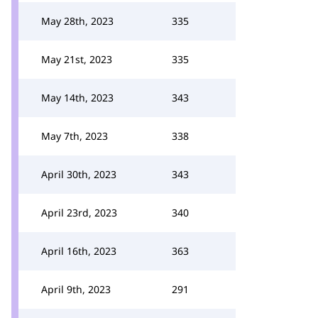
May 28th, 2023
335
May 21st, 2023
335
May 14th, 2023
343
May 7th, 2023
338
April 30th, 2023
343
April 23rd, 2023
340
April 16th, 2023
363
April 9th, 2023
291