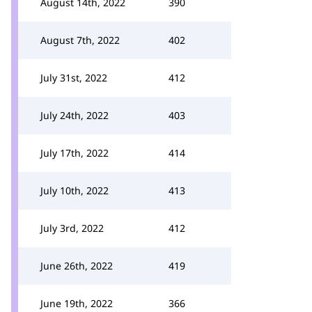
August 14th, 2022
390
August 7th, 2022
402
July 31st, 2022
412
July 24th, 2022
403
July 17th, 2022
414
July 10th, 2022
413
July 3rd, 2022
412
June 26th, 2022
419
June 19th, 2022
366