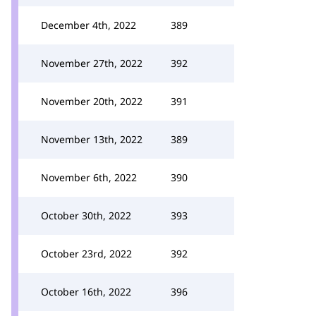
December 4th, 2022
389
November 27th, 2022
392
November 20th, 2022
391
November 13th, 2022
389
November 6th, 2022
390
October 30th, 2022
393
October 23rd, 2022
392
October 16th, 2022
396