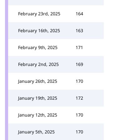
February 23rd, 2025
164
February 16th, 2025
163
February 9th, 2025
171
February 2nd, 2025
169
January 26th, 2025
170
January 19th, 2025
172
January 12th, 2025
170
January 5th, 2025
170