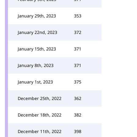
January 29th, 2023
353
January 22nd, 2023
372
January 15th, 2023
371
January 8th, 2023
371
January 1st, 2023
375
December 25th, 2022
362
December 18th, 2022
382
December 11th, 2022
398