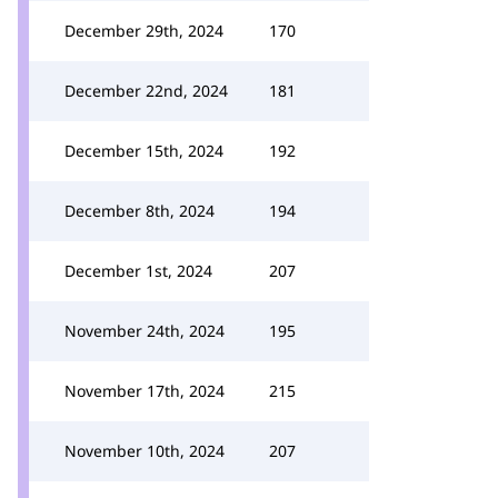
December 29th, 2024
170
December 22nd, 2024
181
December 15th, 2024
192
December 8th, 2024
194
December 1st, 2024
207
November 24th, 2024
195
November 17th, 2024
215
November 10th, 2024
207