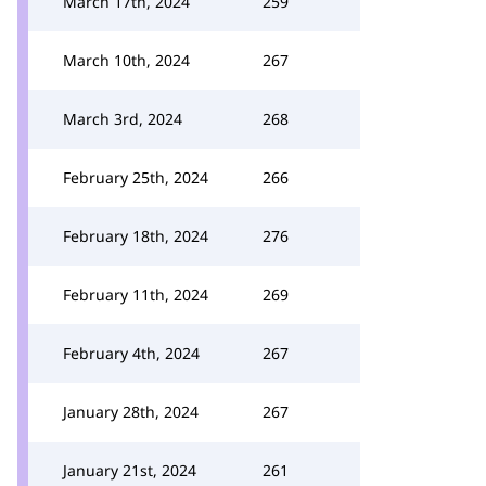
March 17th, 2024
259
March 10th, 2024
267
March 3rd, 2024
268
February 25th, 2024
266
February 18th, 2024
276
February 11th, 2024
269
February 4th, 2024
267
January 28th, 2024
267
January 21st, 2024
261