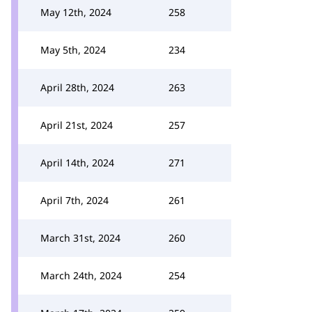
May 12th, 2024
258
May 5th, 2024
234
April 28th, 2024
263
April 21st, 2024
257
April 14th, 2024
271
April 7th, 2024
261
March 31st, 2024
260
March 24th, 2024
254