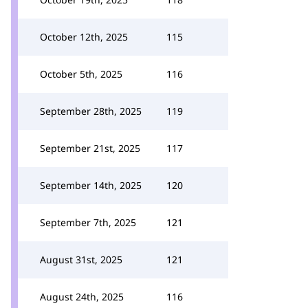
October 12th, 2025
115
October 5th, 2025
116
September 28th, 2025
119
September 21st, 2025
117
September 14th, 2025
120
September 7th, 2025
121
August 31st, 2025
121
August 24th, 2025
116