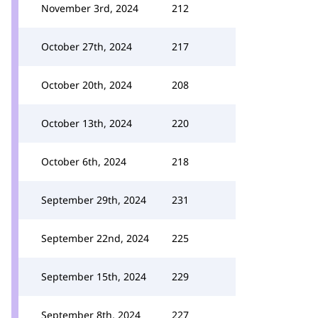
November 3rd, 2024
212
October 27th, 2024
217
October 20th, 2024
208
October 13th, 2024
220
October 6th, 2024
218
September 29th, 2024
231
September 22nd, 2024
225
September 15th, 2024
229
September 8th, 2024
227