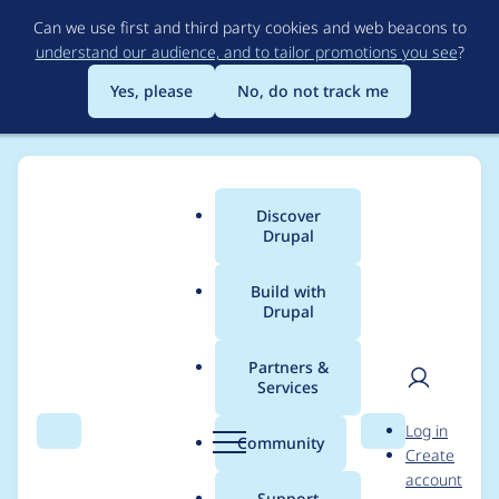
Skip
Can we use first and third party cookies and web beacons to
to
understand our audience, and to tailor promotions you see
?
main
content
Yes, please
No, do not track me
Discover
Main
Drupal
menu
Build with
Drupal
Breadcrumb
Home
Project usage
Partners &
Services
Usage statistics for
User
D
Log in
tagcanvas 7.x-1.1
Search
Menu
Search
r
Community
Create
men
u
account
p
Support