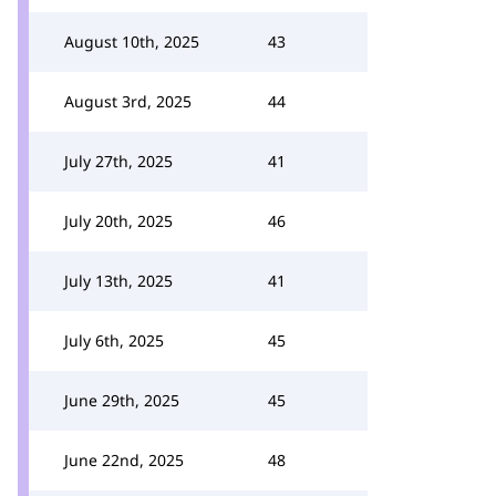
August 10th, 2025
43
August 3rd, 2025
44
July 27th, 2025
41
July 20th, 2025
46
July 13th, 2025
41
July 6th, 2025
45
June 29th, 2025
45
June 22nd, 2025
48