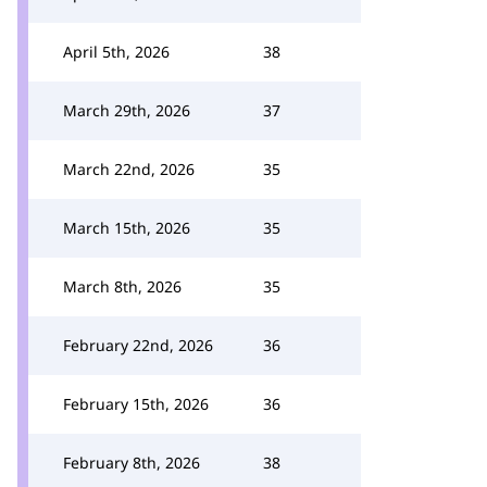
April 5th, 2026
38
March 29th, 2026
37
March 22nd, 2026
35
March 15th, 2026
35
March 8th, 2026
35
February 22nd, 2026
36
February 15th, 2026
36
February 8th, 2026
38