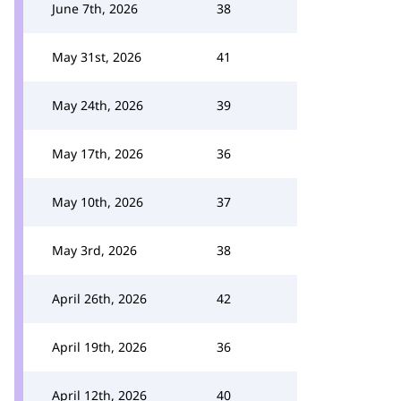
June 7th, 2026
38
May 31st, 2026
41
May 24th, 2026
39
May 17th, 2026
36
May 10th, 2026
37
May 3rd, 2026
38
April 26th, 2026
42
April 19th, 2026
36
April 12th, 2026
40