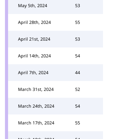
May 5th, 2024
53
April 28th, 2024
55
April 21st, 2024
53
April 14th, 2024
54
April 7th, 2024
44
March 31st, 2024
52
March 24th, 2024
54
March 17th, 2024
55