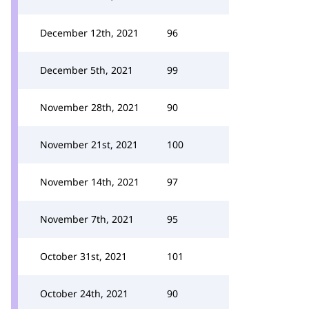
December 12th, 2021
96
December 5th, 2021
99
November 28th, 2021
90
November 21st, 2021
100
November 14th, 2021
97
November 7th, 2021
95
October 31st, 2021
101
October 24th, 2021
90