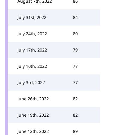
August 7th, 2022
86
July 31st, 2022
84
July 24th, 2022
80
July 17th, 2022
79
July 10th, 2022
77
July 3rd, 2022
77
June 26th, 2022
82
June 19th, 2022
82
June 12th, 2022
89