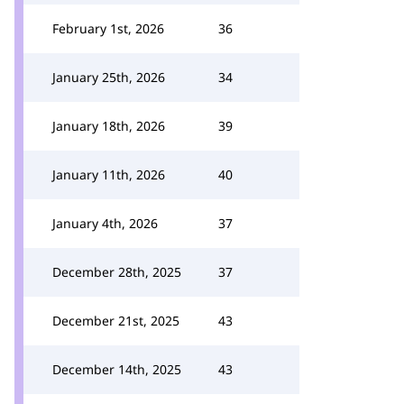
February 1st, 2026
36
January 25th, 2026
34
January 18th, 2026
39
January 11th, 2026
40
January 4th, 2026
37
December 28th, 2025
37
December 21st, 2025
43
December 14th, 2025
43