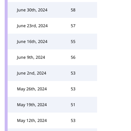
June 30th, 2024
58
June 23rd, 2024
57
June 16th, 2024
55
June 9th, 2024
56
June 2nd, 2024
53
May 26th, 2024
53
May 19th, 2024
51
May 12th, 2024
53