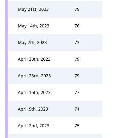
May 21st, 2023
79
May 14th, 2023
76
May 7th, 2023
73
April 30th, 2023
79
April 23rd, 2023
79
April 16th, 2023
77
April 9th, 2023
71
April 2nd, 2023
75