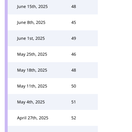
June 15th, 2025
48
June 8th, 2025
45
June 1st, 2025
49
May 25th, 2025
46
May 18th, 2025
48
May 11th, 2025
50
May 4th, 2025
51
April 27th, 2025
52