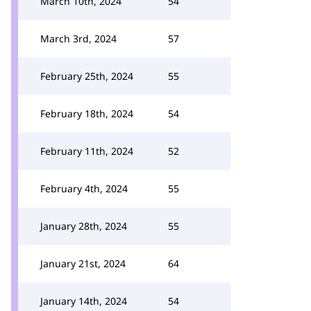
March 10th, 2024
54
March 3rd, 2024
57
February 25th, 2024
55
February 18th, 2024
54
February 11th, 2024
52
February 4th, 2024
55
January 28th, 2024
55
January 21st, 2024
64
January 14th, 2024
54