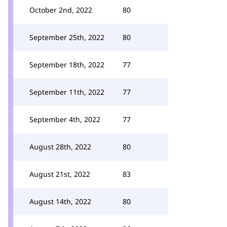
October 2nd, 2022
80
September 25th, 2022
80
September 18th, 2022
77
September 11th, 2022
77
September 4th, 2022
77
August 28th, 2022
80
August 21st, 2022
83
August 14th, 2022
80