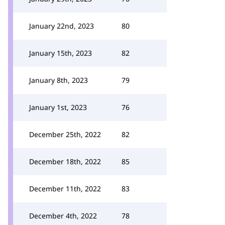
January 22nd, 2023
80
January 15th, 2023
82
January 8th, 2023
79
January 1st, 2023
76
December 25th, 2022
82
December 18th, 2022
85
December 11th, 2022
83
December 4th, 2022
78