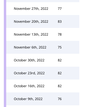
November 27th, 2022
77
November 20th, 2022
83
November 13th, 2022
78
November 6th, 2022
75
October 30th, 2022
82
October 23rd, 2022
82
October 16th, 2022
82
October 9th, 2022
76