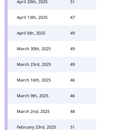
April 20th, 2025
51
April 13th, 2025
47
April 6th, 2025
49
March 30th, 2025
49
March 23rd, 2025
49
March 16th, 2025
46
March 9th, 2025
46
March 2nd, 2025
48
February 23rd, 2025
51