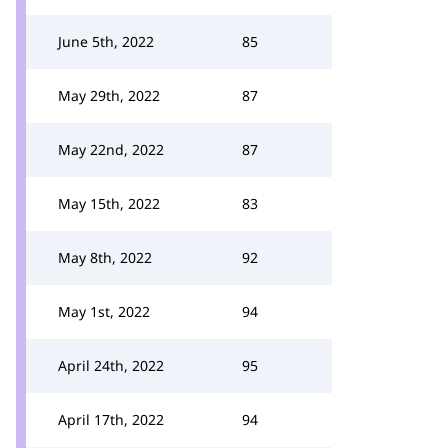
June 5th, 2022
85
May 29th, 2022
87
May 22nd, 2022
87
May 15th, 2022
83
May 8th, 2022
92
May 1st, 2022
94
April 24th, 2022
95
April 17th, 2022
94