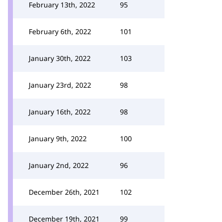
February 13th, 2022
95
February 6th, 2022
101
January 30th, 2022
103
January 23rd, 2022
98
January 16th, 2022
98
January 9th, 2022
100
January 2nd, 2022
96
December 26th, 2021
102
December 19th, 2021
99