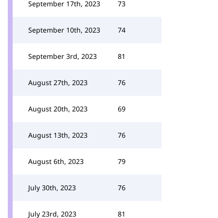
September 17th, 2023
73
September 10th, 2023
74
September 3rd, 2023
81
August 27th, 2023
76
August 20th, 2023
69
August 13th, 2023
76
August 6th, 2023
79
July 30th, 2023
76
July 23rd, 2023
81