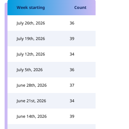
Week starting
Count
July 26th, 2026
36
July 19th, 2026
39
July 12th, 2026
34
July 5th, 2026
36
June 28th, 2026
37
June 21st, 2026
34
June 14th, 2026
39