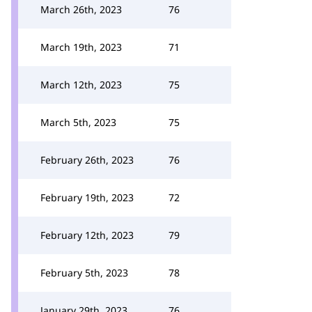
March 26th, 2023
76
March 19th, 2023
71
March 12th, 2023
75
March 5th, 2023
75
February 26th, 2023
76
February 19th, 2023
72
February 12th, 2023
79
February 5th, 2023
78
January 29th, 2023
76