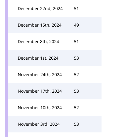
December 22nd, 2024
51
December 15th, 2024
49
December 8th, 2024
51
December 1st, 2024
53
November 24th, 2024
52
November 17th, 2024
53
November 10th, 2024
52
November 3rd, 2024
53