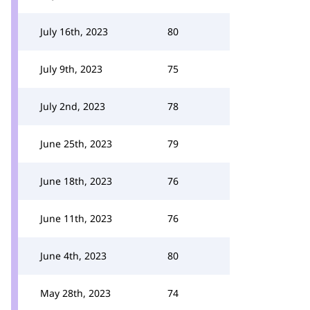
July 16th, 2023
80
July 9th, 2023
75
July 2nd, 2023
78
June 25th, 2023
79
June 18th, 2023
76
June 11th, 2023
76
June 4th, 2023
80
May 28th, 2023
74