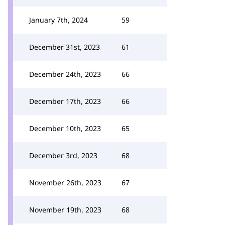
January 7th, 2024
59
December 31st, 2023
61
December 24th, 2023
66
December 17th, 2023
66
December 10th, 2023
65
December 3rd, 2023
68
November 26th, 2023
67
November 19th, 2023
68