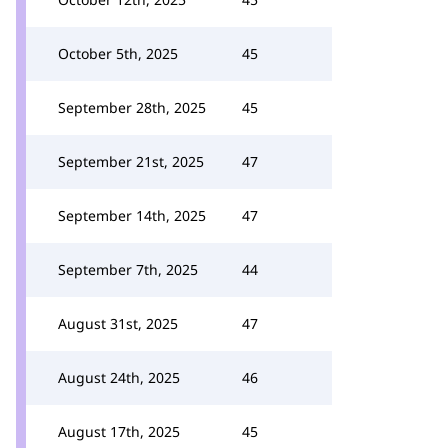
October 5th, 2025
45
September 28th, 2025
45
September 21st, 2025
47
September 14th, 2025
47
September 7th, 2025
44
August 31st, 2025
47
August 24th, 2025
46
August 17th, 2025
45