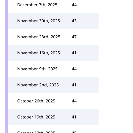
December 7th, 2025
44
November 30th, 2025
43
November 23rd, 2025
47
November 16th, 2025
41
November 9th, 2025
44
November 2nd, 2025
41
October 26th, 2025
44
October 19th, 2025
41
October 12th, 2025
45