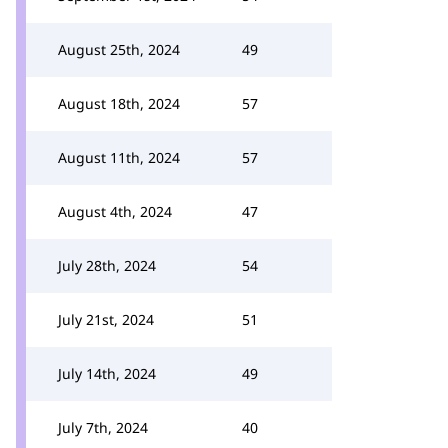
August 25th, 2024
49
August 18th, 2024
57
August 11th, 2024
57
August 4th, 2024
47
July 28th, 2024
54
July 21st, 2024
51
July 14th, 2024
49
July 7th, 2024
40