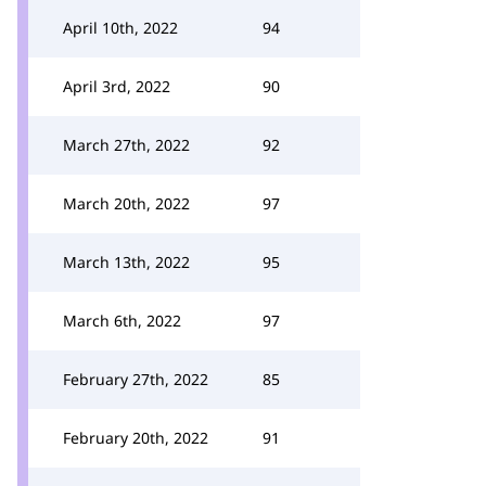
April 10th, 2022
94
April 3rd, 2022
90
March 27th, 2022
92
March 20th, 2022
97
March 13th, 2022
95
March 6th, 2022
97
February 27th, 2022
85
February 20th, 2022
91