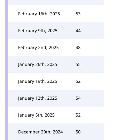
February 16th, 2025
53
February 9th, 2025
44
February 2nd, 2025
48
January 26th, 2025
55
January 19th, 2025
52
January 12th, 2025
54
January 5th, 2025
52
December 29th, 2024
50