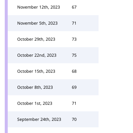
November 12th, 2023
67
November 5th, 2023
71
October 29th, 2023
73
October 22nd, 2023
75
October 15th, 2023
68
October 8th, 2023
69
October 1st, 2023
71
September 24th, 2023
70