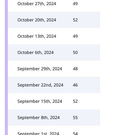
October 27th, 2024
49
October 20th, 2024
52
October 13th, 2024
49
October 6th, 2024
50
September 29th, 2024
48
September 22nd, 2024
46
September 15th, 2024
52
September 8th, 2024
55
September 1st, 2024
54