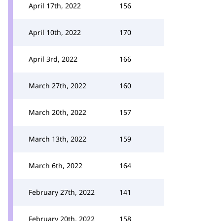
April 17th, 2022
156
April 10th, 2022
170
April 3rd, 2022
166
March 27th, 2022
160
March 20th, 2022
157
March 13th, 2022
159
March 6th, 2022
164
February 27th, 2022
141
February 20th, 2022
158