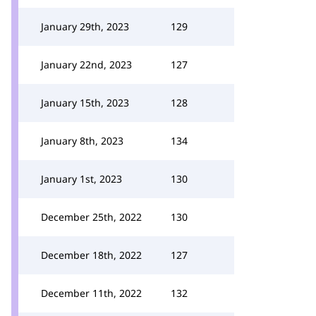
January 29th, 2023
129
January 22nd, 2023
127
January 15th, 2023
128
January 8th, 2023
134
January 1st, 2023
130
December 25th, 2022
130
December 18th, 2022
127
December 11th, 2022
132