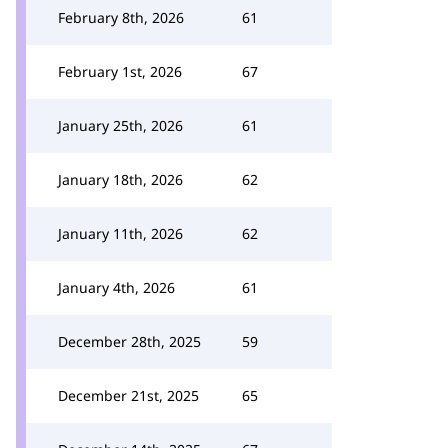
February 8th, 2026
61
February 1st, 2026
67
January 25th, 2026
61
January 18th, 2026
62
January 11th, 2026
62
January 4th, 2026
61
December 28th, 2025
59
December 21st, 2025
65