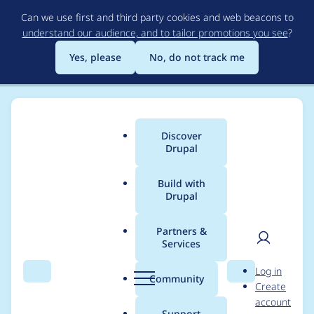
Skip
Can we use first and third party cookies and web beacons to
to
understand our audience, and to tailor promotions you see
?
main
content
Yes, please
No, do not track me
Discover
Main
Drupal
menu
Build with
Drupal
Breadcrumb
Home
Project usage
Partners &
Services
Usage statistics for
User
D
Log in
entityreference 7.x-
Search
Menu
Search
r
Community
Create
men
u
account
1.0-rc3
p
Support