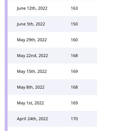
June 12th, 2022
163
June 5th, 2022
150
May 29th, 2022
160
May 22nd, 2022
168
May 15th, 2022
169
May 8th, 2022
168
May 1st, 2022
169
April 24th, 2022
170