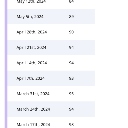
May 12th, 2024
84
May 5th, 2024
89
April 28th, 2024
90
April 21st, 2024
94
April 14th, 2024
94
April 7th, 2024
93
March 31st, 2024
93
March 24th, 2024
94
March 17th, 2024
98