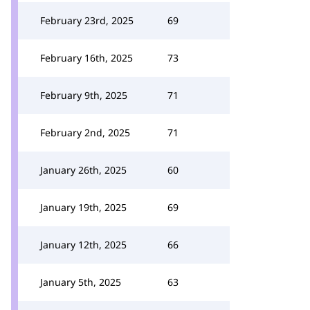
February 23rd, 2025
69
February 16th, 2025
73
February 9th, 2025
71
February 2nd, 2025
71
January 26th, 2025
60
January 19th, 2025
69
January 12th, 2025
66
January 5th, 2025
63