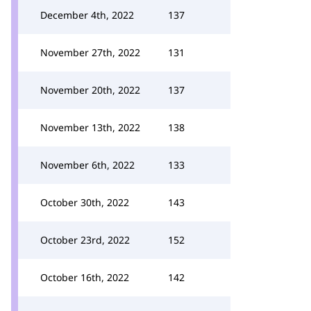
December 4th, 2022
137
November 27th, 2022
131
November 20th, 2022
137
November 13th, 2022
138
November 6th, 2022
133
October 30th, 2022
143
October 23rd, 2022
152
October 16th, 2022
142