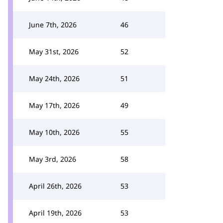
June 7th, 2026
46
May 31st, 2026
52
May 24th, 2026
51
May 17th, 2026
49
May 10th, 2026
55
May 3rd, 2026
58
April 26th, 2026
53
April 19th, 2026
53