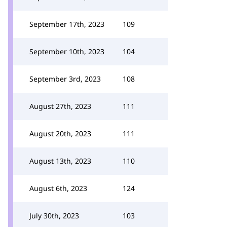
September 17th, 2023
109
September 10th, 2023
104
September 3rd, 2023
108
August 27th, 2023
111
August 20th, 2023
111
August 13th, 2023
110
August 6th, 2023
124
July 30th, 2023
103