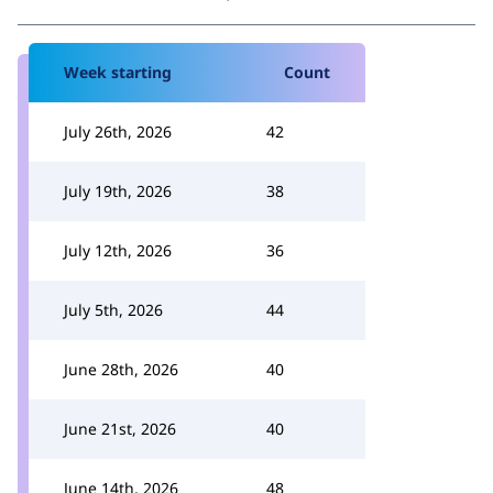
Week starting
Count
July 26th, 2026
42
July 19th, 2026
38
July 12th, 2026
36
July 5th, 2026
44
June 28th, 2026
40
June 21st, 2026
40
June 14th, 2026
48