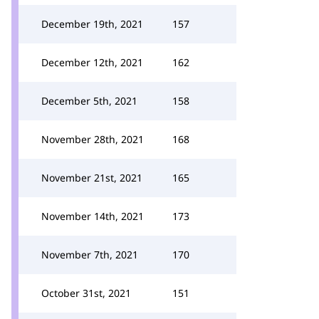
December 19th, 2021
157
December 12th, 2021
162
December 5th, 2021
158
November 28th, 2021
168
November 21st, 2021
165
November 14th, 2021
173
November 7th, 2021
170
October 31st, 2021
151