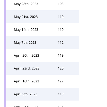
May 28th, 2023
103
May 21st, 2023
110
May 14th, 2023
119
May 7th, 2023
112
April 30th, 2023
119
April 23rd, 2023
120
April 16th, 2023
127
April 9th, 2023
113
April 2nd, 2023
131