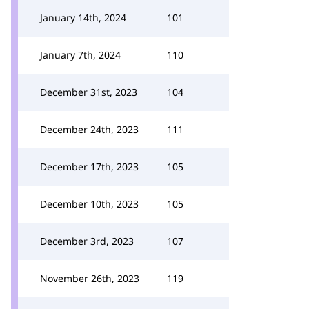
January 14th, 2024
101
January 7th, 2024
110
December 31st, 2023
104
December 24th, 2023
111
December 17th, 2023
105
December 10th, 2023
105
December 3rd, 2023
107
November 26th, 2023
119