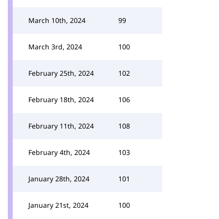
March 10th, 2024
99
March 3rd, 2024
100
February 25th, 2024
102
February 18th, 2024
106
February 11th, 2024
108
February 4th, 2024
103
January 28th, 2024
101
January 21st, 2024
100