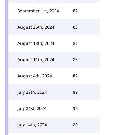
September 1st, 2024
82
August 25th, 2024
83
August 18th, 2024
81
August 11th, 2024
85
August 4th, 2024
82
July 28th, 2024
89
July 21st, 2024
94
July 14th, 2024
80