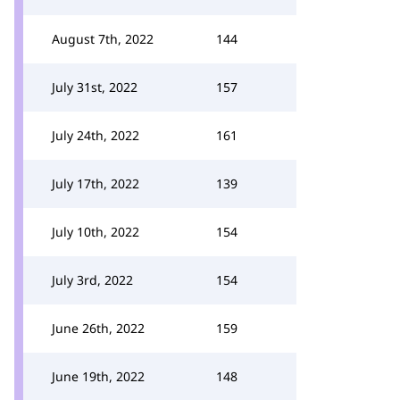
August 7th, 2022
144
July 31st, 2022
157
July 24th, 2022
161
July 17th, 2022
139
July 10th, 2022
154
July 3rd, 2022
154
June 26th, 2022
159
June 19th, 2022
148