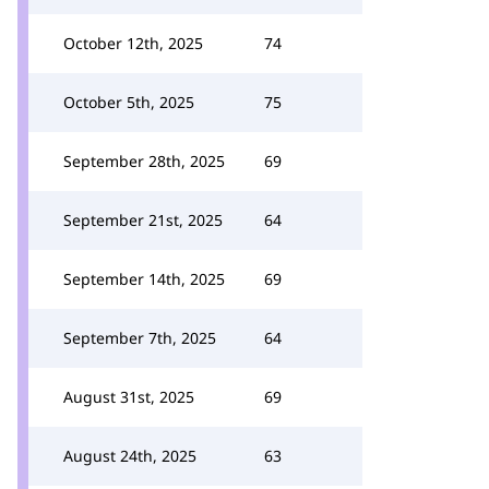
October 12th, 2025
74
October 5th, 2025
75
September 28th, 2025
69
September 21st, 2025
64
September 14th, 2025
69
September 7th, 2025
64
August 31st, 2025
69
August 24th, 2025
63