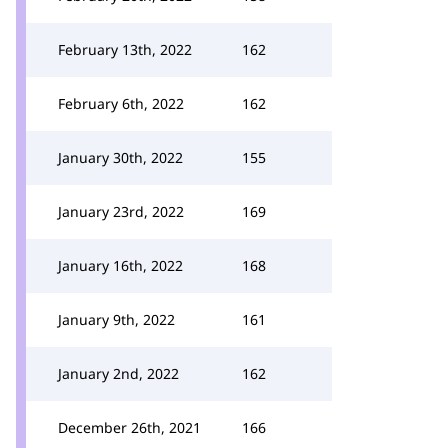
February 13th, 2022
162
February 6th, 2022
162
January 30th, 2022
155
January 23rd, 2022
169
January 16th, 2022
168
January 9th, 2022
161
January 2nd, 2022
162
December 26th, 2021
166