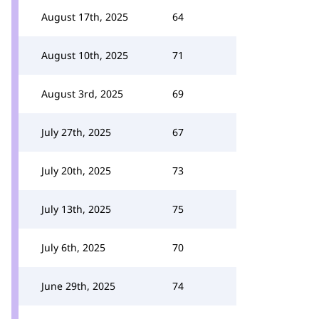
August 17th, 2025
64
August 10th, 2025
71
August 3rd, 2025
69
July 27th, 2025
67
July 20th, 2025
73
July 13th, 2025
75
July 6th, 2025
70
June 29th, 2025
74