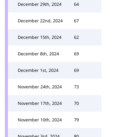
December 29th, 2024
64
December 22nd, 2024
67
December 15th, 2024
62
December 8th, 2024
69
December 1st, 2024
69
November 24th, 2024
73
November 17th, 2024
70
November 10th, 2024
79
November 3rd, 2024
80