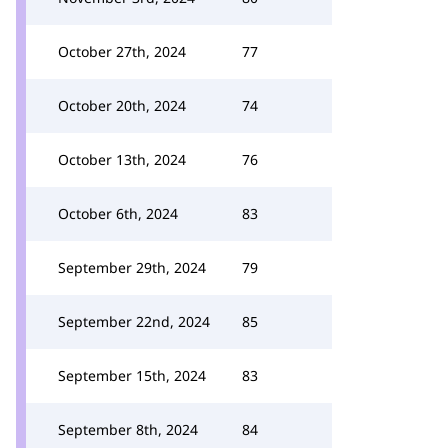
October 27th, 2024
77
October 20th, 2024
74
October 13th, 2024
76
October 6th, 2024
83
September 29th, 2024
79
September 22nd, 2024
85
September 15th, 2024
83
September 8th, 2024
84