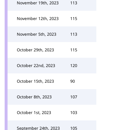
November 19th, 2023
113
November 12th, 2023
115
November 5th, 2023
113
October 29th, 2023
115
October 22nd, 2023
120
October 15th, 2023
90
October 8th, 2023
107
October 1st, 2023
103
September 24th, 2023
105