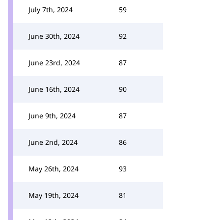
July 7th, 2024
59
June 30th, 2024
92
June 23rd, 2024
87
June 16th, 2024
90
June 9th, 2024
87
June 2nd, 2024
86
May 26th, 2024
93
May 19th, 2024
81