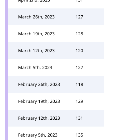
March 26th, 2023
127
March 19th, 2023
128
March 12th, 2023
120
March 5th, 2023
127
February 26th, 2023
118
February 19th, 2023
129
February 12th, 2023
131
February 5th, 2023
135