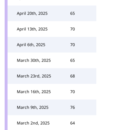
April 20th, 2025
65
April 13th, 2025
70
April 6th, 2025
70
March 30th, 2025
65
March 23rd, 2025
68
March 16th, 2025
70
March 9th, 2025
76
March 2nd, 2025
64