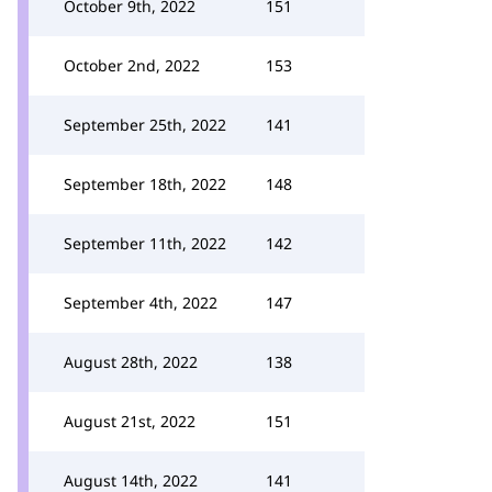
October 9th, 2022
151
October 2nd, 2022
153
September 25th, 2022
141
September 18th, 2022
148
September 11th, 2022
142
September 4th, 2022
147
August 28th, 2022
138
August 21st, 2022
151
August 14th, 2022
141