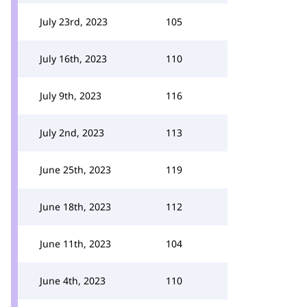
July 23rd, 2023
105
July 16th, 2023
110
July 9th, 2023
116
July 2nd, 2023
113
June 25th, 2023
119
June 18th, 2023
112
June 11th, 2023
104
June 4th, 2023
110