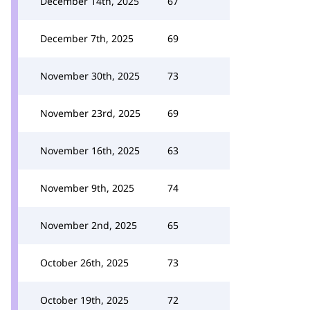
December 14th, 2025
67
December 7th, 2025
69
November 30th, 2025
73
November 23rd, 2025
69
November 16th, 2025
63
November 9th, 2025
74
November 2nd, 2025
65
October 26th, 2025
73
October 19th, 2025
72