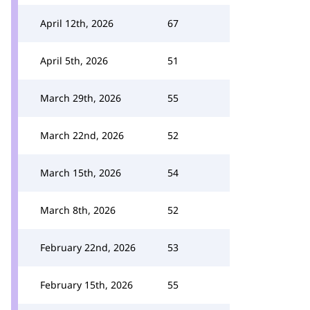
April 12th, 2026
67
April 5th, 2026
51
March 29th, 2026
55
March 22nd, 2026
52
March 15th, 2026
54
March 8th, 2026
52
February 22nd, 2026
53
February 15th, 2026
55