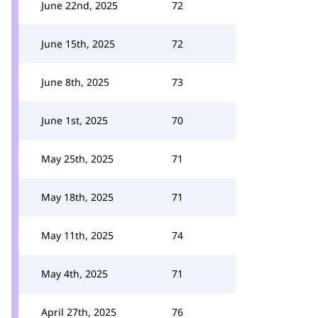
June 22nd, 2025
72
June 15th, 2025
72
June 8th, 2025
73
June 1st, 2025
70
May 25th, 2025
71
May 18th, 2025
71
May 11th, 2025
74
May 4th, 2025
71
April 27th, 2025
76