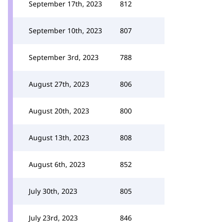
September 17th, 2023
812
September 10th, 2023
807
September 3rd, 2023
788
August 27th, 2023
806
August 20th, 2023
800
August 13th, 2023
808
August 6th, 2023
852
July 30th, 2023
805
July 23rd, 2023
846