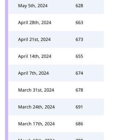
May 5th, 2024
628
April 28th, 2024
663
April 21st, 2024
673
April 14th, 2024
655
April 7th, 2024
674
March 31st, 2024
678
March 24th, 2024
691
March 17th, 2024
686