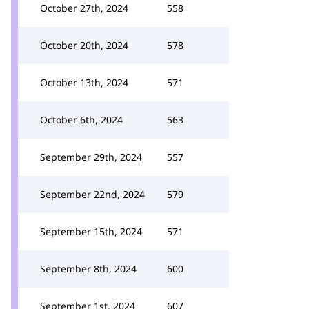
October 27th, 2024
558
October 20th, 2024
578
October 13th, 2024
571
October 6th, 2024
563
September 29th, 2024
557
September 22nd, 2024
579
September 15th, 2024
571
September 8th, 2024
600
September 1st, 2024
607