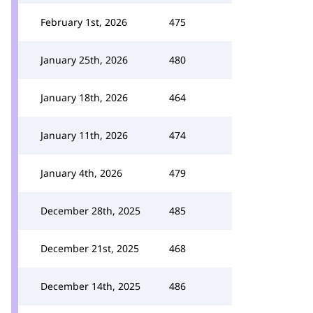
February 1st, 2026
475
January 25th, 2026
480
January 18th, 2026
464
January 11th, 2026
474
January 4th, 2026
479
December 28th, 2025
485
December 21st, 2025
468
December 14th, 2025
486