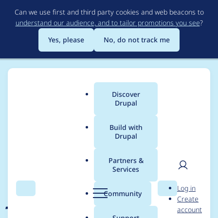
Skip
Can we use first and third party cookies and web beacons to
to
understand our audience, and to tailor promotions you see
?
main
content
Yes, please
No, do not track me
Discover
Main
Drupal
menu
Build with
Drupal
Breadcrumb
Home
Project usage
Partners &
Services
Usage statistics for
User
D
Log in
jplayer 7.x-2.0-beta1
Search
Menu
Search
r
Community
Create
men
u
account
p
Support