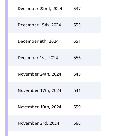
December 22nd, 2024
537
December 15th, 2024
555
December 8th, 2024
551
December 1st, 2024
556
November 24th, 2024
545
November 17th, 2024
541
November 10th, 2024
550
November 3rd, 2024
566