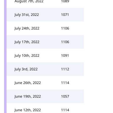
August 7th, 2022
1089
July 31st, 2022
1071
July 24th, 2022
1106
July 17th, 2022
1106
July 10th, 2022
1091
July 3rd, 2022
1112
June 26th, 2022
1114
June 19th, 2022
1057
June 12th, 2022
1114