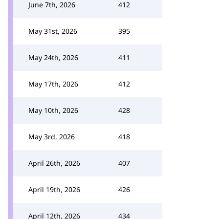
June 7th, 2026
412
May 31st, 2026
395
May 24th, 2026
411
May 17th, 2026
412
May 10th, 2026
428
May 3rd, 2026
418
April 26th, 2026
407
April 19th, 2026
426
April 12th, 2026
434