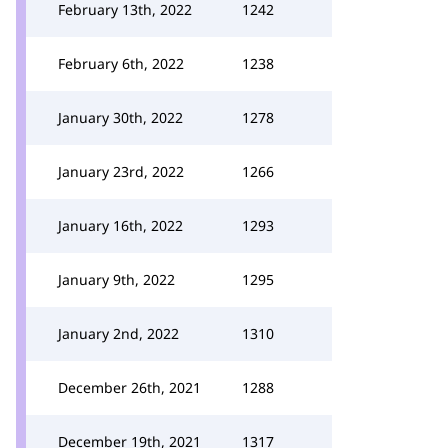
February 13th, 2022
1242
February 6th, 2022
1238
January 30th, 2022
1278
January 23rd, 2022
1266
January 16th, 2022
1293
January 9th, 2022
1295
January 2nd, 2022
1310
December 26th, 2021
1288
December 19th, 2021
1317