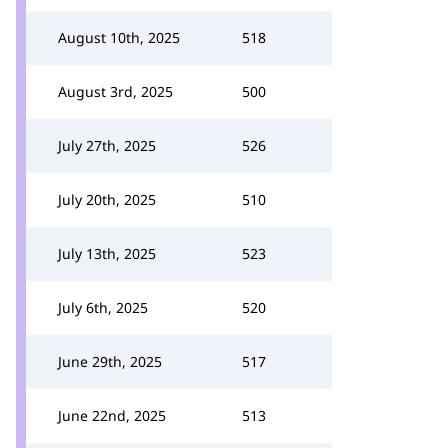
August 10th, 2025
518
August 3rd, 2025
500
July 27th, 2025
526
July 20th, 2025
510
July 13th, 2025
523
July 6th, 2025
520
June 29th, 2025
517
June 22nd, 2025
513