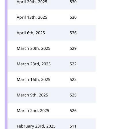
April 20th, 2025
530
April 13th, 2025
530
April 6th, 2025
536
March 30th, 2025
529
March 23rd, 2025
522
March 16th, 2025
522
March 9th, 2025
525
March 2nd, 2025
526
February 23rd, 2025
511