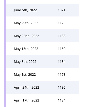
June 5th, 2022
1071
May 29th, 2022
1125
May 22nd, 2022
1138
May 15th, 2022
1150
May 8th, 2022
1154
May 1st, 2022
1178
April 24th, 2022
1196
April 17th, 2022
1184