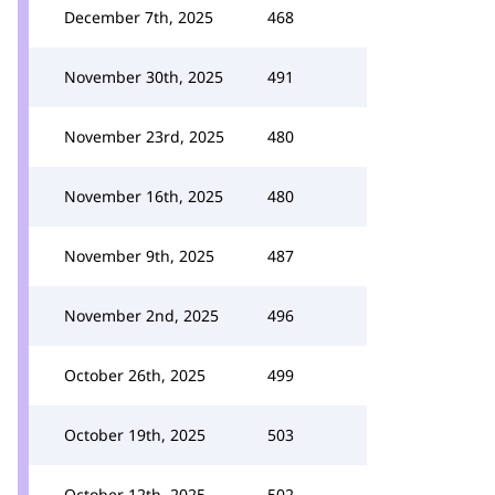
December 7th, 2025
468
November 30th, 2025
491
November 23rd, 2025
480
November 16th, 2025
480
November 9th, 2025
487
November 2nd, 2025
496
October 26th, 2025
499
October 19th, 2025
503
October 12th, 2025
502