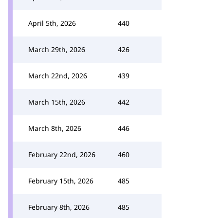
April 5th, 2026
440
March 29th, 2026
426
March 22nd, 2026
439
March 15th, 2026
442
March 8th, 2026
446
February 22nd, 2026
460
February 15th, 2026
485
February 8th, 2026
485