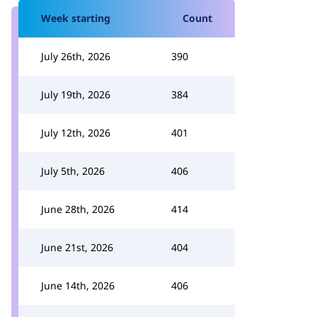
Week starting
Count
July 26th, 2026
390
July 19th, 2026
384
July 12th, 2026
401
July 5th, 2026
406
June 28th, 2026
414
June 21st, 2026
404
June 14th, 2026
406