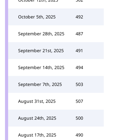
October 5th, 2025
492
September 28th, 2025
487
September 21st, 2025
491
September 14th, 2025
494
September 7th, 2025
503
August 31st, 2025
507
August 24th, 2025
500
August 17th, 2025
490