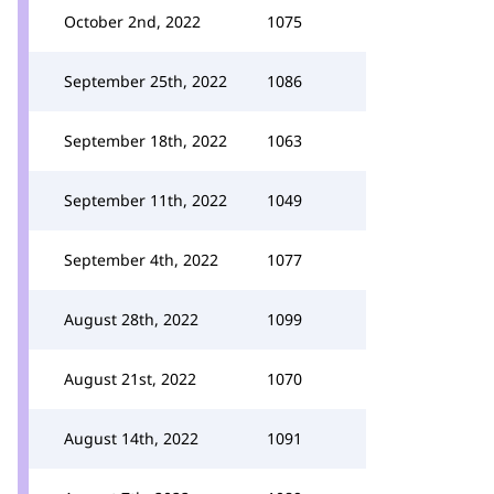
October 2nd, 2022
1075
September 25th, 2022
1086
September 18th, 2022
1063
September 11th, 2022
1049
September 4th, 2022
1077
August 28th, 2022
1099
August 21st, 2022
1070
August 14th, 2022
1091