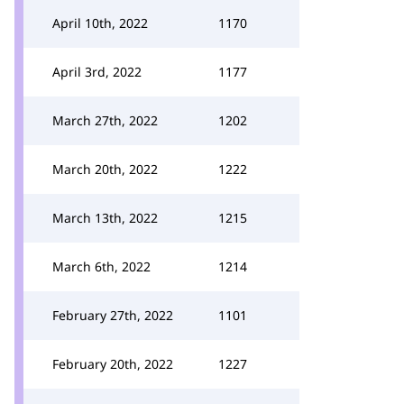
April 10th, 2022
1170
April 3rd, 2022
1177
March 27th, 2022
1202
March 20th, 2022
1222
March 13th, 2022
1215
March 6th, 2022
1214
February 27th, 2022
1101
February 20th, 2022
1227