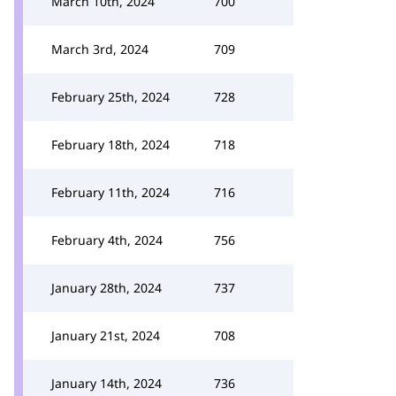
March 10th, 2024
700
March 3rd, 2024
709
February 25th, 2024
728
February 18th, 2024
718
February 11th, 2024
716
February 4th, 2024
756
January 28th, 2024
737
January 21st, 2024
708
January 14th, 2024
736