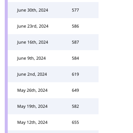
June 30th, 2024
577
June 23rd, 2024
586
June 16th, 2024
587
June 9th, 2024
584
June 2nd, 2024
619
May 26th, 2024
649
May 19th, 2024
582
May 12th, 2024
655