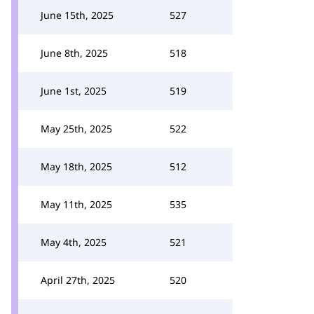
June 15th, 2025
527
June 8th, 2025
518
June 1st, 2025
519
May 25th, 2025
522
May 18th, 2025
512
May 11th, 2025
535
May 4th, 2025
521
April 27th, 2025
520