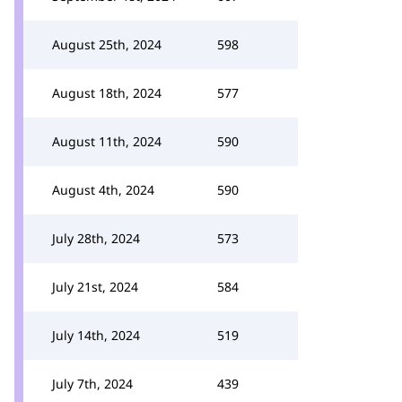
August 25th, 2024
598
August 18th, 2024
577
August 11th, 2024
590
August 4th, 2024
590
July 28th, 2024
573
July 21st, 2024
584
July 14th, 2024
519
July 7th, 2024
439