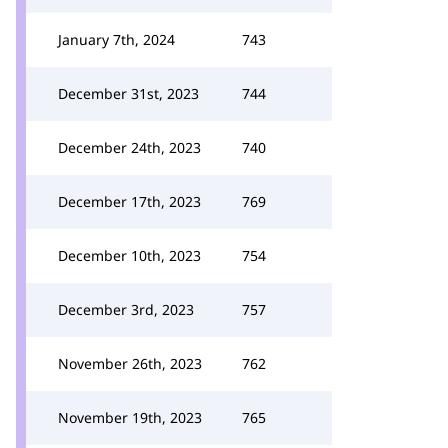
January 7th, 2024
743
December 31st, 2023
744
December 24th, 2023
740
December 17th, 2023
769
December 10th, 2023
754
December 3rd, 2023
757
November 26th, 2023
762
November 19th, 2023
765