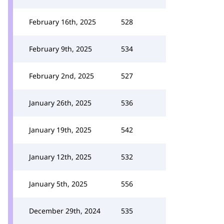
February 16th, 2025
528
February 9th, 2025
534
February 2nd, 2025
527
January 26th, 2025
536
January 19th, 2025
542
January 12th, 2025
532
January 5th, 2025
556
December 29th, 2024
535