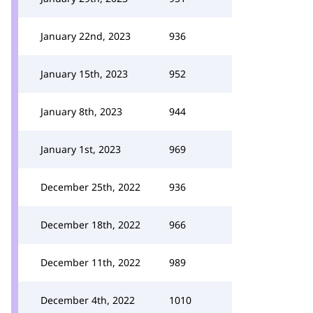
January 22nd, 2023
936
January 15th, 2023
952
January 8th, 2023
944
January 1st, 2023
969
December 25th, 2022
936
December 18th, 2022
966
December 11th, 2022
989
December 4th, 2022
1010