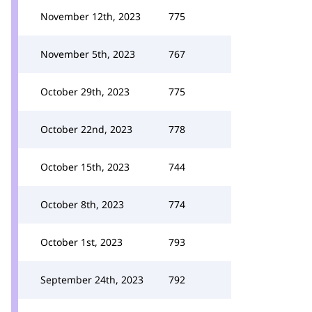
November 12th, 2023
775
November 5th, 2023
767
October 29th, 2023
775
October 22nd, 2023
778
October 15th, 2023
744
October 8th, 2023
774
October 1st, 2023
793
September 24th, 2023
792