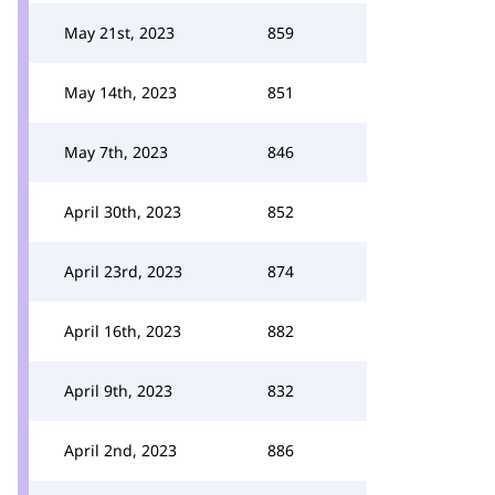
May 21st, 2023
859
May 14th, 2023
851
May 7th, 2023
846
April 30th, 2023
852
April 23rd, 2023
874
April 16th, 2023
882
April 9th, 2023
832
April 2nd, 2023
886