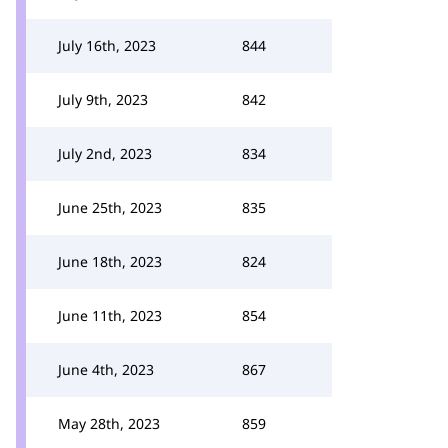
July 16th, 2023
844
July 9th, 2023
842
July 2nd, 2023
834
June 25th, 2023
835
June 18th, 2023
824
June 11th, 2023
854
June 4th, 2023
867
May 28th, 2023
859