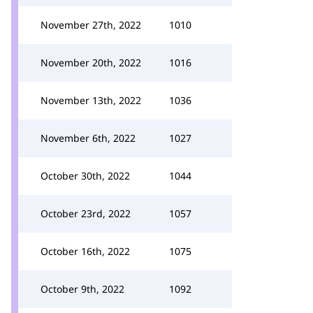
November 27th, 2022
1010
November 20th, 2022
1016
November 13th, 2022
1036
November 6th, 2022
1027
October 30th, 2022
1044
October 23rd, 2022
1057
October 16th, 2022
1075
October 9th, 2022
1092