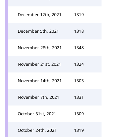
December 12th, 2021
1319
December 5th, 2021
1318
November 28th, 2021
1348
November 21st, 2021
1324
November 14th, 2021
1303
November 7th, 2021
1331
October 31st, 2021
1309
October 24th, 2021
1319