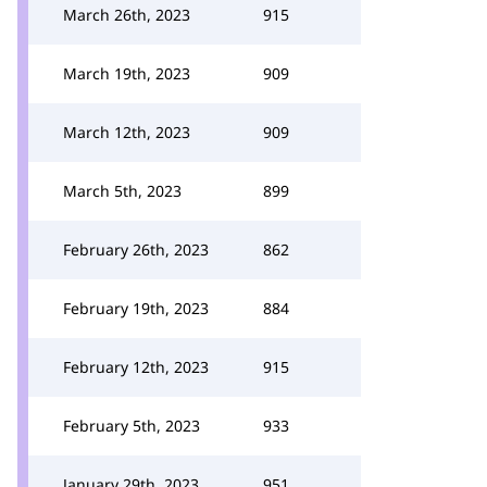
March 26th, 2023
915
March 19th, 2023
909
March 12th, 2023
909
March 5th, 2023
899
February 26th, 2023
862
February 19th, 2023
884
February 12th, 2023
915
February 5th, 2023
933
January 29th, 2023
951