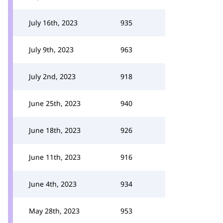
July 16th, 2023
935
July 9th, 2023
963
July 2nd, 2023
918
June 25th, 2023
940
June 18th, 2023
926
June 11th, 2023
916
June 4th, 2023
934
May 28th, 2023
953