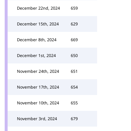
December 22nd, 2024
659
December 15th, 2024
629
December 8th, 2024
669
December 1st, 2024
650
November 24th, 2024
651
November 17th, 2024
654
November 10th, 2024
655
November 3rd, 2024
679