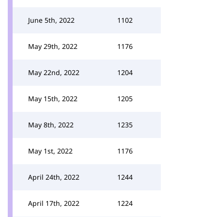
June 5th, 2022
1102
May 29th, 2022
1176
May 22nd, 2022
1204
May 15th, 2022
1205
May 8th, 2022
1235
May 1st, 2022
1176
April 24th, 2022
1244
April 17th, 2022
1224