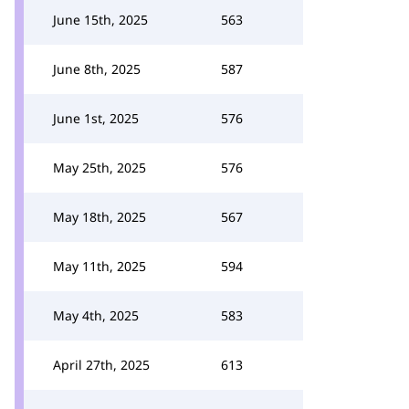
June 15th, 2025
563
June 8th, 2025
587
June 1st, 2025
576
May 25th, 2025
576
May 18th, 2025
567
May 11th, 2025
594
May 4th, 2025
583
April 27th, 2025
613