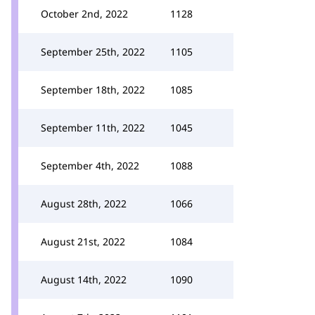
October 2nd, 2022
1128
September 25th, 2022
1105
September 18th, 2022
1085
September 11th, 2022
1045
September 4th, 2022
1088
August 28th, 2022
1066
August 21st, 2022
1084
August 14th, 2022
1090