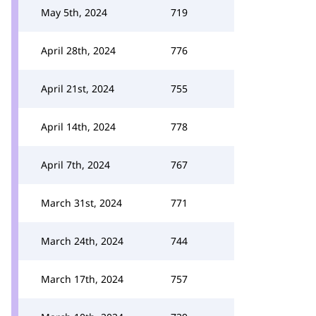
May 5th, 2024
719
April 28th, 2024
776
April 21st, 2024
755
April 14th, 2024
778
April 7th, 2024
767
March 31st, 2024
771
March 24th, 2024
744
March 17th, 2024
757