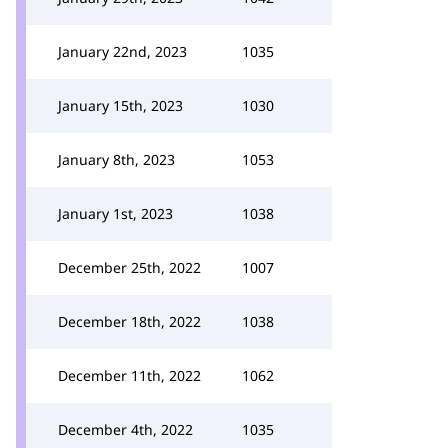
January 22nd, 2023
1035
January 15th, 2023
1030
January 8th, 2023
1053
January 1st, 2023
1038
December 25th, 2022
1007
December 18th, 2022
1038
December 11th, 2022
1062
December 4th, 2022
1035