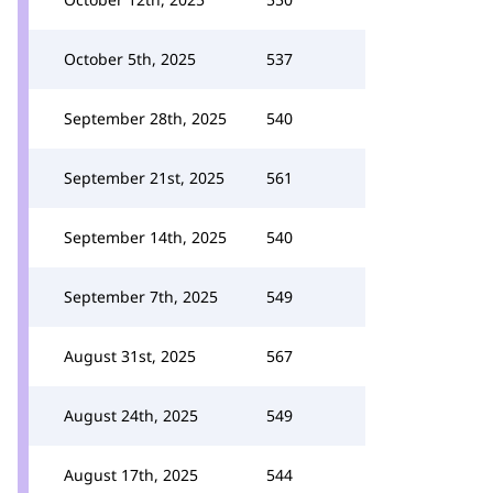
October 5th, 2025
537
September 28th, 2025
540
September 21st, 2025
561
September 14th, 2025
540
September 7th, 2025
549
August 31st, 2025
567
August 24th, 2025
549
August 17th, 2025
544