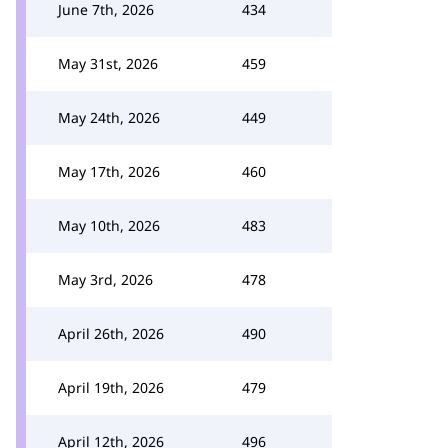
June 7th, 2026
434
May 31st, 2026
459
May 24th, 2026
449
May 17th, 2026
460
May 10th, 2026
483
May 3rd, 2026
478
April 26th, 2026
490
April 19th, 2026
479
April 12th, 2026
496