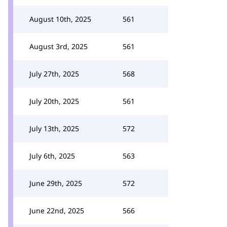
August 10th, 2025
561
August 3rd, 2025
561
July 27th, 2025
568
July 20th, 2025
561
July 13th, 2025
572
July 6th, 2025
563
June 29th, 2025
572
June 22nd, 2025
566