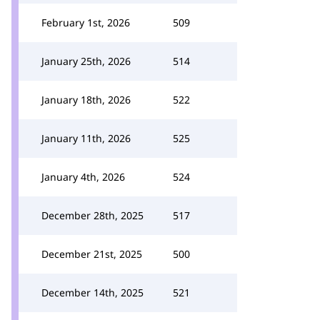
February 1st, 2026
509
January 25th, 2026
514
January 18th, 2026
522
January 11th, 2026
525
January 4th, 2026
524
December 28th, 2025
517
December 21st, 2025
500
December 14th, 2025
521