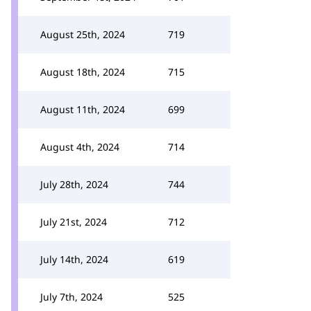
August 25th, 2024
719
August 18th, 2024
715
August 11th, 2024
699
August 4th, 2024
714
July 28th, 2024
744
July 21st, 2024
712
July 14th, 2024
619
July 7th, 2024
525