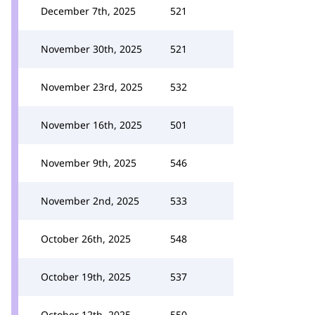
December 7th, 2025
521
November 30th, 2025
521
November 23rd, 2025
532
November 16th, 2025
501
November 9th, 2025
546
November 2nd, 2025
533
October 26th, 2025
548
October 19th, 2025
537
October 12th, 2025
550