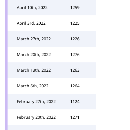
April 10th, 2022
1259
April 3rd, 2022
1225
March 27th, 2022
1226
March 20th, 2022
1276
March 13th, 2022
1263
March 6th, 2022
1264
February 27th, 2022
1124
February 20th, 2022
1271