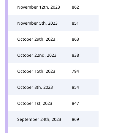
November 12th, 2023
862
November 5th, 2023
851
October 29th, 2023
863
October 22nd, 2023
838
October 15th, 2023
794
October 8th, 2023
854
October 1st, 2023
847
September 24th, 2023
869