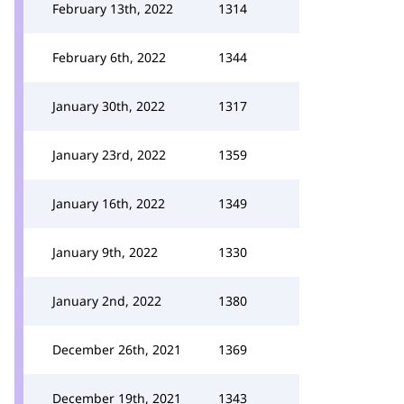
February 13th, 2022
1314
February 6th, 2022
1344
January 30th, 2022
1317
January 23rd, 2022
1359
January 16th, 2022
1349
January 9th, 2022
1330
January 2nd, 2022
1380
December 26th, 2021
1369
December 19th, 2021
1343