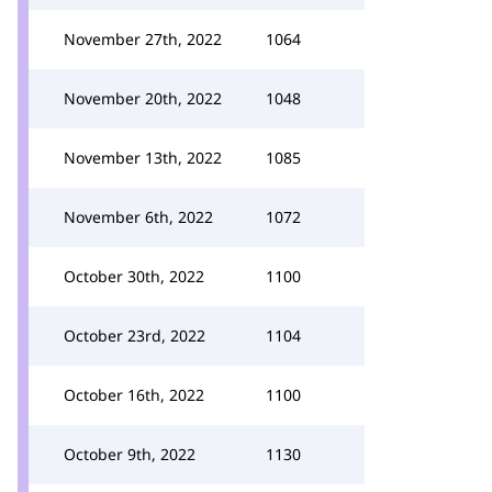
November 27th, 2022
1064
November 20th, 2022
1048
November 13th, 2022
1085
November 6th, 2022
1072
October 30th, 2022
1100
October 23rd, 2022
1104
October 16th, 2022
1100
October 9th, 2022
1130