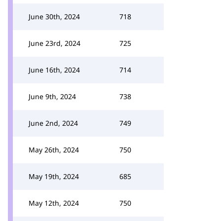
June 30th, 2024
718
June 23rd, 2024
725
June 16th, 2024
714
June 9th, 2024
738
June 2nd, 2024
749
May 26th, 2024
750
May 19th, 2024
685
May 12th, 2024
750