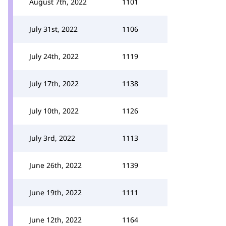
August 7th, 2022
1101
July 31st, 2022
1106
July 24th, 2022
1119
July 17th, 2022
1138
July 10th, 2022
1126
July 3rd, 2022
1113
June 26th, 2022
1139
June 19th, 2022
1111
June 12th, 2022
1164