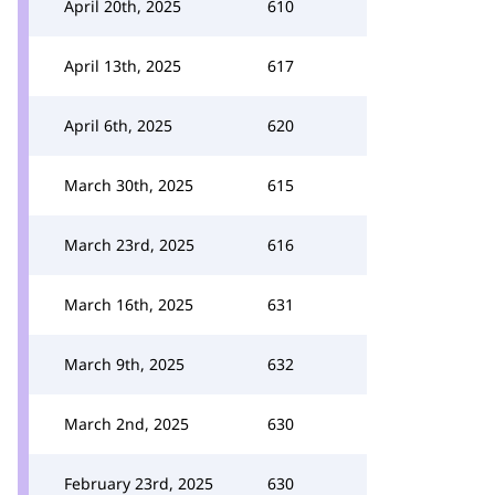
April 20th, 2025
610
April 13th, 2025
617
April 6th, 2025
620
March 30th, 2025
615
March 23rd, 2025
616
March 16th, 2025
631
March 9th, 2025
632
March 2nd, 2025
630
February 23rd, 2025
630