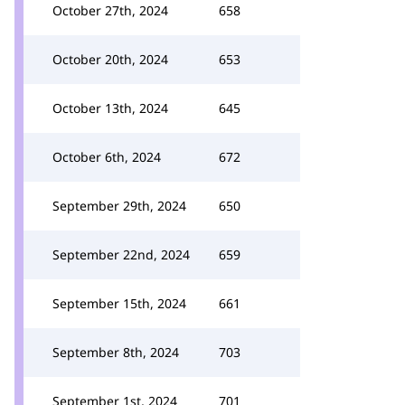
October 27th, 2024
658
October 20th, 2024
653
October 13th, 2024
645
October 6th, 2024
672
September 29th, 2024
650
September 22nd, 2024
659
September 15th, 2024
661
September 8th, 2024
703
September 1st, 2024
701