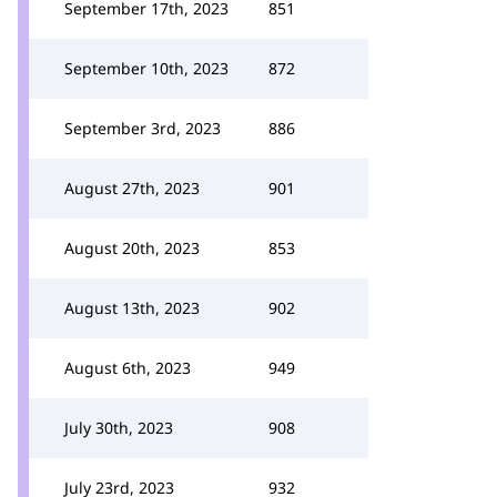
September 17th, 2023
851
September 10th, 2023
872
September 3rd, 2023
886
August 27th, 2023
901
August 20th, 2023
853
August 13th, 2023
902
August 6th, 2023
949
July 30th, 2023
908
July 23rd, 2023
932