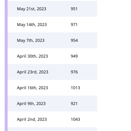
May 21st, 2023
951
May 14th, 2023
971
May 7th, 2023
954
April 30th, 2023
949
April 23rd, 2023
976
April 16th, 2023
1013
April 9th, 2023
921
April 2nd, 2023
1043