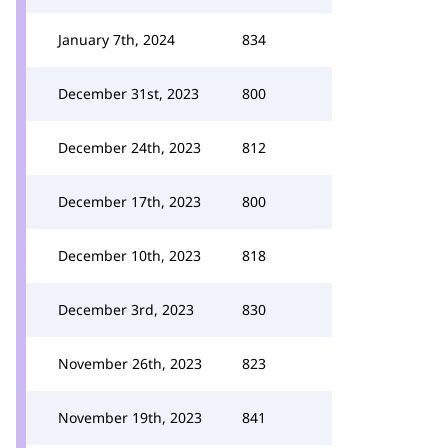
January 7th, 2024
834
December 31st, 2023
800
December 24th, 2023
812
December 17th, 2023
800
December 10th, 2023
818
December 3rd, 2023
830
November 26th, 2023
823
November 19th, 2023
841