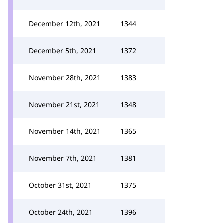
December 12th, 2021
1344
December 5th, 2021
1372
November 28th, 2021
1383
November 21st, 2021
1348
November 14th, 2021
1365
November 7th, 2021
1381
October 31st, 2021
1375
October 24th, 2021
1396