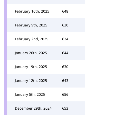
February 16th, 2025
648
February 9th, 2025
630
February 2nd, 2025
634
January 26th, 2025
644
January 19th, 2025
630
January 12th, 2025
643
January 5th, 2025
656
December 29th, 2024
653