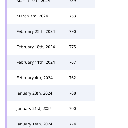
March 10th, 2024
739
March 3rd, 2024
753
February 25th, 2024
790
February 18th, 2024
775
February 11th, 2024
767
February 4th, 2024
762
January 28th, 2024
788
January 21st, 2024
790
January 14th, 2024
774