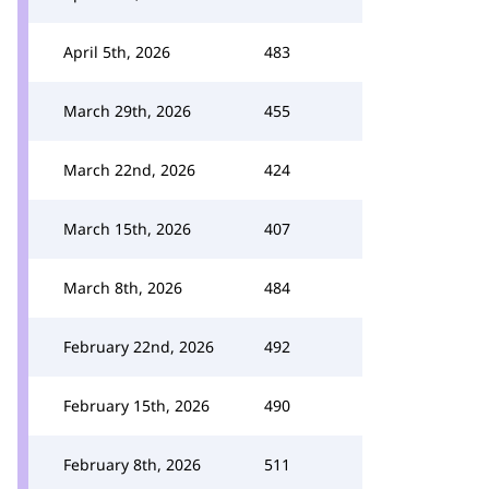
April 5th, 2026
483
March 29th, 2026
455
March 22nd, 2026
424
March 15th, 2026
407
March 8th, 2026
484
February 22nd, 2026
492
February 15th, 2026
490
February 8th, 2026
511