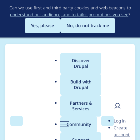
Skip
Can we use first and third party cookies and web beacons to
to
understand our audience, and to tailor promotions you see
?
main
content
Yes, please
No, do not track me
Discover
Main
Drupal
menu
Build with
Drupal
Breadcrumb
Home
Project usage
Partners &
Services
Usage statistics for
User
D
Log in
pathauto 7.x-1.1
Search
Menu
Search
r
Community
Create
men
u
account
p
Support