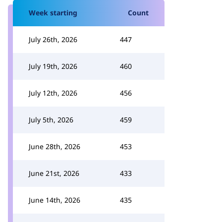
Week starting
Count
July 26th, 2026
447
July 19th, 2026
460
July 12th, 2026
456
July 5th, 2026
459
June 28th, 2026
453
June 21st, 2026
433
June 14th, 2026
435