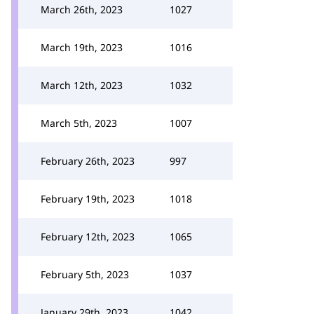
March 26th, 2023
1027
March 19th, 2023
1016
March 12th, 2023
1032
March 5th, 2023
1007
February 26th, 2023
997
February 19th, 2023
1018
February 12th, 2023
1065
February 5th, 2023
1037
January 29th, 2023
1042