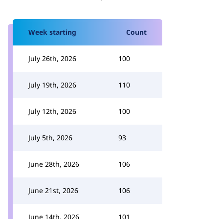
Week starting
Count
July 26th, 2026
100
July 19th, 2026
110
July 12th, 2026
100
July 5th, 2026
93
June 28th, 2026
106
June 21st, 2026
106
June 14th, 2026
101