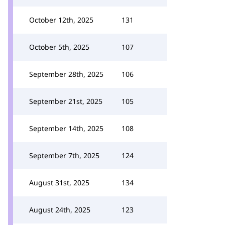
October 12th, 2025
131
October 5th, 2025
107
September 28th, 2025
106
September 21st, 2025
105
September 14th, 2025
108
September 7th, 2025
124
August 31st, 2025
134
August 24th, 2025
123