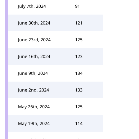
July 7th, 2024
91
June 30th, 2024
121
June 23rd, 2024
125
June 16th, 2024
123
June 9th, 2024
134
June 2nd, 2024
133
May 26th, 2024
125
May 19th, 2024
114