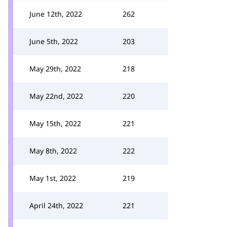
June 12th, 2022
262
June 5th, 2022
203
May 29th, 2022
218
May 22nd, 2022
220
May 15th, 2022
221
May 8th, 2022
222
May 1st, 2022
219
April 24th, 2022
221