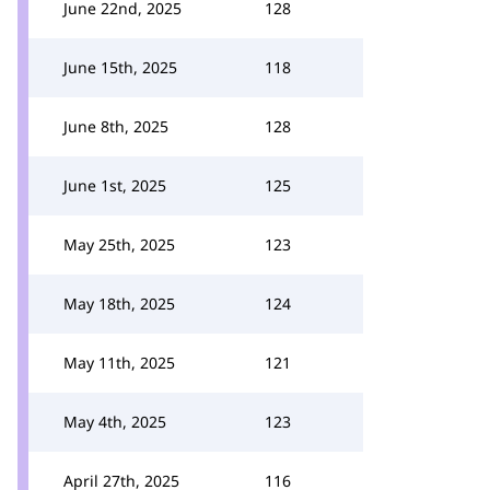
June 22nd, 2025
128
June 15th, 2025
118
June 8th, 2025
128
June 1st, 2025
125
May 25th, 2025
123
May 18th, 2025
124
May 11th, 2025
121
May 4th, 2025
123
April 27th, 2025
116