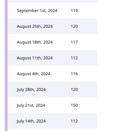
September 1st, 2024
119
August 25th, 2024
120
August 18th, 2024
117
August 11th, 2024
112
August 4th, 2024
116
July 28th, 2024
120
July 21st, 2024
150
July 14th, 2024
112