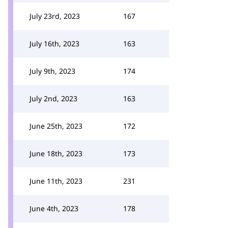
July 23rd, 2023
167
July 16th, 2023
163
July 9th, 2023
174
July 2nd, 2023
163
June 25th, 2023
172
June 18th, 2023
173
June 11th, 2023
231
June 4th, 2023
178