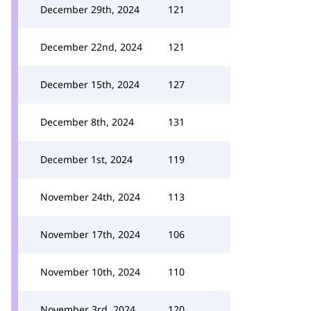
December 29th, 2024
121
December 22nd, 2024
121
December 15th, 2024
127
December 8th, 2024
131
December 1st, 2024
119
November 24th, 2024
113
November 17th, 2024
106
November 10th, 2024
110
November 3rd, 2024
120