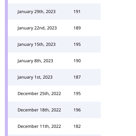
January 29th, 2023
191
January 22nd, 2023
189
January 15th, 2023
195
January 8th, 2023
190
January 1st, 2023
187
December 25th, 2022
195
December 18th, 2022
196
December 11th, 2022
182