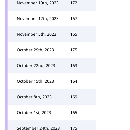
November 19th, 2023
172
November 12th, 2023
167
November 5th, 2023
165
October 29th, 2023
175
October 22nd, 2023
163
October 15th, 2023
164
October 8th, 2023
169
October 1st, 2023
165
September 24th, 2023
175