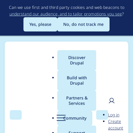
Skip
Can we use first and third party cookies and web beacons to
to
understand our audience, and to tailor promotions you see
?
main
content
Yes, please
No, do not track me
Discover
Main
Drupal
menu
Build with
Drupal
Breadcrumb
Home
Project usage
Partners &
Services
Usage statistics for
User
D
Log in
advanced_forum 6.x-
Search
Menu
Search
r
Community
Create
men
u
account
1.3
p
Support