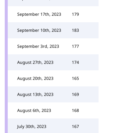
September 17th, 2023
179
September 10th, 2023
183
September 3rd, 2023
177
August 27th, 2023
174
August 20th, 2023
165
August 13th, 2023
169
August 6th, 2023
168
July 30th, 2023
167