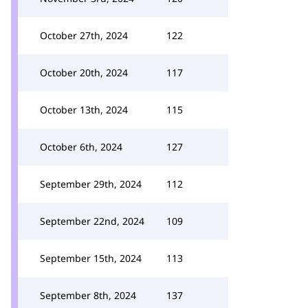
October 27th, 2024
122
October 20th, 2024
117
October 13th, 2024
115
October 6th, 2024
127
September 29th, 2024
112
September 22nd, 2024
109
September 15th, 2024
113
September 8th, 2024
137