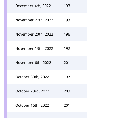
December 4th, 2022
193
November 27th, 2022
193
November 20th, 2022
196
November 13th, 2022
192
November 6th, 2022
201
October 30th, 2022
197
October 23rd, 2022
203
October 16th, 2022
201