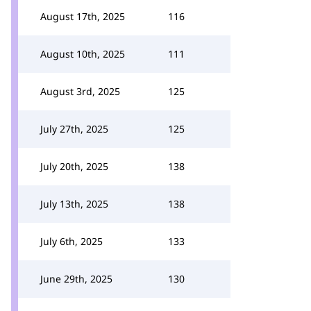
August 17th, 2025
116
August 10th, 2025
111
August 3rd, 2025
125
July 27th, 2025
125
July 20th, 2025
138
July 13th, 2025
138
July 6th, 2025
133
June 29th, 2025
130