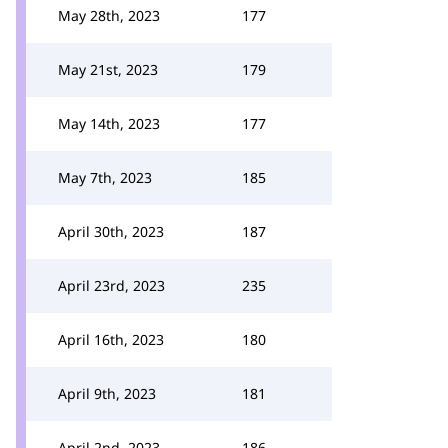
May 28th, 2023
177
May 21st, 2023
179
May 14th, 2023
177
May 7th, 2023
185
April 30th, 2023
187
April 23rd, 2023
235
April 16th, 2023
180
April 9th, 2023
181
April 2nd, 2023
186