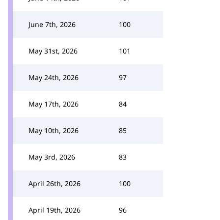
June 7th, 2026
100
May 31st, 2026
101
May 24th, 2026
97
May 17th, 2026
84
May 10th, 2026
85
May 3rd, 2026
83
April 26th, 2026
100
April 19th, 2026
96