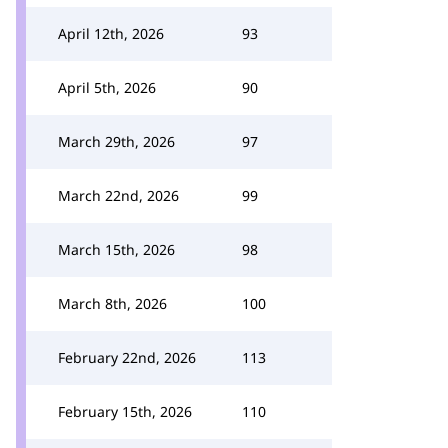
April 12th, 2026
93
April 5th, 2026
90
March 29th, 2026
97
March 22nd, 2026
99
March 15th, 2026
98
March 8th, 2026
100
February 22nd, 2026
113
February 15th, 2026
110