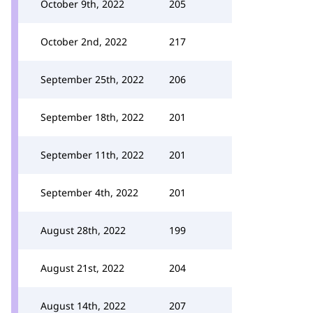
October 9th, 2022
205
October 2nd, 2022
217
September 25th, 2022
206
September 18th, 2022
201
September 11th, 2022
201
September 4th, 2022
201
August 28th, 2022
199
August 21st, 2022
204
August 14th, 2022
207