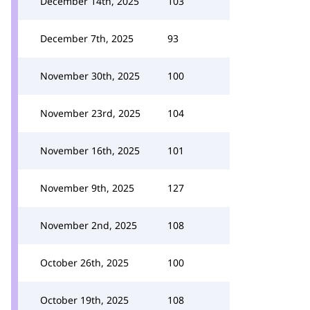
December 14th, 2025
103
December 7th, 2025
93
November 30th, 2025
100
November 23rd, 2025
104
November 16th, 2025
101
November 9th, 2025
127
November 2nd, 2025
108
October 26th, 2025
100
October 19th, 2025
108