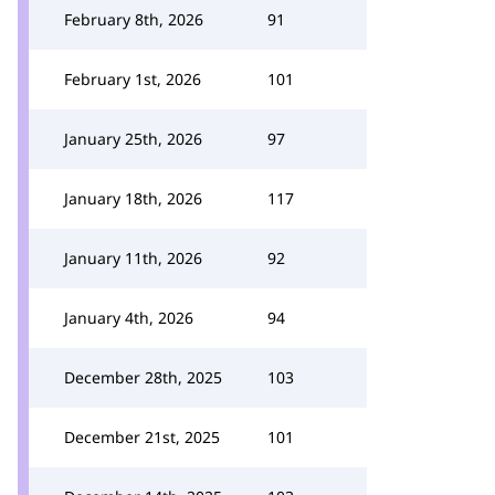
February 8th, 2026
91
February 1st, 2026
101
January 25th, 2026
97
January 18th, 2026
117
January 11th, 2026
92
January 4th, 2026
94
December 28th, 2025
103
December 21st, 2025
101