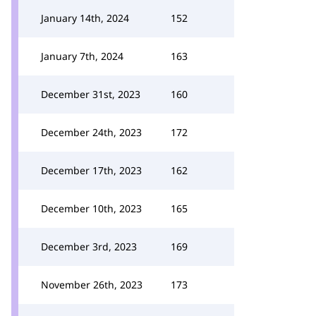
January 14th, 2024
152
January 7th, 2024
163
December 31st, 2023
160
December 24th, 2023
172
December 17th, 2023
162
December 10th, 2023
165
December 3rd, 2023
169
November 26th, 2023
173