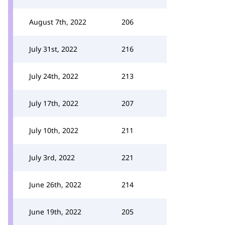
August 7th, 2022
206
July 31st, 2022
216
July 24th, 2022
213
July 17th, 2022
207
July 10th, 2022
211
July 3rd, 2022
221
June 26th, 2022
214
June 19th, 2022
205