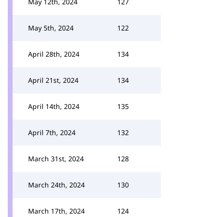
May 12th, 2024
127
May 5th, 2024
122
April 28th, 2024
134
April 21st, 2024
134
April 14th, 2024
135
April 7th, 2024
132
March 31st, 2024
128
March 24th, 2024
130
March 17th, 2024
124