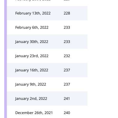
February 13th, 2022
228
February 6th, 2022
233
January 30th, 2022
233
January 23rd, 2022
232
January 16th, 2022
237
January 9th, 2022
237
January 2nd, 2022
241
December 26th, 2021
240