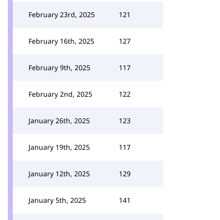
February 23rd, 2025
121
February 16th, 2025
127
February 9th, 2025
117
February 2nd, 2025
122
January 26th, 2025
123
January 19th, 2025
117
January 12th, 2025
129
January 5th, 2025
141