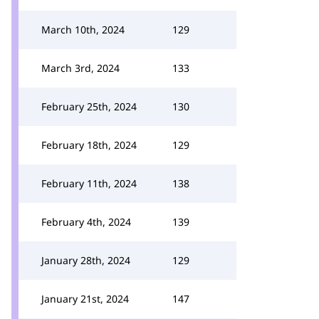
March 10th, 2024
129
March 3rd, 2024
133
February 25th, 2024
130
February 18th, 2024
129
February 11th, 2024
138
February 4th, 2024
139
January 28th, 2024
129
January 21st, 2024
147