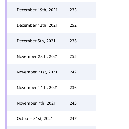
December 19th, 2021
235
December 12th, 2021
252
December 5th, 2021
236
November 28th, 2021
255
November 21st, 2021
242
November 14th, 2021
236
November 7th, 2021
243
October 31st, 2021
247