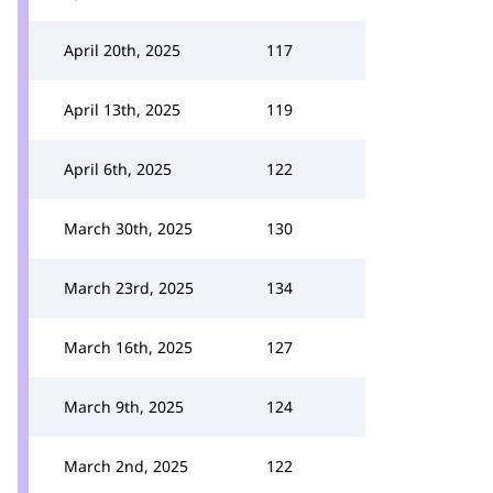
April 20th, 2025
117
April 13th, 2025
119
April 6th, 2025
122
March 30th, 2025
130
March 23rd, 2025
134
March 16th, 2025
127
March 9th, 2025
124
March 2nd, 2025
122