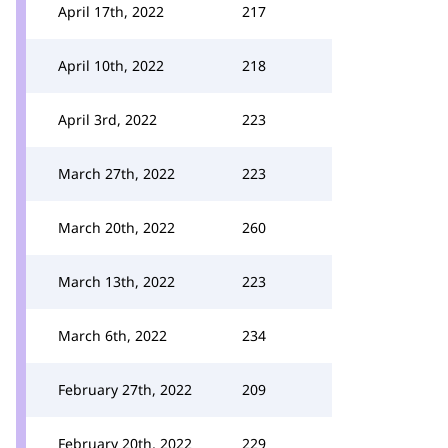
April 17th, 2022
217
April 10th, 2022
218
April 3rd, 2022
223
March 27th, 2022
223
March 20th, 2022
260
March 13th, 2022
223
March 6th, 2022
234
February 27th, 2022
209
February 20th, 2022
229