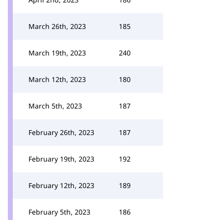
March 26th, 2023
185
March 19th, 2023
240
March 12th, 2023
180
March 5th, 2023
187
February 26th, 2023
187
February 19th, 2023
192
February 12th, 2023
189
February 5th, 2023
186