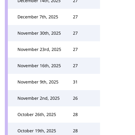
December 14th, 2025
27
December 7th, 2025
27
November 30th, 2025
27
November 23rd, 2025
27
November 16th, 2025
27
November 9th, 2025
31
November 2nd, 2025
26
October 26th, 2025
28
October 19th, 2025
28