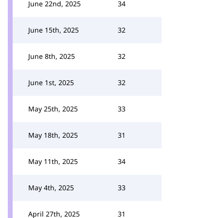
June 22nd, 2025
34
June 15th, 2025
32
June 8th, 2025
32
June 1st, 2025
32
May 25th, 2025
33
May 18th, 2025
31
May 11th, 2025
34
May 4th, 2025
33
April 27th, 2025
31