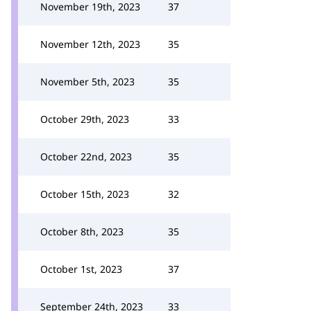
November 19th, 2023
37
November 12th, 2023
35
November 5th, 2023
35
October 29th, 2023
33
October 22nd, 2023
35
October 15th, 2023
32
October 8th, 2023
35
October 1st, 2023
37
September 24th, 2023
33