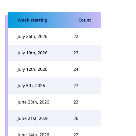
Week starting
Count
July 26th, 2026
22
July 19th, 2026
23
July 12th, 2026
24
July 5th, 2026
27
June 28th, 2026
23
June 21st, 2026
26
June 14th, 2026
22