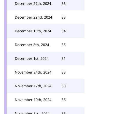
December 29th, 2024
36
December 22nd, 2024
33
December 15th, 2024
34
December 8th, 2024
35
December 1st, 2024
31
November 24th, 2024
33
November 17th, 2024
30
November 10th, 2024
36
November 3rd, 2024
35