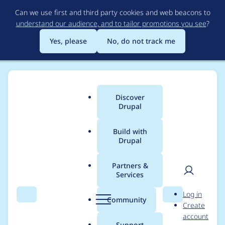
Skip
Can we use first and third party cookies and web beacons to
to
understand our audience, and to tailor promotions you see
?
main
content
Yes, please
No, do not track me
Discover
Main
Drupal
menu
Build with
Drupal
Breadcrumb
Home
Project usage
Partners &
Services
Usage statistics for
User
D
Log in
advanced_forum 6.x-
Search
Menu
Search
r
Community
Create
men
u
account
2.0-beta1
p
Support