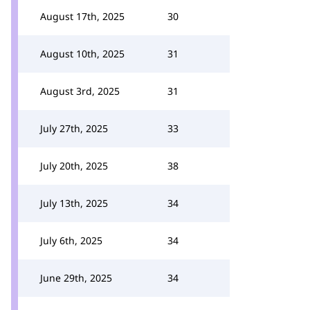
August 17th, 2025
30
August 10th, 2025
31
August 3rd, 2025
31
July 27th, 2025
33
July 20th, 2025
38
July 13th, 2025
34
July 6th, 2025
34
June 29th, 2025
34