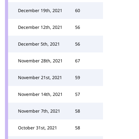
December 19th, 2021
60
December 12th, 2021
56
December 5th, 2021
56
November 28th, 2021
67
November 21st, 2021
59
November 14th, 2021
57
November 7th, 2021
58
October 31st, 2021
58