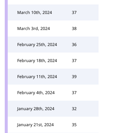
March 10th, 2024
37
March 3rd, 2024
38
February 25th, 2024
36
February 18th, 2024
37
February 11th, 2024
39
February 4th, 2024
37
January 28th, 2024
32
January 21st, 2024
35