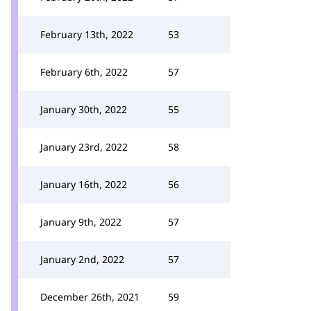
February 13th, 2022
53
February 6th, 2022
57
January 30th, 2022
55
January 23rd, 2022
58
January 16th, 2022
56
January 9th, 2022
57
January 2nd, 2022
57
December 26th, 2021
59