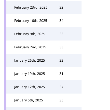
February 23rd, 2025
32
February 16th, 2025
34
February 9th, 2025
33
February 2nd, 2025
33
January 26th, 2025
33
January 19th, 2025
31
January 12th, 2025
37
January 5th, 2025
35