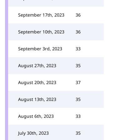
September 17th, 2023
36
September 10th, 2023
36
September 3rd, 2023
33
August 27th, 2023
35
August 20th, 2023
37
August 13th, 2023
35
August 6th, 2023
33
July 30th, 2023
35