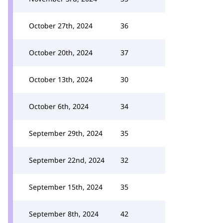
October 27th, 2024
36
October 20th, 2024
37
October 13th, 2024
30
October 6th, 2024
34
September 29th, 2024
35
September 22nd, 2024
32
September 15th, 2024
35
September 8th, 2024
42