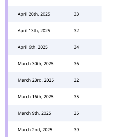
April 20th, 2025
33
April 13th, 2025
32
April 6th, 2025
34
March 30th, 2025
36
March 23rd, 2025
32
March 16th, 2025
35
March 9th, 2025
35
March 2nd, 2025
39