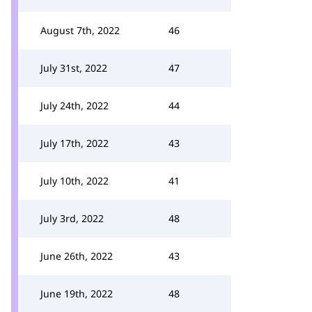
August 7th, 2022
46
July 31st, 2022
47
July 24th, 2022
44
July 17th, 2022
43
July 10th, 2022
41
July 3rd, 2022
48
June 26th, 2022
43
June 19th, 2022
48