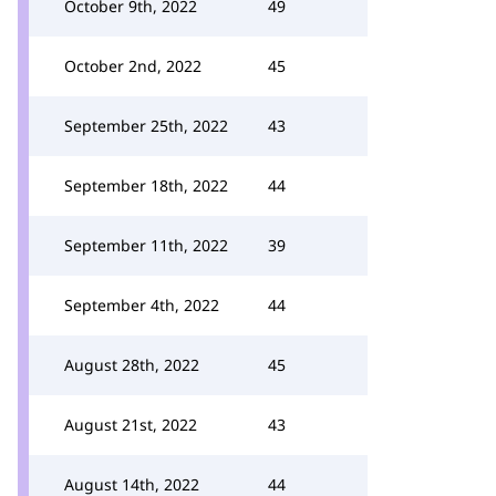
October 9th, 2022
49
October 2nd, 2022
45
September 25th, 2022
43
September 18th, 2022
44
September 11th, 2022
39
September 4th, 2022
44
August 28th, 2022
45
August 21st, 2022
43
August 14th, 2022
44