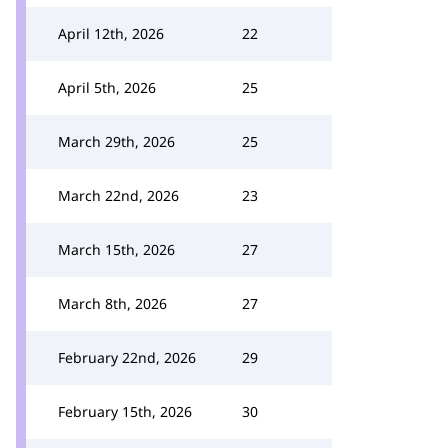
April 12th, 2026
22
April 5th, 2026
25
March 29th, 2026
25
March 22nd, 2026
23
March 15th, 2026
27
March 8th, 2026
27
February 22nd, 2026
29
February 15th, 2026
30