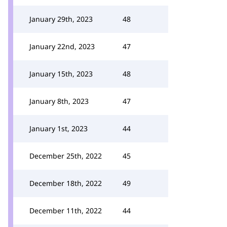
January 29th, 2023
48
January 22nd, 2023
47
January 15th, 2023
48
January 8th, 2023
47
January 1st, 2023
44
December 25th, 2022
45
December 18th, 2022
49
December 11th, 2022
44