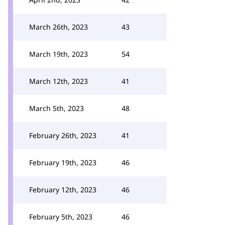
March 26th, 2023
43
March 19th, 2023
54
March 12th, 2023
41
March 5th, 2023
48
February 26th, 2023
41
February 19th, 2023
46
February 12th, 2023
46
February 5th, 2023
46