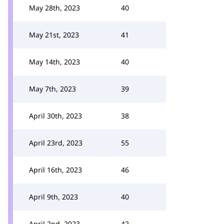
May 28th, 2023
40
May 21st, 2023
41
May 14th, 2023
40
May 7th, 2023
39
April 30th, 2023
38
April 23rd, 2023
55
April 16th, 2023
46
April 9th, 2023
40
April 2nd, 2023
42