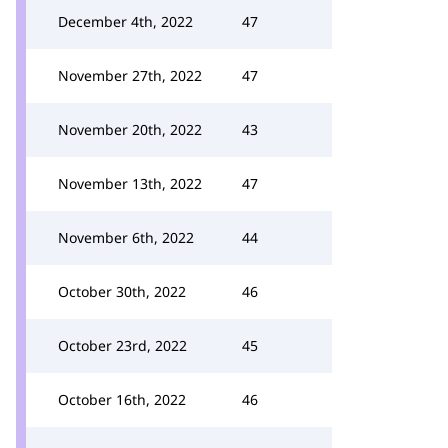
December 4th, 2022
47
November 27th, 2022
47
November 20th, 2022
43
November 13th, 2022
47
November 6th, 2022
44
October 30th, 2022
46
October 23rd, 2022
45
October 16th, 2022
46