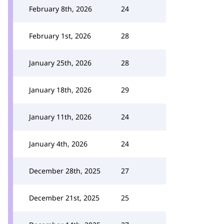
February 8th, 2026
24
February 1st, 2026
28
January 25th, 2026
28
January 18th, 2026
29
January 11th, 2026
24
January 4th, 2026
24
December 28th, 2025
27
December 21st, 2025
25