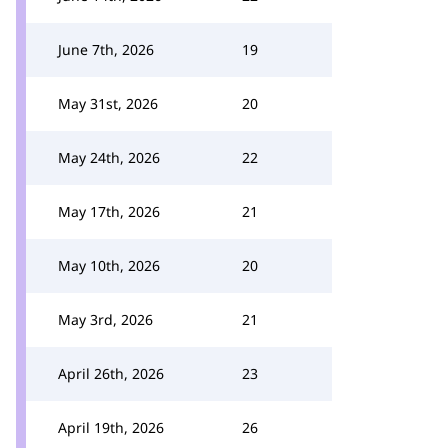
June 7th, 2026
19
May 31st, 2026
20
May 24th, 2026
22
May 17th, 2026
21
May 10th, 2026
20
May 3rd, 2026
21
April 26th, 2026
23
April 19th, 2026
26