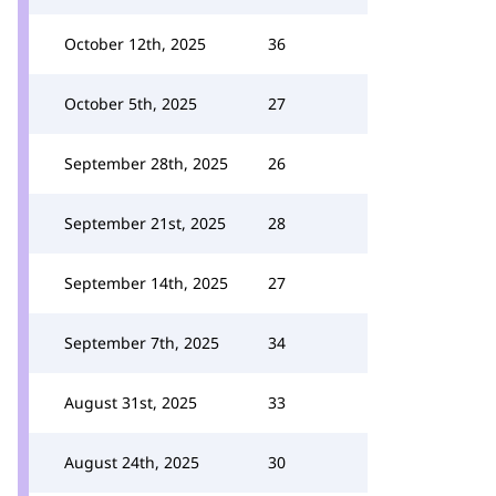
October 12th, 2025
36
October 5th, 2025
27
September 28th, 2025
26
September 21st, 2025
28
September 14th, 2025
27
September 7th, 2025
34
August 31st, 2025
33
August 24th, 2025
30