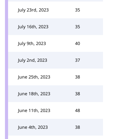
July 23rd, 2023
35
July 16th, 2023
35
July 9th, 2023
40
July 2nd, 2023
37
June 25th, 2023
38
June 18th, 2023
38
June 11th, 2023
48
June 4th, 2023
38