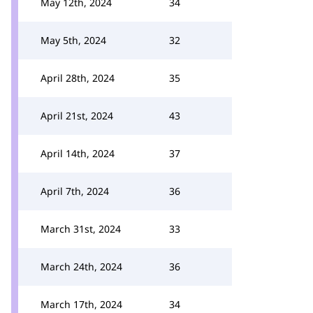
May 12th, 2024
34
May 5th, 2024
32
April 28th, 2024
35
April 21st, 2024
43
April 14th, 2024
37
April 7th, 2024
36
March 31st, 2024
33
March 24th, 2024
36
March 17th, 2024
34