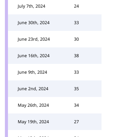
July 7th, 2024
24
June 30th, 2024
33
June 23rd, 2024
30
June 16th, 2024
38
June 9th, 2024
33
June 2nd, 2024
35
May 26th, 2024
34
May 19th, 2024
27