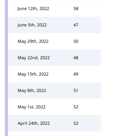
June 12th, 2022
58
June 5th, 2022
47
May 29th, 2022
50
May 22nd, 2022
48
May 15th, 2022
49
May 8th, 2022
51
May 1st, 2022
52
April 24th, 2022
52