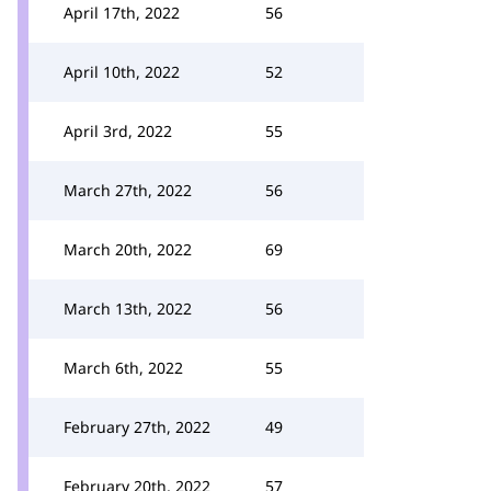
April 17th, 2022
56
April 10th, 2022
52
April 3rd, 2022
55
March 27th, 2022
56
March 20th, 2022
69
March 13th, 2022
56
March 6th, 2022
55
February 27th, 2022
49
February 20th, 2022
57