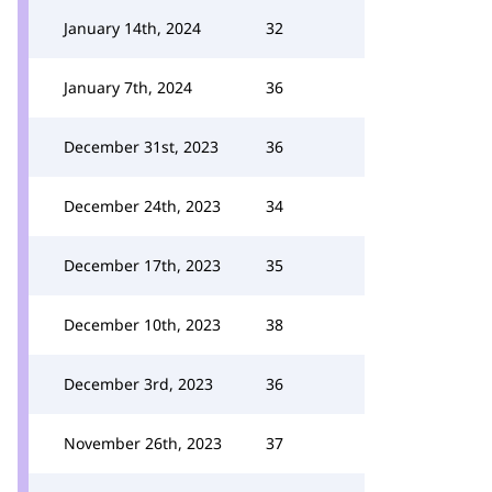
January 14th, 2024
32
January 7th, 2024
36
December 31st, 2023
36
December 24th, 2023
34
December 17th, 2023
35
December 10th, 2023
38
December 3rd, 2023
36
November 26th, 2023
37