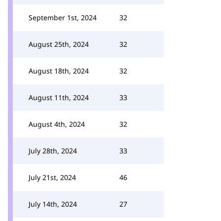
September 1st, 2024
32
August 25th, 2024
32
August 18th, 2024
32
August 11th, 2024
33
August 4th, 2024
32
July 28th, 2024
33
July 21st, 2024
46
July 14th, 2024
27