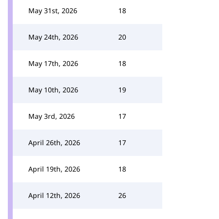
May 31st, 2026
18
May 24th, 2026
20
May 17th, 2026
18
May 10th, 2026
19
May 3rd, 2026
17
April 26th, 2026
17
April 19th, 2026
18
April 12th, 2026
26