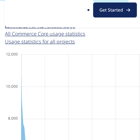
For each week beginning on a given date, the figures sho
.
Get Started
o
Commerce Core
project page
r
commerce 7.x-1.3
release page
g
All Commerce Core usage statistics
Usage statistics for all projects