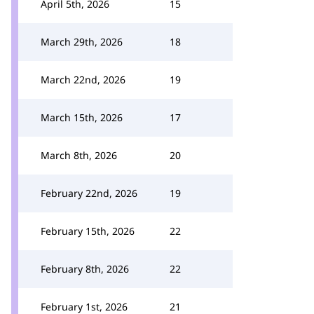
April 5th, 2026
15
March 29th, 2026
18
March 22nd, 2026
19
March 15th, 2026
17
March 8th, 2026
20
February 22nd, 2026
19
February 15th, 2026
22
February 8th, 2026
22
February 1st, 2026
21