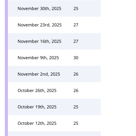
November 30th, 2025
25
November 23rd, 2025
27
November 16th, 2025
27
November 9th, 2025
30
November 2nd, 2025
26
October 26th, 2025
26
October 19th, 2025
25
October 12th, 2025
25