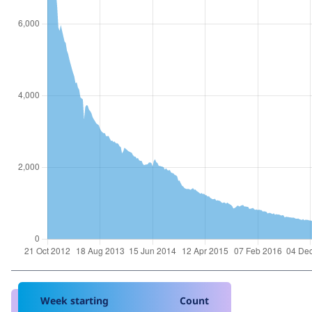
Week starting
Count