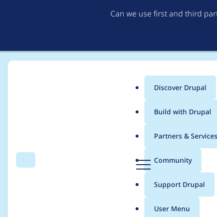
Can we use first and third pa
Discover Drupal
Main
Build with Drupal
menu
Home
Project usage
Partners & Service
Breadcrumb
D
Community
Search
Menu
r
Usage statistics for
c
u
Support Drupal
p
a
User Menu
l