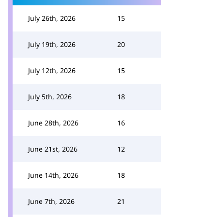
July 26th, 2026
15
July 19th, 2026
20
July 12th, 2026
15
July 5th, 2026
18
June 28th, 2026
16
June 21st, 2026
12
June 14th, 2026
18
June 7th, 2026
21