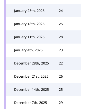
January 25th, 2026
24
January 18th, 2026
25
January 11th, 2026
28
January 4th, 2026
23
December 28th, 2025
22
December 21st, 2025
26
December 14th, 2025
25
December 7th, 2025
29