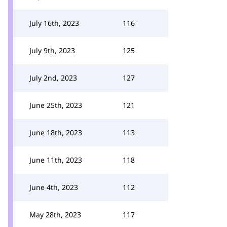
July 16th, 2023
116
July 9th, 2023
125
July 2nd, 2023
127
June 25th, 2023
121
June 18th, 2023
113
June 11th, 2023
118
June 4th, 2023
112
May 28th, 2023
117