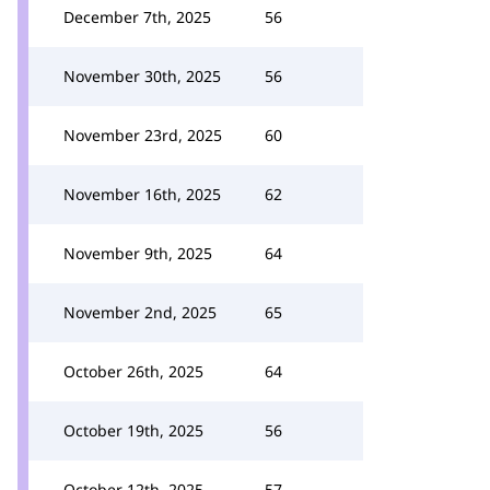
December 7th, 2025
56
November 30th, 2025
56
November 23rd, 2025
60
November 16th, 2025
62
November 9th, 2025
64
November 2nd, 2025
65
October 26th, 2025
64
October 19th, 2025
56
October 12th, 2025
57