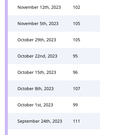
November 12th, 2023
102
November 5th, 2023
105
October 29th, 2023
105
October 22nd, 2023
95
October 15th, 2023
96
October 8th, 2023
107
October 1st, 2023
99
September 24th, 2023
111