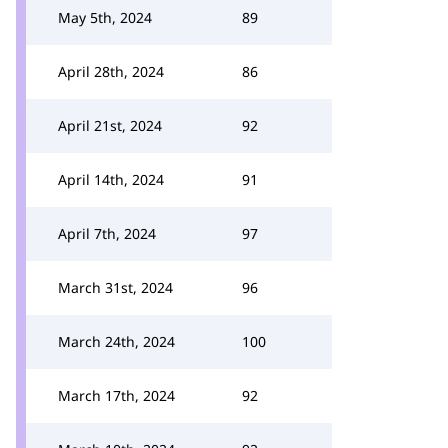
May 5th, 2024
89
April 28th, 2024
86
April 21st, 2024
92
April 14th, 2024
91
April 7th, 2024
97
March 31st, 2024
96
March 24th, 2024
100
March 17th, 2024
92