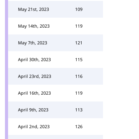
May 21st, 2023
109
May 14th, 2023
119
May 7th, 2023
121
April 30th, 2023
115
April 23rd, 2023
116
April 16th, 2023
119
April 9th, 2023
113
April 2nd, 2023
126