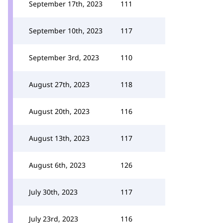
September 17th, 2023
111
September 10th, 2023
117
September 3rd, 2023
110
August 27th, 2023
118
August 20th, 2023
116
August 13th, 2023
117
August 6th, 2023
126
July 30th, 2023
117
July 23rd, 2023
116