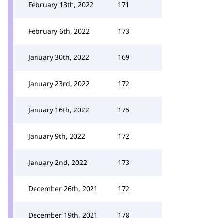
February 13th, 2022
171
February 6th, 2022
173
January 30th, 2022
169
January 23rd, 2022
172
January 16th, 2022
175
January 9th, 2022
172
January 2nd, 2022
173
December 26th, 2021
172
December 19th, 2021
178