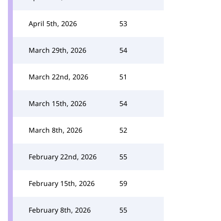
April 5th, 2026
53
March 29th, 2026
54
March 22nd, 2026
51
March 15th, 2026
54
March 8th, 2026
52
February 22nd, 2026
55
February 15th, 2026
59
February 8th, 2026
55