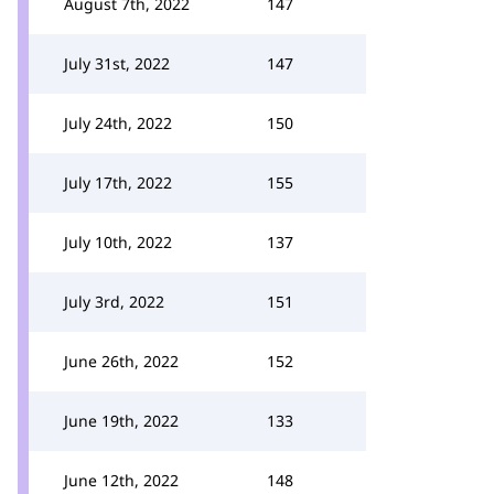
August 7th, 2022
147
July 31st, 2022
147
July 24th, 2022
150
July 17th, 2022
155
July 10th, 2022
137
July 3rd, 2022
151
June 26th, 2022
152
June 19th, 2022
133
June 12th, 2022
148