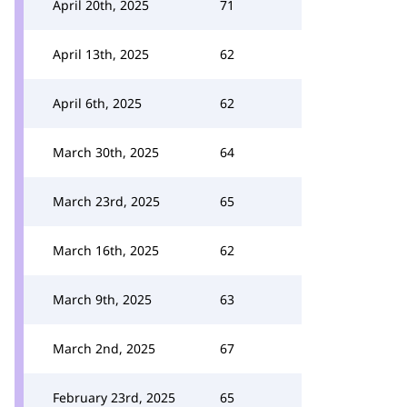
April 20th, 2025
71
April 13th, 2025
62
April 6th, 2025
62
March 30th, 2025
64
March 23rd, 2025
65
March 16th, 2025
62
March 9th, 2025
63
March 2nd, 2025
67
February 23rd, 2025
65