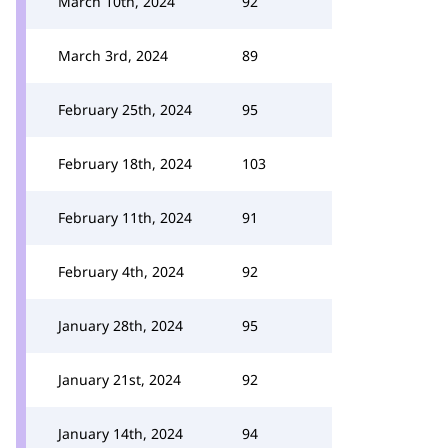
March 10th, 2024
92
March 3rd, 2024
89
February 25th, 2024
95
February 18th, 2024
103
February 11th, 2024
91
February 4th, 2024
92
January 28th, 2024
95
January 21st, 2024
92
January 14th, 2024
94