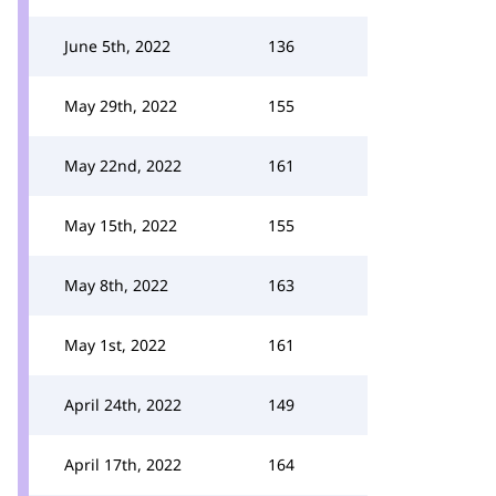
June 5th, 2022
136
May 29th, 2022
155
May 22nd, 2022
161
May 15th, 2022
155
May 8th, 2022
163
May 1st, 2022
161
April 24th, 2022
149
April 17th, 2022
164