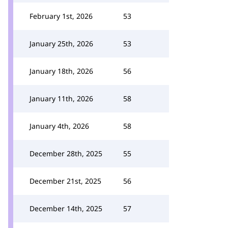
February 1st, 2026
53
January 25th, 2026
53
January 18th, 2026
56
January 11th, 2026
58
January 4th, 2026
58
December 28th, 2025
55
December 21st, 2025
56
December 14th, 2025
57