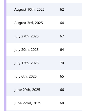
August 10th, 2025
62
August 3rd, 2025
64
July 27th, 2025
67
July 20th, 2025
64
July 13th, 2025
70
July 6th, 2025
65
June 29th, 2025
66
June 22nd, 2025
68