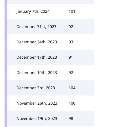
January 7th, 2024
101
December 31st, 2023
92
December 24th, 2023
93
December 17th, 2023
91
December 10th, 2023
92
December 3rd, 2023
104
November 26th, 2023
100
November 19th, 2023
98