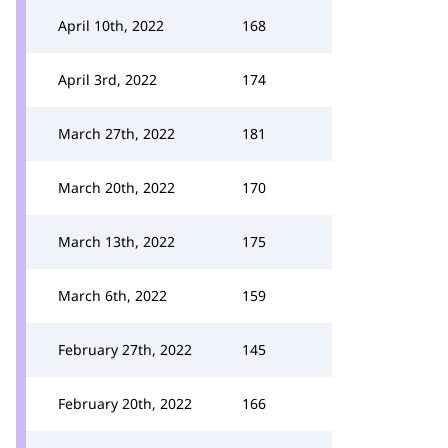
April 10th, 2022
168
April 3rd, 2022
174
March 27th, 2022
181
March 20th, 2022
170
March 13th, 2022
175
March 6th, 2022
159
February 27th, 2022
145
February 20th, 2022
166