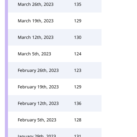
March 26th, 2023
135
March 19th, 2023
129
March 12th, 2023
130
March 5th, 2023
124
February 26th, 2023
123
February 19th, 2023
129
February 12th, 2023
136
February 5th, 2023
128
January 29th, 2023
131