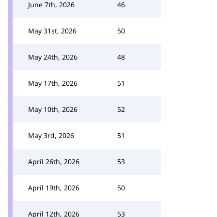
June 7th, 2026
46
May 31st, 2026
50
May 24th, 2026
48
May 17th, 2026
51
May 10th, 2026
52
May 3rd, 2026
51
April 26th, 2026
53
April 19th, 2026
50
April 12th, 2026
53