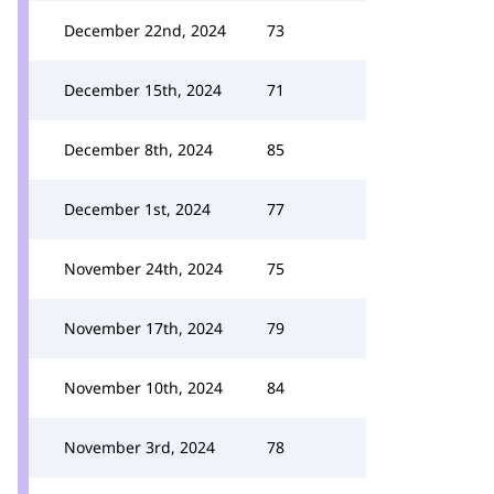
December 22nd, 2024
73
December 15th, 2024
71
December 8th, 2024
85
December 1st, 2024
77
November 24th, 2024
75
November 17th, 2024
79
November 10th, 2024
84
November 3rd, 2024
78