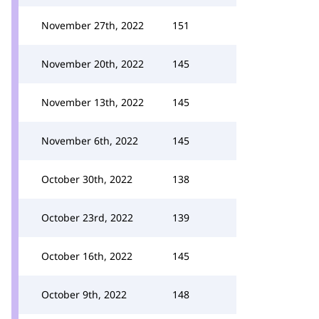
November 27th, 2022
151
November 20th, 2022
145
November 13th, 2022
145
November 6th, 2022
145
October 30th, 2022
138
October 23rd, 2022
139
October 16th, 2022
145
October 9th, 2022
148