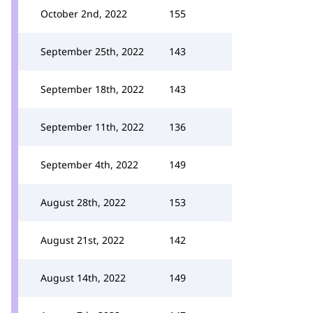
October 2nd, 2022
155
September 25th, 2022
143
September 18th, 2022
143
September 11th, 2022
136
September 4th, 2022
149
August 28th, 2022
153
August 21st, 2022
142
August 14th, 2022
149