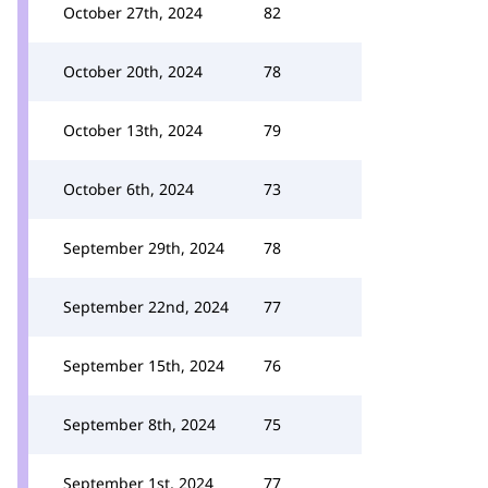
October 27th, 2024
82
October 20th, 2024
78
October 13th, 2024
79
October 6th, 2024
73
September 29th, 2024
78
September 22nd, 2024
77
September 15th, 2024
76
September 8th, 2024
75
September 1st, 2024
77