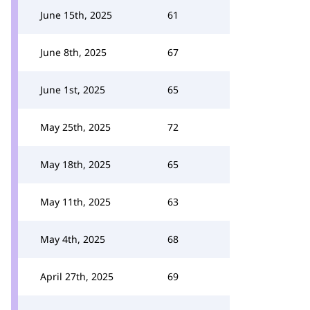
June 15th, 2025
61
June 8th, 2025
67
June 1st, 2025
65
May 25th, 2025
72
May 18th, 2025
65
May 11th, 2025
63
May 4th, 2025
68
April 27th, 2025
69