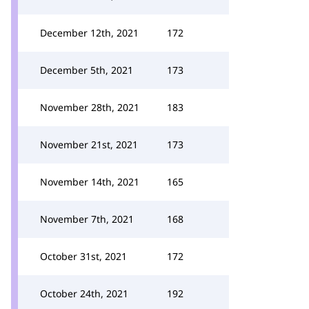
December 12th, 2021
172
December 5th, 2021
173
November 28th, 2021
183
November 21st, 2021
173
November 14th, 2021
165
November 7th, 2021
168
October 31st, 2021
172
October 24th, 2021
192