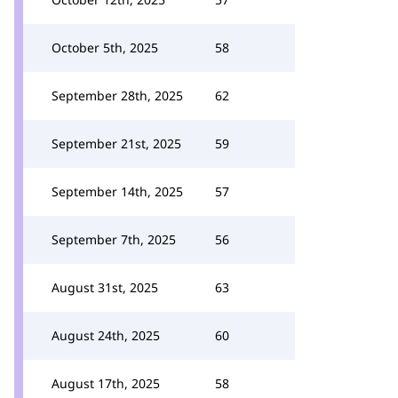
October 5th, 2025
58
September 28th, 2025
62
September 21st, 2025
59
September 14th, 2025
57
September 7th, 2025
56
August 31st, 2025
63
August 24th, 2025
60
August 17th, 2025
58