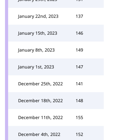
January 22nd, 2023
137
January 15th, 2023
146
January 8th, 2023
149
January 1st, 2023
147
December 25th, 2022
141
December 18th, 2022
148
December 11th, 2022
155
December 4th, 2022
152