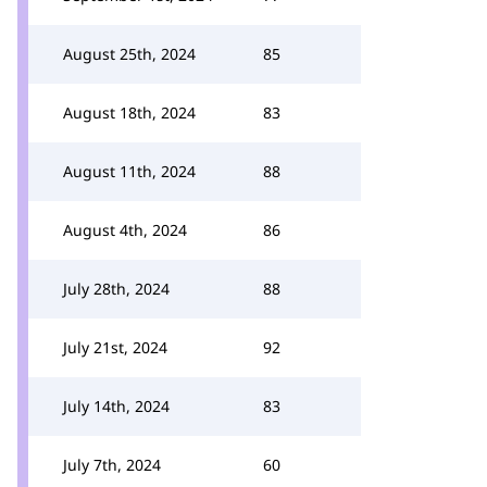
August 25th, 2024
85
August 18th, 2024
83
August 11th, 2024
88
August 4th, 2024
86
July 28th, 2024
88
July 21st, 2024
92
July 14th, 2024
83
July 7th, 2024
60