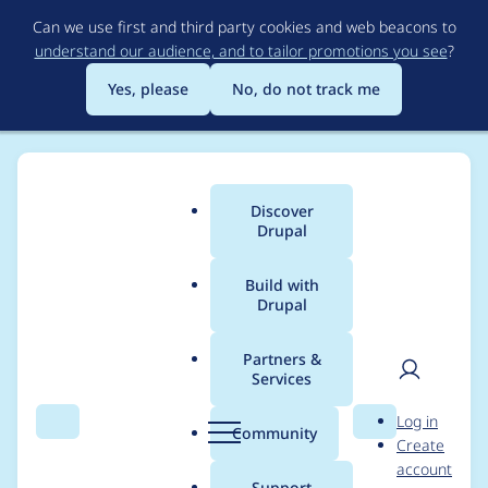
Skip
Can we use first and third party cookies and web beacons to
to
understand our audience, and to tailor promotions you see
?
main
content
Yes, please
No, do not track me
Discover
Main
Drupal
menu
Build with
Drupal
Breadcrumb
Home
Project usage
Partners &
Services
Usage statistics for
User
D
Log in
linkit 7.x-2.5
Search
Menu
Search
r
Community
Create
men
u
account
p
Support