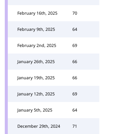
February 16th, 2025
70
February 9th, 2025
64
February 2nd, 2025
69
January 26th, 2025
66
January 19th, 2025
66
January 12th, 2025
69
January 5th, 2025
64
December 29th, 2024
71