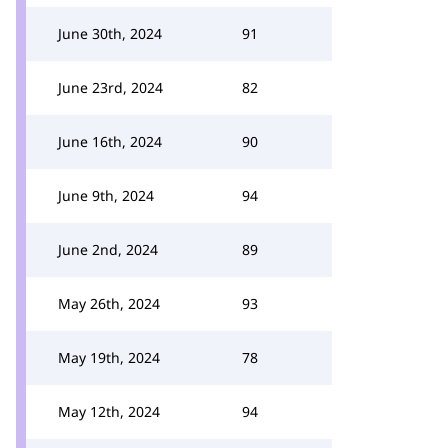
June 30th, 2024
91
June 23rd, 2024
82
June 16th, 2024
90
June 9th, 2024
94
June 2nd, 2024
89
May 26th, 2024
93
May 19th, 2024
78
May 12th, 2024
94