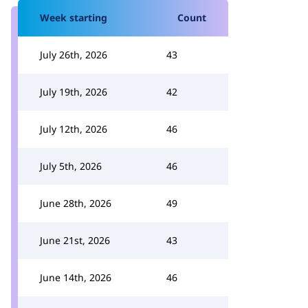
Week starting
Count
July 26th, 2026
43
July 19th, 2026
42
July 12th, 2026
46
July 5th, 2026
46
June 28th, 2026
49
June 21st, 2026
43
June 14th, 2026
46