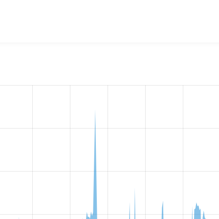
w the number of sites that reported they are using the
outline