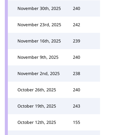
November 30th, 2025
240
November 23rd, 2025
242
November 16th, 2025
239
November 9th, 2025
240
November 2nd, 2025
238
October 26th, 2025
240
October 19th, 2025
243
October 12th, 2025
155