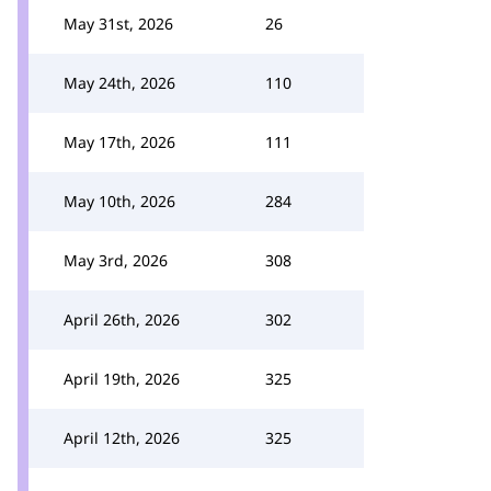
May 31st, 2026
26
May 24th, 2026
110
May 17th, 2026
111
May 10th, 2026
284
May 3rd, 2026
308
April 26th, 2026
302
April 19th, 2026
325
April 12th, 2026
325