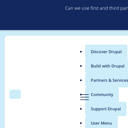
Can we use first and third pa
Discover Drupal
Main
Build with Drupal
menu
Home
Project usage
Partners & Service
Breadcrumb
D
Community
Search
Menu
r
Usage statistics for
o
u
Support Drupal
p
a
User Menu
l