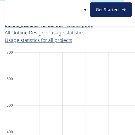
For each week beginning on a given date, the figures sho
.
Get Started
o
Outline Designer
project page
r
outline_designer 7.x-2.x-dev
release page
g
All Outline Designer usage statistics
Usage statistics for all projects