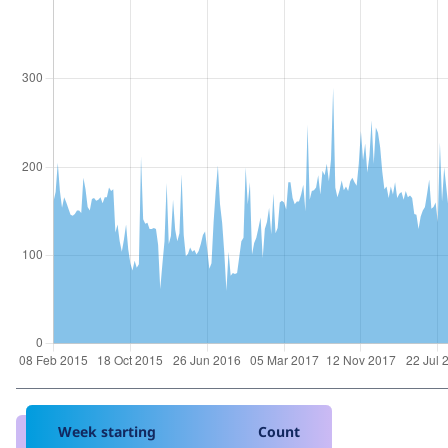
Week starting
Count