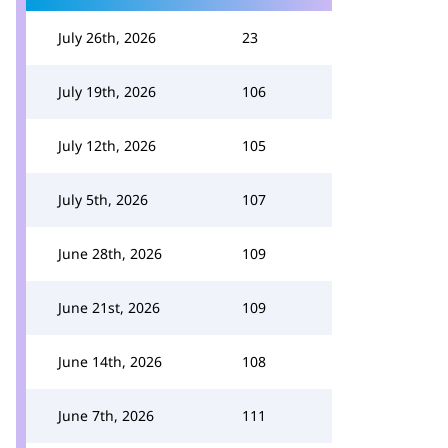
July 26th, 2026
23
July 19th, 2026
106
July 12th, 2026
105
July 5th, 2026
107
June 28th, 2026
109
June 21st, 2026
109
June 14th, 2026
108
June 7th, 2026
111