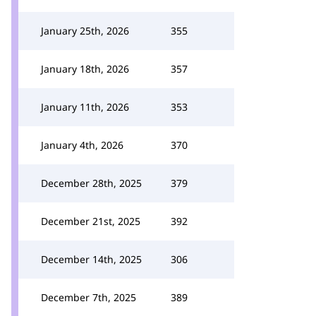
January 25th, 2026
355
January 18th, 2026
357
January 11th, 2026
353
January 4th, 2026
370
December 28th, 2025
379
December 21st, 2025
392
December 14th, 2025
306
December 7th, 2025
389