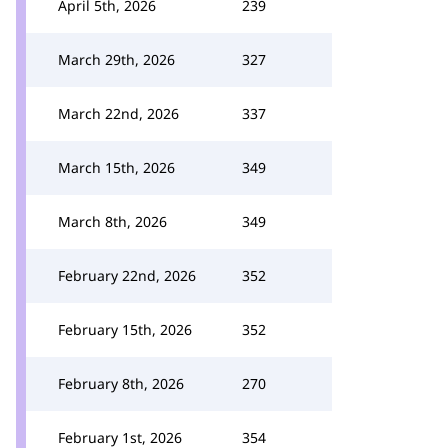
April 5th, 2026
239
March 29th, 2026
327
March 22nd, 2026
337
March 15th, 2026
349
March 8th, 2026
349
February 22nd, 2026
352
February 15th, 2026
352
February 8th, 2026
270
February 1st, 2026
354