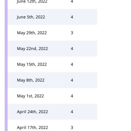
June 12th, 2022
4
June 5th, 2022
4
May 29th, 2022
3
May 22nd, 2022
4
May 15th, 2022
4
May 8th, 2022
4
May 1st, 2022
4
April 24th, 2022
4
April 17th, 2022
3