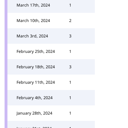
March 17th, 2024
1
March 10th, 2024
2
March 3rd, 2024
3
February 25th, 2024
1
February 18th, 2024
3
February 11th, 2024
1
February 4th, 2024
1
January 28th, 2024
1