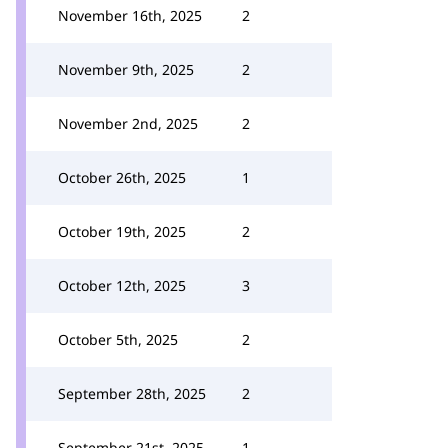
November 16th, 2025
2
November 9th, 2025
2
November 2nd, 2025
2
October 26th, 2025
1
October 19th, 2025
2
October 12th, 2025
3
October 5th, 2025
2
September 28th, 2025
2
September 21st, 2025
1