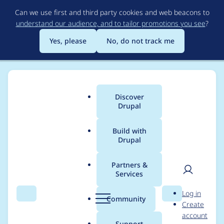
Skip
Can we use first and third party cookies and web beacons to
to
understand our audience, and to tailor promotions you see
?
main
content
Yes, please
No, do not track me
Discover
Main
Drupal
menu
Build with
Drupal
Breadcrumb
Home
Project usage
Partners &
Services
Usage statistics for
User
D
Log in
themesettings 5.x-1.5
Search
Menu
Search
r
Community
Create
men
u
account
p
Support