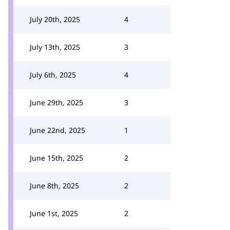
July 20th, 2025
4
July 13th, 2025
3
July 6th, 2025
4
June 29th, 2025
3
June 22nd, 2025
1
June 15th, 2025
2
June 8th, 2025
2
June 1st, 2025
2