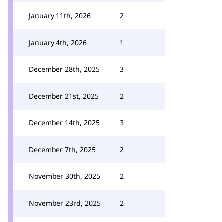
January 11th, 2026
2
January 4th, 2026
1
December 28th, 2025
3
December 21st, 2025
2
December 14th, 2025
3
December 7th, 2025
2
November 30th, 2025
2
November 23rd, 2025
2