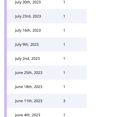
July 30th, 2023
1
July 23rd, 2023
1
July 16th, 2023
1
July 9th, 2023
1
July 2nd, 2023
1
June 25th, 2023
1
June 18th, 2023
1
June 11th, 2023
3
June 4th, 2023
1