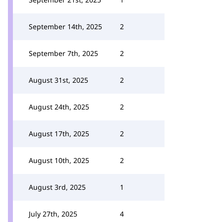
September 14th, 2025
2
September 7th, 2025
2
August 31st, 2025
2
August 24th, 2025
2
August 17th, 2025
2
August 10th, 2025
2
August 3rd, 2025
1
July 27th, 2025
4