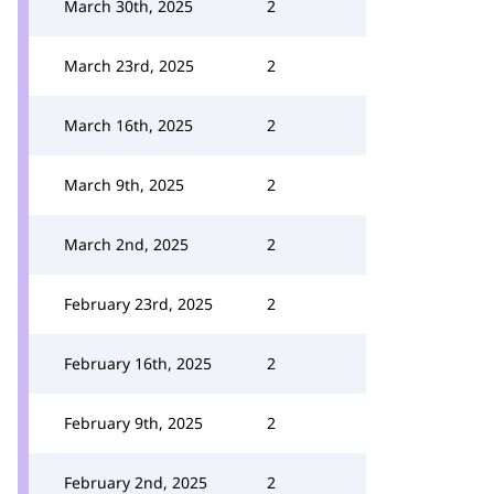
March 30th, 2025
2
March 23rd, 2025
2
March 16th, 2025
2
March 9th, 2025
2
March 2nd, 2025
2
February 23rd, 2025
2
February 16th, 2025
2
February 9th, 2025
2
February 2nd, 2025
2