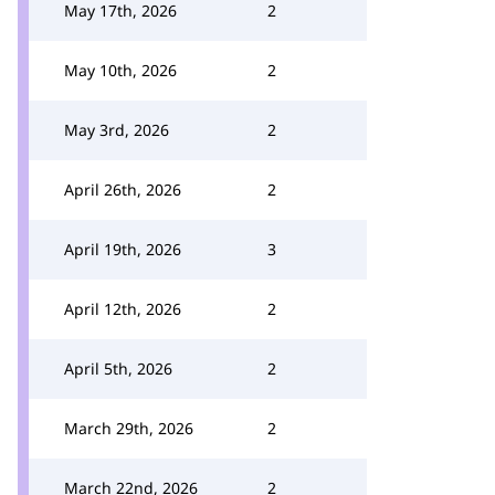
May 17th, 2026
2
May 10th, 2026
2
May 3rd, 2026
2
April 26th, 2026
2
April 19th, 2026
3
April 12th, 2026
2
April 5th, 2026
2
March 29th, 2026
2
March 22nd, 2026
2