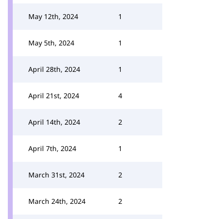
May 12th, 2024
1
May 5th, 2024
1
April 28th, 2024
1
April 21st, 2024
4
April 14th, 2024
2
April 7th, 2024
1
March 31st, 2024
2
March 24th, 2024
2