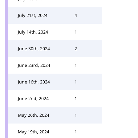
July 21st, 2024
4
July 14th, 2024
1
June 30th, 2024
2
June 23rd, 2024
1
June 16th, 2024
1
June 2nd, 2024
1
May 26th, 2024
1
May 19th, 2024
1