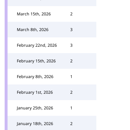
March 15th, 2026
2
March 8th, 2026
3
February 22nd, 2026
3
February 15th, 2026
2
February 8th, 2026
1
February 1st, 2026
2
January 25th, 2026
1
January 18th, 2026
2