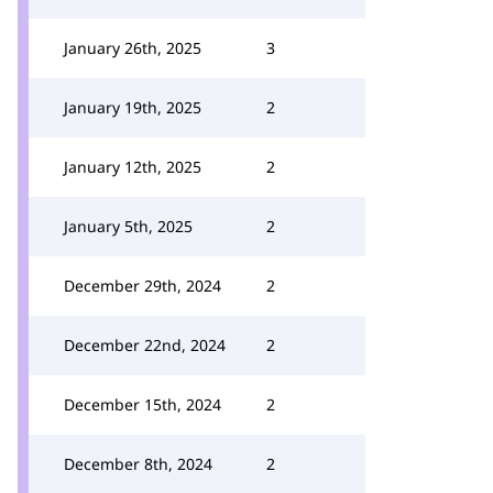
January 26th, 2025
3
January 19th, 2025
2
January 12th, 2025
2
January 5th, 2025
2
December 29th, 2024
2
December 22nd, 2024
2
December 15th, 2024
2
December 8th, 2024
2