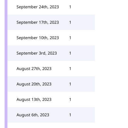
September 24th, 2023
1
September 17th, 2023
1
September 10th, 2023
1
September 3rd, 2023
1
August 27th, 2023
1
August 20th, 2023
1
August 13th, 2023
1
August 6th, 2023
1