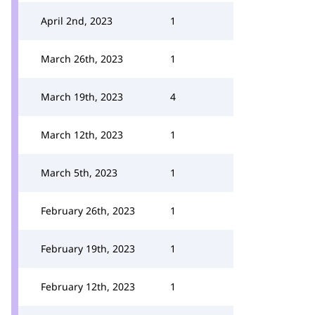
April 2nd, 2023
1
March 26th, 2023
1
March 19th, 2023
4
March 12th, 2023
1
March 5th, 2023
1
February 26th, 2023
1
February 19th, 2023
1
February 12th, 2023
1