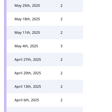
May 25th, 2025
2
May 18th, 2025
2
May 11th, 2025
2
May 4th, 2025
3
April 27th, 2025
2
April 20th, 2025
2
April 13th, 2025
2
April 6th, 2025
2