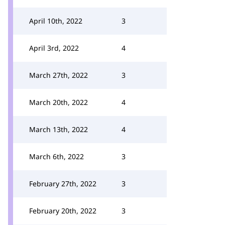
April 10th, 2022
3
April 3rd, 2022
4
March 27th, 2022
3
March 20th, 2022
4
March 13th, 2022
4
March 6th, 2022
3
February 27th, 2022
3
February 20th, 2022
3