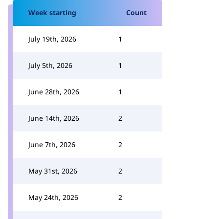
Week starting
Count
July 19th, 2026
1
July 5th, 2026
1
June 28th, 2026
1
June 14th, 2026
2
June 7th, 2026
2
May 31st, 2026
2
May 24th, 2026
2