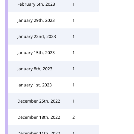
February 5th, 2023
1
January 29th, 2023
1
January 22nd, 2023
1
January 15th, 2023
1
January 8th, 2023
1
January 1st, 2023
1
December 25th, 2022
1
December 18th, 2022
2
December 11th, 2022
1