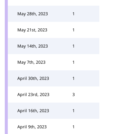
May 28th, 2023
1
May 21st, 2023
1
May 14th, 2023
1
May 7th, 2023
1
April 30th, 2023
1
April 23rd, 2023
3
April 16th, 2023
1
April 9th, 2023
1