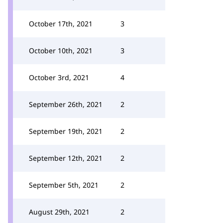
October 17th, 2021
3
October 10th, 2021
3
October 3rd, 2021
4
September 26th, 2021
2
September 19th, 2021
2
September 12th, 2021
2
September 5th, 2021
2
August 29th, 2021
2