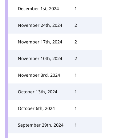
December 1st, 2024
1
November 24th, 2024
2
November 17th, 2024
2
November 10th, 2024
2
November 3rd, 2024
1
October 13th, 2024
1
October 6th, 2024
1
September 29th, 2024
1