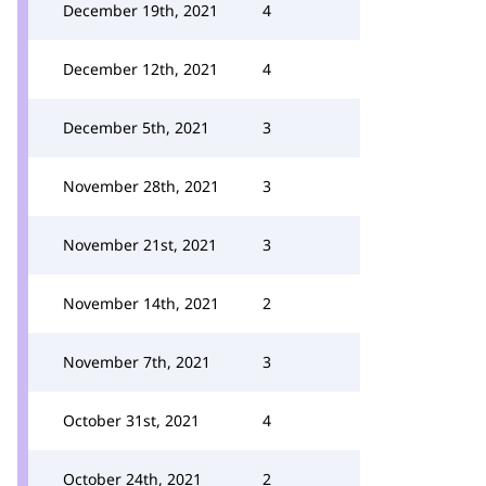
December 19th, 2021
4
December 12th, 2021
4
December 5th, 2021
3
November 28th, 2021
3
November 21st, 2021
3
November 14th, 2021
2
November 7th, 2021
3
October 31st, 2021
4
October 24th, 2021
2