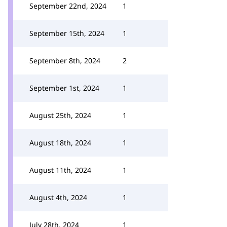
September 22nd, 2024
1
September 15th, 2024
1
September 8th, 2024
2
September 1st, 2024
1
August 25th, 2024
1
August 18th, 2024
1
August 11th, 2024
1
August 4th, 2024
1
July 28th, 2024
1