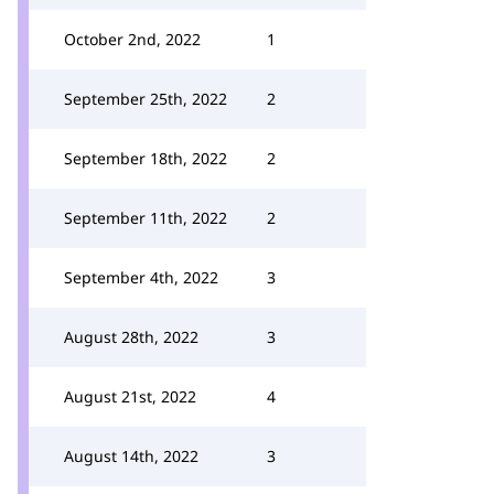
October 2nd, 2022
1
September 25th, 2022
2
September 18th, 2022
2
September 11th, 2022
2
September 4th, 2022
3
August 28th, 2022
3
August 21st, 2022
4
August 14th, 2022
3