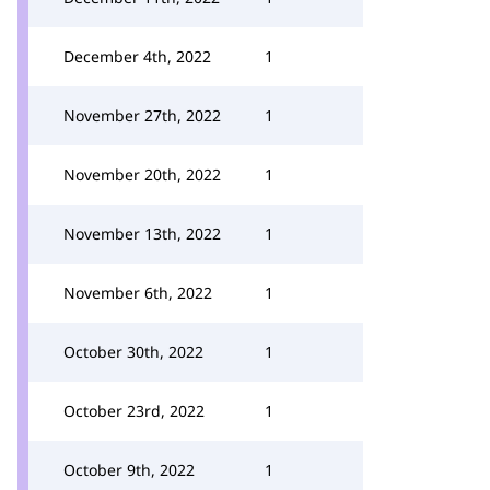
December 4th, 2022
1
November 27th, 2022
1
November 20th, 2022
1
November 13th, 2022
1
November 6th, 2022
1
October 30th, 2022
1
October 23rd, 2022
1
October 9th, 2022
1