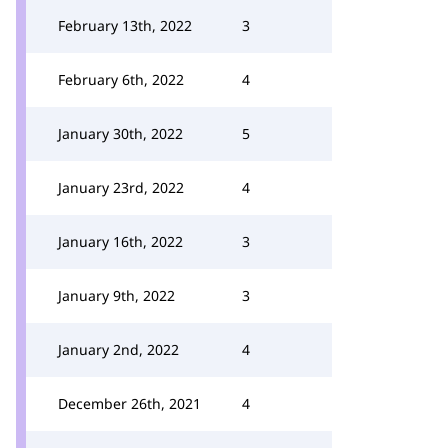
February 13th, 2022
3
February 6th, 2022
4
January 30th, 2022
5
January 23rd, 2022
4
January 16th, 2022
3
January 9th, 2022
3
January 2nd, 2022
4
December 26th, 2021
4