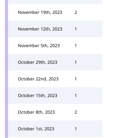
November 19th, 2023
2
November 12th, 2023
1
November 5th, 2023
1
October 29th, 2023
1
October 22nd, 2023
1
October 15th, 2023
1
October 8th, 2023
2
October 1st, 2023
1