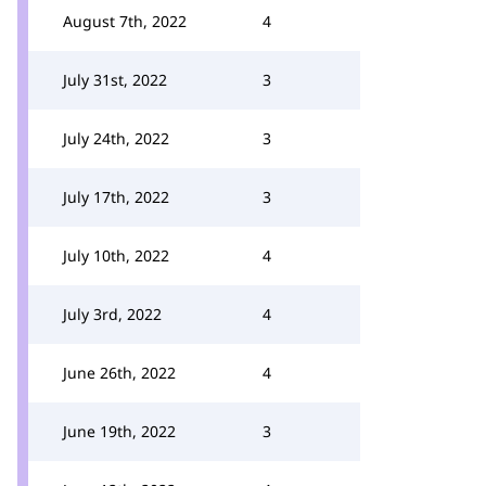
August 7th, 2022
4
July 31st, 2022
3
July 24th, 2022
3
July 17th, 2022
3
July 10th, 2022
4
July 3rd, 2022
4
June 26th, 2022
4
June 19th, 2022
3