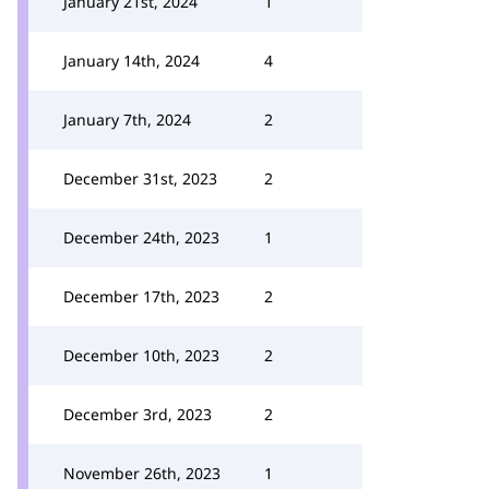
January 21st, 2024
1
January 14th, 2024
4
January 7th, 2024
2
December 31st, 2023
2
December 24th, 2023
1
December 17th, 2023
2
December 10th, 2023
2
December 3rd, 2023
2
November 26th, 2023
1