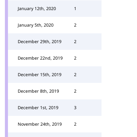
January 12th, 2020
1
January 5th, 2020
2
December 29th, 2019
2
December 22nd, 2019
2
December 15th, 2019
2
December 8th, 2019
2
December 1st, 2019
3
November 24th, 2019
2