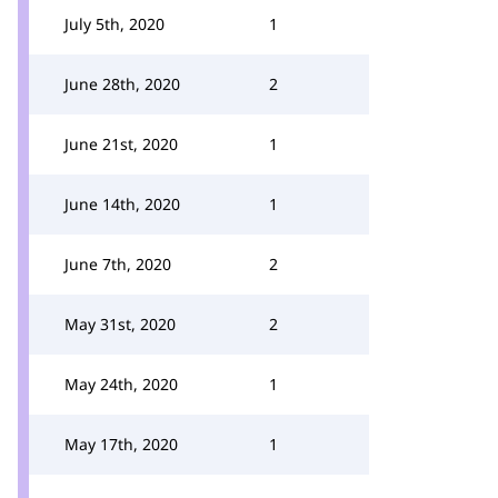
July 5th, 2020
1
June 28th, 2020
2
June 21st, 2020
1
June 14th, 2020
1
June 7th, 2020
2
May 31st, 2020
2
May 24th, 2020
1
May 17th, 2020
1