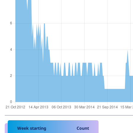
Week starting
Count