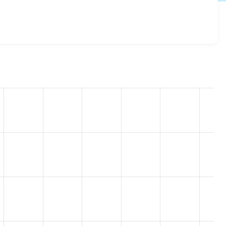
7.x-1.x-dev
release.