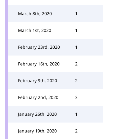
March 8th, 2020
1
March 1st, 2020
1
February 23rd, 2020
1
February 16th, 2020
2
February 9th, 2020
2
February 2nd, 2020
3
January 26th, 2020
1
January 19th, 2020
2