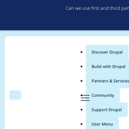
Can we use first and third pa
Discover Drupal
Main
Build with Drupal
menu
Home
Project usage
Partners & Service
Breadcrumb
D
Community
Search
Menu
r
Usage statistics for
b
u
Support Drupal
p
a
User Menu
l