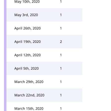
May 10th, 2020
1
May 3rd, 2020
1
April 26th, 2020
1
April 19th, 2020
2
April 12th, 2020
1
April 5th, 2020
1
March 29th, 2020
1
March 22nd, 2020
1
March 15th, 2020
1