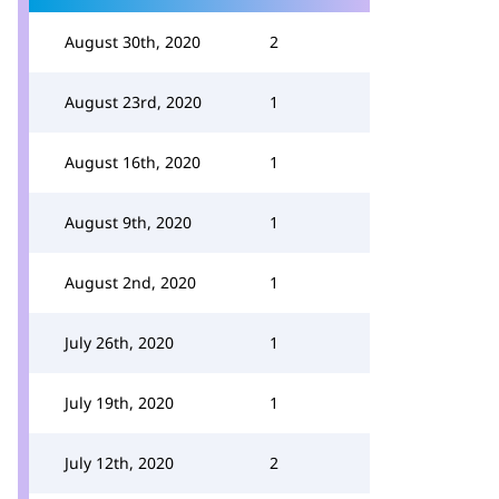
August 30th, 2020
2
August 23rd, 2020
1
August 16th, 2020
1
August 9th, 2020
1
August 2nd, 2020
1
July 26th, 2020
1
July 19th, 2020
1
July 12th, 2020
2