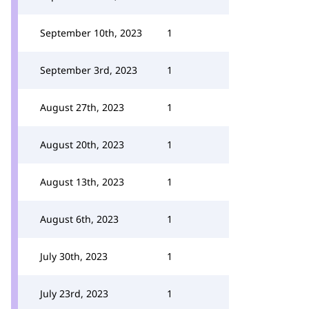
September 10th, 2023
1
September 3rd, 2023
1
August 27th, 2023
1
August 20th, 2023
1
August 13th, 2023
1
August 6th, 2023
1
July 30th, 2023
1
July 23rd, 2023
1