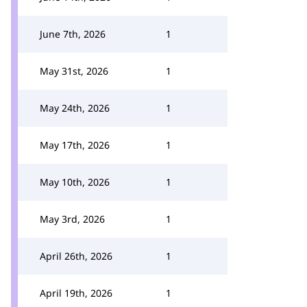
June 7th, 2026
1
May 31st, 2026
1
May 24th, 2026
1
May 17th, 2026
1
May 10th, 2026
1
May 3rd, 2026
1
April 26th, 2026
1
April 19th, 2026
1