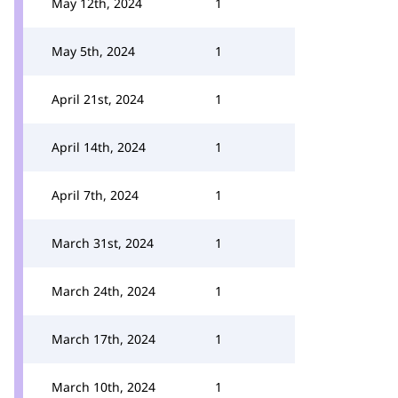
May 12th, 2024
1
May 5th, 2024
1
April 21st, 2024
1
April 14th, 2024
1
April 7th, 2024
1
March 31st, 2024
1
March 24th, 2024
1
March 17th, 2024
1
March 10th, 2024
1