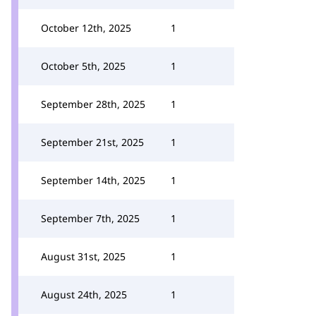
October 12th, 2025
1
October 5th, 2025
1
September 28th, 2025
1
September 21st, 2025
1
September 14th, 2025
1
September 7th, 2025
1
August 31st, 2025
1
August 24th, 2025
1