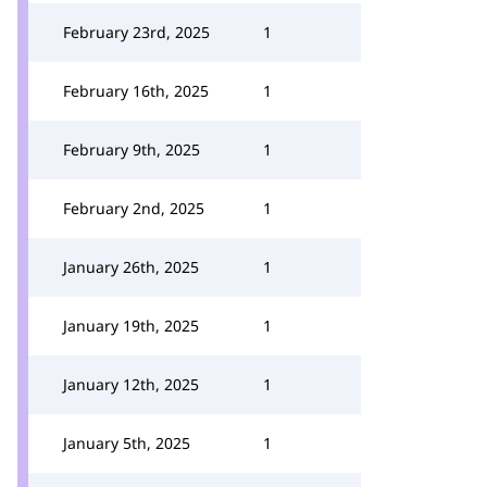
February 23rd, 2025
1
February 16th, 2025
1
February 9th, 2025
1
February 2nd, 2025
1
January 26th, 2025
1
January 19th, 2025
1
January 12th, 2025
1
January 5th, 2025
1