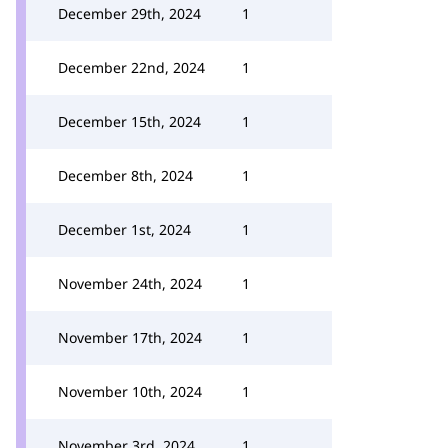
December 29th, 2024
1
December 22nd, 2024
1
December 15th, 2024
1
December 8th, 2024
1
December 1st, 2024
1
November 24th, 2024
1
November 17th, 2024
1
November 10th, 2024
1
November 3rd, 2024
1