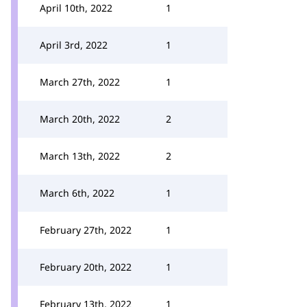
April 10th, 2022
1
April 3rd, 2022
1
March 27th, 2022
1
March 20th, 2022
2
March 13th, 2022
2
March 6th, 2022
1
February 27th, 2022
1
February 20th, 2022
1
February 13th, 2022
1