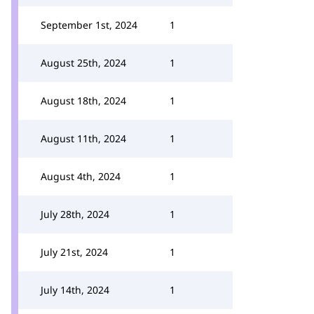
September 1st, 2024
1
August 25th, 2024
1
August 18th, 2024
1
August 11th, 2024
1
August 4th, 2024
1
July 28th, 2024
1
July 21st, 2024
1
July 14th, 2024
1