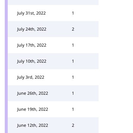
July 31st, 2022
1
July 24th, 2022
2
July 17th, 2022
1
July 10th, 2022
1
July 3rd, 2022
1
June 26th, 2022
1
June 19th, 2022
1
June 12th, 2022
2