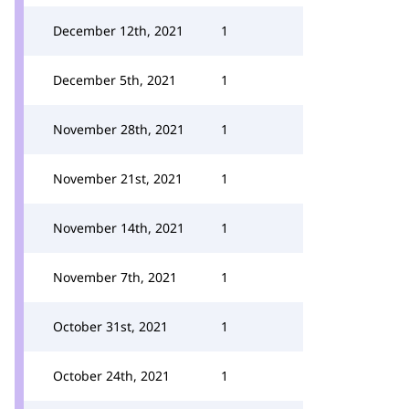
December 12th, 2021
1
December 5th, 2021
1
November 28th, 2021
1
November 21st, 2021
1
November 14th, 2021
1
November 7th, 2021
1
October 31st, 2021
1
October 24th, 2021
1