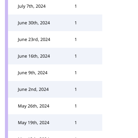
July 7th, 2024
1
June 30th, 2024
1
June 23rd, 2024
1
June 16th, 2024
1
June 9th, 2024
1
June 2nd, 2024
1
May 26th, 2024
1
May 19th, 2024
1