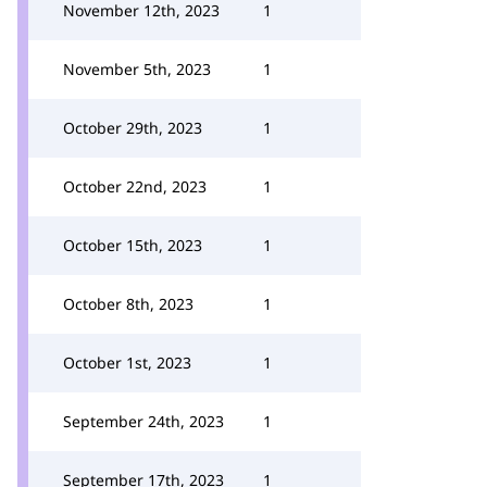
November 12th, 2023
1
November 5th, 2023
1
October 29th, 2023
1
October 22nd, 2023
1
October 15th, 2023
1
October 8th, 2023
1
October 1st, 2023
1
September 24th, 2023
1
September 17th, 2023
1