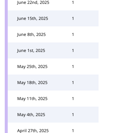
June 22nd, 2025
1
June 15th, 2025
1
June 8th, 2025
1
June 1st, 2025
1
May 25th, 2025
1
May 18th, 2025
1
May 11th, 2025
1
May 4th, 2025
1
April 27th, 2025
1