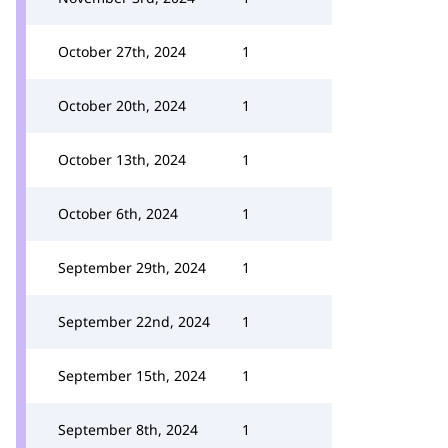
October 27th, 2024
1
October 20th, 2024
1
October 13th, 2024
1
October 6th, 2024
1
September 29th, 2024
1
September 22nd, 2024
1
September 15th, 2024
1
September 8th, 2024
1