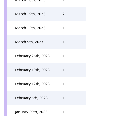
March 19th, 2023
2
March 12th, 2023
1
March 5th, 2023
1
February 26th, 2023
1
February 19th, 2023
1
February 12th, 2023
1
February 5th, 2023
1
January 29th, 2023
1