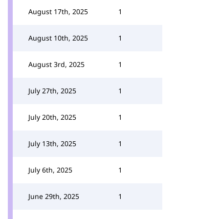
August 17th, 2025
1
August 10th, 2025
1
August 3rd, 2025
1
July 27th, 2025
1
July 20th, 2025
1
July 13th, 2025
1
July 6th, 2025
1
June 29th, 2025
1