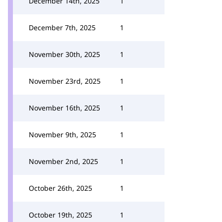
December 14th, 2025
1
December 7th, 2025
1
November 30th, 2025
1
November 23rd, 2025
1
November 16th, 2025
1
November 9th, 2025
1
November 2nd, 2025
1
October 26th, 2025
1
October 19th, 2025
1