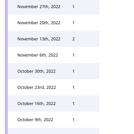
November 27th, 2022
1
November 20th, 2022
1
November 13th, 2022
2
November 6th, 2022
1
October 30th, 2022
1
October 23rd, 2022
1
October 16th, 2022
1
October 9th, 2022
1