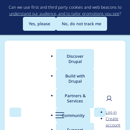
Skip
Can we use first and third party cookies and web beacons to
to
understand our audience, and to tailor promotions you see
?
main
content
Yes, please
No, do not track me
Discover
Main
Drupal
menu
Build with
Drupal
Breadcrumb
Home
Project usage
Partners &
Services
Usage statistics for
User
D
Log in
calendar_systems 6.x-
Search
Menu
Search
r
Community
Create
men
u
account
1.51
p
Support