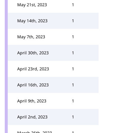
May 21st, 2023
1
May 14th, 2023
1
May 7th, 2023
1
April 30th, 2023
1
April 23rd, 2023
1
April 16th, 2023
1
April 9th, 2023
1
April 2nd, 2023
1
March 26th, 2023
1