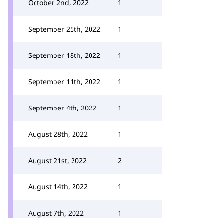
October 2nd, 2022
1
September 25th, 2022
1
September 18th, 2022
1
September 11th, 2022
1
September 4th, 2022
1
August 28th, 2022
1
August 21st, 2022
2
August 14th, 2022
1
August 7th, 2022
1