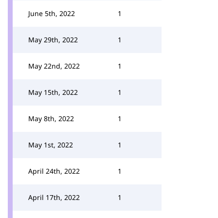
June 5th, 2022
1
May 29th, 2022
1
May 22nd, 2022
1
May 15th, 2022
1
May 8th, 2022
1
May 1st, 2022
1
April 24th, 2022
1
April 17th, 2022
1