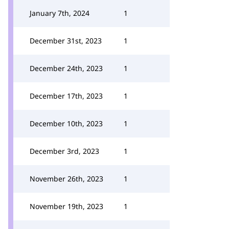
January 7th, 2024
1
December 31st, 2023
1
December 24th, 2023
1
December 17th, 2023
1
December 10th, 2023
1
December 3rd, 2023
1
November 26th, 2023
1
November 19th, 2023
1