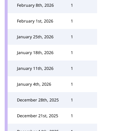
February 8th, 2026
1
February 1st, 2026
1
January 25th, 2026
1
January 18th, 2026
1
January 11th, 2026
1
January 4th, 2026
1
December 28th, 2025
1
December 21st, 2025
1