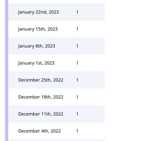
January 22nd, 2023
1
January 15th, 2023
1
January 8th, 2023
1
January 1st, 2023
1
December 25th, 2022
1
December 18th, 2022
1
December 11th, 2022
1
December 4th, 2022
1