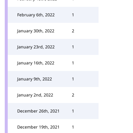
February 6th, 2022
1
January 30th, 2022
2
January 23rd, 2022
1
January 16th, 2022
1
January 9th, 2022
1
January 2nd, 2022
2
December 26th, 2021
1
December 19th, 2021
1