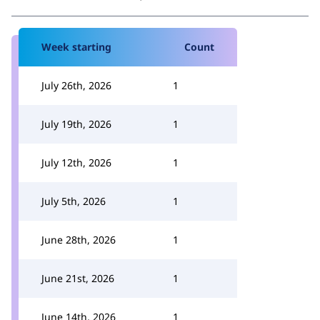
Week starting
Count
July 26th, 2026
1
July 19th, 2026
1
July 12th, 2026
1
July 5th, 2026
1
June 28th, 2026
1
June 21st, 2026
1
June 14th, 2026
1