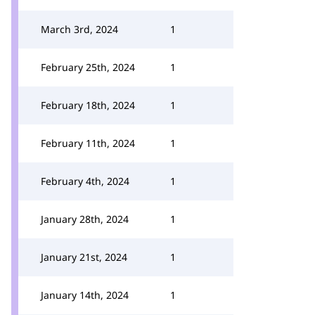
March 3rd, 2024
1
February 25th, 2024
1
February 18th, 2024
1
February 11th, 2024
1
February 4th, 2024
1
January 28th, 2024
1
January 21st, 2024
1
January 14th, 2024
1