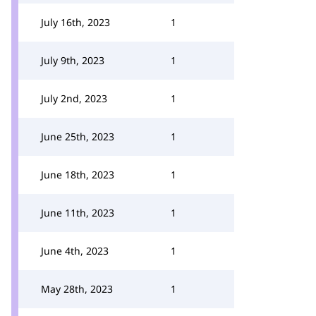
July 16th, 2023
1
July 9th, 2023
1
July 2nd, 2023
1
June 25th, 2023
1
June 18th, 2023
1
June 11th, 2023
1
June 4th, 2023
1
May 28th, 2023
1