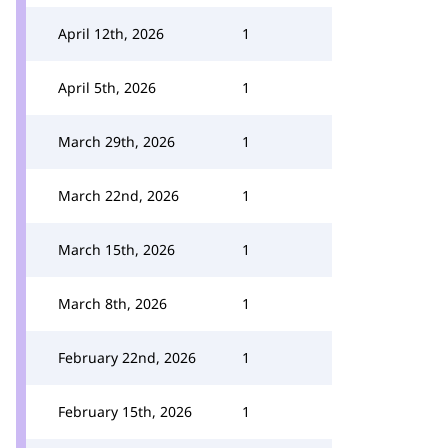
April 12th, 2026
1
April 5th, 2026
1
March 29th, 2026
1
March 22nd, 2026
1
March 15th, 2026
1
March 8th, 2026
1
February 22nd, 2026
1
February 15th, 2026
1