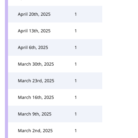
April 20th, 2025
1
April 13th, 2025
1
April 6th, 2025
1
March 30th, 2025
1
March 23rd, 2025
1
March 16th, 2025
1
March 9th, 2025
1
March 2nd, 2025
1