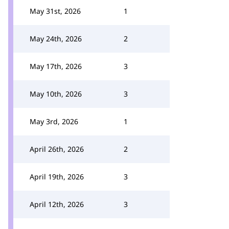
May 31st, 2026
1
May 24th, 2026
2
May 17th, 2026
3
May 10th, 2026
3
May 3rd, 2026
1
April 26th, 2026
2
April 19th, 2026
3
April 12th, 2026
3