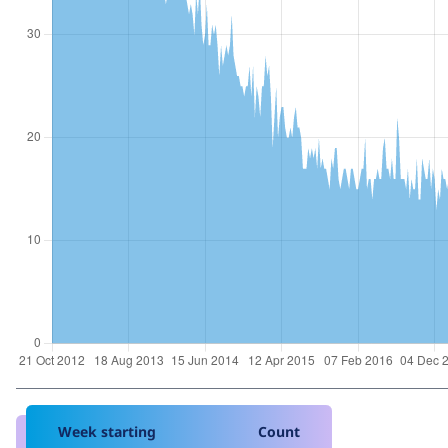
Week starting
Count