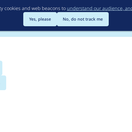
Skip
rty cookies and web beacons to
understand our audience, and 
to
main
Yes, please
No, do not track me
content
s
athauto 5.x-1.2