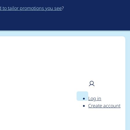
to tailor promotions you see
?
Log in
Search
User
Create account
menu