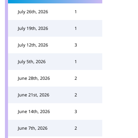
July 26th, 2026
1
July 19th, 2026
1
July 12th, 2026
3
July 5th, 2026
1
June 28th, 2026
2
June 21st, 2026
2
June 14th, 2026
3
June 7th, 2026
2